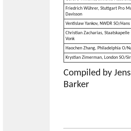
Friedrich Wührer, Stuttgart Pro M
Davisson
Ventislaw Yankov, NWDR SO/Hans 
Christian Zacharias, Staatskapell
Vonk
Haochen Zhang, Philadelphia O/N
Krystian Zimerman, London SO/Sir
Compiled by Jens
Barker