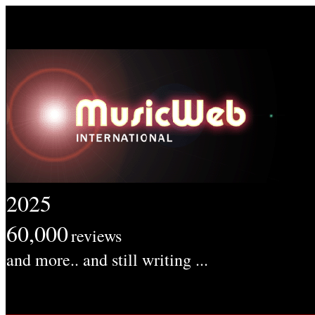
2025
60,000
reviews
and more.. and still writing ...