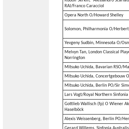
Rudolf Serkin, “Alessandro Scarlatt
RAI/Franco Caracciol
Opera North O/Howard Shelley
Solomon, Philharmonia O/Herber
Yevgeny Sudbin, Minnesota O/Os
Melvyn Tan, London Classical Pla
Norrington
Mitsuko Uchida, Bavarian RSO/Mar
Mitsuko Uchida, Concertgebouw O
Mitsuko Uchida, Berlin PO/Sir Sim
Lars Vogt/Royal Northern Sinfonia
Gottlieb Wallisch (fp) O Wiener 
Haselböck
Alexis Weissenberg, Berlin PO/He
Gerard Willems, Sinfonia Australi