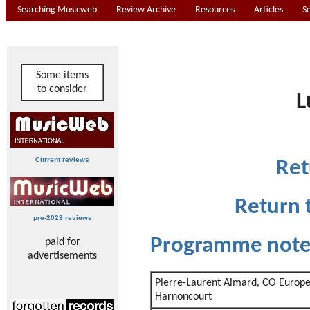
Searching Musicweb
Review Archive
Resources
Articles
S
Some items
to consider
L
Current reviews
Ret
Return 
pre-2023 reviews
Programme not
paid for
advertisements
Pierre-Laurent Aimard, CO Europe
Harnoncourt