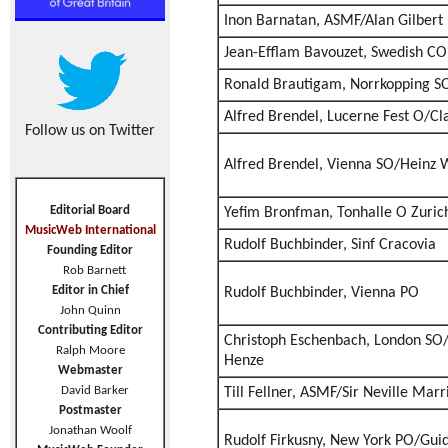
Inon Barnatan, ASMF/Alan Gilbert
Jean-Efflam Bavouzet, Swedish CO
Ronald Brautigam, Norrkopping S
Alfred Brendel, Lucerne Fest O/C
Follow us on Twitter
Alfred Brendel, Vienna SO/Heinz 
Editorial Board
Yefim Bronfman, Tonhalle O Zuri
MusicWeb International
Rudolf Buchbinder, Sinf Cracovia
Founding Editor
Rob Barnett
Editor in Chief
Rudolf Buchbinder, Vienna PO
John Quinn
Contributing Editor
Christoph Eschenbach, London SO
Ralph Moore
Henze
Webmaster
David Barker
Till Fellner, ASMF/Sir Neville Marr
Postmaster
Jonathan Woolf
Rudolf Firkusny, New York PO/Guid