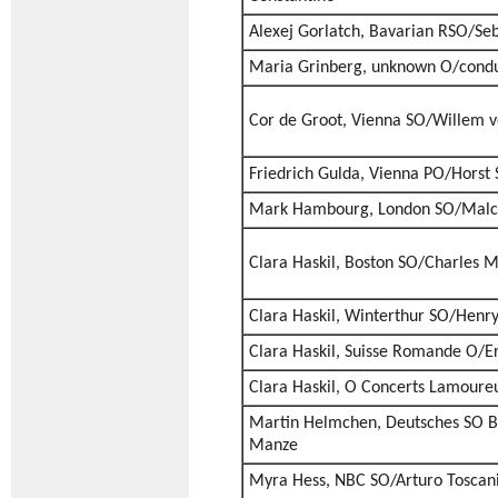
Alexej Gorlatch, Bavarian RSO/Seb
Maria Grinberg, unknown O/cond
Cor de Groot, Vienna SO/Willem v
Friedrich Gulda, Vienna PO/Horst 
Mark Hambourg, London SO/Malc
Clara Haskil, Boston SO/Charles 
Clara Haskil, Winterthur SO/Henr
Clara Haskil, Suisse Romande O/E
Clara Haskil, O Concerts Lamoure
Martin Helmchen, Deutsches SO B
Manze
Myra Hess, NBC SO/Arturo Toscani