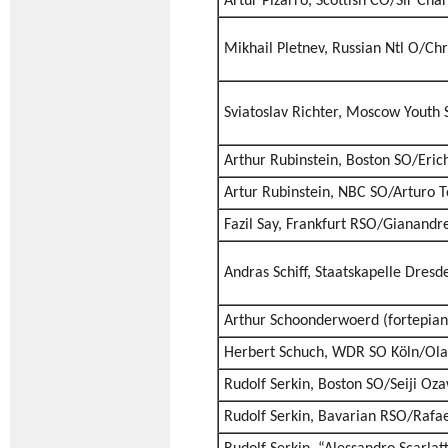
Artur Pizarro, Scottish CO/Sir Cha
Mikhail Pletnev, Russian Ntl O/Ch
Sviatoslav Richter, Moscow Youth 
Arthur Rubinstein, Boston SO/Eric
Artur Rubinstein, NBC SO/Arturo T
Fazil Say, Frankfurt RSO/Gianand
Andras Schiff, Staatskapelle Dres
Arthur Schoonderwoerd (fortepiano
Herbert Schuch, WDR SO Köln/Olar
Rudolf Serkin, Boston SO/Seiji Oz
Rudolf Serkin, Bavarian RSO/Rafae