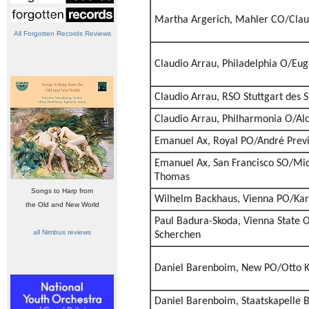
Martha Argerich, Mahler CO/Cla
All Forgotten Records Reviews
Claudio Arrau, Philadelphia O/E
Claudio Arrau, RSO Stuttgart des 
Claudio Arrau, Philharmonia O/Alc
Emanuel Ax, Royal PO/André Prev
Emanuel Ax, San Francisco SO/Mic
Thomas
Songs to Harp from
Wilhelm Backhaus, Vienna PO/Ka
the Old and New World
Paul Badura-Skoda, Vienna State
all Nimbus reviews
Scherchen
Daniel Barenboim, New PO/Otto 
Daniel Barenboim, Staatskapelle B