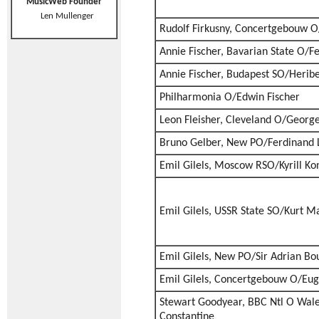
MusicWeb Founder
Len Mullenger
Rudolf Firkusny, Concertgebouw O
Annie Fischer, Bavarian State O/Fe
Annie Fischer, Budapest SO/Heribe
Philharmonia O/Edwin Fischer
Leon Fleisher, Cleveland O/George
Bruno Gelber, New PO/Ferdinand 
Emil Gilels, Moscow RSO/Kyrill Ko
Emil Gilels, USSR State SO/Kurt M
Emil Gilels, New PO/Sir Adrian Bou
Emil Gilels, Concertgebouw O/Eu
Stewart Goodyear, BBC Ntl O Wal
Constantine