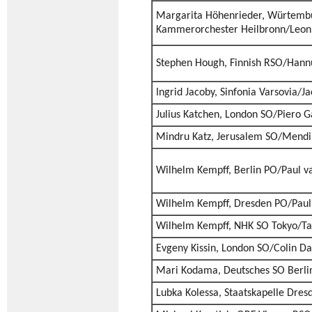
Margarita Höhenrieder, Würtemb
Kammerorchester Heilbronn/Leon 
Stephen Hough, Finnish RSO/Hannu
Ingrid Jacoby, Sinfonia Varsovia/J
Julius Katchen, London SO/Piero 
Mindru Katz, Jerusalem SO/Mend
Wilhelm Kempff, Berlin PO/Paul 
Wilhelm Kempff, Dresden PO/Pau
Wilhelm Kempff, NHK SO Tokyo/Ta
Evgeny Kissin, London SO/Colin Da
Mari Kodama, Deutsches SO Berli
Lubka Kolessa, Staatskapelle Dre