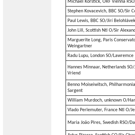
Michael Korstick, ORF Vienna RSO
Stephen Kovacevich, BBC SO/Sir Co
Paul Lewis, BBC SO/Jirí Belohláve
John Lill, Scottish Ntl O/Sir Alexa
Marguerite Long, Paris Conservato
Weingartner
Radu Lupu, London SO/Lawremce 
Hannes Minnaar, Netherlands SO/
Vriend
Benno Moiseiwitsch, Philharmoni
Sargent
William Murdoch, unknown O/Ham
Vlado Perlemuter, France Ntl O/J
Maria João Pires, Swedish RSO/Da