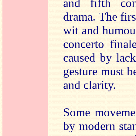
and fifth co
drama. The firs
wit and humour
concerto fina
caused by lack
gesture must be
and clarity.
Some movement
by modern stan