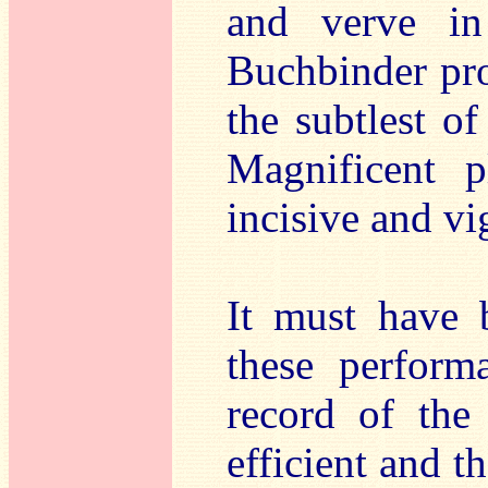
and verve in
Buchbinder pro
the subtlest o
Magnificent 
incisive and vi
It must have 
these perform
record of the
efficient and 