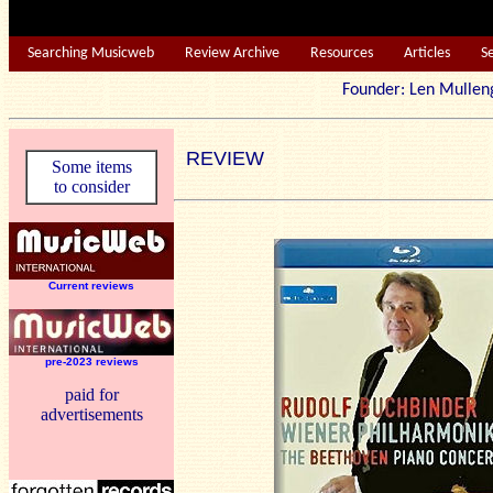
Searching Musicweb
Review Archive
Resources
Articles
S
Founder: Len Mu
REVIEW
Some items
to consider
Current reviews
pre-2023 reviews
paid for
advertisements