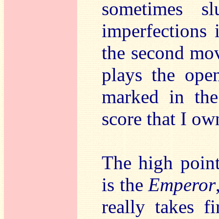
sometimes sl
imperfections 
the second mov
plays the ope
marked in the
score that I own
The high point
is the
Emperor
really takes f