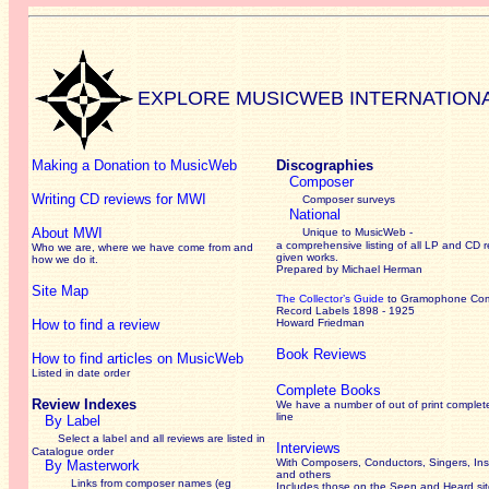
EXPLORE MUSICWEB INTERNATION
Making a Donation to MusicWeb
Discographies
Composer
Writing CD reviews for MWI
Composer surveys
National
About MWI
Unique to MusicWeb -
a comprehensive listing of all LP and CD r
Who we are, where we have come from and
given works
.
how we do it.
Prepared by Michael Herman
Site Map
The Collector’s Guide
to Gramophone Co
Record Labels 1898 - 1925
How to find a review
Howard Friedman
Book Reviews
How to find articles on MusicWeb
Listed in date order
Complete Books
Review Indexes
We have a number of out of print complet
line
By Label
Select a label and all reviews are listed in
Interviews
Catalogue order
With Composers, Conductors, Singers, Ins
By Masterwork
and others
Links from composer names (eg
Includes those on the Seen and Heard si