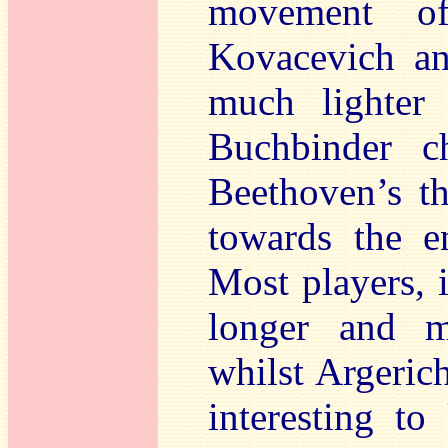
movement of
Kovacevich a
much lighter
Buchbinder c
Beethoven’s th
towards the e
Most players, 
longer and m
whilst Argeric
interesting t