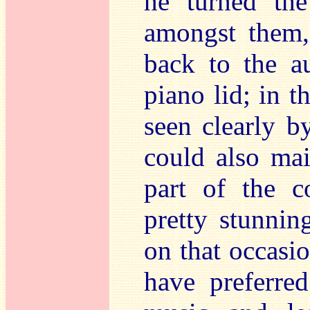
he turned th
amongst them, 
back to the a
piano lid; in t
seen clearly b
could also mai
part of the c
pretty stunni
on that occasio
have preferre