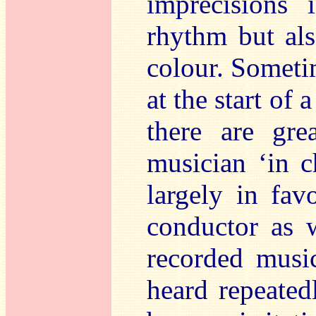
imprecisions 
rhythm but al
colour. Sometim
at the start of
there are gre
musician ‘in c
largely in fav
conductor as w
recorded musi
heard repeated