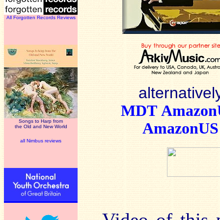
All Forgotten Records Reviews
alternativel
MDT
Amazo
Songs to Harp from
AmazonUS
the Old and New World
all Nimbus reviews
Video of this