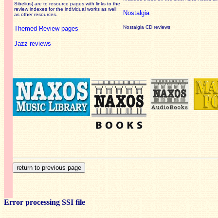
Sibelius) are to resource pages with links to the
review
indexes for the individual works as well
Nostalgia
as other resources.
Nostalgia CD reviews
Themed Review pages
Jazz reviews
Error processing SSI file