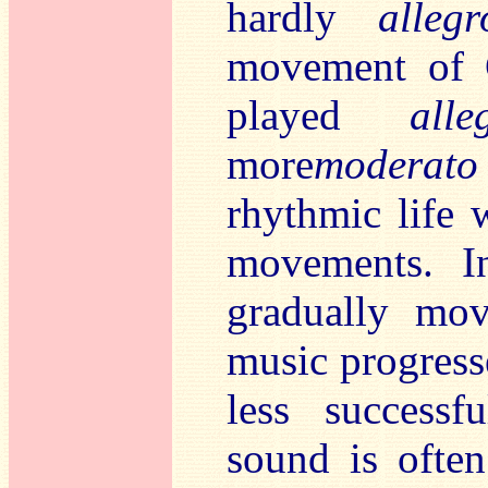
hardly
alleg
movement of 
played
all
more
moderato
rhythmic life 
movements. I
gradually mov
music progresse
less success
sound is often