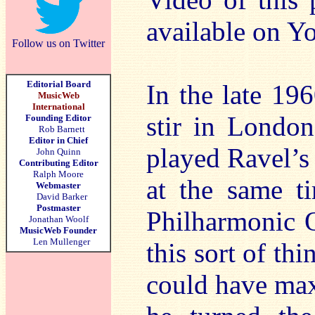
available on 
Follow us on Twitter
Editorial Board
In the late 19
MusicWeb
International
stir in Londo
Founding Editor
Rob Barnett
Editor in Chief
played Ravel’s
John Quinn
Contributing Editor
Ralph Moore
at the same t
Webmaster
David Barker
Postmaster
Philharmonic O
Jonathan Woolf
MusicWeb Founder
Len Mullenger
this sort of thi
could have max