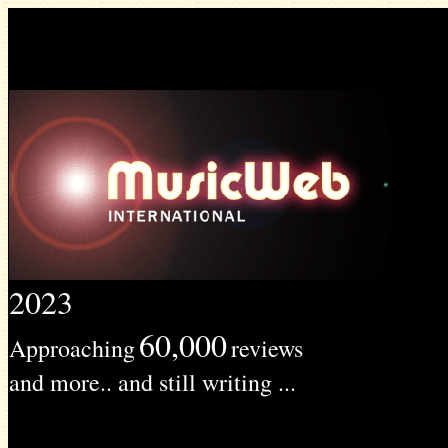
2023
60,000
Approaching
reviews
and more.. and still writing ...