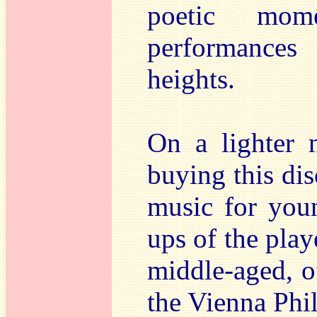
poetic mom
performances 
heights.
On a lighter 
buying this dis
music for youn
ups of the play
middle-aged, o
the Vienna Phi