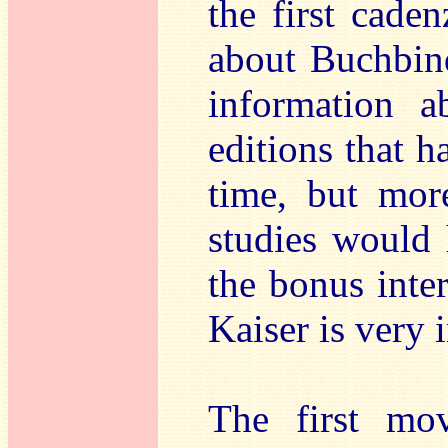
the first cade
about Buchbind
information 
editions that 
time, but more
studies would
the bonus inte
Kaiser is very 
The first mo