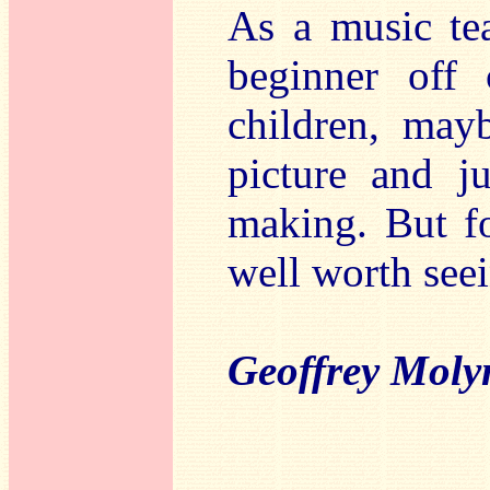
As a music tea
beginner off 
children, mayb
picture and j
making. But for
well worth seei
Geoffrey Moly