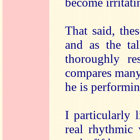
become irritati
That said, the
and as the ta
thoroughly r
compares many 
he is performin
I particularly 
real rhythmic 