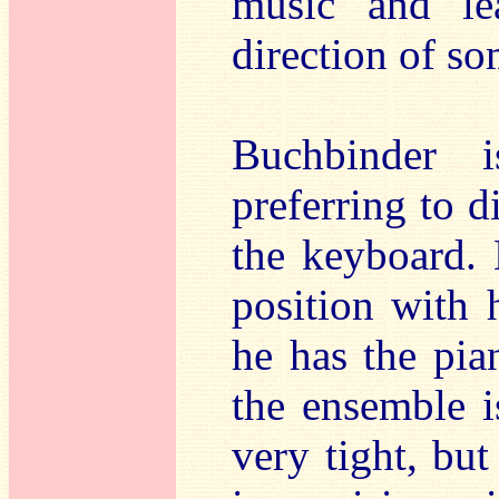
music and le
direction of so
Buchbinder 
preferring to d
the keyboard. 
position with 
he has the pian
the ensemble 
very tight, but