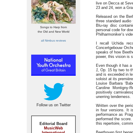
live on Decca at Seve
23 and 24, won a Gra
Released on the Berli
three standard audio
Blu-ray disc contain
Songs to Harp from
personal code for dow
the Old and New World
Philharmoniker’s vide
all Nimbus reviews
I recall Uchida rec
Concertgebouw Orche
speaks of how Beethov
power, this vision is
Even though it has a
1
, Op. 15 by two to 
and is exceeded in l
soloist at its premiè
Louise Barbara ‘Babe
Caroline Montigny-R
positively carnivales
unerring tenderness.
Follow us on Twitter
Written over the per
in four versions. It 
performance as Pragu
performed the score. 
this repertoire, commu
Editorial Board
MusicWeb
Beethoven first bega
International