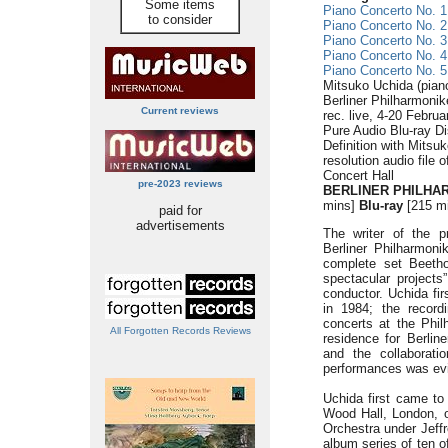
Some items
Piano Concerto No. 1
to consider
Piano Concerto No. 2
Piano Concerto No. 3
Piano Concerto No. 4
Piano Concerto No. 5
Mitsuko Uchida (pian
Berliner Philharmonik
Current reviews
rec. live, 4-20 Febru
Pure Audio Blu-ray Di
Definition with Mitsu
resolution audio file 
Concert Hall
pre-2023 reviews
BERLINER PHILHAR
mins]
Blu-ray
[215 m
paid for
advertisements
The writer of the pr
Berliner Philharmoni
complete set Beeth
spectacular projects
conductor. Uchida fir
in 1984; the record
concerts at the Philh
All Forgotten Records Reviews
residence for Berlin
and the collaborati
performances was evid
Uchida first came to
Wood Hall, London, o
Orchestra under Jeffr
album series of ten 