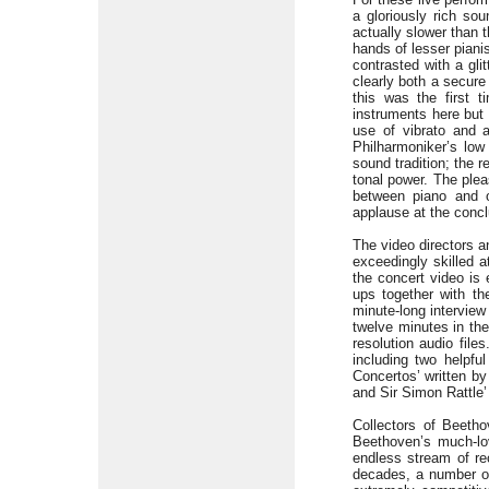
a gloriously rich s
actually slower than 
hands of lesser pianis
contrasted with a gli
clearly both a secure
this was the first 
instruments here but 
use of vibrato and a
Philharmoniker’s lo
sound tradition; the 
tonal power. The plea
between piano and o
applause at the conc
The video directors a
exceedingly skilled a
the concert video is 
ups together with t
minute-long interview 
twelve minutes in the
resolution audio file
including two helpfu
Concertos’ written b
and Sir Simon Rattle’
Collectors of Beetho
Beethoven’s much-l
endless stream of re
decades, a number of