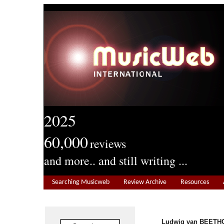
2025
60,000
reviews
and more.. and still writing ...
Searching Musicweb
Review Archive
Resources
Ludwig van BEETHO