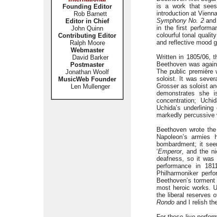
is a work that sees
Founding Editor
introduction at Vienn
Rob Barnett
Symphony No. 2
and 
Editor in Chief
in the first perform
John Quinn
colourful tonal quali
Contributing Editor
and reflective mood g
Ralph Moore
Webmaster
Written in 1805/06, 
David Barker
Beethoven was again t
Postmaster
The public première 
Jonathan Woolf
soloist. It was sever
MusicWeb Founder
Grosser as soloist an
Len Mullenger
demonstrates she i
concentration; Uchi
Uchida’s underlining
markedly percussive w
Beethoven wrote th
Napoleon’s armies h
bombardment; it seem
‘
Emperor
, and the n
deafness, so it was 
performance in 1811
Philharmoniker perfo
Beethoven’s torment i
most heroic works. U
the liberal reserves
Rondo
and I relish th
For these live perfo