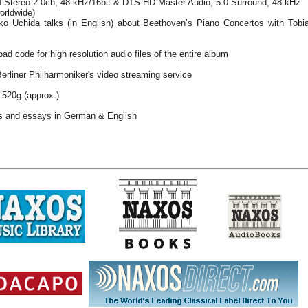
Stereo 2.0ch, 48 kHz/16bit & DTS-HD Master Audio, 5.0 Surround, 48 kHz
orldwide)
o Uchida talks (in English) about Beethoven’s Piano Concertos with Tobia
ad code for high resolution audio files of the entire album
Berliner Philharmoniker's video streaming service
 520g (approx.)
es and essays in German & English