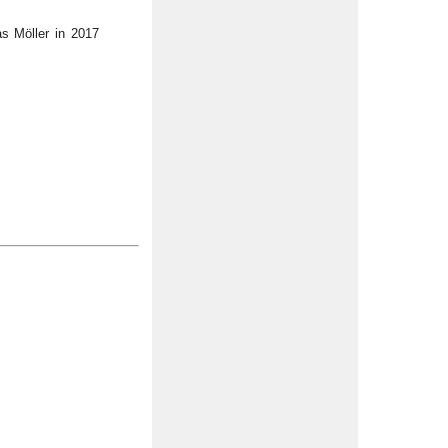
s Möller in 2017