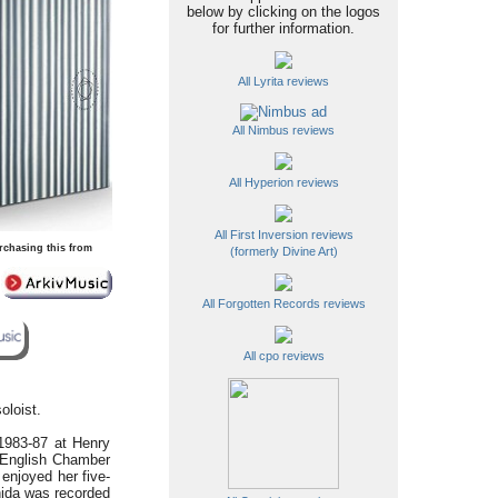
below by clicking on the logos
for further information.
All Lyrita reviews
All Nimbus reviews
All Hyperion reviews
All First Inversion reviews
rchasing this from
(formerly Divine Art)
All Forgotten Records reviews
All cpo reviews
oloist.
 1983-87 at Henry
English Chamber
 enjoyed her five-
hida was recorded