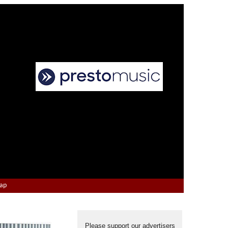
Map
Please support our advertisers