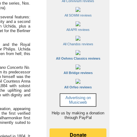
All Convivium reviews
n the series, Nos.
ra).
All SOMM reviews
several features:
lity and a second
th Uchida, plus a
All APR reviews
t for the Berliner
g and the Royal
All Chandos reviews
 Philips. Uchida
n from hell; this
All Oehms Classics reviews
ano Concerto No.
 its predecessor
All Bridge reviews
en himself was the
upil Countess Anna
1884 with soloist
All Orfeo reviews
he uplifting and
o
with dignity and
Advertising on
Musicweb
eation, appearing
Help us by making a donation
the first verified
through PayPal
lharmoniker first
minently suited to
leted in 1804. It