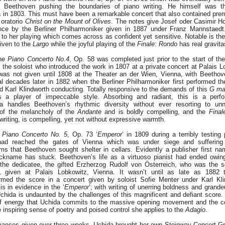
 Beethoven pushing the boundaries of piano writing. He himself was the
a in 1803. This must have been a remarkable concert that also contained prem
oratorio
Christ on the Mount of Olives
. The notes give Josef oder Casimir H
ance by the Berliner Philharmoniker given in 1887 under Franz Mannstaedt
ty to her playing which comes across as confident yet sensitive. Notable is t
iven to the
Largo
while the joyful playing of the
Finale
:
Rondo
has real gravita
the
Piano Concerto No.4
, Op. 58 was completed just prior to the start of th
he soloist who introduced the work in 1807 at a private concert at Palais L
was not given until 1808 at the Theater an der Wien, Vienna, with Beetho
al decades later in 1882 when the Berliner Philharmoniker first performed t
d Karl Klindworth conducting. Totally responsive to the demands of this
G ma
s a player of impeccable style. Absorbing and radiant, this is a per
da handles Beethoven’s rhythmic diversity without ever resorting to un
 of the melancholy of the
Andante
and is boldly compelling, and the
Final
riting, is compelling, yet not without expressive warmth.
e
Piano Concerto No. 5
, Op. 73 ‘
Emperor
’ in 1809 during a terribly testing p
ad reached the gates of Vienna which was under siege and suffering w
s that Beethoven sought shelter in cellars. Evidently a publisher first n
ickname has stuck. Beethoven’s life as a virtuoso pianist had ended owing
the dedicatee, the gifted Erzherzog Rudolf von Österreich, who was the sol
 given at Palais Lobkowitz, Vienna. It wasn’t until as late as 1882 t
rmed the score in a concert given by soloist Sofie Menter under Karl Klin
s in evidence in the ‘
Emperor
’; with writing of unerring boldness and grandeu
chida is undaunted by the challenges of this magnificent and defiant score
 of energy that Uchida commits to the massive opening movement and the c
e inspiring sense of poetry and poised control she applies to the
Adagio
.
rmances given over three weeks, Uchida brought her own Steinway Concert G