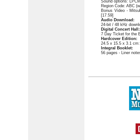
Sound options: LPCM 
Region Code: ABC (w
Bonus Video - Mitsuk
[17.59]
Audio Download:
24-bit / 48 kHz downlo
Digital Concert Hall:
7 Day Ticket for the 
Hardcover Edition:
24.5 x 15.5 x 3.1 cm:
Integral Booklet:
56 pages - Liner not