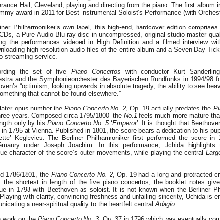
rance Hall, Cleveland, playing and directing from the piano. The first album i
mmy award in 2011 for Best Instrumental Soloist’s Performance (with Orchest
ner Philharmoniker’s own label, this high-end, hardcover edition comprises 
 CDs, a Pure Audio Blu-ray disc in uncompressed, original studio master qua
ing the performances videoed in High Definition and a filmed interview wi
nloading high resolution audio files of the entire album and a Seven Day Ticke
o streaming service.
ording the set of five
Piano Concertos
with conductor Kurt Sanderlin
stra and the Symphonieorchester des Bayerischen Rundfunks in 1994/98 for
en’s “optimism, looking upwards in absolute tragedy, the ability to see heave
 something that cannot be found elsewhere.”
 later opus number the
Piano Concerto No. 2
, Op. 19 actually predates the
Pi
three years. Composed circa 1795/1800, the
No.1
feels much more mature than
ength only by his
Piano Concerto No. 5
‘
Emperor
’. It is thought that Beethov
re in 1795 at Vienna. Published in 1801, the score bears a dedication to his p
tte’ Keglevics. The Berliner Philharmoniker first performed the score in 
émaury under Joseph Joachim. In this performance, Uchida highlights t
que character of the score’s outer movements, while playing the central
Larg
iod 1786/1801, the
Piano Concerto No. 2
, Op. 19 had a long and protracted cr
is the shortest in length of the five piano concertos; the booklet notes give 
e in 1798 with Beethoven as soloist. It is not known when the Berliner Phi
Playing with clarity, convincing freshness and unfailing sincerity, Uchida is e
nicating a near-spiritual quality to the heartfelt central
Adagio
.
n work on the
Piano Concerto No. 3
, Op. 37 in 1796 which was eventually comp