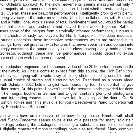
ound. Uchida’s approach to the slow movements seems measured but only 
the majority of the accounts in my collection. I doubt whether restrained pace
ts. Overall, these are beautiful performances, intelligently probing with plent
ttering vivacity in the outer movements. Uchida’s collaboration with Berliner
 and a fruitful one, with a sense of total involvement and you would be hard-p
time that soloist and orchestra had played these works together. Rattle
uses some of the insights from historically informed performance, such as a
n orchestra of sixty-two players for No. 5 ‘Emperor’. The deep resonance
w strings underpins these impressive performances which are steeped in t
readings have real gravitas, with textures that never seem thin and contain int
singly consistent the sound quality is first class, having clarity, body and an
rchestra. Although these are live performances, I could detect no extr
lusion of each work has been removed.
nd production engineers for the concert video of the 2018 performances on the
t their work. As I have come to expect from this source, the High Definition 
entirely satisfying with a wide array of telling shots, including sensible and 
he usual choice of stereo and surround sound. Described as a bonus video
with Uchida in 2017 held in English was interesting, too - I notice that it’s gi
 liner notes. At this point, I haven’t used the personal code provided for dow
s. The integral booklet in German and English contains plenty of photograph
l and interesting essays entitled ‘Leave fate knocking on the door - On 
y Simon Tönies and ‘This music is for you - Beethoven’s Piano Concertos wi
 by Benedikt von Bernstorff.
ven works have an extensive, often bewildering choice. Brimful with chal
oved
Piano Concertos
seems to be a rite of a passage for many soloists 
cordings entering the catalogues, including a substantial number of complet
 digitally remastered mono recordings have also resurfaced. Many complet