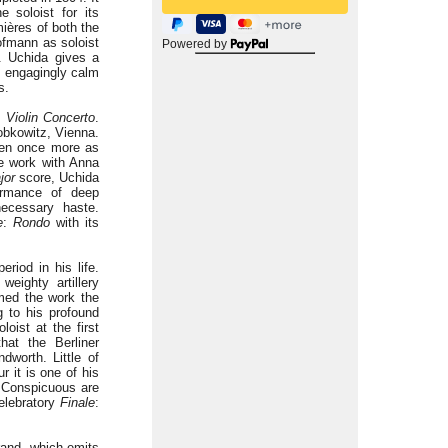
 soloist for its
ières of both the
ofmann as soloist
Powered by
. Uchida gives a
he engagingly calm
s.
e
Violin Concerto
.
obkowitz, Vienna.
ven once more as
he work with Anna
jor
score, Uchida
formance of deep
necessary haste.
e
:
Rondo
with its
eriod in his life.
eighty artillery
amed the work the
 to his profound
oist at the first
hat the Berliner
dworth. Little of
r it is one of his
. Conspicuous are
elebratory
Finale
:
rand, which emits