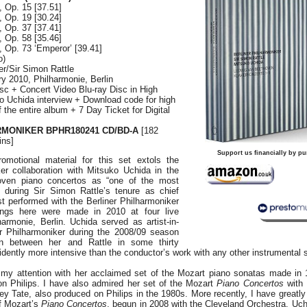
, Op. 15 [37.51]
, Op. 19 [30.24]
, Op. 37 [37.41]
, Op. 58 [35.46]
, Op. 73 ‘Emperor’ [39.41]
o)
er/Sir Simon Rattle
ary 2010, Philharmonie, Berlin
sc + Concert Video Blu-ray Disc in High
ko Uchida interview + Download code for high
of the entire album + 7 Day Ticket for Digital
MONIKER BPHR180241 CD/BD-A
[182
ins]
Support us financially by pu
omotional material for this set extols the
ker collaboration with Mitsuko Uchida in the
oven piano concertos as “one of the most
” during Sir Simon Rattle’s tenure as chief
st performed with the Berliner Philharmoniker
ings here were made in 2010 at four live
armonie, Berlin. Uchida served as artist-in-
er Philharmoniker during the 2008/09 season
on between her and Rattle in some thirty
ently more intensive than the conductor’s work with any other instrumental s
 my attention with her acclaimed set of the Mozart piano sonatas made in
n Philips. I have also admired her set of the Mozart
Piano Concertos
with 
ey Tate, also produced on Philips in the 1980s. More recently, I have greatly
of Mozart’s
Piano Concertos
, begun in 2008 with the Cleveland Orchestra. Uc