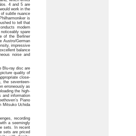
Nos. 4 and 5 are
 would work in the
y of subtle nuance
 Philharmoniker is
ushed to tell that
 conducts modern
 noticeably spare
 of the Berliner
he Austro/German
ensity, impressive
 excellent balance
aneous noise and
 Blu-ray disc are
picture quality of
appropriate close-
, the seventeen-
ven erroneously as
nloading the high-
s and information
Beethoven’s Piano
th Mitsuko Uchida
lenges, recording
with a seemingly
e sets. In recent
e sets are priced