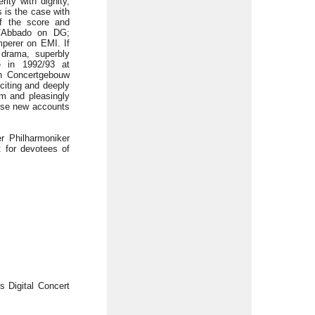
ity with dignity,
s is the case with
of the score and
ni/Abbado on DG;
perer on EMI. If
 drama, superbly
e in 1992/93 at
th Concertgebouw
citing and deeply
rm and pleasingly
hese new accounts
r Philharmoniker
 for devotees of
s Digital Concert