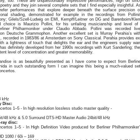
ely, too. These are unquestionably impressive performances, high on sincer
poetry and they join several complete sets that I find especially insightful. A
refer performances that explore deeper beneath the surface precision 
tonal shading, demonstrated for example in the recordings from Polli
ony; Gilels/Szell-Ludwig on EMI, Kempff/Leitner on DG and Barenboim/Klem
 choice is Maurizio Pollini, for his unfailing musicianship and level of
liner Philharmoniker under Claudio Abbado. Pollini was recorded liv
n on Deutsche Grammophon. Another excellent set is Murray Perahia’s wi
k, recorded in 1983/86 at Amsterdam on Sony Classical. Perahia provides ex
ith a lightness of touch that delights the ear and the engineers supply wa
 has definitely developed from her 1990s recordings with Kurt Sanderling; t
ent level of concentration and greater memorability.
andise is as beautifully presented as I have come to expect from Berline
hida in such outstanding form I can imagine this being a much-valued set
oncertos.
8 kHz
y Disc:
rtos 1–5 - In high resolution lossless studio master quality -
it/48 kHz & 5.0 Surround DTS-HD Master Audio 24bit/48 kHz
ray disc:
ertos 1–5 - In High Definition Video produced for Berliner Philharmoniker’
HD 1080 / 60i – 169