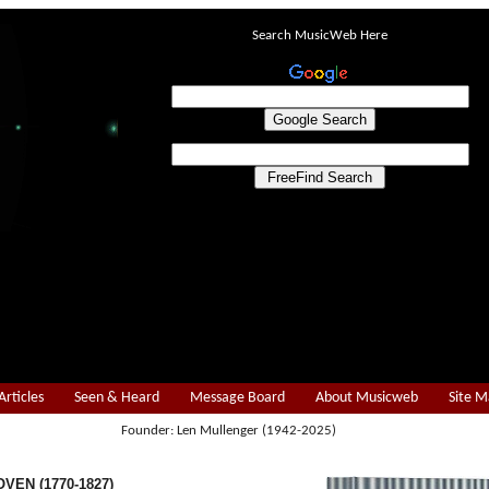
Search MusicWeb Here
Articles
Seen & Heard
Message Board
About Musicweb
Site 
Founder: Len Mullenger (1942-2025)
VEN (1770-1827)