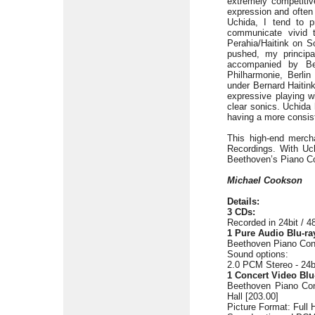
extremely competitiv
expression and often 
Uchida, I tend to p
communicate vivid 
Perahia/Haitink on S
pushed, my principal
accompanied by Ber
Philharmonie, Berli
under Bernard Haitin
expressive playing w
clear sonics. Uchida
having a more consist
This high-end merch
Recordings. With Uc
Beethoven’s Piano C
Michael Cookson
Details:
3 CDs:
Recorded in 24bit / 4
1 Pure Audio Blu-ra
Beethoven Piano Conce
Sound options:
2.0 PCM Stereo - 24b
1 Concert Video Blu-
Beethoven Piano Conc
Hall [203.00]
Picture Format: Full 