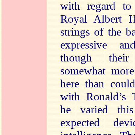
with regard to
Royal Albert H
strings of the b
expressive an
though their
somewhat more 
here than could
with Ronald’s 
he varied thi
expected devi