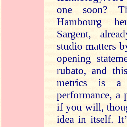
one soon? Th
Hambourg he
Sargent, alrea
studio matters b
opening stateme
rubato, and thi
metrics is a
performance, a 
if you will, thou
idea in itself. I