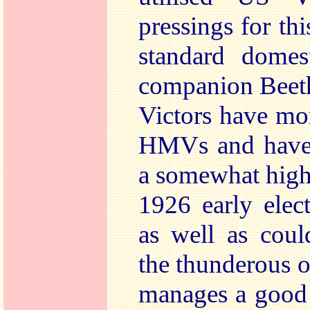
pressings for th
standard dome
companion Beeth
Victors have mo
HMVs and have b
a somewhat highe
1926 early elec
as well as coul
the thunderous o
manages a good 