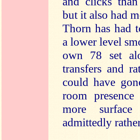
and clicks than
but it also had 
Thorn has had t
a lower level sm
own 78 set alo
transfers and r
could have gon
room presence 
more surface
admittedly rath