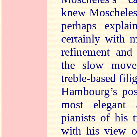
knew Moscheles’
perhaps explai
certainly with 
refinement and 
the slow move
treble-based fili
Hambourg’s posi
most elegant 
pianists of his
with his view o