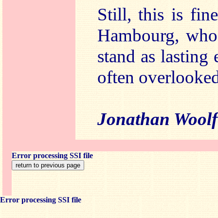
Still, this is f
Hambourg, whos
stand as lasting
often overlooked
Jonathan Woolf
Error processing SSI file
Error processing SSI file