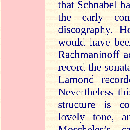
that Schnabel h
the early con
discography. Ho
would have been
Rachmaninoff ac
record the sonat
Lamond record
Nevertheless th
structure is 
lovely tone, 
Moscheles’s c