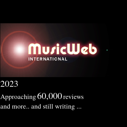
2023
60,000
Approaching
reviews
and more.. and still writing ...