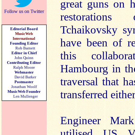
great guns on h
Follow us on Twitter
restoration
Tchaikovsky sy
Editorial Board
MusicWeb
International
have been of re
Founding Editor
Rob Barnett
this collabo
Editor in Chief
John Quinn
Contributing Editor
Hambourg in the
Ralph Moore
Webmaster
David Barker
traversal that h
Postmaster
Jonathan Woolf
transferred eithe
MusicWeb Founder
Len Mullenger
Engineer Mark
utilised US Vi