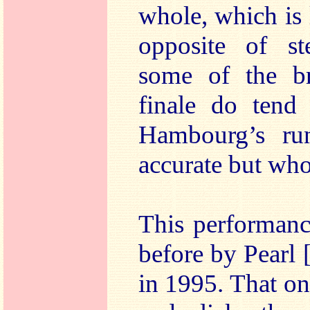
whole, which is 
opposite of st
some of the br
finale do tend 
Hambourg’s ru
accurate but who
This performanc
before by Pear
in 1995. That o