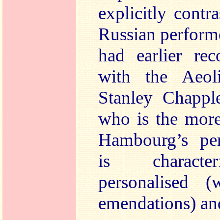
explicitly contr
Russian perform
had earlier rec
with the Aeol
Stanley Chappl
who is the more
Hambourg’s pe
is character
personalised (
emendations) and