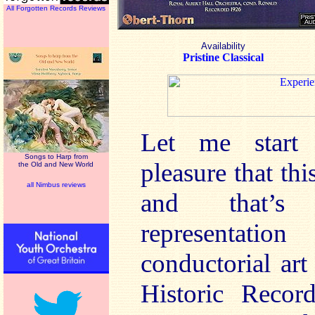
All Forgotten Records Reviews
Availability
Pristine Classical
Let me start 
Songs to Harp from
pleasure that thi
the Old and New World
all Nimbus reviews
and that’s 
representati
conductorial ar
Historic Recor