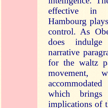
intelligence. T
effective in
Hambourg plays 
control. As Obe
does indulge 
narrative parag
for the waltz p
movement, w
accommodated
which brings 
implications of 