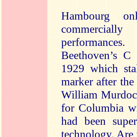
Hambourg on
commercially 
performances
Beethoven’s C 
1929 which sta
marker after the 
William Murdoch
for Columbia wi
had been supe
technology. Are 