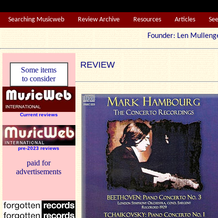
Searching Musicweb
Review Archive
Resources
Articles
Se
Founder: Len Mul
REVIEW
Some items
to consider
Current reviews
pre-2023 reviews
paid for
advertisements