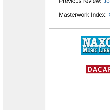
Previous review:
Jo
Masterwork Index: