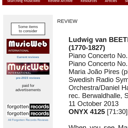
Searching Musicweb
Review Archive
Resources
Articles
S
REVIEW
Some items
to consider
Ludwig van BEE
(1770-1827)
Piano Concerto No.
Current reviews
Piano Concerto No.
Maria João Pires (p
Swedish Radio Sy
pre-2023 reviews
paid for
Orchestra/Daniel H
advertisements
rec. Berwaldhalle, 
11 October 2013
ONYX 4125
[71:30]
All Forgotten Records Reviews
When you see Mar