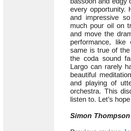
bassoon and edgy ob
every opportunity. 
and impressive so
much pour oil on t
and move the drama
performance, like 
same is true of the
the coda sound fan
Largo can rarely h
beautiful meditati
and playing of utt
orchestra. This dis
listen to. Let’s hop
Simon Thompson