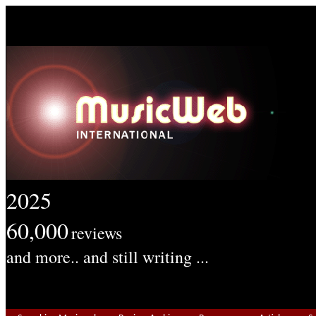
2025
60,000
reviews
and more.. and still writing ...