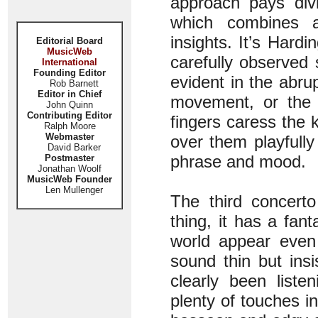
approach pays divi
which combines ar
insights. It’s Hard
Editorial Board
MusicWeb
carefully observed 
International
Founding Editor
evident in the abrup
Rob Barnett
Editor in Chief
movement, or the b
John Quinn
Contributing Editor
fingers caress the 
Ralph Moore
Webmaster
over them playfully 
David Barker
phrase and mood.
Postmaster
Jonathan Woolf
MusicWeb Founder
Len Mullenger
The third concert
thing, it has a fan
world appear even 
sound thin but ins
clearly been liste
plenty of touches i