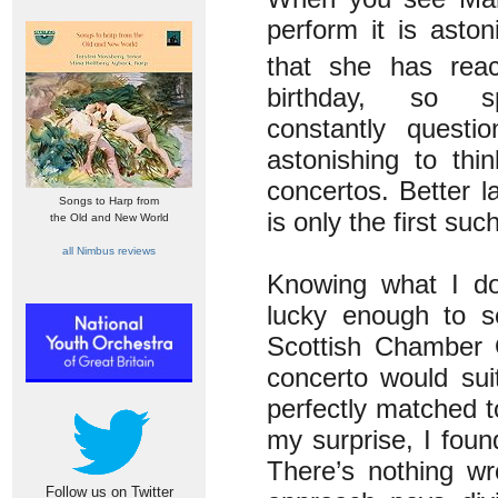
perform it is aston
that she has rea
birthday, so sp
constantly questi
astonishing to thi
concertos. Better l
Songs to Harp from
is only the first suc
the Old and New World
all Nimbus reviews
Knowing what I do 
lucky enough to s
Scottish Chamber O
concerto would suit
perfectly matched t
my surprise, I fou
There’s nothing wr
Follow us on Twitter