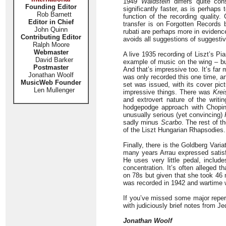
1949
Waldstein
differs quite con
Founding Editor
significantly faster, as is perhaps 
Rob Barnett
function of the recording quality.
Editor in Chief
transfer is on Forgotten Records 
John Quinn
rubati are perhaps more in evidenc
Contributing Editor
avoids all suggestions of suggesti
Ralph Moore
Webmaster
A live 1935 recording of Liszt’s P
David Barker
example of music on the wing – but
Postmaster
And that’s impressive too. It’s fa
Jonathan Woolf
was only recorded this one time, a
MusicWeb Founder
set was issued, with its cover pic
Len Mullenger
impressive things. There was
Krei
and extrovert nature of the writin
hodgepodge approach with Chopin
unusually serious (yet convincing)
sadly minus
Scarbo
. The rest of t
of the Liszt Hungarian Rhapsodies. 
Finally, there is the Goldberg Variat
many years Arrau expressed satisf
He uses very little pedal, include
concentration. It’s often alleged 
on 78s but given that she took 46 
was recorded in 1942 and wartime 
If you’ve missed some major reperto
with judiciously brief notes from Jed
Jonathan Woolf