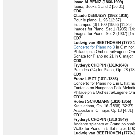
Isaac ALBÉNIZ (1860-1909)
Iberia, Books 1 and 2 [36:01]
CD6
Claude DEBUSSY (1862-1918).
Pour le piano, L. 95 [12:37]
Estampes (3) l.100 (1903) [11:29]
Images for Piano, Set 1 (1905) [14
Images for Piano, Set 2 (1907) [15
CD7
Ludwig van BEETHOVEN (1770-1
Concerto for Piano no 3
in C minor,
Philadelphia Orchestra/Eugene O
Sonata for Piano no 21 in C major,
CD8
Fryderyk CHOPIN (1810-1849)
Preludes (24) for Piano, Op. 28 (18
CD9
Franz LISZT (1811-1886)
Concerto for Piano no 1 in E flat m
Fantasia on Hungarian Folk Melodi
Philadelphia Orchestra/Eugene O
CD10
Robert SCHUMANN (1810-1856)
Kreisleriana, Op. 16 (1838) [32:37]
Arabeske in C major, Op.18 [4:31]
CD11
Fryderyk CHOPIN (1810-1849)
Andante spianato et Grand polonaise
Waltz for Piano in E flat major, B 6
Ludwig van BEETHOVEN (1770-1