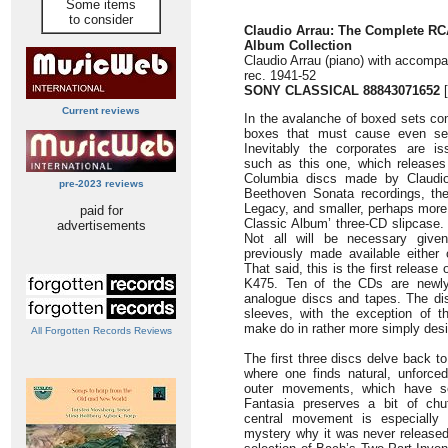
Some items
to consider
Claudio Arrau: The Complete RC
Album Collection
Claudio Arrau (piano) with accomp
rec. 1941-52
SONY CLASSICAL 88843071652
[
Current reviews
In the avalanche of boxed sets co
boxes that must cause even sea
Inevitably the corporates are iss
such as this one, which release
Columbia discs made by Claudio 
pre-2023 reviews
Beethoven Sonata recordings, th
Legacy, and smaller, perhaps more u
paid for
Classic Album’ three-CD slipcase.
advertisements
Not all will be necessary give
previously made available either
That said, this is the first release
K475. Ten of the CDs are newly 
analogue discs and tapes. The di
sleeves, with the exception of 
make do in rather more simply des
All Forgotten Records Reviews
The first three discs delve back to
where one finds natural, unforce
outer movements, which have s
Fantasia preserves a bit of chu
central movement is especially 
mystery why it was never released 