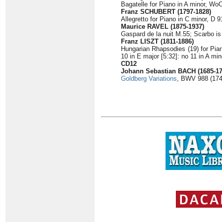
Bagatelle for Piano in A minor, WoO
Franz SCHUBERT (1797-1828)
Allegretto for Piano in C minor, D 9
Maurice RAVEL (1875-1937)
Gaspard de la nuit M.55; Scarbo is
Franz LISZT (1811-1886)
Hungarian Rhapsodies (19) for Piano
10 in E major [5:32]: no 11 in A min
CD12
Johann Sebastian BACH (1685-17
Goldberg Variations
, BWV 988 (174