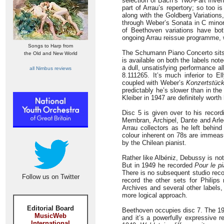
selection of Bach’s Two-Part Inve
part of Arrau’s repertory; so too
along with the Goldberg Variations
through Weber’s Sonata in C minor 
of Beethoven variations have bot
ongoing Arrau reissue programme, wh
Songs to Harp from
The Schumann Piano Concerto sits i
the Old and New World
is available on both the labels note
a dull, unsatisfying performance a
all Nimbus reviews
8.111265. It’s much inferior to E
coupled with Weber’s
Konzertstüc
predictably he’s slower than in th
Kleiber in 1947 are definitely worth
Disc 5 is given over to his recor
Membran, Archipel, Dante and Arlec
Arrau collectors as he left behind 
colour inherent on 78s are immeas
by the Chilean pianist.
Rather like Albéniz, Debussy is no
But in 1949 he recorded
Pour le p
There is no subsequent studio rec
Follow us on Twitter
record the other sets for Philips
Archives and several other labels,
more logical approach.
Editorial Board
Beethoven occupies disc 7. The 19
MusicWeb
and it’s a powerfully expressive r
International