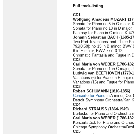
Full track-listing
CD1
Wolfgang Amadeus MOZART (175
Sonata for Piano no 5 in G major, K
Sonata for Piano no 18 in D major,
Fantasy for Piano in C minor, K 475
Johann Sebastian BACH (1685-17
Two-Part Inventions and Three-P
792[0:58]: no 15 in B minor, BWV 8
6 in E major, BWV 777 [3:12]
Chromatic Fantasia and Fugue in D
CD2
Carl Maria von WEBER (1786-182
Sonata for Piano no 1 in C major, J
Ludwig van BEETHOVEN (1770-1
Variations (6) for Piano in F major
Variations (15) and Fugue for Piano
CD3
Robert SCHUMANN (1810-1856)
Concerto for Piano
in A minor, Op. 
Detroit Symphony Orchestra/Karl K
CD4
Richard STRAUSS (1864-1949)
Burleske for Piano and Orchestra i
Carl Maria von WEBER (1786-182
Konzertstück for Piano and Orchest
Chicago Symphony Orchestra/Desi
CD5