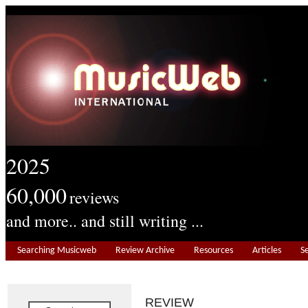
2025
60,000
reviews
and more.. and still writing ...
Searching Musicweb
Review Archive
Resources
Articles
S
REVIEW