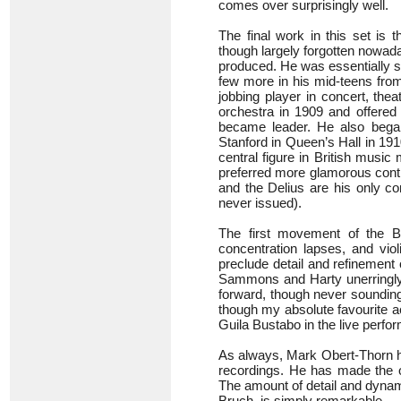
comes over surprisingly well.
The final work in this set is
though largely forgotten nowada
produced. He was essentially se
few more in his mid-teens from
jobbing player in concert, the
orchestra in 1909 and offere
became leader. He also bega
Stanford in Queen’s Hall in 19
central figure in British music
preferred more glamorous conti
and the Delius are his only co
never issued).
The first movement of the 
concentration lapses, and vio
preclude detail and refinement
Sammons and Harty unerringly g
forward, though never sounding
though my absolute favourite a
Guila Bustabo in the live perf
As always, Mark Obert-Thorn ha
recordings. He has made the o
The amount of detail and dynami
Bruch, is simply remarkable.