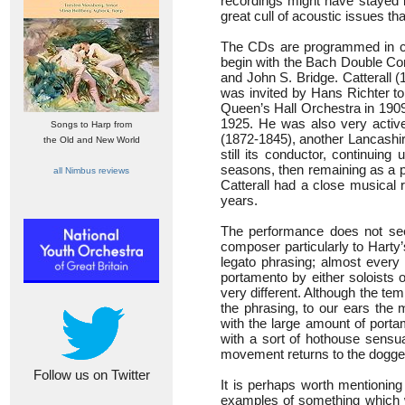
recordings might have stayed i
great cull of acoustic issues t
The CDs are programmed in chr
begin with the Bach Double Conc
and John S. Bridge. Catterall 
was invited by Hans Richter to
Queen’s Hall Orchestra in 1909
1925. He was also very activ
Songs to Harp from
(1872-1845), another Lancashire
the Old and New World
still its conductor, continuin
seasons, then remaining as a pl
all Nimbus reviews
Catterall had a close musical 
years.
The performance does not see
composer particularly to Harty’
legato phrasing; almost every 
portamento by either soloists 
very different. Although the temp
the phrasing, to our ears the
with the large amount of port
with a sort of hothouse sensua
movement returns to the dogged 
Follow us on Twitter
It is perhaps worth mentioning
examples of something which wi