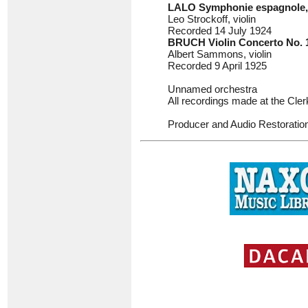
LALO
Symphonie espagnole,
Leo Strockoff, violin
Recorded 14 July 1924
BRUCH
Violin Concerto No. 
Albert Sammons, violin
Recorded 9 April 1925
Unnamed orchestra
All recordings made at the Cl
Producer and Audio Restoratio