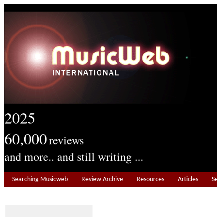
2025
60,000
reviews
and more.. and still writing ...
Searching Musicweb
Review Archive
Resources
Articles
S