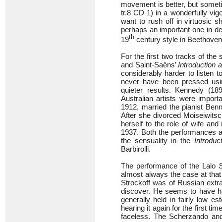
movement is better, but someti
tr.8 CD 1) in a wonderfully v
want to rush off in virtuosic 
perhaps an important one in de
th
19
century style in Beethoven
For the first two tracks of t
and Saint-Saëns’
Introduction
considerably harder to listen 
never have been pressed usi
quieter results. Kennedy (18
Australian artists were import
1912, married the pianist Ben
After she divorced Moiseiwits
herself to the role of wife an
1937. Both the performances ar
the sensuality in the
Introduc
Barbirolli.
The performance of the Lalo
almost always the case at that
Strockoff was of Russian extra
discover. He seems to have had
generally held in fairly low e
hearing it again for the first t
faceless. The Scherzando an