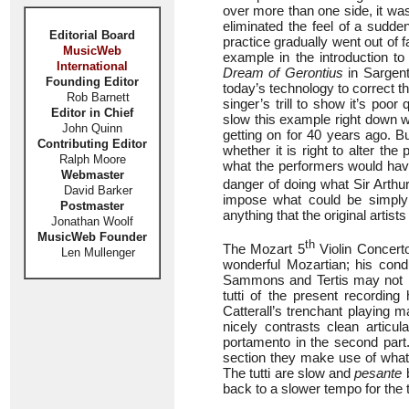
over more than one side, it was
eliminated the feel of a sudden
Editorial Board
practice gradually went out of f
MusicWeb
example in the introduction t
International
Dream of Gerontius
in Sargent’
Founding Editor
today’s technology to correct t
Rob Barnett
singer’s trill to show it’s po
Editor in Chief
slow this example right down w
John Quinn
getting on for 40 years ago. Bu
Contributing Editor
whether it is right to alter th
Ralph Moore
what the performers would have
Webmaster
danger of doing what Sir Arthu
David Barker
impose what could be simply 
Postmaster
anything that the original arti
Jonathan Woolf
MusicWeb Founder
th
The Mozart 5
Violin Concert
Len Mullenger
wonderful Mozartian; his con
Sammons and Tertis may not be 
tutti of the present recording
Catterall’s trenchant playing 
nicely contrasts clean articul
portamento in the second part.
section they make use of wha
The tutti are slow and
pesante
b
back to a slower tempo for the tu