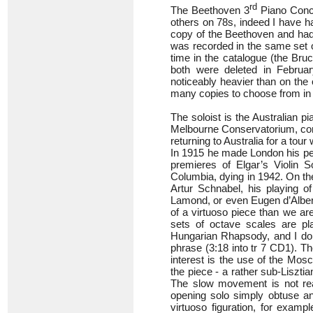
rd
The Beethoven 3
Piano Conce
others on 78s, indeed I have h
copy of the Beethoven and had n
was recorded in the same set 
time in the catalogue (the Br
both were deleted in Februar
noticeably heavier than on the
many copies to choose from in 
The soloist is the Australian pi
Melbourne Conservatorium, com
returning to Australia for a tou
In 1915 he made London his per
premieres of Elgar’s Violin 
Columbia, dying in 1942. On th
Artur Schnabel, his playing o
Lamond, or even Eugen d’Alber
of a virtuoso piece than we are 
sets of octave scales are pl
Hungarian Rhapsody, and I don’t
phrase (3:18 into tr 7 CD1). T
interest is the use of the Mos
the piece - a rather sub-Liszti
The slow movement is not real
opening solo simply obtuse an
virtuoso figuration, for examp