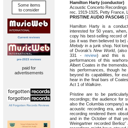
Hamilton Harty (conductor)
Some items
Acoustic Concerto Recordings
to consider
rec. 1919-1925, Petty France,
PRISTINE AUDIO PASC645
[7
Hamilton Harty is a condu
interested for 50 years, when,
copy his best-selling record of
Current reviews
(as it was then believed to be
Melody
in a junk shop. Not long
of Dvorak’s
New World
, (als
331 -
review
) and this is 
pre-2023 reviews
performances of this warhorse
Albert Coates in the tremendo
paid for
his performances, though he 
advertisements
beyond its capabilities, for e
hear in the final bars of Coate
Act 1 of
Walküre
.
Pristine are to be particular
recordings; the audience for 
also the Columbia company) were
All Forgotten Records Reviews
acoustic recording era, and a
recording rendered them obsol
and in the October of that ye
Weingartner recorded Berlioz’