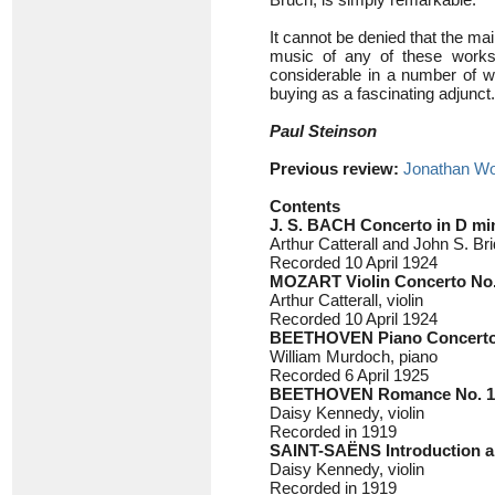
It cannot be denied that the main
music of any of these works i
considerable in a number of wa
buying as a fascinating adjunct.
Paul Steinson
Previous review:
Jonathan Wo
Contents
J. S. BACH
Concerto in D mi
Arthur Catterall and John S. Bri
Recorded 10 April 1924
MOZART
Violin Concerto No.
Arthur Catterall, violin
Recorded 10 April 1924
BEETHOVEN
Piano Concerto
William Murdoch, piano
Recorded 6 April 1925
BEETHOVEN
Romance No. 1 
Daisy Kennedy, violin
Recorded in 1919
SAINT-SAËNS
Introduction 
Daisy Kennedy, violin
Recorded in 1919