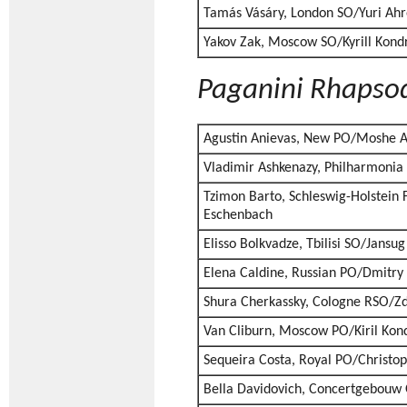
Tamás Vásáry, London SO/Yuri Ahr
Yakov Zak, Moscow SO/Kyrill Kond
Paganini Rhapso
Agustin Anievas, New PO/Moshe 
Vladimir Ashkenazy, Philharmonia
Tzimon Barto, Schleswig-Holstein 
Eschenbach
Elisso Bolkvadze, Tbilisi SO/Jansu
Elena Caldine, Russian PO/Dmitry
Shura Cherkassky, Cologne RSO/Z
Van Cliburn, Moscow PO/Kiril Kon
Sequeira Costa, Royal PO/Christ
Bella Davidovich, Concertgebouw