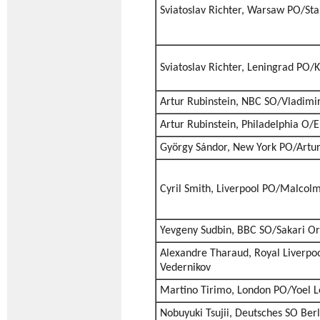
Sviatoslav Richter, Warsaw PO/Sta
Sviatoslav Richter, Leningrad PO/K
Artur Rubinstein, NBC SO/Vladim
Artur Rubinstein, Philadelphia O
György Sándor, New York PO/Artur
Cyril Smith, Liverpool PO/Malcol
Yevgeny Sudbin, BBC SO/Sakari 
Alexandre Tharaud, Royal Liverpo
Vedernikov
Martino Tirimo, London PO/Yoel L
Nobuyuki Tsujii, Deutsches SO Ber