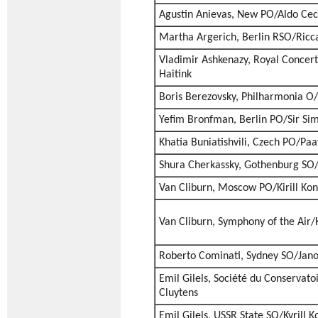
Agustin Anievas, New PO/Aldo Cec
Martha Argerich, Berlin RSO/Ricca
Vladimir Ashkenazy, Royal Conce
Haitink
Boris Berezovsky, Philharmonia O/
Yefim Bronfman, Berlin PO/Sir Sim
Khatia Buniatishvili, Czech PO/Paa
Shura Cherkassky, Gothenburg SO/
Van Cliburn, Moscow PO/Kirill Ko
Van Cliburn, Symphony of the Air/K
Roberto Cominati, Sydney SO/Jano
Emil Gilels, Société du Conservato
Cluytens
Emil Gilels, USSR State SO/Kyrill 