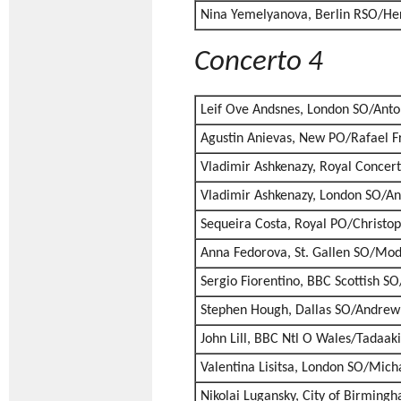
Nina Yemelyanova, Berlin RSO/H
Concerto 4
Leif Ove Andsnes, London SO/Ant
Agustin Anievas, New PO/Rafael F
Vladimir Ashkenazy, Royal Concer
Vladimir Ashkenazy, London SO/An
Sequeira Costa, Royal PO/Christ
Anna Fedorova, St. Gallen SO/Mod
Sergio Fiorentino, BBC Scottish S
Stephen Hough, Dallas SO/Andrew 
John Lill, BBC Ntl O Wales/Tadaak
Valentina Lisitsa, London SO/Mich
Nikolai Lugansky, City of Birmin