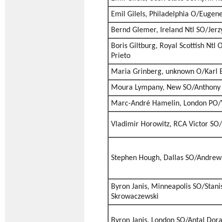
Emil Gilels, Philadelphia O/Euge
Bernd Glemer, Ireland Ntl SO/Jer
Boris Giltburg, Royal Scottish Ntl
Prieto
Maria Grinberg, unknown O/Karl E
Moura Lympany, New SO/Anthony 
Marc-André Hamelin, London PO/V
Vladimir Horowitz, RCA Victor SO/
Stephen Hough, Dallas SO/Andrew 
Byron Janis, Minneapolis SO/Stani
Skrowaczewski
Byron Janis, London SO/Antal Dora