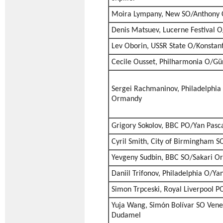
Moira Lympany, New SO/Anthony C
Denis Matsuev, Lucerne Festival O
Lev Oborin, USSR State O/Konstant
Cecile Ousset, Philharmonia O/Gü
Sergei Rachmaninov, Philadelphi
Ormandy
Grigory Sokolov, BBC PO/Yan Pasca
Cyril Smith, City of Birmingham 
Yevgeny Sudbin, BBC SO/Sakari 
Daniil Trifonov, Philadelphia O/Ya
Simon Trpceski, Royal Liverpool P
Yuja Wang, Simón Bolívar SO Ven
Dudamel