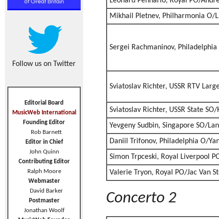
Leonard Pennario, Royal PO/André
Mikhail Pletnev, Philharmonia O/L
Sergei Rachmaninov, Philadelphi
Follow us on Twitter
Sviatoslav Richter, USSR RTV Larg
Editorial Board
Sviatoslav Richter, USSR State SO/
MusicWeb International
Founding Editor
Yevgeny Sudbin, Singapore SO/Lan
Rob Barnett
Daniil Trifonov, Philadelphia O/Ya
Editor in Chief
John Quinn
Simon Trpceski, Royal Liverpool P
Contributing Editor
Ralph Moore
Valerie Tryon, Royal PO/Jac Van S
Webmaster
David Barker
Concerto 2
Postmaster
Jonathan Woolf