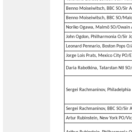
Benno Moiseiwitsch, BBC SO/Sir A
Benno Moiseiwitsch, BBC SO/Mal
Noriko Ogawa, Malmö SO/Owain 
John Ogdon, Philharmonia O/Sir J
Leonard Pennario, Boston Pops O/A
Jorge Lois Prats, Mexico City PO/E
Daria Rabotkina, Tatarstan Ntl SO
Sergei Rachmaninov, Philadelphia
Sergei Rachmaninov, BBC SO/Sir A
Artur Rubinstein, New York PO/Vi