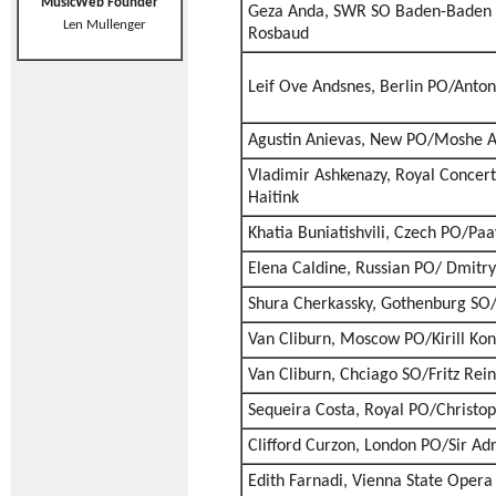
MusicWeb Founder
Geza Anda, SWR SO Baden-Baden 
Len Mullenger
Rosbaud
Leif Ove Andsnes, Berlin PO/Anto
Agustin Anievas, New PO/Moshe 
Vladimir Ashkenazy, Royal Conce
Haitink
Khatia Buniatishvili, Czech PO/Paa
Elena Caldine, Russian PO/ Dmitry
Shura Cherkassky, Gothenburg SO
Van Cliburn, Moscow PO/Kirill Ko
Van Cliburn, Chciago SO/Fritz Rei
Sequeira Costa, Royal PO/Christ
Clifford Curzon, London PO/Sir Adr
Edith Farnadi, Vienna State Ope