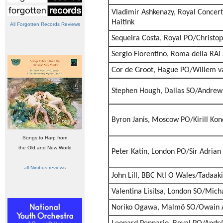
Vladimir Ashkenazy, Royal Conce
Haitink
All Forgotten Records Reviews
Sequeira Costa, Royal PO/Christ
Sergio Fiorentino, Roma della RAI
Cor de Groot, Hague PO/Willem v
Stephen Hough, Dallas SO/Andrew 
Byron Janis, Moscow PO/Kirill Kon
Songs to Harp from
the Old and New World
Peter Katin, London PO/Sir Adrian
all Nimbus reviews
John Lill, BBC Ntl O Wales/Tadaak
Valentina Lisitsa, London SO/Mich
Noriko Ogawa, Malmö SO/Owain 