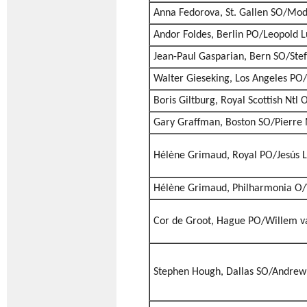
Anna Fedorova, St. Gallen SO/Mod
Andor Foldes, Berlin PO/Leopold 
Jean-Paul Gasparian, Bern SO/Stef
Walter Gieseking, Los Angeles PO/
Boris Giltburg, Royal Scottish Ntl
Gary Graffman, Boston SO/Pierre
Hélène Grimaud, Royal PO/Jesús 
Hélène Grimaud, Philharmonia O/
Cor de Groot, Hague PO/Willem v
Stephen Hough, Dallas SO/Andrew 