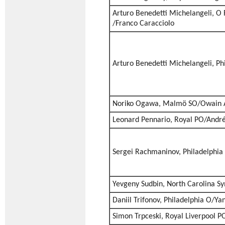
Arturo Benedetti Michelangeli, O 
/Franco Caracciolo
Arturo Benedetti Michelangeli, Ph
Noriko Ogawa, Malmö SO/Owain 
Leonard Pennario, Royal PO/André
Sergei Rachmaninov, Philadelphi
Yevgeny Sudbin, North Carolina S
Daniil Trifonov, Philadelphia O/Ya
Simon Trpceski, Royal Liverpool P