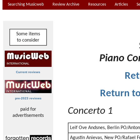
Searching Musicweb
Review Archive
Resources
Articles
S
Some items
to consider
Piano Co
Current reviews
Ret
Return t
pre-2023 reviews
Concerto 1
paid for
advertisements
Leif Ove Andsnes, Berlin PO/Anto
Agustin Anievas, New PO/Rafael F