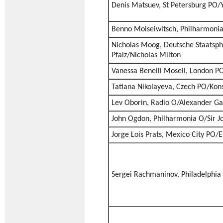
Denis Matsuev, St Petersburg PO/
Benno Moiseiwitsch, Philharmoni
Nicholas Moog, Deutsche Staatsph
Pfalz/Nicholas Milton
Vanessa Benelli Mosell, London PO/
Tatiana Nikolayeva, Czech PO/Kons
Lev Oborin, Radio O/Alexander G
John Ogdon, Philharmonia O/Sir J
Jorge Lois Prats, Mexico City PO/E
Sergei Rachmaninov, Philadelphia