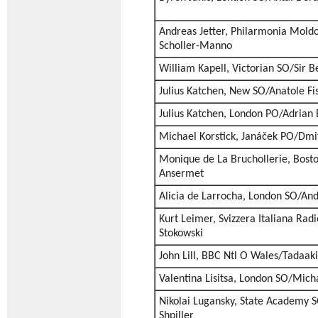
Andreas Jetter, Philarmonia Mold
Scholler-Manno
William Kapell, Victorian SO/Sir 
Julius Katchen, New SO/Anatole Fis
Julius Katchen, London PO/Adrian 
Michael Korstick, Janáček PO/Dmit
Monique de La Bruchollerie, Bost
Ansermet
Alicia de Larrocha, London SO/And
Kurt Leimer, Svizzera Italiana Rad
Stokowski
John Lill, BBC Ntl O Wales/Tadaak
Valentina Lisitsa, London SO/Mich
Nikolai Lugansky, State Academy S
Shpiller