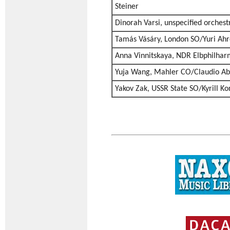
Steiner
Dinorah Varsi, unspecified orches
Tamás Vásáry, London SO/Yuri Ahr
Anna Vinnitskaya, NDR Elbphilhar
Yuja Wang, Mahler CO/Claudio A
Yakov Zak, USSR State SO/Kyrill K