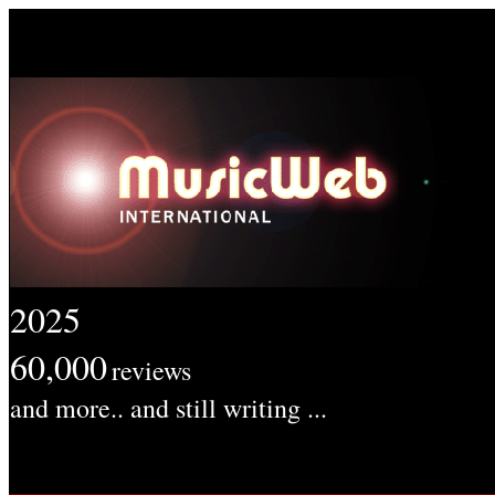
2025
60,000
reviews
and more.. and still writing ...