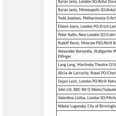
Byron Janis, London SO/Antal Dora
Byron Janis, Minneapolis SO/Antal
Tedd Joselson, Philharmonia O/Ar
Eileen Joyce, London PO/Erich Lei
Peter Katin, New London SO/Colin
Rudolf Kerer, Moscow PSO/Kirill K
Alexander Korsantia, Stuttgarter 
Ettinger
Lang Lang, Mariinsky Theatre O/V
Alicia de Larrocha, Royal PO/Char
Dejan Lazić, London PO/Kirill Petr
John Lill, BBC Ntl O Wales/Tadaak
Valentina Lisitsa, London SO/Mich
Nikolai Lugansky, City of Birmin