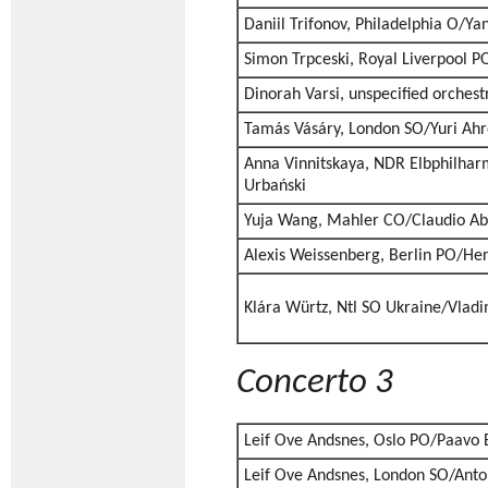
Daniil Trifonov, Philadelphia O/Ya
Simon Trpceski, Royal Liverpool P
Dinorah Varsi, unspecified orches
Tamás Vásáry, London SO/Yuri Ahr
Anna Vinnitskaya, NDR Elbphilhar
Urbański
Yuja Wang, Mahler CO/Claudio A
Alexis Weissenberg, Berlin PO/He
Klára Würtz, Ntl SO Ukraine/Vladi
Concerto 3
Leif Ove Andsnes, Oslo PO/Paavo 
Leif Ove Andsnes, London SO/Ant