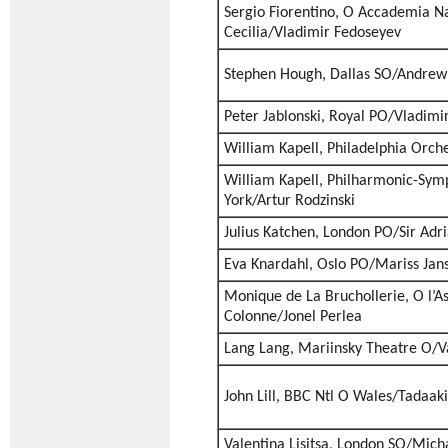
Sergio Fiorentino, O Accademia Na
Cecilia/Vladimir Fedoseyev
Stephen Hough, Dallas SO/Andrew 
Peter Jablonski, Royal PO/Vladimi
William Kapell, Philadelphia Orc
William Kapell, Philharmonic-Sym
York/Artur Rodzinski
Julius Katchen, London PO/Sir Adr
Eva Knardahl, Oslo PO/Mariss Jan
Monique de La Bruchollerie, O l’A
Colonne/Jonel Perlea
Lang Lang, Mariinsky Theatre O/V
John Lill, BBC Ntl O Wales/Tadaak
Valentina Lisitsa, London SO/Mich