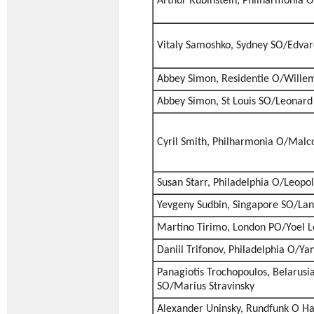
Arthur Rubinstein, Philharmonia O
Vitaly Samoshko, Sydney SO/Edvar
Abbey Simon, Residentie O/Willem
Abbey Simon, St Louis SO/Leonard 
Cyril Smith, Philharmonia O/Malc
Susan Starr, Philadelphia O/Leopo
Yevgeny Sudbin, Singapore SO/Lan
Martino Tirimo, London PO/Yoel L
Daniil Trifonov, Philadelphia O/Ya
Panagiotis Trochopoulos, Belarusi
SO/Marius Stravinsky
Alexander Uninsky, Rundfunk O H