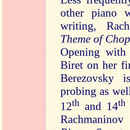
other piano w
writing, Rac
Theme of Chop
Opening with 
Biret on her f
Berezovsky i
probing as well
th
th
12
and 14
Rachmaninov a