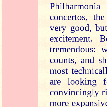
Philharmonia
concertos, th
very good, bu
excitement. B
tremendous: w
counts, and sh
most technical
are looking 
convincingly ri
more expansive 