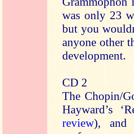
Grammophon re
was only 23 w
but you wouldn
anyone other th
development.
CD 2
The Chopin/Go
Hayward’s ‘R
review
), and 