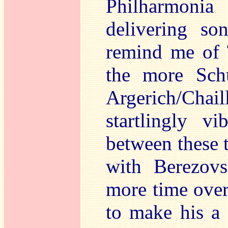
Philharmoni
delivering so
remind me of 
the more Sch
Argerich/Chail
startlingly v
between these t
with Berezov
more time over
to make his a