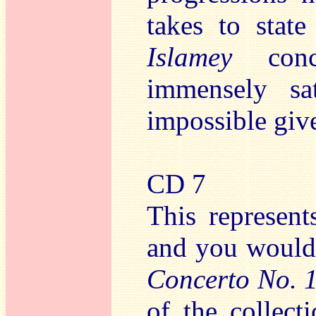
takes to state
Islamey
concl
immensely sat
impossible give
CD 7
This represent
and you would
Concerto No. 
of the collect