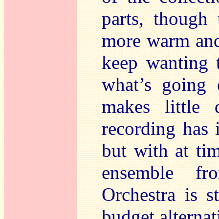
parts, though 
more warm and
keep wanting 
what’s going 
makes little 
recording has
but with at ti
ensemble fr
Orchestra is st
budget alternat