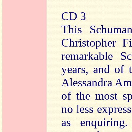
CD 3
This Schuman
Christopher F
remarkable Sc
years, and of
Alessandra Am
of the most sp
no less express
as enquirin