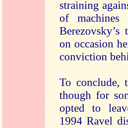
straining again
of machines 
Berezovsky’s 
on occasion her
conviction behi
To conclude, t
though for so
opted to leav
1994 Ravel di