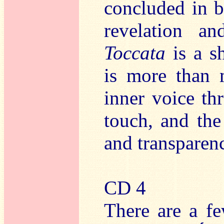
concluded in br
revelation an
Toccata
is a s
is more than 
inner voice th
touch, and the
and transparen
CD 4
There are a fe