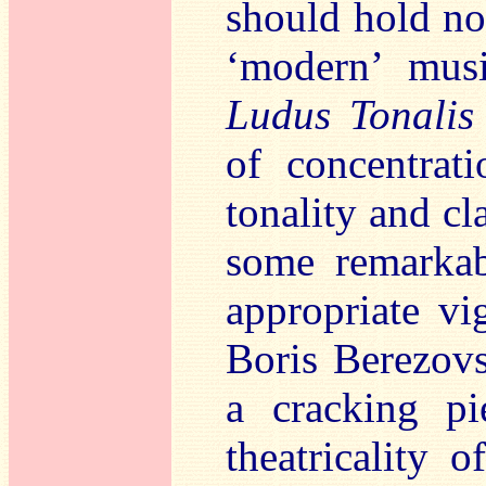
should hold no 
‘modern’ musi
Ludus Tonalis
of concentrat
tonality and cl
some remarkab
appropriate vi
Boris Berezovs
a cracking pi
theatricality 