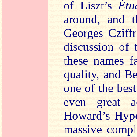
of Liszt’s
Étu
around, and 
Georges Cziffr
discussion of 
these names fa
quality, and B
one of the bes
even great a
Howard’s Hyper
massive compl