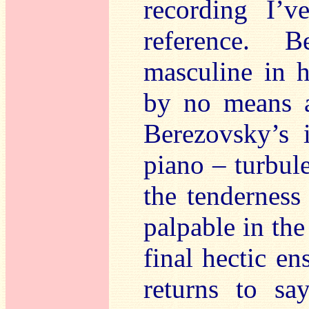
recording I’v
reference. 
masculine in h
by no means a
Berezovsky’s i
piano – turbul
the tenderness 
palpable in th
final hectic e
returns to sa