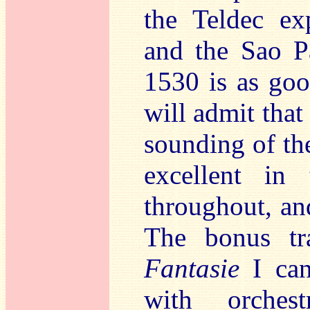
the Teldec ex
and the Sao P
1530 is as goo
will admit that
sounding of th
excellent in 
throughout, and
The bonus tr
Fantasie
I can 
with orches