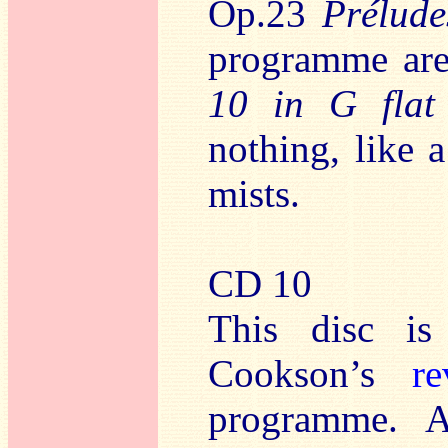
Op.23
Prélude
programme are 
10 in G flat
nothing, like 
mists.
CD 10
This disc is
Cookson’s
re
programme. A