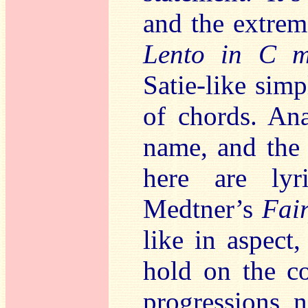
and the extrem
Lento in C m
Satie-like simp
of chords. Ana
name, and the 
here are lyr
Medtner’s
Fair
like in aspect
hold on the c
progressions 