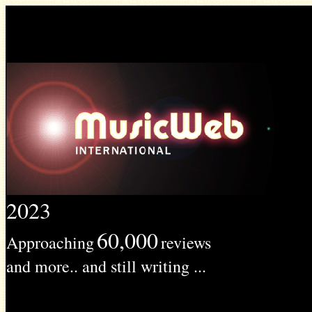
2023
60,000
Approaching
reviews
and more.. and still writing ...