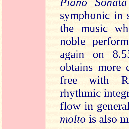
Piano Sonat
symphonic in s
the music whi
noble perform
again on 8.5
obtains more c
free with R
rhythmic integr
flow in general
molto
is also m