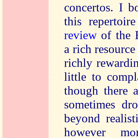
concertos. I b
this repertoi
review
of the 
a rich resource
richly rewardin
little to comp
though there a
sometimes dro
beyond realist
however mor