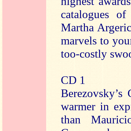
highest awards
catalogues of
Martha Argeric
marvels to your
too-costly swoo
CD 1
Berezovsky’s C
warmer in expr
than Mauricio