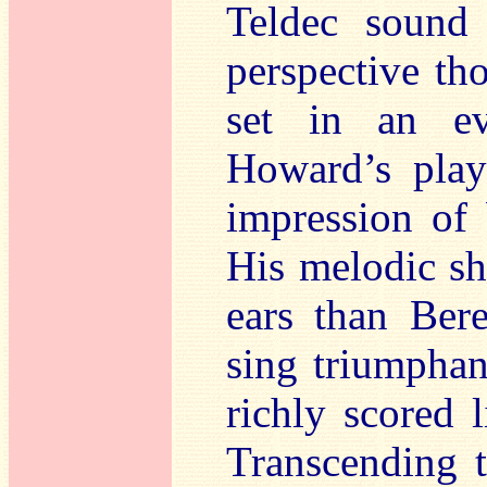
Teldec sound i
perspective th
set in an ev
Howard’s playi
impression of 
His melodic sh
ears than Ber
sing triumphan
richly scored 
Transcending t