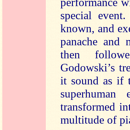
performance wi
special even
known, and exe
panache and mu
then followe
Godowski’s tre
it sound as if 
superhuman 
transformed in
multitude of pi