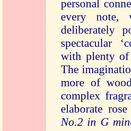
personal conne
every note, 
deliberately 
spectacular ‘c
with plenty of
The imagination
more of woods
complex fragr
elaborate ros
No.2 in G min