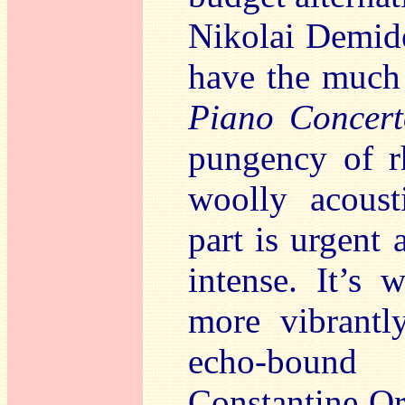
Nikolai Demi
have the much
Piano Concert
pungency of rh
woolly acoust
part is urgent 
intense. It’s
more vibrantl
echo-bound
Constantine O