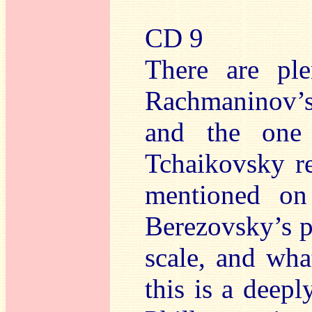
CD 9
There are ple
Rachmaninov’
and the one 
Tchaikovsky r
mentioned on
Berezovsky’s p
scale, and wha
this is a deepl