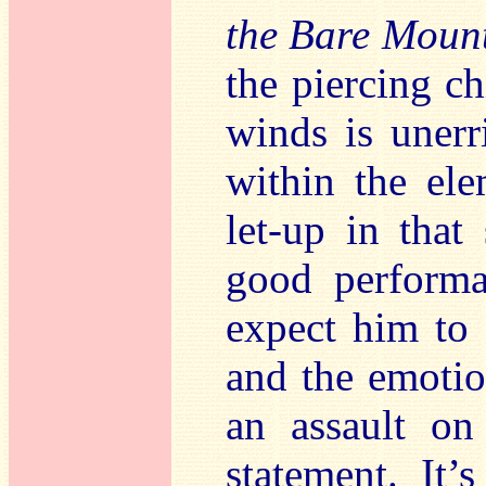
the Bare Moun
the piercing ch
winds is uner
within the ele
let-up in that
good performa
expect him to s
and the emotio
an assault on
statement. It’