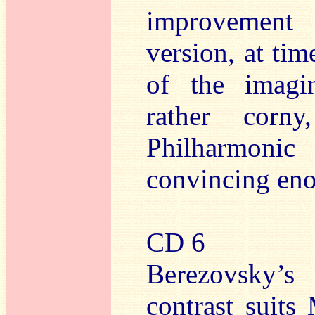
improvement 
version, at tim
of the imagin
rather cor
Philharmoni
convincing eno
CD 6
Berezovsky’s
contrast suit