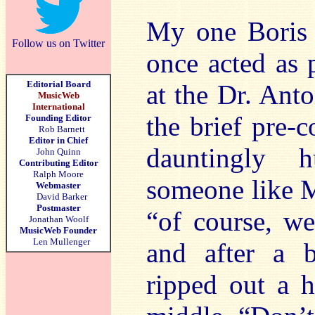
My one Boris 
Follow us on Twitter
once acted as p
Editorial Board
at the Dr. Ant
MusicWeb
International
the brief pre-c
Founding Editor
Rob Barnett
Editor in Chief
dauntingly 
John Quinn
Contributing Editor
Ralph Moore
someone like M
Webmaster
David Barker
Postmaster
“of course, we
Jonathan Woolf
MusicWeb Founder
Len Mullenger
and after a b
ripped out a 