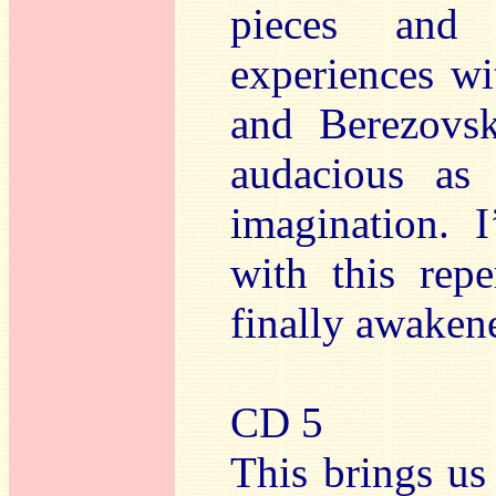
pieces and 
experiences wi
and Berezovsk
audacious as
imagination. 
with this repe
finally awakene
CD 5
This brings us