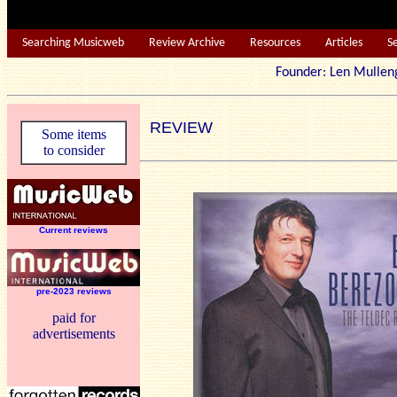
Searching Musicweb
Review Archive
Resources
Articles
S
Founder: Len Mu
REVIEW
Some items
to consider
Current reviews
pre-2023 reviews
paid for
advertisements