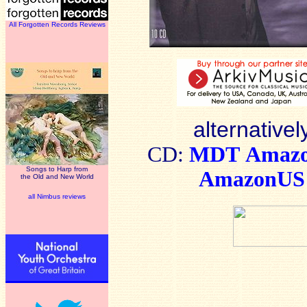
All Forgotten Records Reviews
alternativel
CD:
MDT
Amaz
Songs to Harp from
AmazonUS
the Old and New World
all Nimbus reviews