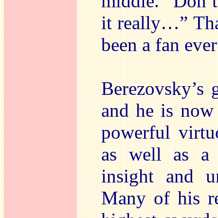
middle. “Don’t
it really…” Th
been a fan ever
Berezovsky’s g
and he is now 
powerful virtu
as well as a 
insight and un
Many of his r