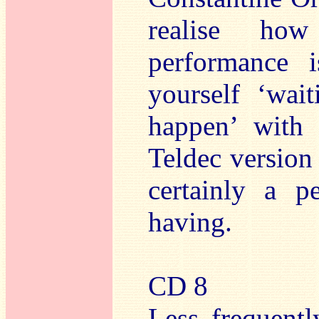
realise how
performance 
yourself ‘wai
happen’ with 
Teldec version 
certainly a 
having.
CD 8
Less frequent