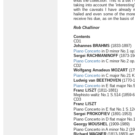
ends the collection. This is a set 
taking into account the 'interestin
with the caveats I have already 
hailed and even some of the more 
receive his due, as on the basis of 
Rob Challinor
Contents
CD1
Johannes BRAHMS
(1833-1897)
Piano Concerto
in D minor No.1 op1
Sergei RACHMANINOFF
(1873-19
Piano Concerto
in C minor No.2 op.
CD2
Wolfgang Amadeus MOZART
(17
Piano Concerto
in C major No.21 K.
Ludwig van BEETHOVEN
(1770-1
Piano Concerto
in E flat major No.
Franz LISZT
(1811-1881)
Mephisto waltz No.1 S.514 (1859-61
CD3
Franz LISZT
Piano Concerto in E flat No.1 S.124
Sergei PROKOFIEV
(1891-1953)
Piano Concerto in D flat major No.
Georgy MOUSHEL
(1909-1989)
Piano Concerto in A minor No.2 (19
Richard WAGNER
(1813-1883) arr