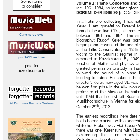
Some items
Volume 1: Piano Concertos and 
to consider
rec. 1961-1984, no locations given
DOREMI DHR-8086-90
[5 CDs: 380
In a lifetime of collecting, I had
Kerer. I am grateful to Doremi fo
through these five CDs, all trans
Current reviews
between 1961 and 1984. The sin
biography: Rudolf Kerer was born 
began piano lessons at the age of 
at the Tiflis Conservatory in 1935.
victim to the Stalinist regime i
pre-2023 reviews
deported to Kazakhstan. By 1949
teacher of Maths and physics an
paid for
granted permission to study in Ta
advertisements
followed the sound of a piano 
building to listen. He asked if he
director”. Kerer, now aged 31, was
he won first prize in the All-Unio
professor at the Moscow Tschaiko
until 1988 that he first left Russi
Musikhochschule in Vienna for eig
All Forgotten Records Reviews
th
October 29
, 2013.
The earliest recordings here date 
holds-barred pianism with a scorch
white-hot Prokofiev
D Flat Concert
there was one; Kerer runs with Lis
exhilarating. This is not to say 
Prokofiev is beautifully judged as