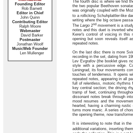
The fourth disc is where we find t
Founding Editor
the two popular Beethoven sonatas
Rob Barnett
was originally coupled with the Moz
Editor in Chief
to a rollicking Schuhplattler-like d
John Quinn
writing where the big octave pass
Contributing Editor
nd
The
Largo
2
movement is a study 
Ralph Moore
notes and this duet is inverted wh
Webmaster
Kerer's control of voicing in thi
David Barker
opening but soon reveals itself 
Postmaster
repeated notes.
Jonathan Woolf
MusicWeb Founder
On the last disc there is more Svi
Len Mullenger
recording in the set, dating from 19
Lev Evgrafov (the booklet gives no 
style with a percussive edge. 
Leningrad, its four movements co
touches of tenderness. It opens wit
repeated notes, appearing in all 
full of relentless, motoric rhythms
key central section; the driving 
tramp of feet, continuing through
dissonant notes break through into
mood resumes and the movement 
hearted, having a charming rustic
turns more manic. A series of chora
the opening theme, now transformed
It is interesting to note that in 
additional variations, inserting th