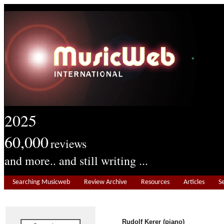
2025
60,000
reviews
and more.. and still writing ...
Searching Musicweb
Review Archive
Resources
Articles
S
Rudolf Kerer (piano)