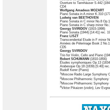
Overture to Tannhäuser S.442 (1848
CD4
Wolfgang Amadeus MOZART
Piano Sonata in A minor K.310 (177
Ludwig van BEETHOVEN
Piano Sonata in C minor No.8 Op.13
Piano Sonata in C sharp minor No.1
Georgy SVIRIDOV
(1915-1998)
Piano Sonata (1944) [14:41] rec. 1
Franz LISZT
Transcendental Etude in F minor No
Années de Pèlerinage Book 2 No.1 
CD5
Georgy SVIRIDOV
Trio for Violin, Cello and Piano (19
Robert SCHUMANN
(1810-1856)
Études symphoniques Op.13 (1834) 
Arabesque Op.18 (1839) [5:40] rec
Rudolf Kerer (Piano)
1
Moscow Radio Large Symphony O
2
Moscow Philharmonic Symphony Or
3
Moscow Philharmonic Symphony O
4
Viktor Pikaizen (violin), Lev Evgra