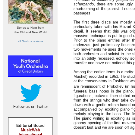
scherzando
, there are some ugly 
shortcoming of the pianist. I noti
passages.
The first three discs are mostly
particularly taken with his Mozart K
Songs to Harp from
detail. It seems that this was ori
the Old and New World
massive technique is put to good us
Prior to the piano entries after t
all Nimbus reviews
cadenzas, just preliminary flouris
two movements he uses the ones wr
both orchestra and soloist in the s
into an oddly recessed, echoey soun
transfer and have not noticed this 
Among the earlier items is a rarity
Mushel) recorded in 1963. He stud
at the conservatory in Tashkent wh
are reminiscent of Prokofiev (in hi
funereal bass notes in the piano,
figurations, octaves then dotted n
from the strings who then take ov
down with a gentle refrain based o
Follow us on Twitter
accompanied by exciting piano fi
melody playing in the bass. The fi
The piano writing is exciting as i
gloomy opening of the first movem
Editorial Board
doesn't last and we are soon off a
MusicWeb
International