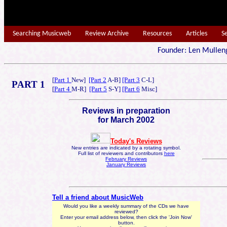
Searching Musicweb
Review Archive
Resources
Articles
S
Founder: Len Mu
[
Part 1
New]
[Part 2
A-B]
[Part 3
C-L]
PART 1
[
Part 4
M-R]
[Part 5
S-Y]
[Part 6
Misc]
Reviews in preparation
for March 2002
Today's Reviews
New entries are indicated by a rotating symbol.
Full list of reviewers and contributors
here
February Reviews
January Reviews
Tell a friend about MusicWeb
Would you like a weekly summary of the CDs we have
reviewed?
Enter your email address below, then click the 'Join Now'
button.