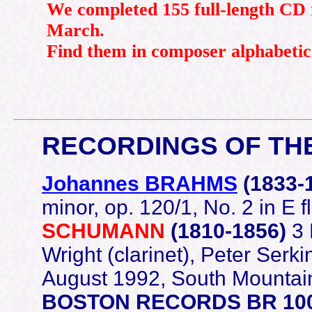
We completed 155 full-length CD 
March.
Find them in composer alphabetic
RECORDINGS OF TH
Johannes BRAHMS
(1833-
minor, op. 120/1, No. 2 in E f
SCHUMANN
(1810-1856)
3 
Wright (clarinet), Peter Serk
August 1992, South Mountain 
BOSTON RECORDS BR 10