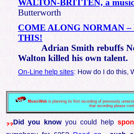
WALTON-BRITTEN, a musical
Butterworth
COME ALONG NORMAN – 
THIS!
Adrian Smith rebuffs Norm
Walton killed his own talent.
On-Line help sites
: How do I do this, 
MusicWeb
is planning its first recording of previously unrec
that recording please con
Did you know
you could help
spon