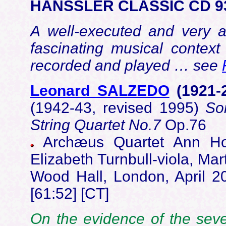
HÄNSSLER CLASSIC CD 9
A well-executed and very a
fascinating musical context
recorded and played … see
Leonard SALZEDO
(1921-
(1942-43, revised 1995)
So
String Quartet No.7
Op.76
Archæus Quartet Ann Hoo
Elizabeth Turnbull-viola, M
Wood Hall, London, April 
[61:52] [CT]
On the evidence of the seven