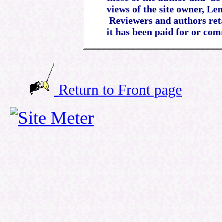
views of the site owner, Le
Reviewers and authors reta
it has been paid for or com
Return to Front page