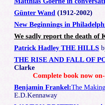
Matthias Goerne in conversat
Günter Wand
(1912-2002)
New Beginnings in Philadelph
We sadly report the death of
Patrick Hadley THE HILLS
b
THE RISE AND FALL OF 
Clarke
Complete book now on-l
Benjamin Frankel:
The Making
E.D.Kennaway