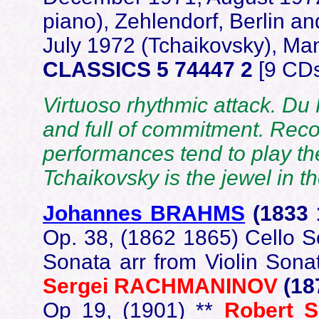
piano), Zehlendorf, Berlin 
July 1972 (Tchaikovsky), Man
CLASSICS 5 74447 2
[9 CDs
Virtuoso rhythmic attack. Du
and full of commitment. Rec
performances tend to play the 
Tchaikovsky is the jewel in 
Johannes BRAHMS
(1833
Op. 38, (1862 1865) Cello So
Sonata arr from Violin Sona
Sergei
RACHMANINOV
(18
Op 19, (1901) **
Robert