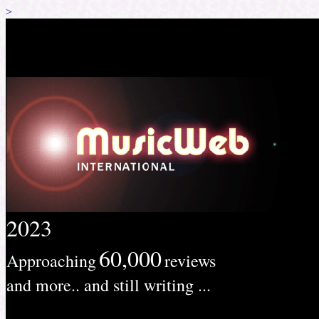
>
2023
60,000
Approaching
reviews
and more.. and still writing ...