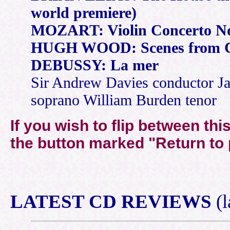
world premiere)
MOZART: Violin Concerto No.
HUGH WOOD: Scenes from 
DEBUSSY: La mer
Sir Andrew Davies conductor Ja
soprano William Burden tenor
If you wish to flip between th
the button marked "
Return to
LATEST
CD REVIEWS
(