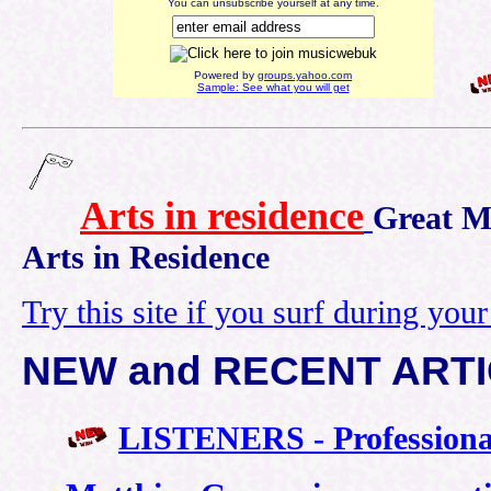
You can unsubscribe yourself at any time.
Powered by
groups.yahoo.com
Sample: See what you will get
A
rts in residence
Great M
Arts in Residence
Try this site if you surf during you
NEW and RECENT ART
LISTENERS - Professiona