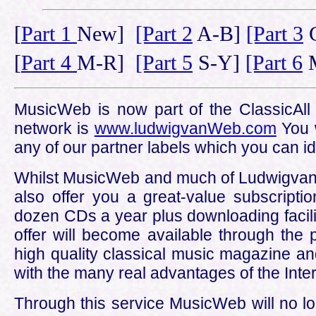
[
Part 1
New]
[Part 2
A-B]
[Part 3
C
[
Part 4
M-R]
[Part 5
S-Y]
[Part 6
M
MusicWeb is now part of the ClassicAll n
network is
www.ludwigvanWeb.com
You w
any of our partner labels which you can id
Whilst MusicWeb and much of LudwigvanWeb
also offer you a great-value subscripti
dozen CDs a year plus downloading facilit
offer will become available through the 
high quality classical music magazine an
with the many real advantages of the Inter
Through this service MusicWeb will no l