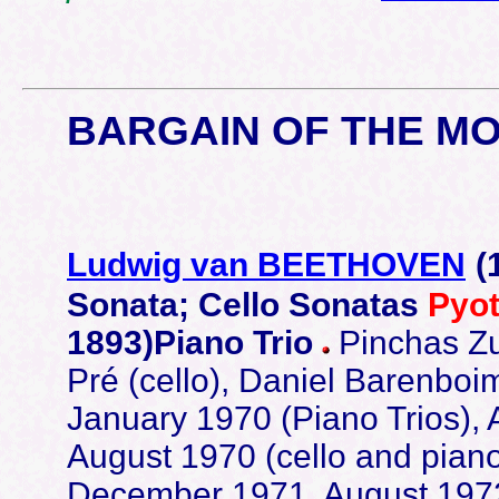
BARGAIN OF THE M
Ludwig van BEETHOVEN
(
Sonata; Cello Sonatas
Pyo
1893)Piano Trio
Pinchas Zu
Pré (cello), Daniel Barenbo
January 1970 (Piano Trios),
August 1970 (cello and piano
December 1971, August 1972,