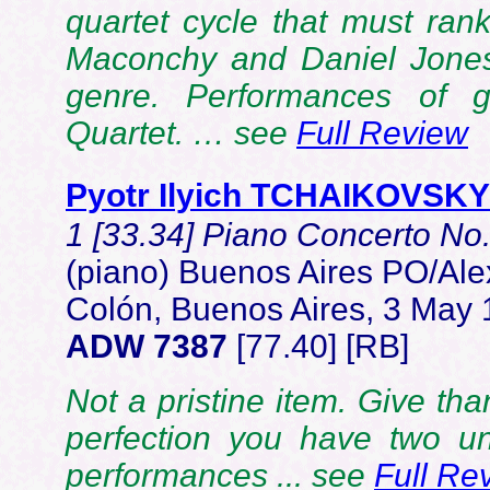
quartet cycle that must rank
Maconchy and Daniel Jones
genre. Performances of g
Quartet. … see
Full Review
Pyotr Ilyich TCHAIKOVSKY
1 [33.34] Piano Concerto No.
(piano) Buenos Aires PO/Ale
Colón, Buenos Aires, 3 May
ADW 7387
[77.40] [RB]
Not a pristine item. Give than
perfection you have two un
performances ... see
Full Re