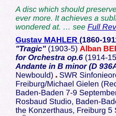
A disc which should preserve
ever more. It achieves a subli
wondered at. … see
Full Re
Gustav MAHLER
(1860-191
"Tragic"
(1903-5)
Alban B
for Orchestra op.6
(1914-1
Andante in B minor (D 936
Newbould)
SWR Sinfonieor
Freiburg/Michael Gielen (Rec
Baden-Baden 7-9 September 
Rosbaud Studio, Baden-Bade
the Konzerthaus, Freiburg 5