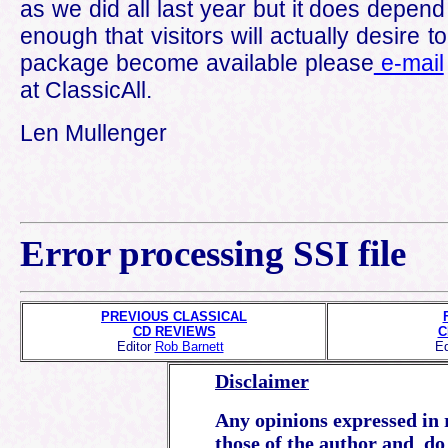
as we did all last year but it does depen
enough that visitors will actually desire t
package become available please
e-mail
at ClassicAll.
Len Mullenger
Error processing SSI file
PREVIOUS CLASSICAL
CD REVIEWS
C
Editor
Rob Barnett
Ed
Disclaimer
Any opinions expressed in r
those of the author and do 