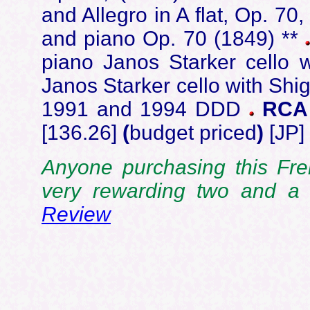
and Allegro in A flat, Op. 70,
and piano Op. 70 (1849) **
piano Janos Starker cello 
Janos Starker cello with Shi
1991 and 1994 DDD
RCA 
[136.26]
(
budget priced
)
[JP]
Anyone purchasing this Fre
very rewarding two and a 
Review