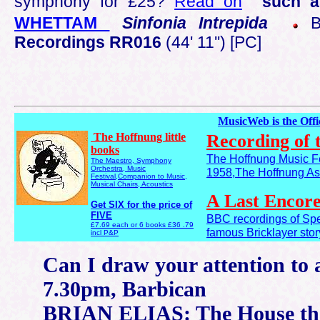
symphony for £25?
Read on
such a
WHETTAM
Sinfonia Intrepida
BB
Recordings RR016
(44' 11'') [PC]
MusicWeb is the Off
The Hoffnung little
Recording of 
books
The Hoffnung Music Fe
The Maestro, Symphony
Orchestra, Music
1958,The Hoffnung Ast
Festival,Companion to Music,
Musical Chairs, Acoustics
A Last Encor
Get SIX for the price of
FIVE
BBC recordings of Spe
£7.69 each or 6 books £36 .79
famous Bricklayer stor
incl P&P
Can I draw your attention to 
7.30pm, Barbican
BRIAN ELIAS: The House tha