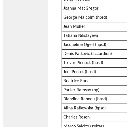
Joanna MacGregor
George Malcolm (hpsd)
Jean Muller
Tatiana Nikolayeva
Jacqueline Ogeil (hpsd)
Denis Patkovic (accordion)
Trevor Pinnock (hpsd)
Joel Pontet (hpsd)
Beatrice Rana
Parker Ramsay (hp)
Blandine Rannou (hpsd)
Alina Ratkowska (hpsd)
Charles Rosen
Marco Salcito (guitar)