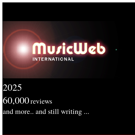
2025
60,000
reviews
and more.. and still writing ...