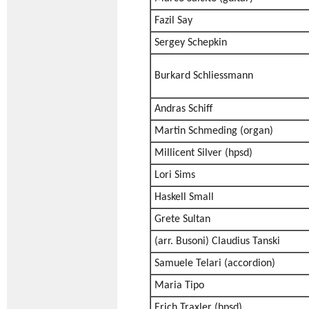
Fazil Say
Sergey Schepkin
Burkard Schliessmann
Andras Schiff
Martin Schmeding (organ)
Millicent Silver (hpsd)
Lori Sims
Haskell Small
Grete Sultan
(arr. Busoni) Claudius Tanski
Samuele Telari (accordion)
Maria Tipo
Erich Traxler (hpsd)