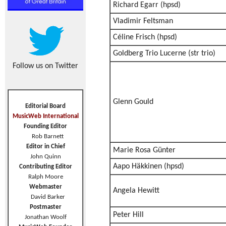
Richard Egarr (hpsd)
Vladimir Feltsman
Céline Frisch (hpsd)
Goldberg Trio Lucerne (str trio)
Follow us on Twitter
Glenn Gould
Editorial Board
MusicWeb International
Founding Editor
Rob Barnett
Editor in Chief
Marie Rosa Günter
John Quinn
Aapo Häkkinen (hpsd)
Contributing Editor
Ralph Moore
Webmaster
Angela Hewitt
David Barker
Postmaster
Peter Hill
Jonathan Woolf