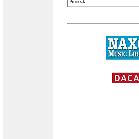
Pinnock