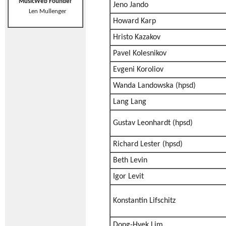
MusicWeb Founder
Jeno Jando
Len Mullenger
Howard Karp
Hristo Kazakov
Pavel Kolesnikov
Evgeni Koroliov
Wanda Landowska (hpsd)
Lang Lang
Gustav Leonhardt (hpsd)
Richard Lester (hpsd)
Beth Levin
Igor Levit
Konstantin Lifschitz
Dong-Hyek Lim