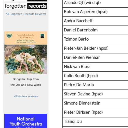
Arundo Qt (wind qt)
Bob van Asperen (hpsd)
All Forgotten Records Reviews
Andra Baccheti
Daniel Barenboim
Tzimon Barto
Pieter-Jan Belder (hpsd)
Daniel-Ben Pienaar
Nick van Bloss
Colin Booth (hpsd)
Songs to Harp from
Pietro De Maria
the Old and New World
Steven Devine (hpsd)
all Nimbus reviews
Simone Dinnerstein
Pieter Dirksen (hpsd)
Tianqi Du