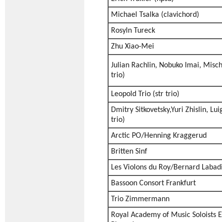
Michael Tsalka (clavichord)
Rosyln Tureck
Zhu Xiao-Mei
Julian Rachlin, Nobuko Imai, Misch
trio)
Leopold Trio (str trio)
Dmitry Sitkovetsky,Yuri Zhislin, Lui
trio)
Arctic PO/Henning Kraggerud
Britten Sinf
Les Violons du Roy/Bernard Labad
Bassoon Consort Frankfurt
Trio Zimmermann
Royal Academy of Music Soloists 