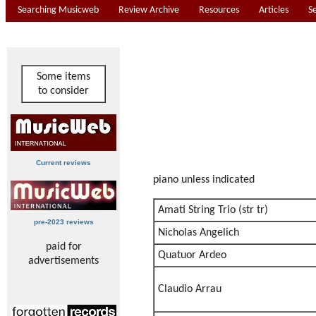
Searching Musicweb
Review Archive
Resources
Articles
S
Some items
to consider
Current reviews
piano unless indicated
Amati String Trio (str tr)
pre-2023 reviews
Nicholas Angelich
paid for
Quatuor Ardeo
advertisements
Claudio Arrau