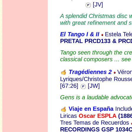
[JV]
A splendid Christmas disc 
with great refinement and s
El Tango I & II
Estela Tel
PRETAL PRCD133 & PRC
Tango seen through the crea
classical composers ... se
Tragédiennes 2
Véron
Lyriques/Christophe Rouss
[67:26]
[JW]
Gens is a laudable advocate 
Viaje en España
Inclu
d
Liricas
Oscar ESPLA
(188
Tres Temas de Recuerdos
RECORDINGS GSP 1034