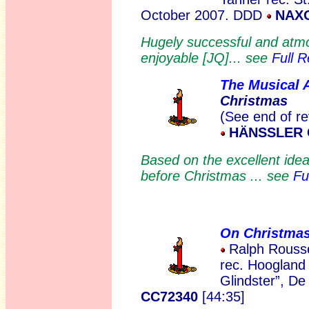
October 2007. DDD
NAXO
Hugely successful and atmos
enjoyable [JQ]... see
Full 
The Musical 
Christmas
(See end of re
HÄNSSLER C
Based on the excellent ide
before Christmas ... see
Fu
On Christma
Ralph Rousse
rec. Hoogland
Glindster”, De
CC72340
[44:35]