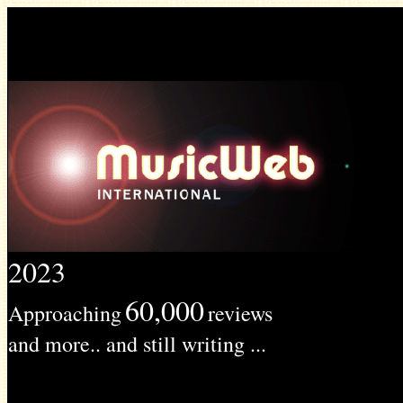
2023
60,000
Approaching
reviews
and more.. and still writing ...