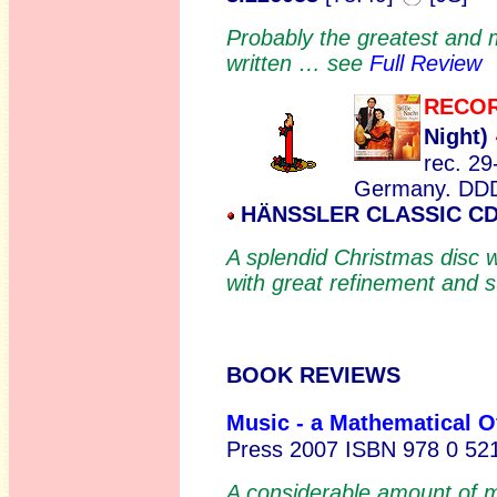
Probably the greatest and 
written … see
Full Review
RECOR
Night)
rec. 29
Germany. DD
HÄNSSLER CLASSIC CD 
A splendid Christmas disc 
with great refinement and s
BOOK REVIEWS
Music - a Mathematical O
Press 2007 ISBN 978 0 52
A considerable amount of m