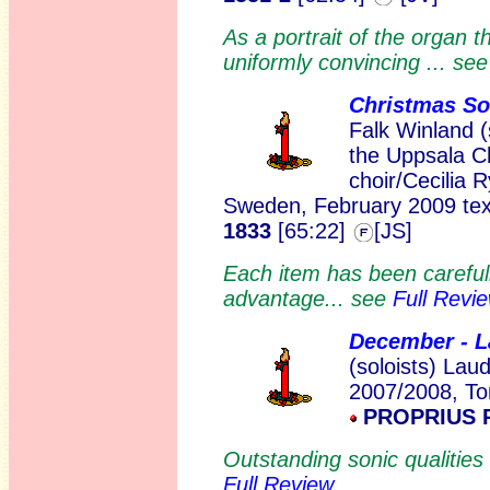
As a portrait of the organ t
uniformly convincing ... se
Christmas S
Falk Winland 
the Uppsala C
choir/Cecilia R
Sweden, February 2009 text
1833
[65:22]
[JS]
Each item has been carefull
advantage... see
Full Revi
December - 
(soloists) Lau
2007/2008, To
PROPRIUS 
Outstanding sonic qualitie
Full Review