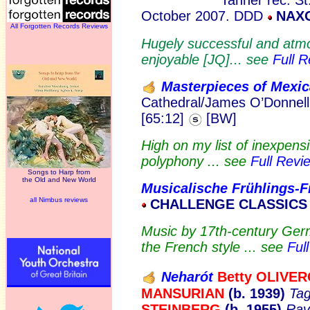
Tanner rec. S
October 2007. DDD
NAXO
All Forgotten Records Reviews
Hugely successful and atmos
enjoyable [JQ]... see
Full 
Masterpieces of Mexi
Cathedral/James O’Donnell
[65:12]
[BW]
High on my list of inexpensi
polyphony ... see
Full Revi
Songs to Harp from
the Old and New World
Musicalische Frühlings-F
all Nimbus reviews
CHALLENGE CLASSICS 
Music by 17th-century Ger
the French style ... see
Ful
Neharót
Betty OLIV
ER
MANSURIAN
(b. 1939)
Tag
STEINBERG
(b. 1955)
Rav