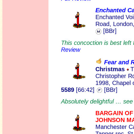
Enchanted C
Enchanted Voi
Road, London,
[BBr]
This concoction is best lef
Review
Fear and R
Christmas
T
Christopher Ro
1998, Chapel 
5589
[66:42]
[BBr]
Absolutely delightful … se
BARGAIN OF
JOHNSON M
Manchester Ca
Tanner rec. S