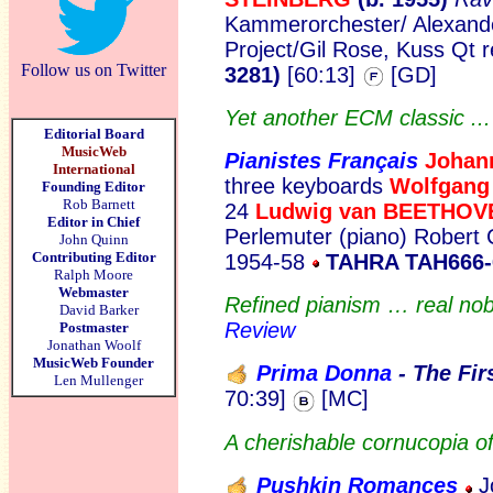
Kammerorchester/ Alexande
Project/Gil Rose, Kuss Qt 
Follow us on Twitter
3281)
[60:13]
[GD]
Yet another ECM classic ..
Editorial Board
MusicWeb
Pianistes Français
Johan
International
three keyboards
Wolfgan
Founding Editor
Rob Barnett
24
Ludwig van BEETHOV
Editor in Chief
Perlemuter (piano) Robert 
John Quinn
Contributing Editor
1954-58
TAHRA TAH666-
Ralph Moore
Webmaster
Refined pianism … real nob
David Barker
Review
Postmaster
Jonathan Woolf
MusicWeb Founder
Prima Donna
- The Fi
r
Len Mullenger
70:39]
[MC]
A cherishable cornucopia of
Pushkin Romances
J