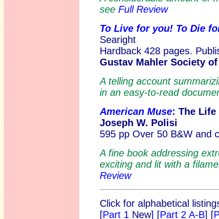
see
Full Review
To Live for you! To Die f
Searight
Hardback 428 pages. Publis
Gustav Mahler Society o
A telling account summariz
in an easy-to-read docum
American Muse
:
The Life
Joseph W. Polisi
595 pp Over 50 B&W and col
A fine book addressing ext
exciting and lit with a filam
Review
Click for alphabetical listi
[
Part 1
New]
[
Part 2 A-B
] [
P