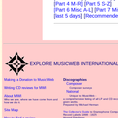
[
Part 4 M-R]
[
Part 5 S-Z
]
[Part 6 Misc A-L
] [
Part 7 M
[
last 5 days
] [
Recommended
EXPLORE MUSICWEB INTERNATIONA
Making a Donation to MusicWeb
Discographies
Composer
Writing CD reviews for MWI
Composer surveys
National
About MWI
Unique to MusicWeb -
a comprehensive listing of all LP and CD rec
Who we are, where we have come from and
given works
.
how we do it.
Prepared by Michael Herman
Site Map
The Collector’s Guide
to Gramophone Comp
Record Labels 1898 - 1925
Howard Friedman