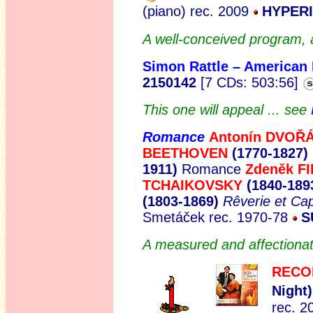
(piano) rec. 2009
HYPERI
A well-conceived program, 
Simon Rattle – American
2150142
[7 CDs: 503:56]
This one will appeal ... see
Romance
Antoní
n DVO
Ř
BEETHOVEN
(1770-1827)
1911)
Romance
Zdeněk F
TCHAIKOVSKY
(1840-189
(1803-1869)
Rêverie et Cap
Smetáček rec. 1970-78
S
A measured and affectionate
RECO
Night)
rec. 