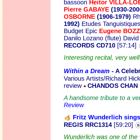
bassoon
Heitor VILLA-L
Pierre GABAYE
(1930-200
OSBORNE
(1906-1979)
Rh
1992)
Etudes Tanguistique
Budget Epic
Eugene BOZ
Danilo Lozano (flute) Davi
RECORDS CD710
[57:14]
Interesting recital, very we
Within a Dream
- A Celeb
Various Artists/Richard Hicko
review
CHANDOS CHAN 1
A handsome tribute to a ve
Review
Fritz Wunderlich sing
REGIS RRC1314
[59:20]
Wunderlich was one of the v