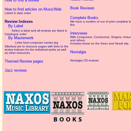
How to find a review
Book Reviews
How to find articles on MusicWeb
Listed in date order
Complete Books
Review Indexes
We have a number of out of print complete 
line
By Label
Select a label and all reviews are listed in
Interviews
Catalogue order
With Composers, Conductors, Singers, Instum
By Masterwork
and others
Links from composer names (eg
Includes those on the Seen and Heard site
Sibelius) are to resource pages with links to the
review
indexes for the individual works as well
Nostalgia
as other resources.
Nostalgia CD reviews
Themed Review pages
Jazz reviews