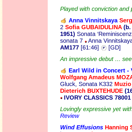
Played with conviction an
Anna Vinnitskaya
Ser
2
Sofia GUBAIDULINA
(b.
1951)
Sonata ‘Reminiscenz
sonata 7
Anna Vinnitskaya
AM177
[61:46]
[GD]
An impressive debut ... se
Earl Wild in Concert - 
Wolfgang Amadeus MOZ
Gluck, Sonata K332
Muzio
Dieterich BUXTEHUDE
(1
IVORY CLASSICS 78001
Lovingly expressive yet wit
Review
Wind Effusions
Hanning