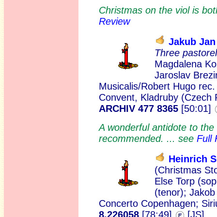
Christmas on the viol is bo
Review
Jakub Ja
Three pastore
Magdalena Kož
Jaroslav Brezi
Musicalis/Robert Hugo rec
Convent, Kladruby (Czech 
ARCHIV 477 8365
[50:01]
A wonderful antidote to the
recommended. ... see
Full
Heinrich
(Christmas St
Else Torp (sop
(tenor); Jako
Concerto Copenhagen; Sirius
8.226058
[78:49]
[JS]