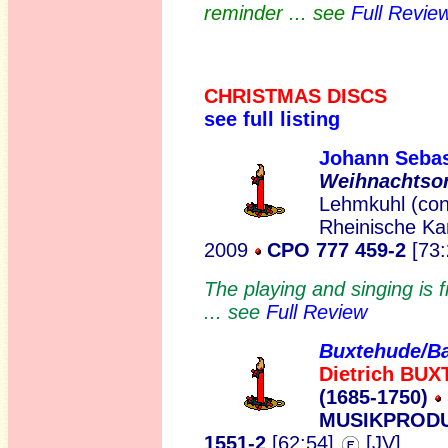
reminder ... see
Full Revie
CHRISTMAS DISCS
see full listing
Johann Seba
Weihnachtso
Lehmkuhl (cont
Rheinische Ka
2009
CPO 777 459-2
[73:
The playing and singing is fi
... see
Full Review
Buxtehude/B
Dietrich BU
(1685-1750)
MUSIKPRODU
1551-2
[62:54]
[JV]