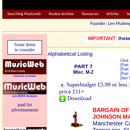
Searching Musicweb
Review Archive
Resources
Articles
S
Founder: Len Mu
Some items
to consider
Alphabetical Listing
Click
[
Part
PART 7
[
Part
Misc. M-Z
[Part
Current reviews
[
last
Superbudget £5.99 or less
price £11+
pre-2023 reviews
Download
paid for
BARGAIN OF
advertisements
JOHNSON M
Manchester Ca