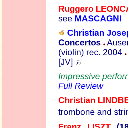
Ruggero LEONC
see
MASCAGNI
Christian Jos
Concertos
Auser
(violin)
rec. 2004
[JV]
Impressive perform
Full Review
Christian
LINDB
trombone and stri
Franz LISZT
(1