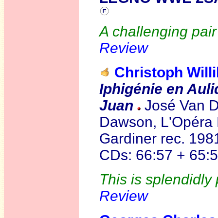
A challenging pai
Review
Christoph Wil
Iphigénie en Aul
Juan
José Van D
Dawson, L'Opéra N
Gardiner rec. 19
CDs: 66:57 + 65:5
This is splendidly
Review