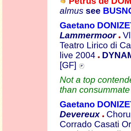
Petrus de DO
almus
see
BUSN
Gaetano DONIZE
Lammermoor
Vl
Teatro Lirico di C
live 2004
DYNAMI
[GF]
Not a top contende
than consummate s
Gaetano DONIZE
Devereux
Chorus
Corrado Casati O