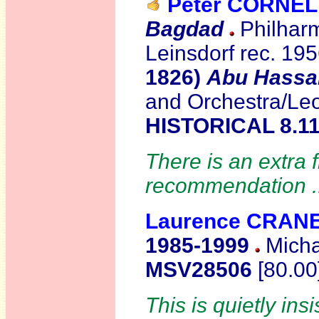
Peter CORNEL
Bagdad
Philharm
Leinsdorf rec. 19
1826)
Abu Hassa
and Orchestra/Le
HISTORICAL 8.11
There is an extra 
recommendation .
Laurence CRAN
1985-1999
Micha
MSV28506
[80.00
This is quietly ins