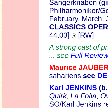
Sangerknaben (gi
Philharmoniker/Geo
February, March,
CLASSICS OPER
44.03]
[RW]
A strong cast of p
... see
Full Revie
Maurice JAUBE
sahariens
see
DE
Karl JENKINS
(b
Quirk
,
La Folia
,
Ov
SO/Karl Jenkins r