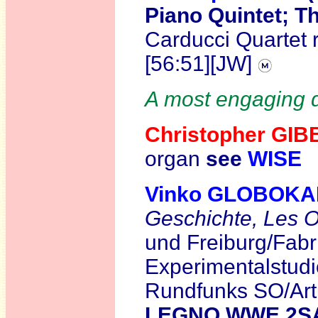
Piano Quintet; Th
Carducci Quartet 
[56:51][JW]
A most engaging d
Christopher GI
organ
see
WISE
Vinko GLOBOK
Geschichte,
Les O
und Freiburg/Fabr
Experimentalstud
Rundfunks SO/Art
LEGNO WWE 2S