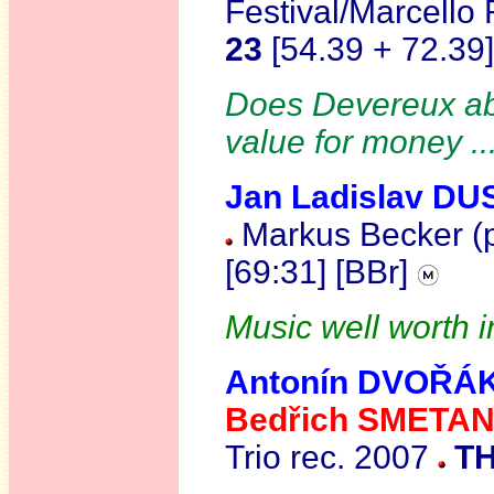
Festival/Marcello
23
[54.39 + 72.3
Does Devereux abs
value for money .
Jan Ladislav D
Markus Becker (p
[69:31] [BBr]
Music well worth i
Antonín DVOŘÁ
Bedřich SMETA
Trio rec. 2007
TH