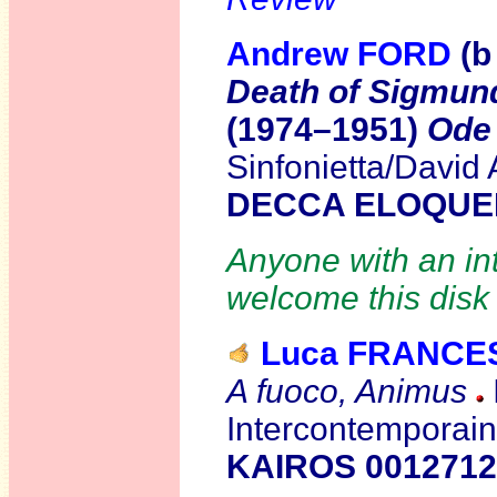
Andrew FORD
(b
Death of Sigmun
(1974–1951)
Ode
Sinfonietta/David
DECCA ELOQUE
Anyone with an int
welcome this disk 
Luca FRANCE
A fuoco, Animus
Intercontemporai
KAIROS 0012712