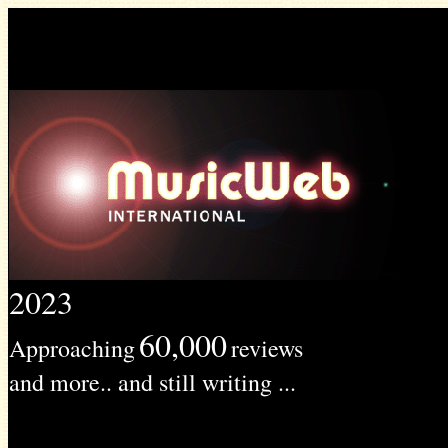
2023
60,000
Approaching
reviews
and more.. and still writing ...