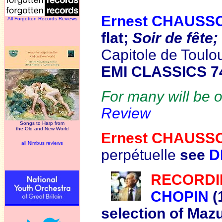
Ernest CHAUSS
All Forgotten Records Reviews
flat;
Soir de fête
Capitole de Toulo
EMI CLASSICS 7
For many will be of
Review
Songs to Harp from
the Old and New World
Ernest CHAUS
all Nimbus reviews
perpétuelle
see
D
R
ECORDI
CHOPIN
(
selection of Maz