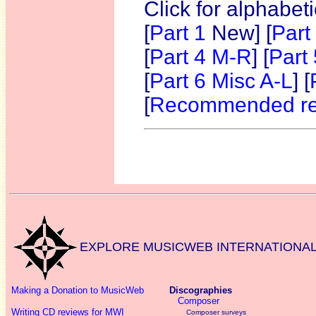
Click for alphabet
[
Part 1
New]
[
Part
[
Part 4 M-R
] [
Part
[
Part 6 Misc A-L
] [
[
Recommended re
EXPLORE MUSICWEB INTERNATIONA
Making a Donation to MusicWeb
Discographies
Composer
Writing CD reviews for MWI
Composer surveys