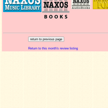
Return to this month's review listing