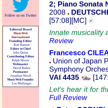
2; Piano Sonata 
2008
DEUTSCHE
Follow us on Twitter
[57:08][MC]
Editorial Board
Innate musicality a
MusicWeb
International
Review
Founding Editor
Rob Barnett
Editor in Chief
Francesco CILE
John Quinn
Contributing Editor
Union of Japan P
Ralph Moore
Webmaster
Symphony Orchest
David Barker
Postmaster
VAI 4435
[147
Jonathan Woolf
MusicWeb Founder
Len Mullenger
Let’s hear it for th
Full Review