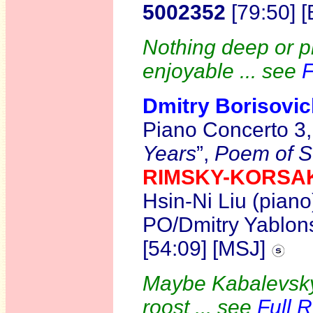
5002352
[79:50] 
Nothing deep or pr
enjoyable ... see
F
Dmitry Borisov
Piano Concerto 3
Years
”,
Poem of S
RIMSKY-KORS
Hsin-Ni Liu (pia
PO/Dmitry Yablons
[54:09] [MSJ]
Maybe Kabalevsky
roost ... see
Full 