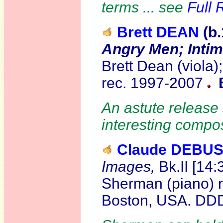
terms ... see
Full 
Brett DEAN
(b
Angry Men; Intim
Brett Dean (viola)
rec. 1997-2007
An astute release
interesting compo
Claude DEBU
Images,
Bk.II [14:
Sherman (piano) r
Boston, USA. D