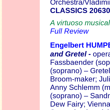
Orchestra/Vladimi
CLASSICS 2063
A virtuoso musical
Full Review
Engelbert HUM
and Gretel -
opera
Fassbaender (sop
(soprano) – Gretel
Broom-maker; Juli
Anny Schlemm (me
(soprano) – Sand
Dew Fairy; Vienna