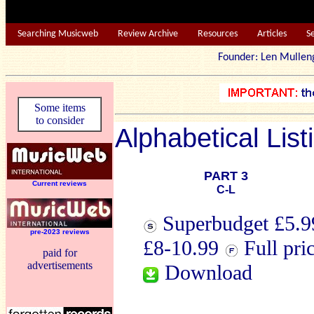
Searching Musicweb
Review Archive
Resources
Articles
S
Founder: Len Mu
Some items
to consider
Alphabetical List
PART 3
Current reviews
C-L
Superbudget £5.99
pre-2023 reviews
£8-10.99
Full pri
paid for
advertisements
Download