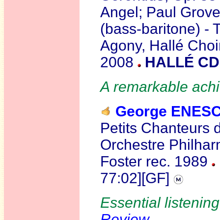
Angel; Paul Groves
(bass-baritone) - 
Agony, Hallé Choir
2008
HALLÉ CD
A remarkable ach
George ENES
Petits Chanteurs 
Orchestre Philha
Foster rec. 1989
77:02][GF]
Essential listening
Review