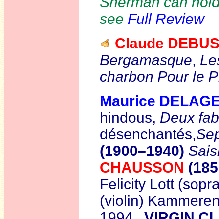
Sherman can hold 
see
Full Review
Claude DEBU
Bergamasque
,
Les
charbon
Pour le P
Maurice DELAG
hindous,
Deux fab
désenchantés,
Sep
(1900–1940)
Sais
CHAUSSON
(18
Felicity Lott (so
(violin) Kammeren
1994
VIRGIN CL