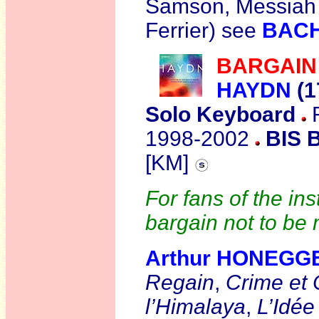
Samson, Messiah
Ferrier) see
BAC
BARGAIN
HAYDN
(1
Solo Keyboard
R
1998-2002
BIS B
[KM]
For fans of the in
bargain not to be
Arthur HONEGG
Regain
,
Crime et 
l’Himalaya
,
L’Idée