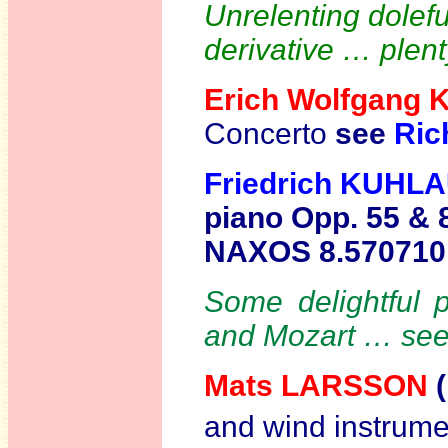
Unrelenting dolef
derivative … plent
Erich Wolfgang
Concerto
see
Ric
Friedrich KUHL
piano Opp. 55 & 
NAXOS 8.57071
Some delightful p
and Mozart … se
Mats LARSSON
(
and wind instrume