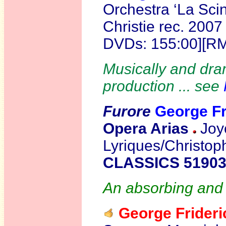
Orchestra ‘La Scin
Christie rec. 200
DVDs: 155:00][R
Musically and dram
production ... see
Furore
George F
Opera Arias
Joy
Lyriques/Christop
CLASSICS 5190
An absorbing and br
George Fride