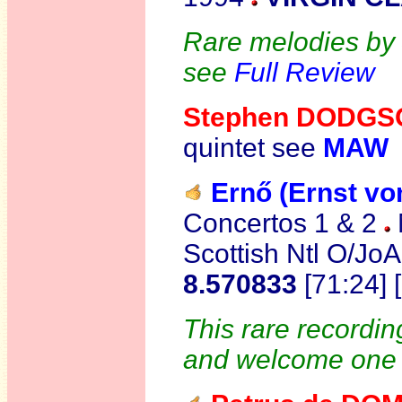
Rare melodies by 
see
Full Review
Stephen DODG
quintet see
MAW
Ernő (Ernst v
Concertos 1 & 2
Scottish Ntl O/JoA
8.570833
[71:24]
This rare recordin
and welcome one