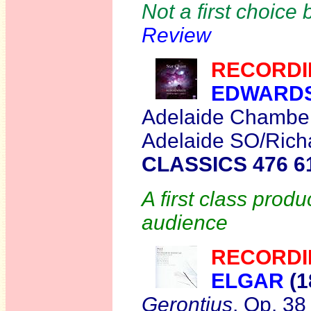
Not a first choice b
Review
RECORDI
EDWARD
Adelaide Chamber 
Adelaide SO/Richa
CLASSICS 476 6
A first class produ
audience
RECORDI
ELGAR
(1
Gerontius
, Op. 38