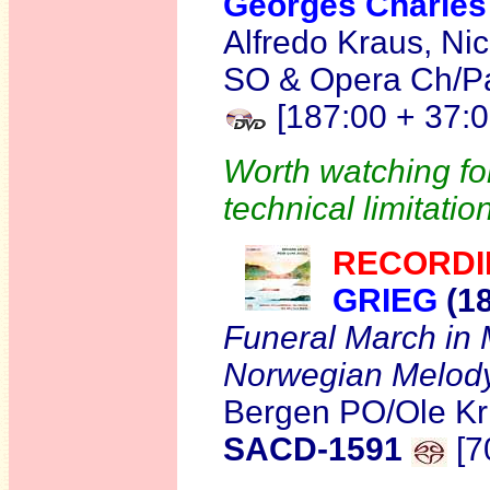
Georges Charl
Alfredo Kraus, Ni
SO & Opera Ch/Pau
[187:00 + 37:0
Worth watching for
technical limitatio
RECORDI
GRIEG
(1
Funeral March in
Norwegian Melody 
Bergen PO/Ole Kr
SACD-1591
[7