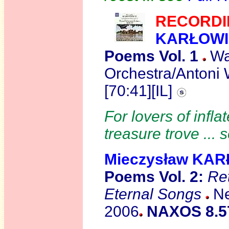
R
ECORDI
KARŁOWI
Poems Vol. 1
Wa
Orchestra/Antoni 
[70:41][IL]
For lovers of infl
treasure trove ...
Mieczysław KA
Poems Vol. 2:
Re
Eternal Songs
Ne
2006
NAXOS 8.5