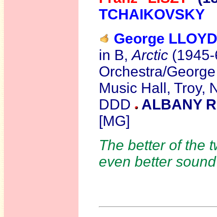
TCHAIKOVSKY
George LLOY
in B,
Arctic
(1945-
Orchestra/George 
Music Hall, Troy,
DDD
ALBANY R
[MG]
The better of the 
even better soun