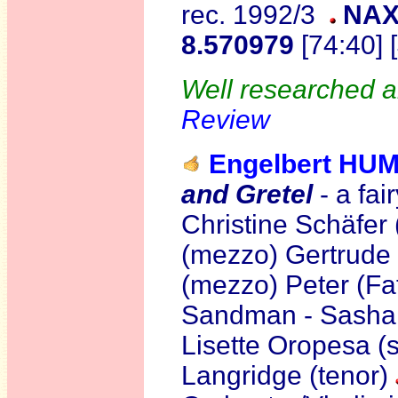
rec. 1992/3
NAX
8.570979
[74:40] 
Well researched a
Review
Engelbert H
and Gretel
- a fai
Christine Schäfer
(mezzo) Gertrude 
(mezzo) Peter (Fat
Sandman - Sasha 
Lisette Oropesa (s
Langridge (tenor)