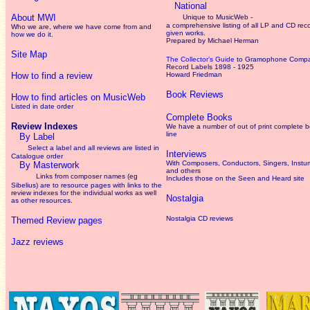
National
About MWI
Unique to MusicWeb -
a comprehensive listing of all LP and CD rec
Who we are, where we have come from and
given works
.
how we do it.
Prepared by Michael Herman
Site Map
The Collector’s Guide
to Gramophone Comp
Record Labels 1898 - 1925
How to find a review
Howard Friedman
Book Reviews
How to find articles on MusicWeb
Listed in date order
Complete Books
Review Indexes
We have a number of out of print complete 
line
By Label
Select a label and all reviews are listed in
Interviews
Catalogue order
With Composers, Conductors, Singers, Instum
By Masterwork
and others
Links from composer names (eg
Includes those on the Seen and Heard site
Sibelius) are to resource pages with links to the
review
indexes for the individual works as well
Nostalgia
as other resources.
Nostalgia CD reviews
Themed Review pages
Jazz reviews