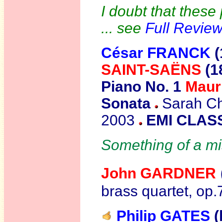
I doubt that these
... see
Full Revie
César
FRANCK
(
SAINT-SAËNS
(1
Piano No. 1
Maur
Sonata
Sarah Cha
2003
EMI CLASS
Something of a mi
John GARDNER
brass quartet, op
Philip GATES
(