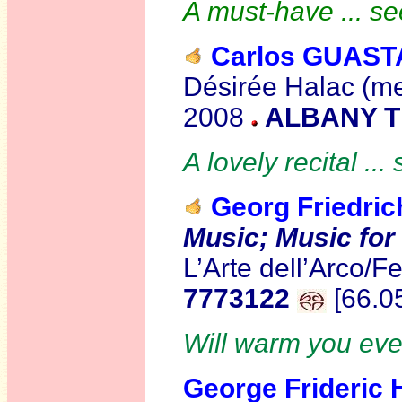
A must-have ... s
Carlos GUAST
Désirée Halac (me
2008
ALBANY T
A lovely recital ...
Georg Friedri
Music; Music for
L’Arte dell’Arco/
7773122
[66.0
Will warm you even
George Frideric