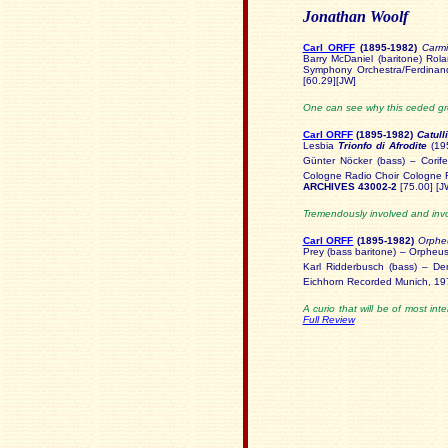
Jonathan Woolf
Carl ORFF
(1895
-1982)
Carm
Barry McDaniel (baritone) Ro
Symphony Orchestra/Ferdina
[60.29][JW]
One can see why this ceded gro
Carl ORFF
(1895-
1982)
Catull
Lesbia
Trionfo di Afrodite
(195
Günter Nöcker (bass) – Corife
Cologne Radio Choir Cologne 
ARCHIVES 43002-2
[75.00] [J
Tremendously involved and invol
Carl ORFF
(1895-
1982)
Orphe
Prey (bass baritone) – Orphe
Karl Ridderbusch (bass) – D
Eichhorn Recorded Munich, 1
A curio that will be of most in
Full Review