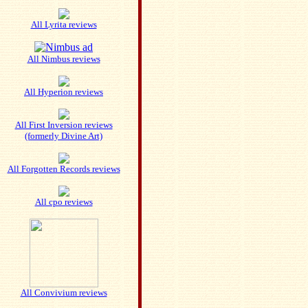
All Lyrita reviews
All Nimbus reviews
All Hyperion reviews
All First Inversion reviews
(formerly Divine Art)
All Forgotten Records reviews
All cpo reviews
All Convivium reviews