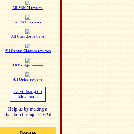
All SOMM reviews
All APR reviews
All Chandos reviews
All Oehms Classics reviews
All Bridge reviews
All Orfeo reviews
Advertising on
Musicweb
Help us by making a
donation through PayPal