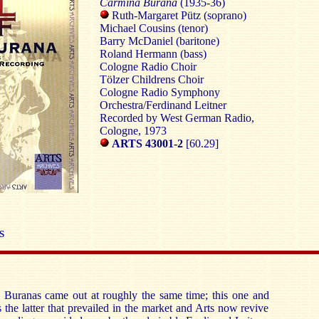
Carmina Burana
(1935-36)
Ruth-Margaret Pütz (soprano)
Michael Cousins (tenor)
Barry McDaniel (baritone)
Roland Hermann (bass)
Cologne
Radio Choir
Tölzer Childrens Choir
Cologne
Radio Symphony
Orchestra/Ferdinand Leitner
Recorded by West German Radio,
Cologne
, 1973
ARTS 43001-2
[60.29]
S
Buranas came out at roughly the same time; this one and
 the latter that prevailed in the market and Arts now revive