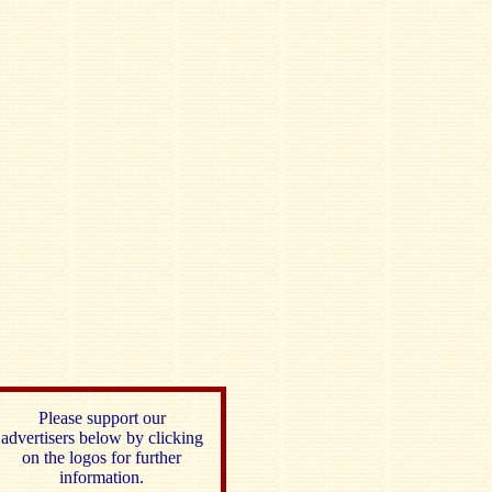
Please support our
advertisers below by clicking
on the logos for further
information.