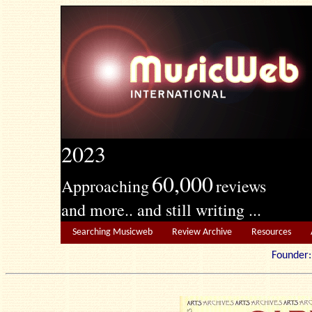
2023
60,000
Approaching
reviews
and more.. and still writing ...
Searching Musicweb
Review Archive
Resources
Founde