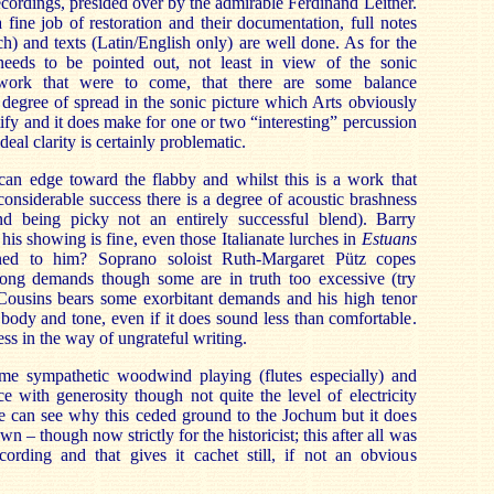
recordings, presided over by the admirable Ferdinand Leitner.
 fine job of restoration and their documentation, full notes
) and texts (Latin/English only) are well done. As for the
 needs to be pointed out, not least in view of the sonic
 work that were to come, that there are some balance
degree of spread in the sonic picture which Arts obviously
tify and it does make for one or two “interesting” percussion
eal clarity is certainly problematic.
 can edge toward the flabby and whilst this is a work that
considerable success there is a degree of acoustic brashness
and being picky not an entirely successful blend). Barry
is showing is fine, even those Italianate lurches in
Estuans
ed to him? Soprano soloist Ruth-Margaret Pütz copes
trong demands though some are in truth too excessive (try
Cousins bears some exorbitant demands and his high tenor
l body and tone, even if it does sound less than comfortable.
s in the way of ungrateful writing.
me sympathetic woodwind playing (flutes especially) and
 with generosity though not quite the level of electricity
 can see why this ceded ground to the Jochum but it does
own – though now strictly for the historicist; this after all was
cording and that gives it cachet still, if not an obvious