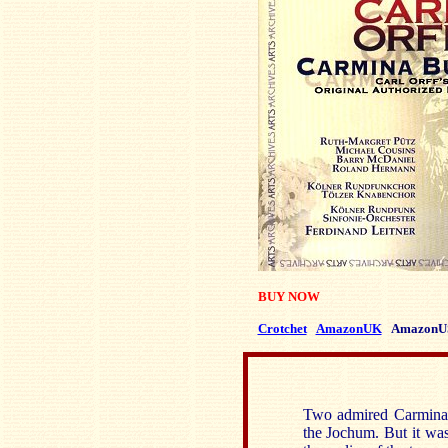
BUY NOW
Crotchet
AmazonUK
AmazonU
Two admired Carmina 
the Jochum. But it was