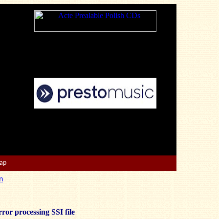
Map
n
ror processing SSI file