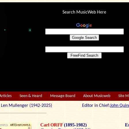
Search MusicWeb Here
Articles
Seen & Heard
Message Board
About Musicweb
Site 
r: Len Mullenger (1942-2025) Editor in Chief:
John Quin
Carl ORFF
(1895-1982)
Er