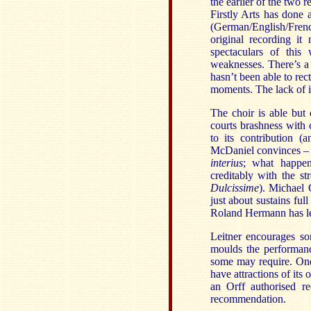
the earlier of the two 
Firstly Arts has done a
(German/English/French
original recording it
spectaculars of this
weaknesses. There’s a 
hasn’t been able to rec
moments. The lack of id
The choir is able but
courts brashness with 
to its contribution (
McDaniel convinces – h
interius
; what happen
creditably with the s
Dulcissime
). Michael 
just about sustains ful
Roland Hermann has les
Leitner encourages so
moulds the performance
some may require. One
have attractions of its 
an Orff authorised re
recommendation.