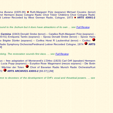
ina Burana
(1935-36)
Ruth-Margaret Pütz (soprano) Michael Cousins (tenor)
land Hermann (bass) Cologne Radio Choir Tölzer Childrens Choir Cologne Radio
nd Leitner Recorded by West German Radio, Cologne, 1973
ARTS 43001-2
und to the Jochum but it does have attractions of its own ... see
Full Review
i Carmina
(1943) Donald Grobe (tenor) – Catallus Ruth-Margaret Pütz (soprano) -
0-51) Enriqueta Tarrés (soprano) – Sposa Donald Grobe (tenor) – Sposo Hans
o Brigitte Dürrler (soprano) – Corifea Horst R Laubenthal (tenor) – Corifeo
Radio Symphony Orchestra/Ferdinand Leitner Recorded Cologne, 1974
ARTS
W]
ving. The restoration sounds first class. ... see
Full Review
us
– free adaptation of Monteverdi’s L’Orfeo (1923) Carl Orff (speaker) Hermann
us Lucia Popp (soprano) – Eurydice Rose Wagemann (mezzo soprano) – Die Botin
er Wächter der Toten
Choir of Bavarian Radio Munich Radio Orchestra/Kurt
972
ARTS ARCHIVES 43003-2
[66.07] [JW]
terest to devotees of the development of Orff’s vocal and theatrical powers. ... see