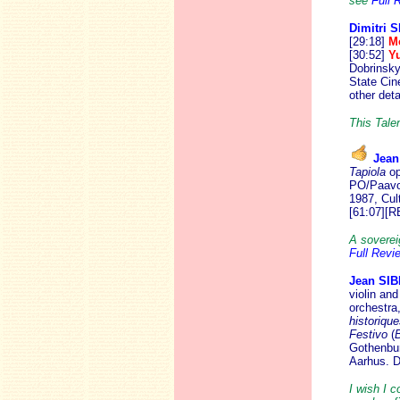
see
Full 
Dimitri
[29:18]
M
[30:52]
Y
Dobrinsky
State Cin
other det
This Talen
Jean
Tapiola
op
PO/Paavo 
1987, Cul
[61:07][R
A soverei
Full Revi
Jean SI
violin and
orchestra
historique
Festivo
(
B
Gothenbur
Aarhus.
I wish I c