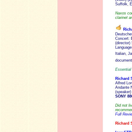
Suffolk,
Naxos cont
clarinet a
Rich
Deutsches
Concert: 
(director
Language:
Italian, 
document
Essential 
Richard
Alfred Lo
Andante N
(speaker)
SONY 88
Did not li
recommend 
Full Revi
Richard