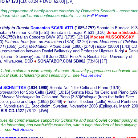
O 67 173
[CD: 68:24 + DVD: 62:00] [JV]
sting programme of hardly-known cantatas by Domenico Scarlatti – recomme
 those who can't stand continuous vibrato … see
Full Review
Italy to Russia
Domenico SCARLATTI
(16
85-1757)
Sonata in E major K.3
nata in G minor K.546 [5:51] Sonata in E major K.531 [3:30]
Johann Sebasti
85-1750)
Italian Concerto BWV 971 (1735) [13:19]
Modest MUSSORGSKY
1)
Pictures from
[sic]
an Exhibition
(1874) [32:20]
From Memories of Childhoo
 I
(1865) [1:43]
Meditation
:
Album Leaf
(1880) [2:40]
Hopak
(1880) [1:43] CD
a conversation between Daniel Beliavsky and Professor Ulysses Kidgi
Danie
 (piano - Steinway) rec. 8-9
June 2003, Fine Arts Recital Hall, University of
n, Milwaukee. DDD
SONATABOP.COM SB002
[73:46] [JF]
D that explores a wide variety of music. Beliavsky approaches each work wit
nical skill, scholarship and sensitivity ... see
Full Review
ed SCHNITTKE
(1934-19
98)
Sonata No. 1 for Cello and Piano (1978)
provisation
for Solo Cello (1993) [10:16] Sonata No.2 for Cello and Piano (199
]
Musica Nostalgica
for Cello and Piano [3:30]
Epilogue
(from the ballet
Peer
 cello, piano and tape (1993) [23:49]
Torleif Thedeen (cello) Roland Pontinen
ec. Nybrokajen 11, Stockholm, Sweden, November 2003 (Epilogue), March 20
BIS CD-1427
[76:12] [JWi]
nues its commendable support for Schnittke and post-Soviet contemporary m
 An interesting and worthwhile collection, with a high standard of both playing
 ... see
Full Review