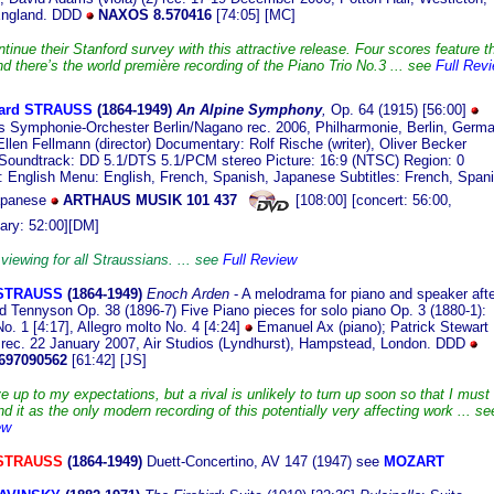
 England. DDD
NAXOS 8.570416
[74:05] [MC]
inue their Stanford survey with this attractive release. Four scores feature t
nd there’s the world première recording of the Piano Trio No.3 ... see
Full Rev
ard STRAUSS
(1864
-1949)
An Alpine Symphony
,
Op. 64 (1915)
[56:00]
 Symphonie-Orchester Berlin/Nagano rec. 2006, Philharmonie, Berlin, Germ
Ellen Fellmann (director) Documentary: Rolf Rische (writer), Oliver Becker
) Soundtrack: DD 5.1/DTS 5.1/PCM stereo Picture: 16:9 (NTSC) Region: 0
 English Menu: English, French, Spanish, Japanese Subtitles: French, Spani
Japanese
ARTHAUS MUSIK 101 437
[108:00] [concert: 56:00,
ary: 52:00][DM]
viewing for all Straussians. ... see
Full Review
 STRAUSS
(186
4-1949)
Enoch Arden
- A melodrama for piano and speaker afte
rd Tennyson Op. 38 (1896-7) Five Piano pieces for solo piano
Op. 3 (1880-1):
o. 1 [4:17], Allegro molto No. 4 [4:24]
Emanuel Ax (piano); Patrick Stewart
 rec. 22 January 2007, Air Studios (Lyndhurst), Hampstead, London. DDD
697090562
[61:42] [JS]
ve up to my expectations, but a rival is unlikely to turn up soon so that I must
it as the only modern recording of this potentially very affecting work ... se
ew
 STRAUSS
(1864-1949)
Duett-Concertino, AV 147 (1947) see
MOZART