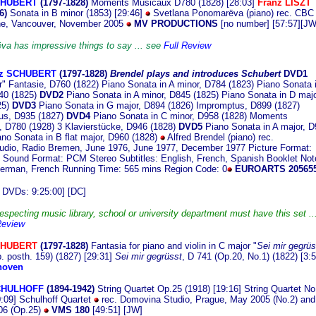
CHUBERT
(1797
-1828)
Moments Musicaux D780 (1828) [28:03]
Franz LISZT
6)
Sonata in B minor (1853) [29:46]
Svetlana Ponomarëva (piano) rec. CBC
ne, Vancouver, November 2005
MV PRODUCTIONS
[no number] [57:57][JW
a has impressive things to say ... see
Full Review
nz SCHUBERT
(17
97-1828)
Brendel plays and introduces
Schubert
DVD1
" Fantasie, D760 (1822) Piano Sonata in A minor, D784 (1823) Piano Sonata 
40 (1825)
DVD2
Piano Sonata in A minor, D845 (1825) Piano Sonata in D majo
5)
DVD3
Piano Sonata in G major, D894 (1826) Impromptus, D899 (1827)
us, D935 (1827)
DVD4
Piano Sonata in C minor, D958 (1828) Moments
 D780 (1928) 3 Klavierstücke, D946 (1828)
DVD5
Piano Sonata in A major, 
ano Sonata in B flat major, D960 (1828)
Alfred Brendel (piano) rec.
udio, Radio Bremen, June 1976, June 1977, December 1977 Picture Format:
Sound Format: PCM Stereo Subtitles: English, French, Spanish Booklet Not
erman, French Running Time: 565 mins Region Code: 0
EUROARTS 20565
 DVDs: 9:25:00] [DC]
especting music library, school or university department must have this set ..
Review
CHUBERT
(1797-1828)
Fantasia for piano and violin in C major "
Sei mir gegrüs
. posth. 159) (1827) [29:31]
Sei mir gegrüsst
, D 741 (Op.20, No.1) (1822) [3:5
hoven
CHULHOFF
(18
94-1942)
String Quartet Op.25 (1918) [19:16] String Quartet No
0:09] Schulhoff Quartet
rec. Domovina Studio, Prague, May 2005 (No.2) and
06 (Op.25)
VMS 180
[49:51] [JW]