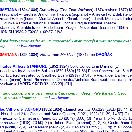
rmer hand in control. ... see
Full Review
 SMETANA
(182
4-1884)
Dvĕ vdovy
(
The Two Widows
) (1874 revised 1877) M
 (soprano) – Karolina Drahomíra Tikalova (soprano) – Anežka Ivo Zidek (tenor
Eduard Haken (bass) – Mumlal Antonín Zlesák (tenor) – Toník Miroslava Fidle
- Lidunka
Prague National Theatre Chorus Prague National Theatre
a/Jaroslav Krombholc rec. Rudolfinum, Prague, November-December 1956
ON SU 3926-2
[56:08 + 68:37] [JW]
ill the front-runner as far as I’m concerned - even though it was recorded over 
 ago. ... see
Full Review
 SMETANA
(1824-1884)
Vltava
from
Ma Vlast
(1874) see
DVOŘÁK
st
Charles Villiers STANFORD
(1852-19
24)
Cello Concerto in D minor (1
cadenza by Alexander Baillie) (1879-1880) [27:36] Piano Concerto No. 3 in 
r op.171 (orchestrated by Geoffrey Bush) (1919) [37:43]
Alexander Baillie (cel
inns (piano) Royal Philharmonic Orchestra/Nicholas Braithwaite rec. dates a
not given
LYRITA SRCD.321
[65:23] [CH]
 Piano Concerto is a very important discovery indeed, while the early Cello
is well worth knowing ... see
Full Review
les Villiers STANFORD
(1852-19
24)
Clarinet Sonata, Op.129 (1911) [18:44] (
Nos. 1 and 2 for Clarinet and String Quartet, (1921, 1922) [11:39; 14:37] (2)
ermezzi for Clarinet and Piano, Op.13 (1879) [8:06] (3) Piano Trio No. 3, Op.1
a ad astra
’ (1918) [20:59] (4)
Robert Plane (clarinet) (1, 2, 3), Gould Piano T
d (violin) (2, 4), Alice Neary (cello) (2, 4), Benjamin Frith (1, 3, 4); Mia Coope
2), David Adams (viola) (2) rec. 17-19 December 2006, Potton Hall, Westleton,