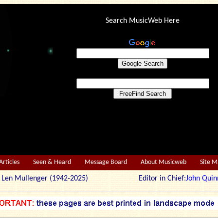
Search MusicWeb Here
Articles
Seen & Heard
Message Board
About Musicweb
Site 
r: Len Mullenger (1942-2025) Editor in Chief:
John Quin