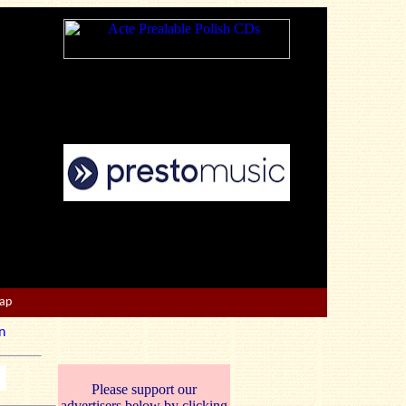
Map
n
Please support our
advertisers below by clicking