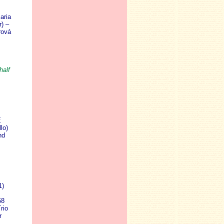
aria
) –
rová
half
E
lo)
nd
1)
58
rio
r