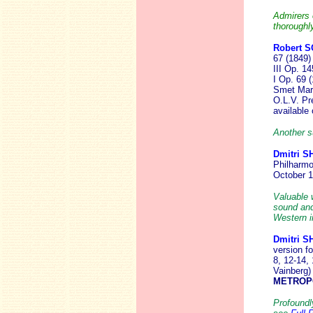
Admirers 
thoroughl
Robert S
67 (1849) 
III Op. 14
I Op. 69 (
Smet
Mar
O.L.V. Pr
available
Another s
Dmitri 
Philharmo
October 
Valuable 
sound and
Western in
Dmitri 
version f
8, 12-14,
Vainberg)
METROP
Profoundl