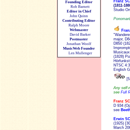
Franz S
Founding Editor
(1811-188
Rob Barnett
Studio O
Editor in Chief
John Quinn
Ponomarëv
Contributing Editor
Ralph Moore
Webmaster
Fra
David Barker
"Wanderer
Postmaster
major, D8
D850 (182
Jonathan Woolf
Imprompt
MusicWeb Founder
Musicaux,
Len Mullenger
(1828) Pi
Hörfunkst
NTSC 4:3 
English G
[5
Any self-r
see
Full 
Franz S
D 934 (Op
see
Beet
Erwin S
(1925) [3
March 20