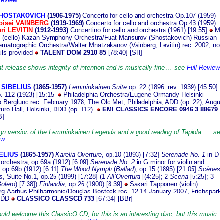
Review
 SHOSTAKOVICH
(1906
-1975)
Concerto for cello and orchestra Op.107 (1959)
oisei VAINBERG
(1919-1969)
Concerto for cello and orchestra Op.43 (1959)
uri LEVITIN
(1912-1993)
Concertino for cello and orchestra (1961) [19:55]
M
 (cello) Kazan Symphony Orchestra/Fuat Mansurov (Shostakovich) Russian
ematographic Orchestra/Walter Mnatzakanov (Vainberg; Levitin) rec. 2002, no
ails provided
TALENT DOM 2910 85
[78:40] [SH]
t release shows integrity of intention and is musically fine ... see
Full Review
 SIBELIUS
(1865
-1957)
Lemminkainen Suite
op. 22 (1896, rev. 1939) [45:50]
. 112 (1923) [15:15]
Philadelphia Orchestra/Eugene Ormandy Helsinki
Berglund rec. February 1978, The Old Met, Philadelphia, ADD (op. 22); Augu
ture Hall, Helsinki, DDD (op. 112).
EMI CLASSICS ENCORE 0946 3 88679 
B]
gn version of the Lemminkainen Legends and a good reading of Tapiola. ... s
ew
BELIUS
(1865-1
957)
Karelia Overture
, op.10 (1893) [7:32]
Serenade No. 1
in D 
 orchestra, op.69a (1912) [6:09]
Serenade No. 2
in G minor for violin and
, op.69b (1912) [6:11]
The Wood Nymph
(
Ballad
), op.15 (1895) [21:05]
Scènes
s
, Suite No.1, op.25 (1899) [17:28] (1
All’Overtura
[(4:25]; 2
Scena
[5:25]; 3
olero
) [7:38])
Finlandia
, op.26 (1900) [8.39]
Sakari Tapponen (violin)
g-Aarhus Philharmonic/Douglas Bostock rec. 12-14 January 2007, Frichspar
 DDD
CLASSICO CLASSCD 733
[67:34] [BBr]
ould welcome this ClassicO CD, for this is an interesting disc, but this music