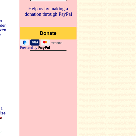
Help us by making a
donation through PayPal
p.
aden
zen
e
Powered by
.1-
isei
 ...