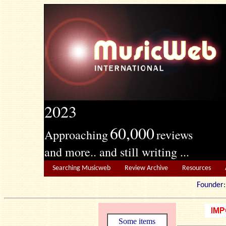
2023
60,000
Approaching
reviews
and more.. and still writing ...
Searching Musicweb
Review Archive
Resources
Founde
Some items