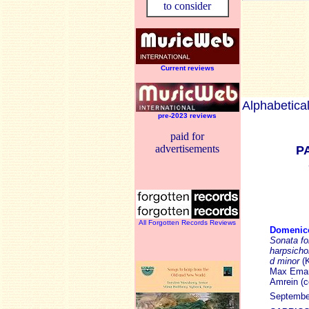
to consider
Current reviews
Alphabetical
pre-2023 reviews
paid for
advertisements
P
All Forgotten Records Reviews
Domenic
Sonata fo
harpsicho
d minor
(
Max Emanu
Amrein (ce
September