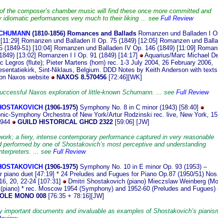
of the composer’s chamber music will find these once more committed and
y idiomatic performances very much to their liking ... see
Full Review
CHUMANN
(1810
-1856)
Romances and Ballads
Romanzen und Balladen I O
[11:29]
Romanzen und Balladen II Op. 75 (1849) [12:05]
Romanzen und Ball
5 (1849-51) [10:04]
Romanzen und Balladen IV Op. 146 (1849) [11:09]
Roman
1849) [13:02]
Romanzen I I Op. 91 (1849) [14:17]
Aquarius/Marc Michael D
c Legros (flute); Pieter Martens (horn)
rec. 1-3 July 2004, 26 February 2006,
esentatiekirk, Sint-Niklaus, Belgium. DDD
Notes by Keith Anderson with texts
 on Naxos website
NAXOS 8.570456
[72:46]
[WK]
uccessful Naxos exploration of little-known Schumann. ... see
Full Review
SHOSTAKOVICH
(190
6-1975)
Symphony No. 8 in C minor (1943) [58:40]
nic-Symphony Orchestra of New York/Artur Rodzinski rec. live, New York, 15
1944
GUILD HISTORICAL GHCD 2322
[59:06] [JW]
work; a fiery, intense contemporary performance captured in very reasonable
 performed by one of Shostakovich’s most perceptive and understanding
terpreters. ... see
Full Review
SHOSTAKOVICH
(1906
-1975)
Symphony No. 10 in E minor Op. 93 (1953) –
or piano duet [47:19] * 24 Preludes and Fugues for Piano Op.87 (1950/51) Nos
 16, 20, 22-24 [107:31]
Dmitri Shostakovich (piano) Mieczslaw Weinberg (Mo
 (piano) * rec. Moscow 1954 (Symphony) and 1952-60 (Preludes and Fugues)
OLE MONO 008
[76:35 + 78:16][JW]
y important documents and invaluable as examples of Shostakovich’s pianism