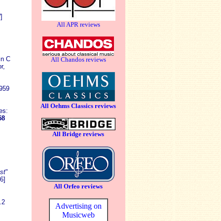
]
All APR reviews
in C
All Chandos reviews
r,
D959
All Oehms Classics reviews
es:
58
All Bridge reviews
.
st
"
6]
All Orfeo reviews
.2
Advertising on
Musicweb