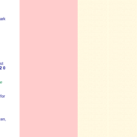
ark
st
2 0
ee
for
ken,