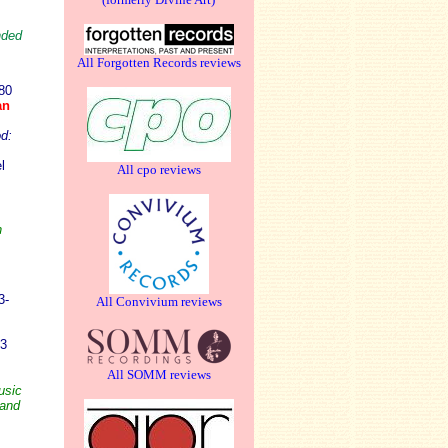
nded
All Forgotten Records reviews
80
an
d:
l
All cpo reviews
h
3-
All Convivium reviews
03
All SOMM reviews
usic
 and