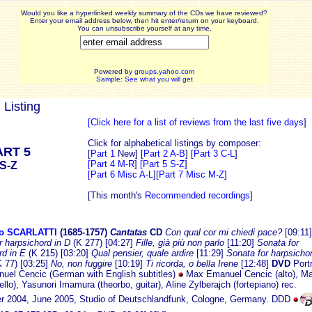
Would you like a hyperlinked weekly summary of the CDs we have reviewed?
Enter your email address below, then hit enter/return on your keyboard.
You can unsubscribe yourself at any time.
Powered by
groups.yahoo.com
Sample: See what you will get
 Listing
[Click here for a list of reviews from the last five days
]
Click for alphabetical listings by composer:
ART 5
[
Part 1
New] [
Part 2 A-B
] [
Part 3 C-L
]
[Part 4 M-R
]
[Part 5 S-Z
]
S-Z
[Part 6 Misc A-L
]
[Part 7 Misc M-Z
]
[This month's
Recommended recordings
]
o SCARLATTI
(1685-1
757)
Cantatas
CD
Con qual cor mi chiedi pace?
[09:11]
r harpsichord in D
(K 277) [04:27]
Fille, già più non parlo
[11:20]
Sonata for
rd in E
(K 215) [03:20]
Qual pensier, quale ardire
[11:29]
Sonata for harpsichor
K 77) [03:25]
No, non fuggire
[10:19]
Ti ricorda, o bella Irene
[12:48]
DVD
Portr
el Cencic (German with English subtitles)
Max Emanuel Cencic (alto), M
llo), Yasunori Imamura (theorbo, guitar), Aline Zylberajch (fortepiano) rec.
 2004, June 2005, Studio of Deutschlandfunk, Cologne, Germany. DDD