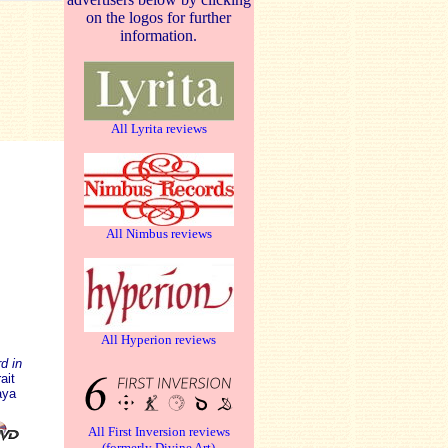
on the logos for further
information.
All Lyrita reviews
All Nimbus reviews
All Hyperion reviews
d in
ait
aya
All First Inversion reviews
(formerly Divine Art)