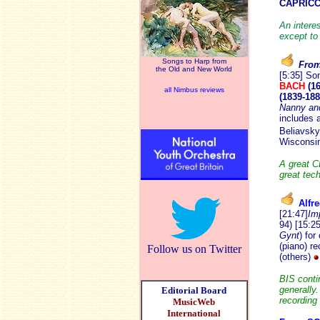
CAPRICCI
An intere
except to
Songs to Harp from
From 
the Old and New World
[5:35] So
BACH
(16
all Nimbus reviews
(1839-188
Nanny and
includes 
Beliavsky
Wisconsi
A great C
great tech
Alfr
[21:47]
Im
94) [15:25
Gynt
) for
(piano) r
Follow us on Twitter
(others)
BIS conti
generally.
Editorial Board
recording
MusicWeb
International