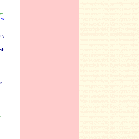
he
iew
any
sh,
r
e