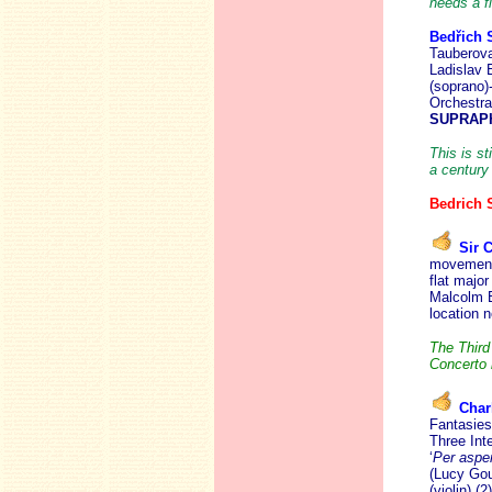
needs a fi
Bedřich
Tauberova
Ladislav 
(soprano)
Orchestr
SUPRAPH
This is st
a century
Bedrich
Sir 
movement 
flat majo
Malcolm B
location 
The Third
Concerto 
Char
Fantasies 
Three Int
‘
Per asper
(Lucy Goul
(violin) (