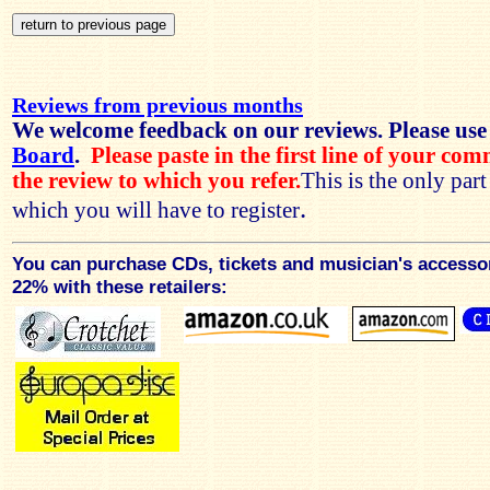
Reviews from previous months
We welcome feedback on our reviews. Please use
Board
.
Please paste in the first line of your co
the review to which you refer.
This is the only par
.
which you will have to register
You can purchase CDs, tickets and musician's accesso
22% with these retailers: