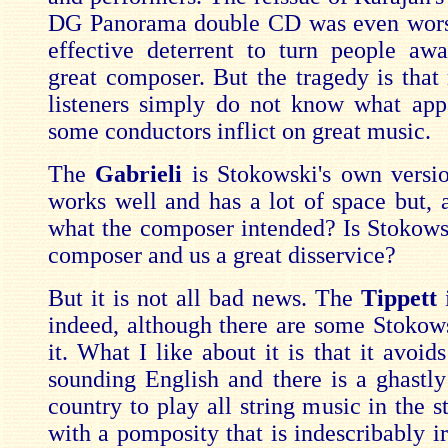
DG Panorama double CD was even worse
effective deterrent to turn people aw
great composer. But the tragedy is tha
listeners simply do not know what app
some conductors inflict on great music.
The
Gabrieli
is Stokowski's own versio
works well and has a lot of space but, a
what the composer intended? Is Stokows
composer and us a great disservice?
But it is not all bad news. The
Tippett
indeed, although there are some Stokows
it. What I like about it is that it avoids
sounding English and there is a ghastly 
country to play all string music in the s
with a pomposity that is indescribably ir