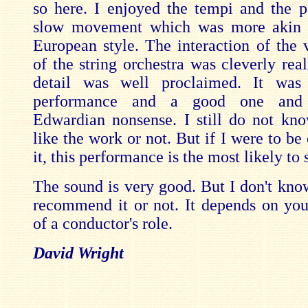
so here. I enjoyed the tempi and the p
slow movement which was more akin t
European style. The interaction of the v
of the string orchestra was cleverly rea
detail was well proclaimed. It was 
performance and a good one and
Edwardian nonsense. I still do not kn
like the work or not. But if I were to be
it, this performance is the most likely to
The sound is very good. But I don't kno
recommend it or not. It depends on you
of a conductor's role.
David Wright