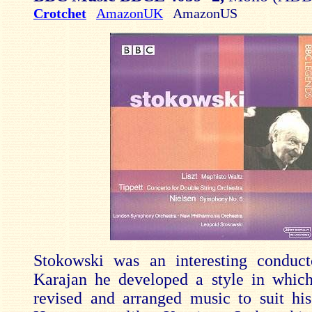
Crotchet
AmazonUK
AmazonUS
Stokowski was an interesting conduct
Karajan he developed a style in which
revised and arranged music to suit hi