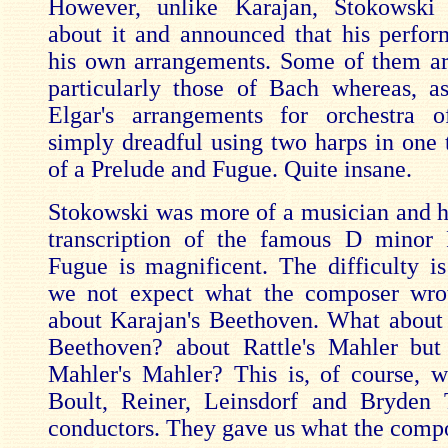
However, unlike Karajan, Stokowski
about it and announced that his perfo
his own arrangements. Some of them a
particularly those of Bach whereas, as
Elgar's arrangements for orchestra 
simply dreadful using two harps in one t
of a Prelude and Fugue. Quite insane.
Stokowski was more of a musician and hi
transcription of the famous D minor 
Fugue is magnificent. The difficulty is
we not expect what the composer wro
about Karajan's Beethoven. What about
Beethoven? about Rattle's Mahler but
Mahler's Mahler? This is, of course, w
Boult, Reiner, Leinsdorf and Bryden
conductors. They gave us what the comp