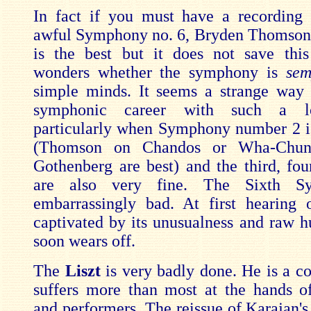
In fact if you must have a recording
awful Symphony no. 6, Bryden Thomson
is the best but it does not save thi
wonders whether the symphony is
sem
simple minds. It seems a strange way
symphonic career with such a l
particularly when Symphony number 2 i
(Thomson on Chandos or Wha-Chun
Gothenberg are best) and the third, four
are also very fine. The Sixth S
embarrassingly bad. At first hearing
captivated by its unusualness and raw h
soon wears off.
The
Liszt
is very badly done. He is a 
suffers more than most at the hands o
and performers. The reissue of Karajan's