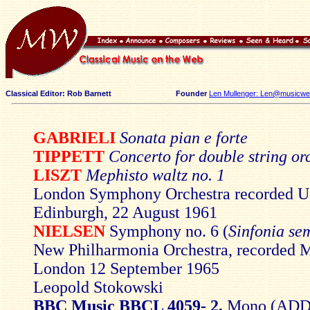
Classical Editor: Rob Barnett
Founder
Len Mullenger: Len@musicweb
GABRIELI
Sonata pian e forte
TIPPETT
Concerto for double string or
LISZT
Mephisto waltz no. 1
London Symphony Orchestra recorded Us
Edinburgh, 22 August 1961
NIELSEN
Symphony no. 6 (
Sinfonia se
New Philharmonia Orchestra, recorded M
London 12 September 1965
Leopold Stokowski
BBC Music BBCL 4059- 2,
Mono (ADD)