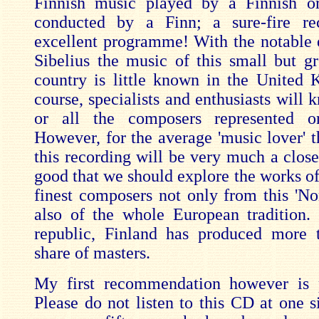
Finnish music played by a Finnish or
conducted by a Finn; a sure-fire re
excellent programme! With the notable 
Sibelius the music of this small but gr
country is little known in the United
course, specialists and enthusiasts will
or all the composers represented 
However, for the average 'music lover' 
this recording will be very much a close
good that we should explore the works of
finest composers not only from this 'Nor
also of the whole European tradition.
republic, Finland has produced more t
share of masters.
My first recommendation however is p
Please do not listen to this CD at one s