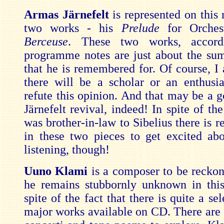
Armas Järnefelt
is represented on this
two works - his
Prelude
for Orches
Berceuse
. These two works, accord
programme notes are just about the sum 
that he is remembered for. Of course, I 
there will be a scholar or an enthusi
refute this opinion. And that may be a g
Järnefelt revival, indeed! In spite of the
was brother-in-law to Sibelius there is r
in these two pieces to get excited abo
listening, though!
Uuno Klami
is a composer to be reckon
he remains stubbornly unknown in this
spite of the fact that there is quite a sel
major works available on CD. There are