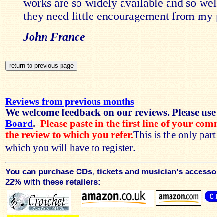
works are so widely available and so wel
they need little encouragement from my 
John France
Reviews from previous months
We welcome feedback on our reviews. Please use
Board
.
Please paste in the first line of your co
the review to which you refer.
This is the only par
.
which you will have to register
You can purchase CDs, tickets and musician's accesso
22% with these retailers: