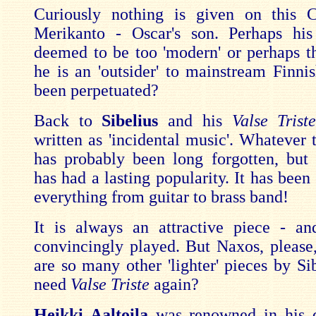
Curiously nothing is given on this
Merikanto - Oscar's son. Perhaps hi
deemed to be too 'modern' or perhaps t
he is an 'outsider' to mainstream Finni
been perpetuated?
Back to
Sibelius
and his
Valse Trist
written as 'incidental music'. Whatever 
has probably been long forgotten, but
has had a lasting popularity. It has been
everything from guitar to brass band!
It is always an attractive piece - an
convincingly played. But Naxos, please
are so many other 'lighter' pieces by Si
need
Valse Triste
again?
Heikki Aaltoila
was renowned in his 