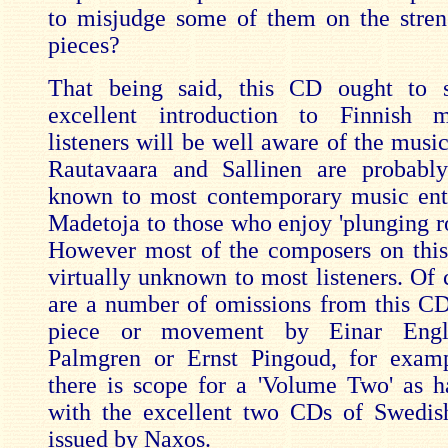
to misjudge some of them on the stren
pieces?
That being said, this CD ought to 
excellent introduction to Finnish 
listeners will be well aware of the music
Rautavaara and Sallinen are probably
known to most contemporary music ent
Madetoja to those who enjoy 'plunging r
However most of the composers on thi
virtually unknown to most listeners. Of 
are a number of omissions from this CD
piece or movement by Einar Engl
Palmgren or Ernst Pingoud, for examp
there is scope for a 'Volume Two' as 
with the excellent two CDs of Swedis
issued by Naxos.