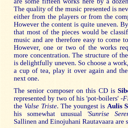
are some fifteen works here by a doze
The quality of the music presented is nev
either from the players or from the comp
However the content is quite uneven. By
that most of the pieces would be classifi
music and are therefore easy to come to
However, one or two of the works requ
more concentration. The structure of t
is delightfully uneven. So choose a work,
a cup of tea, play it over again and the
next one.
The senior composer on this CD is
Sib
represented by two of his 'pot-boilers' -
F
the
Valse Triste
. The youngest is
Aulis 
his somewhat unusual
'Sunrise Sere
Sallinen and Einojuhani Rautavaara are st