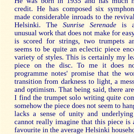
He was born in 1935 and has much m
credit. He has composed six symphon
made considerable inroads to the revival
Helsinki. The
Sunrise Serenade
is a
unusual work that does not make for easy 
is scored for strings, two trumpets a
seems to be quite an eclectic piece en
variety of styles. This is certainly my le
piece on the disc. To me it does not
programme notes' promise that the wo
transition from darkness to light, a mes
and optimism. That being said, there ar
I find the trumpet solo writing quite co
somehow the piece does not seem to hang 
lacks a sense of unity and underlying 
cannot really imagine that this piece is 
favourite in the average Helsinki househ