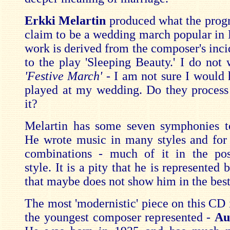
Erkki Melartin
produced what the pro
claim to be a wedding march popular in 
work is derived from the composer's inci
to the play 'Sleeping Beauty.' I do not 
'Festive March'
- I am not sure I would 
played at my wedding. Do they process 
it?
Melartin has some seven symphonies to
He wrote music in many styles and for 
combinations - much of it in the post
style. It is a pity that he is represented
that maybe does not show him in the best 
The most 'modernistic' piece on this CD 
the youngest composer represented -
Au