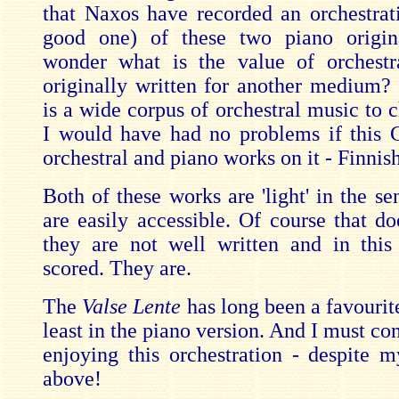
that Naxos have recorded an orchestrati
good one) of these two piano origina
wonder what is the value of orchestr
originally written for another medium? 
is a wide corpus of orchestral music to 
I would have had no problems if this
orchestral and piano works on it - Finnis
Both of these works are 'light' in the se
are easily accessible. Of course that d
they are not well written and in this
scored. They are.
The
Valse Lente
has long been a favourit
least in the piano version. And I must con
enjoying this orchestration - despite
above!