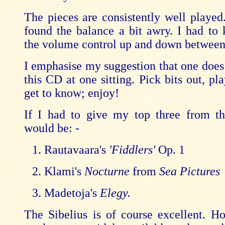
The pieces are consistently well played
found the balance a bit awry. I had to 
the volume control up and down between
I emphasise my suggestion that one does 
this CD at one sitting. Pick bits out, pl
get to know; enjoy!
If I had to give my top three from th
would be: -
Rautavaara's
'Fiddlers'
Op. 1
Klami's
Nocturne
from
Sea Pictures
Madetoja's
Elegy.
The Sibelius is of course excellent. H