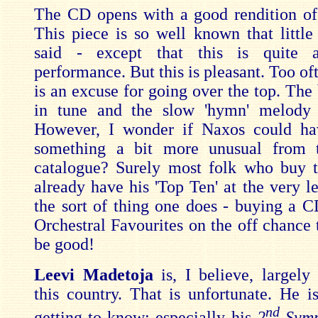
The CD opens with a good rendition o
This piece is so well known that little
said - except that this is quite a
performance. But this is pleasant. Too of
is an excuse for going over the top. The 
in tune and the slow 'hymn' melody i
However, I wonder if Naxos could ha
something a bit more unusual from t
catalogue? Surely most folk who buy 
already have his 'Top Ten' at the very lea
the sort of thing one does - buying a C
Orchestral Favourites on the off chance 
be good!
Leevi Madetoja
is, I believe, largel
this country. That is unfortunate. He i
nd
getting to know; especially his
2
Symp