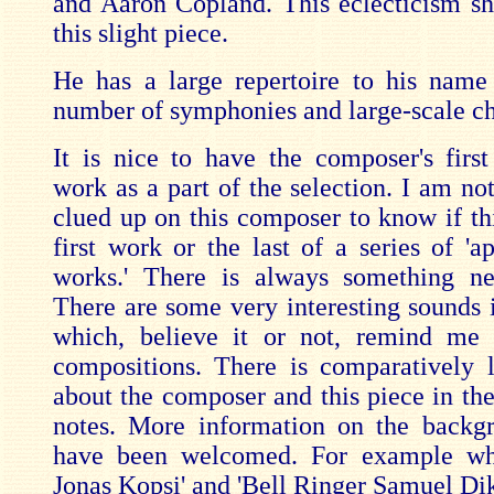
and Aaron Copland. This eclecticism s
this slight piece.
He has a large repertoire to his name
number of symphonies and large-scale ch
It is nice to have the composer's first 
work as a part of the selection. I am not
clued up on this composer to know if thi
first work or the last of a series of 'a
works.' There is always something ne
There are some very interesting sounds i
which, believe it or not, remind me 
compositions. There is comparatively li
about the composer and this piece in t
notes. More information on the backg
have been welcomed. For example w
Jonas Kopsi' and 'Bell Ringer Samuel Di