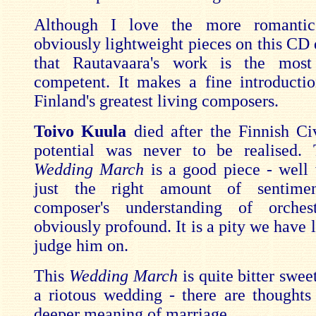
Although I love the more romanti
obviously lightweight pieces on this CD d
that Rautavaara's work is the most 
competent. It makes a fine introducti
Finland's greatest living composers.
Toivo Kuula
died after the Finnish Ci
potential was never to be realised. 
Wedding March
is a good piece - well 
just the right amount of sentimen
composer's understanding of orches
obviously profound. It is a pity we have l
judge him on.
This
Wedding March
is quite bitter sweet
a riotous wedding - there are thoughts
deeper meaning of marriage.