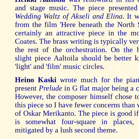
and stage music. The piece presented
Wedding Waltz of Akseli and Elina
. It 
from the film 'Here beneath the North St
certainly an attractive piece in the m
Coates. The brass writing is typically ver
the rest of the orchestration. On the b
slight piece Aaltoila should be better 
'light' and 'film' music circles.
Heino Kaski
wrote much for the pian
present
Prelude
in G flat major being a c
However, the composer himself chose to
this piece so I have fewer concerns than 
of Oskar Merikanto. The piece is good if 
is somewhat four-square in places, 
mitigated by a lush second theme.