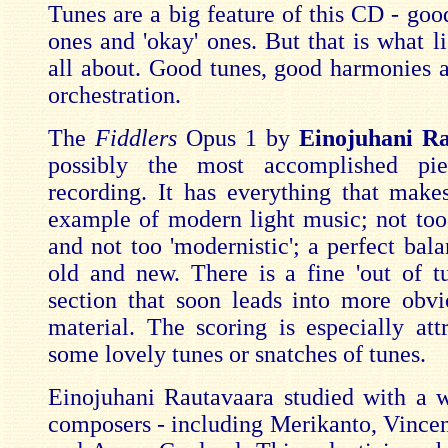
Tunes are a big feature of this CD - goo
ones and 'okay' ones. But that is what l
all about. Good tunes, good harmonies a
orchestration.
The
Fiddlers
Opus 1 by
Einojuhani R
possibly the most accomplished pi
recording. It has everything that makes
example of modern light music; not too
and not too 'modernistic'; a perfect bal
old and new. There is a fine 'out of t
section that soon leads into more obvi
material. The scoring is especially attr
some lovely tunes or snatches of tunes.
Einojuhani Rautavaara studied with a w
composers - including Merikanto, Vincent