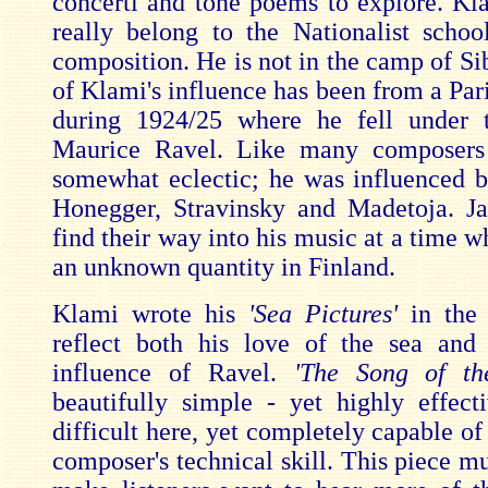
concerti and tone poems to explore. Kl
really belong to the Nationalist schoo
composition. He is not in the camp of Si
of Klami's influence has been from a Par
during 1924/25 where he fell under t
Maurice Ravel. Like many composer
somewhat eclectic; he was influenced b
Honegger, Stravinsky and Madetoja. J
find their way into his music at a time 
an unknown quantity in Finland.
Klami wrote his
'Sea Pictures'
in the 
reflect both his love of the sea and
influence of Ravel.
'The Song of th
beautifully simple - yet highly effect
difficult here, yet completely capable o
composer's technical skill. This piece m