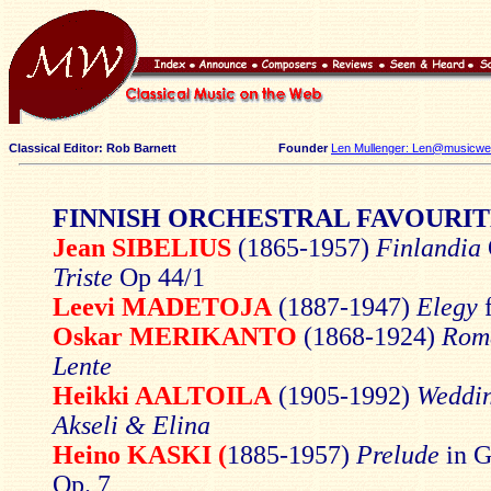
Classical Editor: Rob Barnett
Founder
Len Mullenger: Len@musicweb
FINNISH ORCHESTRAL FAVOURIT
Jean SIBELIUS
(1865-1957)
Finlandia
Triste
Op 44/1
Leevi MADETOJA
(1887-1947)
Elegy
f
Oskar MERIKANTO
(1868-1924)
Rom
Lente
Heikki AALTOILA
(1905-1992)
Weddin
Akseli & Elina
Heino KASKI (
1885-1957)
Prelude
in G
Op. 7