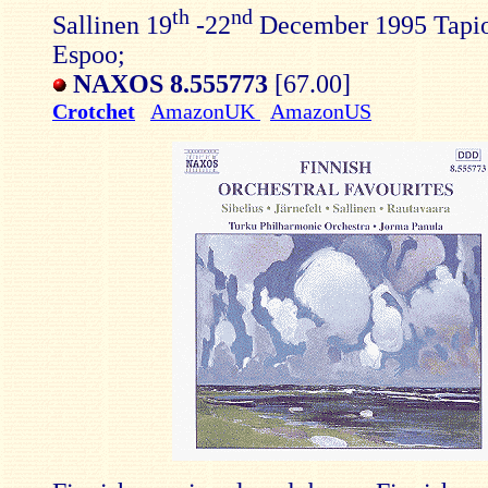
th
nd
Sallinen 19
-22
December 1995 Tapio
Espoo;
NAXOS 8.555773
[67.00]
Crotchet
AmazonUK
AmazonUS