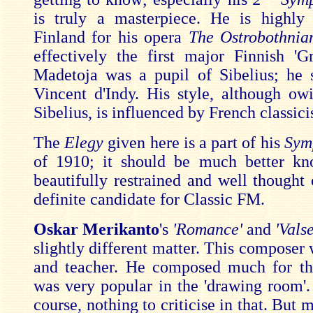
is truly a masterpiece. He is highly
Finland for his opera
The Ostrobothnia
effectively the first major Finnish 'G
Madetoja was a pupil of Sibelius; he 
Vincent d'Indy. His style, although o
Sibelius, is influenced by French classic
The
Elegy
given here is a part of his
Sym
of 1910; it should be much better kn
beautifully restrained and well thought 
definite candidate for Classic FM.
Oskar Merikanto
's
'Romance'
and
'Vals
slightly different matter. This composer 
and teacher. He composed much for th
was very popular in the 'drawing room'. 
course, nothing to criticise in that. But 