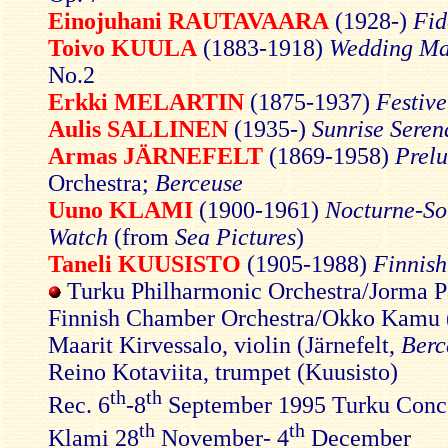
Einojuhani RAUTAVAARA
(1928-)
Fid
Toivo KUULA
(1883-1918)
Wedding Ma
No.2
Erkki MELARTIN
(1875-1937)
Festiv
Aulis SALLINEN
(1935-)
Sunrise Seren
Armas JÄRNEFELT
(1869-1958)
Prel
Orchestra;
Berceuse
Uuno KLAMI
(1900-1961)
Nocturne-So
Watch
(from
Sea Pictures
)
Taneli KUUSISTO
(1905-1988)
Finnish
Turku Philharmonic Orchestra/Jorma P
Finnish Chamber Orchestra/Okko Kamu (
Maarit Kirvessalo, violin (Järnefelt,
Berc
Reino Kotaviita, trumpet (Kuusisto)
th
th
Rec. 6
-8
September 1995 Turku Conce
th
th
Klami 28
November- 4
December