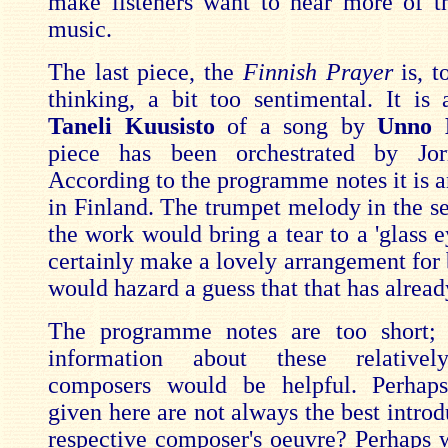
make listeners want to hear more of th
music.
The last piece, the
Finnish Prayer
is, 
thinking, a bit too sentimental. It is 
Taneli Kuusisto
of a song by
Unno 
piece has been orchestrated by Jo
According to the programme notes it is a
in Finland. The trumpet melody in the se
the work would bring a tear to a 'glass e
certainly make a lovely arrangement for 
would hazard a guess that that has alrea
The programme notes are too short
information about these relative
composers would be helpful. Perhap
given here are not always the best introd
respective composer's oeuvre? Perhaps w