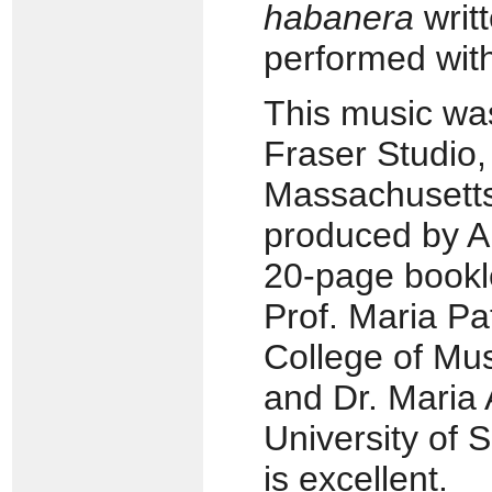
habanera
writ
performed with
This music was
Fraser Studio
Massachusetts
produced by An
20-page bookl
Prof. Maria Pat
College of Musi
and Dr. Maria 
University of 
is excellent.