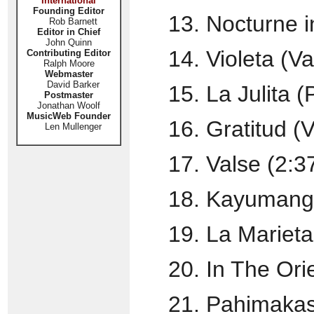
International
Founding Editor
13. Nocturne i
Rob Barnett
Editor in Chief
John Quinn
14. Violeta (Val
Contributing Editor
Ralph Moore
Webmaster
David Barker
15. La Julita 
Postmaster
Jonathan Woolf
MusicWeb Founder
16. Gratitud (V
Len Mullenger
17. Valse (2:3
18. Kayumangu
19. La Marieta
20. In The Orie
21. Pahimakas