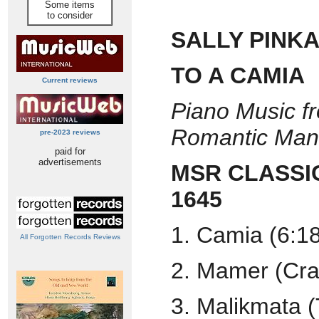
Some items
to consider
SALLY PINK
TO A CAMIA
Current reviews
Piano Music f
Romantic Mani
pre-2023 reviews
paid for
advertisements
MSR CLASSI
1645
1. Camia (6:1
All Forgotten Records Reviews
2. Mamer (Cra
3. Malikmata (