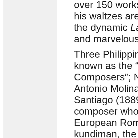
over 150 works 
his waltzes a
the dynamic
L
and marvelous
Three Philippi
known as the “
Composers”; N
Antonio Molin
Santiago (1889
composer who
European Rom
kundiman, the 