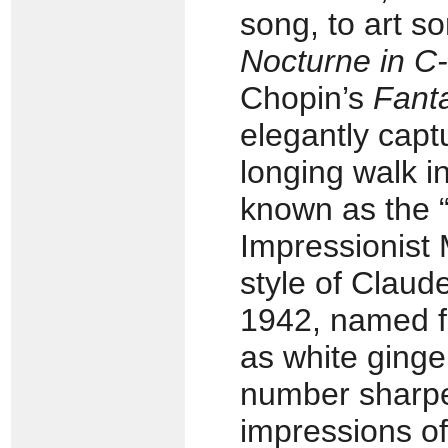
song, to art 
Nocturne in C
Chopin’s
Fant
elegantly capt
longing walk in
known as the “
Impressionist
style of Clau
1942, named fo
as white ginger
number sharpe
impressions of