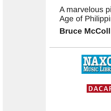
A marvelous pi
Age of Philipp
Bruce McCol