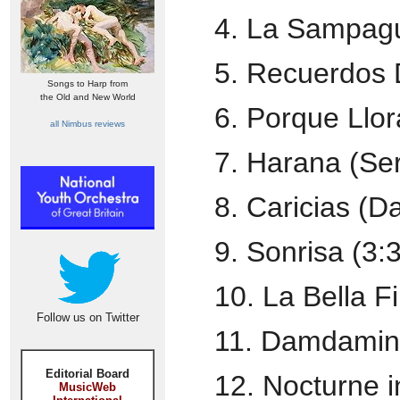
4. La Sampagu
5. Recuerdos 
Songs to Harp from
the Old and New World
6. Porque Llor
all Nimbus reviews
7. Harana (Se
8. Caricias (D
9. Sonrisa (3:
10. La Bella Fi
Follow us on Twitter
11. Damdamin
Editorial Board
12. Nocturne i
MusicWeb