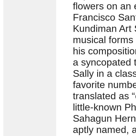
flowers on an
Francisco Sant
Kundiman Art
musical forms 
his compositi
a syncopated 
Sally in a cla
favorite numbe
translated as 
little-known P
Sahagun Herna
aptly named, a