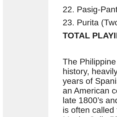
22. Pasig-Pant
23. Purita (Tw
TOTAL PLAYIN
The Philippine
history, heavi
years of Span
an American c
late 1800’s an
is often calle