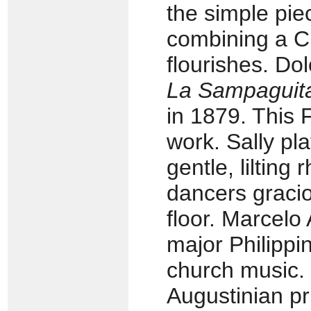
the simple pie
combining a C
flourishes. Do
La Sampaguit
in 1879. This F
work. Sally pl
gentle, lilting 
dancers gracio
floor. Marcel
major Philippi
church music.
Augustinian pr