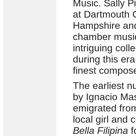
Music. Sally P
at Dartmouth 
Hampshire and
chamber music
intriguing coll
during this era
finest compos
The earliest n
by Ignacio Ma
emigrated from
local girl and
Bella Filipina
f