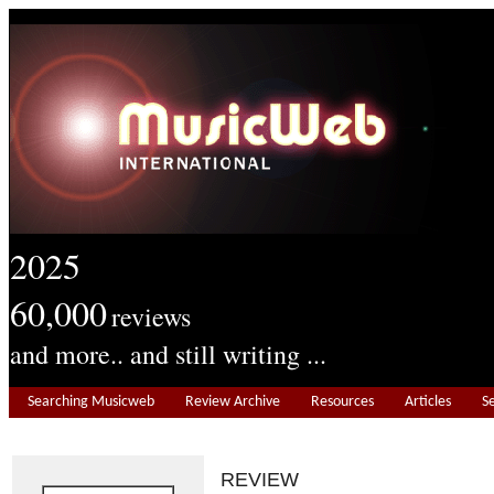
2025
60,000
reviews
and more.. and still writing ...
Searching Musicweb
Review Archive
Resources
Articles
S
REVIEW