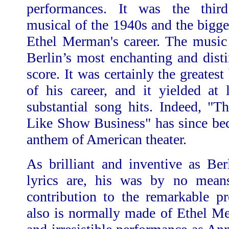
performances. It was the third
musical of the 1940s and the bigg
Ethel Merman's career. The music 
Berlin’s most enchanting and dist
score. It was certainly the greates
of his career, and it yielded at 
substantial song hits. Indeed, "T
Like Show Business"
has since be
anthem of American theater.
As brilliant and inventive as Ber
lyrics are, his was by no means
contribution to the remarkable p
also is normally made of Ethel M