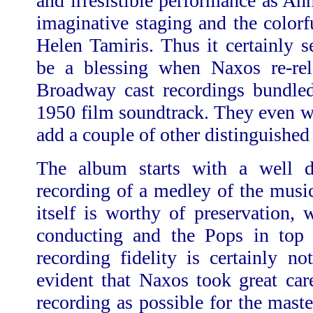
and irresistible performance as An
imaginative staging and the color
Helen Tamiris. Thus it certainly 
be a blessing when Naxos re-rel
Broadway cast recordings bundled
1950 film soundtrack. They even w
add a couple of other distinguishe
The album starts with a well 
recording of a medley of the musi
itself is worthy of preservation, 
conducting and the Pops in top
recording fidelity is certainly not
evident that Naxos took great car
recording as possible for the maste