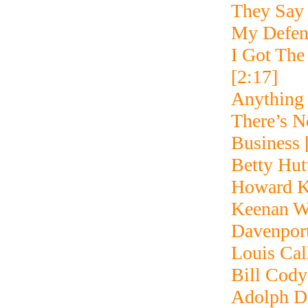
They Say 
My Defen
I Got The
[2:17]
Anything
There’s N
Business 
Betty Hut
Howard Ke
Keenan W
Davenpor
Louis Cal
Bill Cody
Adolph De