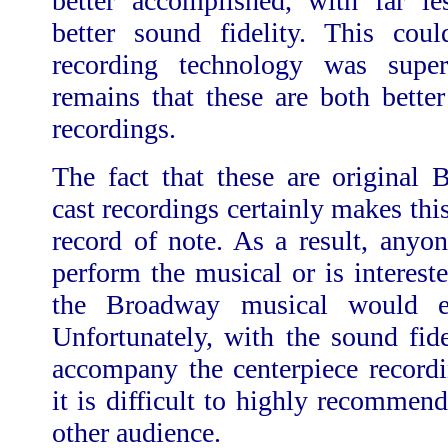
better accomplished, with far l
better sound fidelity. This cou
recording technology was super
remains that these are both bette
recordings.
The fact that these are original
cast recordings certainly makes thi
record of note. As a result, anyo
perform the musical or is intereste
the Broadway musical would e
Unfortunately, with the sound fid
accompany the centerpiece recordi
it is difficult to highly recommen
other audience.