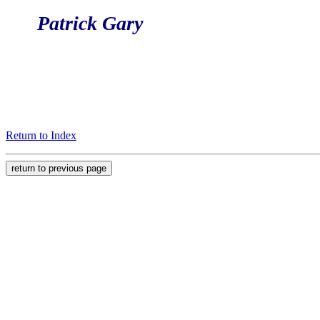
Patrick Gary
Return to Index