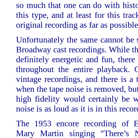
so much that one can do with histo
this type, and at least for this tra
original recording as far as possible
Unfortunately the same cannot be s
Broadway cast recordings. While t
definitely energetic and fun, there
throughout the entire playback. C
vintage recordings, and there is a t
when the tape noise is removed, bu
high fidelity would certainly be 
noise is as loud as it is in this reco
The 1953 encore recording of 
Mary Martin singing "There’s 