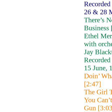
Recorded
26 & 28 
There’s N
Business 
Ethel Me
with orch
Jay Black
Recorded
15 June, 
Doin’ Wh
[2:47]
The Girl 
You Can’
Gun [3:03