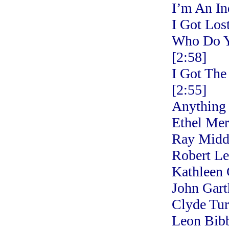
I’m An In
I Got Los
Who Do Y
[2:58]
I Got The
[2:55]
Anything
Ethel Me
Ray Middl
Robert L
Kathleen 
John Gart
Clyde Tur
Leon Bibb