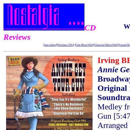
W
CD
Reviews
[
Jazz index
][
Purchase CDs
][
Film MusicWeb
][
Classical MusicWeb
][
Gerard H
Irving 
Annie Ge
Broadway
Original
Soundtr
Medley f
Gun [5:47
Arranged