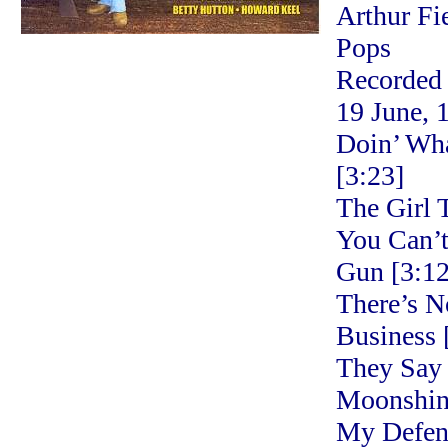
Arthur Fi
Pops
Recorded
19 June, 
Doin’ Wh
[3:23]
The Girl 
You Can’
Gun [3:12
There’s N
Business 
They Say 
Moonshine
My Defen