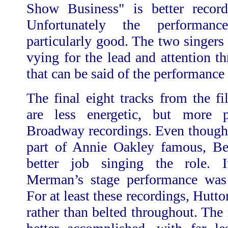
Show Business" is better recor
Unfortunately the performanc
particularly good. The two singers
vying for the lead and attention t
that can be said of the performance is
The final eight tracks from the f
are less energetic, but more p
Broadway recordings. Even thoug
part of Annie Oakley famous, Be
better job singing the role. I
Merman’s stage performance was 
For at least these recordings, Hutto
rather than belted throughout. The 