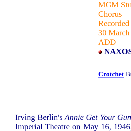
MGM Stud
Chorus
Recorded
30 March 
ADD
NAXOS
Crotchet
B
Irving Berlin's
Annie Get Your Gu
Imperial Theatre on May 16, 1946,