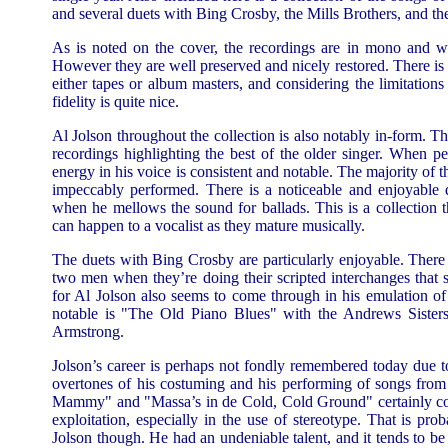
and several duets with Bing Crosby, the Mills Brothers, and th
As is noted on the cover, the recordings are in mono and we
However they are well preserved and nicely restored. There i
either tapes or album masters, and considering the limitations
fidelity is quite nice.
Al Jolson throughout the collection is also notably in-form. Th
recordings highlighting the best of the older singer. When p
energy in his voice is consistent and notable. The majority of 
impeccably performed. There is a noticeable and enjoyable d
when he mellows the sound for ballads. This is a collection th
can happen to a vocalist as they mature musically.
The duets with Bing Crosby are particularly enjoyable. There 
two men when they’re doing their scripted interchanges that st
for Al Jolson also seems to come through in his emulation of
notable is "The Old Piano Blues" with the Andrews Sisters 
Armstrong.
Jolson’s career is perhaps not fondly remembered today due t
overtones of his costuming and his performing of songs fro
Mammy" and "Massa’s in de Cold, Cold Ground" certainly coul
exploitation, especially in the use of stereotype. That is pro
Jolson though. He had an undeniable talent, and it tends to be