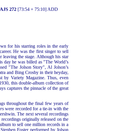
 AJS 272
[73:54 + 75:10] ADD
n for his starring roles in the early
reer. He was the first singer to sell
r leaving the stage. Although his star
his day he was billed as "The World’s
ased "The Jolson Story", Al Jolson’s
atra and Bing Crosby in their heyday,
st by Variety Magazine. Thus, even
930, this double-album collection of
ys captures the pinnacle of the great
ings throughout the final few years of
rs
were recorded for a tie-in with the
ershwin. The next several recordings
recordings originally released on the
 album to sell one million records in a
of Stephen Foster performed by Jolson