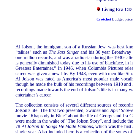
Living Era CD
Crotchet
Budget price
Al Jolson, the immigrant son of a Russian Jew, was best know
"talkies" such as
The Jazz Singer
and his 30 year Broadway ca
one million records, and was a radio star during the 1930s afte
is generally diminished today due to his use of blackface, in 
Greatest Entertainer." In 1946, when Columbia Pictures rele
career was given a new life. By 1948, even with men like Sin
Al Jolson was rated as America’s most popular male vocali
though he made the bulk of his recordings between 1910 and 1
recordings made towards the end of Jolson’s life is in many wa
entertainer’s career.
The collection consists of several different sources of record
Jolson’s life. The first two presented,
Swanee
and
April Showe
movie "Rhapsody in Blue" about the life of George and Ira G
were made in the wake of "The Jolson Story", and include the 
78
Al Jolson In Songs He Made Famous
, which was the first
single year. Also included here is a collection of the songs 