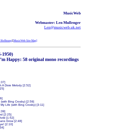
MusicWeb
Webmaster: Len Mullenger
Len@musicweb.uk.net
 Hoffnung
][
MusicWeb Site Map]
6-1950)
’m Happy: 58 original mono recordings
:37]
 A Dixie Melody [2:52]
:25]
6]
(with Bing Crosby) [2:59]
My Life (with Bing Crosby) [3:11]
:39]
d [2:25]
orld [1:52]
ans Grow [2:48]
ye! [2:10]
:34]