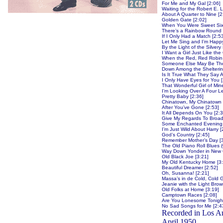
For Me and My Gal [2:06]
Waiting for the Robert E. 
About A Quarter to Nine [2
Golden Gate [2:02]
When You Were Sweet Six
There’s a Rainbow Round 
If I Only Had a Match [2:5
Let Me Sing and I’m Happy
By the Light of the Silver
I Want a Girl Just Like th
When the Red, Red Robin
Someone Else May Be Ther
Down Among the Sheltering 
Is It True What They Say Ab
I Only Have Eyes for You [
That Wonderful Girl of Min
I’m Looking Over A Four L
Pretty Baby [2:36]
Chinatown, My Chinatown 
After You’ve Gone [2:53]
It All Depends On You [2:3
Give My Regards To Broad
Some Enchanted Evening 
I’m Just Wild About Harry [
God’s Country [2:45]
Remember Mother’s Day [3
The Old Piano Roll Blues (
Way Down Yonder in New Or
Old Black Joe [3:21]
My Old Kentucky Home [3:
Beautiful Dreamer [2:52]
Oh, Susanna! [2:21]
Massa’s in de Cold, Cold 
Jeanie with the Light Brow
Old Folks at Home [3:19]
Camptown Races [2:08]
Are You Lonesome Tonight
No Sad Songs for Me [2:4
Recorded in Los A
April 1950