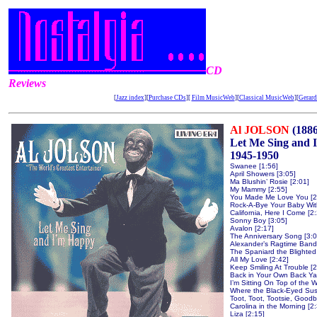
CD
Reviews
[
Jazz index
][
Purchase CDs
][
Film MusicWeb
][
Classical MusicWeb
][
Gerard
Al JOLSON
(188
Let Me Sing and I
1945-1950
Swanee [1:56]
April Showers [3:05]
Ma Blushin’ Rosie [2:01]
My Mammy [2:55]
You Made Me Love You [2
Rock-A-Bye Your Baby With
California, Here I Come [2
Sonny Boy [3:05]
Avalon [2:17]
The Anniversary Song [3:0
Alexander’s Ragtime Band 
The Spaniard the Blighted 
All My Love [2:42]
Keep Smiling At Trouble [2
Back in Your Own Back Yar
I’m Sitting On Top of the W
Where the Black-Eyed Sus
Toot, Toot, Tootsie, Goodb
Carolina in the Morning [2
Liza [2:15]