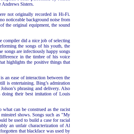
e Andrews Sisters.
re not originally recorded in Hi-Fi.
s no noticeable background noise from
 of the original equipment, the sound
e compiler did a nice job of selecting
erforming the songs of his youth, the
the songs are infectiously happy songs
ifference in the timbre of his voice
at highlights the positive things that
is an ease of interaction between the
ill is entertaining. Bing’s admiration
 Jolson’s phrasing and delivery. Also
doing their best imitation of Louis
o what can be construed as the racist
m minstrel shows. Songs such as "My
d be used to build a case for racial
bably an unfair characterization of Al
 forgotten that blackface was used by