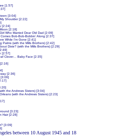
Lee [1:57]
:37]
teen [3:04]
My Shoulder [2:22]
3]
 [2:24]
y Moon [2:18]
e Girl Who Married Dear Old Dad [2:09]
 Comes Bob-Bob-Bobbin’ Along [2:37]
e While I’m Gone [2:41]
Palms (with the Mills Brothers) [2:42]
out Dixie? (with the Mills Brothers) [2:29]
2:49]
e [2:57]
eaf Clover… Baby Face [2:35]
[2:16]
4]
way [2:36]
[3:06]
2:17]
:20]
with the Andrews Sisters) [3:04]
leans (with the Andrews Sisters) [2:23]
17]
Ground [3:23]
n Hair [2:28]
? [3:09]
3]
ngeles between 10 August 1945 and 18