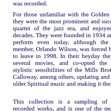
was recorded.
For those unfamiliar with the Golden
they were the most prominent and suc
quartet of the jazz era, and enjoye
decades. They were founded in 1934 a
perform even today, although the 
member, Orlando Wilson, was forced b
to leave in 1998. In their heyday th
several movies, and co-opted the
stylistic sensibilities of the Mills Br
Calloway, among others, updating and 
older Spiritual music and making it the
This collection is a sampling of t
recorded works, and is one of the m