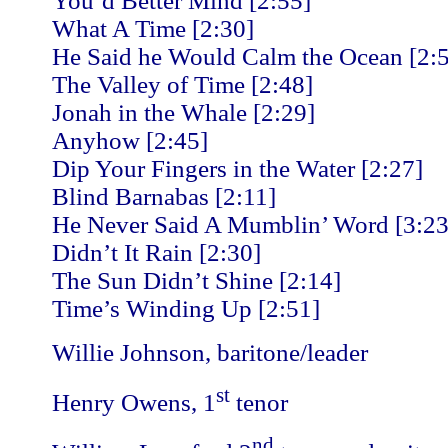
You’d Better Mind [2:55]
What A Time [2:30]
He Said he Would Calm the Ocean [2:
The Valley of Time [2:48]
Jonah in the Whale [2:29]
Anyhow [2:45]
Dip Your Fingers in the Water [2:27]
Blind Barnabas [2:11]
He Never Said A Mumblin’ Word [3:23
Didn’t It Rain [2:30]
The Sun Didn’t Shine [2:14]
Time’s Winding Up [2:51]
Willie Johnson, baritone/leader
st
Henry Owens, 1
tenor
nd