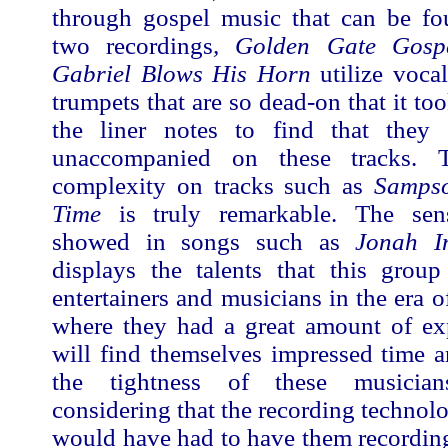
through gospel music that can be fou
two recordings
, Golden Gate Gosp
Gabriel Blows His Horn
utilize voca
trumpets that are so dead-on that it to
the liner notes to find that they
unaccompanied on these tracks. 
complexity on tracks such as
Samps
Time
is truly remarkable. The se
showed in songs such as
Jonah I
displays the talents that this grou
entertainers and musicians in the era o
where they had a great amount of ex
will find themselves impressed time 
the tightness of these musicians
considering that the recording technolo
would have had to have them recording 