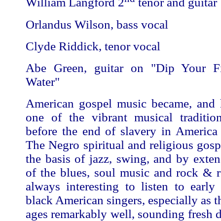
William Langford 2
tenor and guitar
Orlandus Wilson, bass vocal
Clyde Riddick, tenor vocal
Abe Green, guitar on "Dip Your Fi
Water"
American gospel music became, and 
one of the vibrant musical traditio
before the end of slavery in America
The Negro spiritual and religious gos
the basis of jazz, swing, and by exten
of the blues, soul music and rock & ro
always interesting to listen to early
black American singers, especially as t
ages remarkably well, sounding fresh de