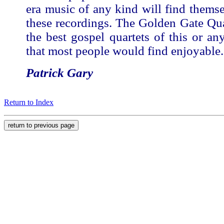
era music of any kind will find thems
these recordings. The Golden Gate Qu
the best gospel quartets of this or an
that most people would find enjoyable.
Patrick Gary
Return to Index