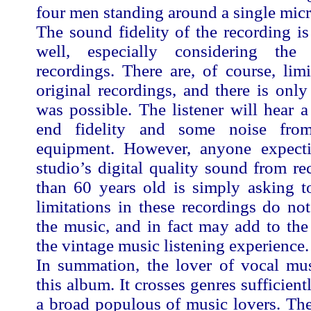
four men standing around a single mic
The sound fidelity of the recording i
well, especially considering th
recordings. There are, of course, limi
original recordings, and there is onl
was possible. The listener will hear a
end fidelity and some noise fro
equipment. However, anyone expect
studio’s digital quality sound from r
than 60 years old is simply asking 
limitations in these recordings do not
the music, and in fact may add to th
the vintage music listening experience.
In summation, the lover of vocal mus
this album. It crosses genres sufficient
a broad populous of music lovers. Th