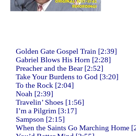
Golden Gate Gospel Train [2:39]
Gabriel Blows His Horn [2:28]
Preacher and the Bear [2:52]
Take Your Burdens to God [3:20]
To the Rock [2:04]
Noah [2:39]
Travelin’ Shoes [1:56]
I’m a Pilgrim [3:17]
Sampson [2:15]
When the Saints Go Marching Home [