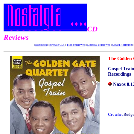
CD
Reviews
[
Jazz index
][
Purchase CDs
][
Film MusicWeb
][
Classical MusicWeb
][
Gerard Hoffnung
][
The Golden 
Gospel Train
Recordings
Naxos 8.
Crotchet
Budget