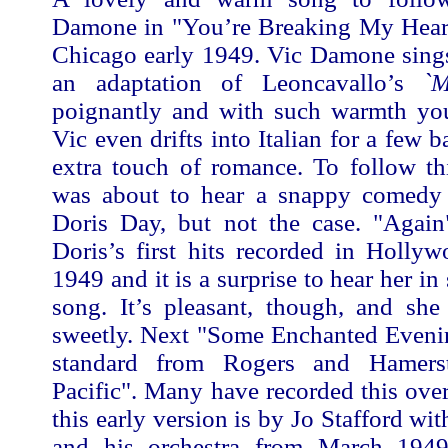
Damone in "You’re Breaking My Heart
Chicago early 1949. Vic Damone sings
an adaptation of Leoncavallo’s
`M
poignantly and with such warmth you 
Vic even drifts into Italian for a few b
extra touch of romance. To follow th
was about to hear a snappy comedy
Doris Day, but not the case. "Agai
Doris’s first hits recorded in Holly
1949 and it is a surprise to hear her in
song. It’s pleasant, though, and she
sweetly. Next "Some Enchanted Evenin
standard from Rogers and Hamerst
Pacific". Many have recorded this over
this early version is by Jo Stafford wi
and his orchestra from March 1949