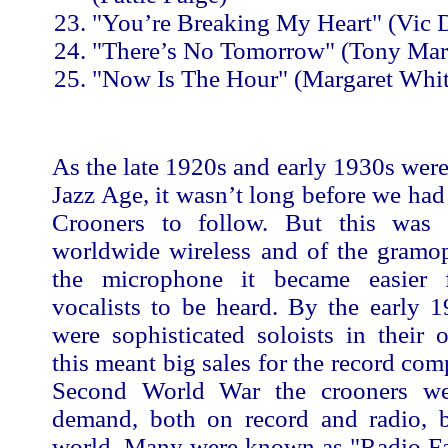
"You’re Breaking My Heart" (Vic
"There’s No Tomorrow" (Tony Mar
"Now Is The Hour" (Margaret Whit
As the late 1920s and early 1930s wer
Jazz Age, it wasn’t long before we had 
Crooners to follow. But this was 
worldwide wireless and of the gramo
the microphone it became easier f
vocalists to be heard. By the early 
were sophisticated soloists in their
this meant big sales for the record com
Second World War the crooners wer
demand, both on record and radio, 
world. Many were known as "Radio Fa