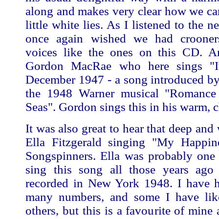
along and makes very clear how we can 
little white lies. As I listened to the n
once again wished we had crooner
voices like the ones on this CD. A
Gordon MacRae who here sings "I
December 1947 - a song introduced by
the 1948 Warner musical "Romance
Seas". Gordon sings this in his warm, 
It was also great to hear that deep and
Ella Fitzgerald singing "My Happin
Songspinners. Ella was probably one o
sing this song all those years ag
recorded in New York 1948. I have h
many numbers, and some I have lik
others, but this is a favourite of mine