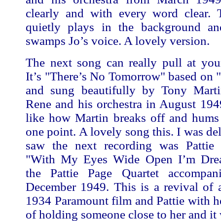
clearly and with every word clear. 
quietly plays in the background a
swamps Jo’s voice. A lovely version.
The next song can really pull at your
It’s "There’s No Tomorrow" based on 
and sung beautifully by Tony Mart
Rene and his orchestra in August 1949
like how Martin breaks off and hums 
one point. A lovely song this. I was de
saw the next recording was Pattie
"With My Eyes Wide Open I’m Dre
the Pattie Page Quartet accompan
December 1949. This is a revival of 
1934 Paramount film and Pattie with her
of holding someone close to her and it 