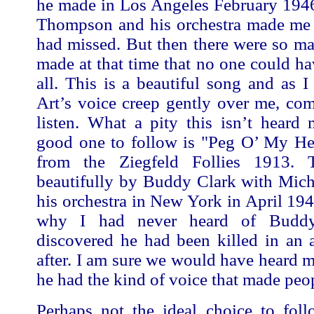
he made in Los Angeles February 194
Thompson and his orchestra made me r
had missed. But then there were so m
made at that time that no one could h
all. This is a beautiful song and as I 
Art’s voice creep gently over me, co
listen. What a pity this isn’t heard
good one to follow is "Peg O’ My Hea
from the Ziegfeld Follies 1913. 
beautifully by Buddy Clark with Mich
his orchestra in New York in April 19
why I had never heard of Buddy
discovered he had been killed in an 
after. I am sure we would have heard m
he had the kind of voice that made peop
Perhaps not the ideal choice to foll