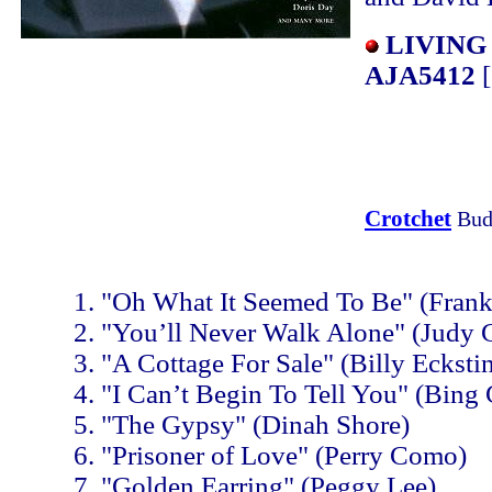
LIVING
AJA5412
[
Crotchet
Bud
"Oh What It Seemed To Be" (Frank 
"You’ll Never Walk Alone" (Judy 
"A Cottage For Sale" (Billy Ecksti
"I Can’t Begin To Tell You" (Bing
"The Gypsy" (Dinah Shore)
"Prisoner of Love" (Perry Como)
"Golden Earring" (Peggy Lee)