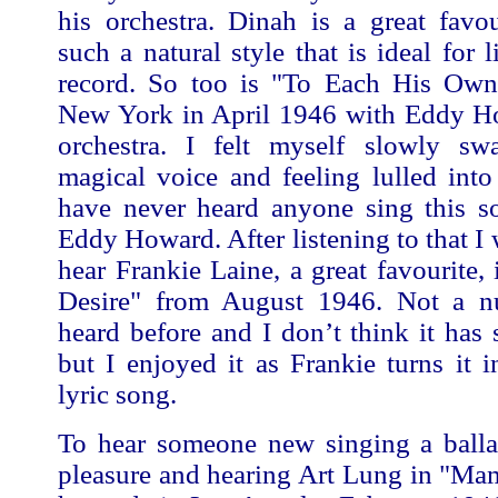
his orchestra. Dinah is a great favo
such a natural style that is ideal for 
record. So too is "To Each His Own
New York in April 1946 with Eddy H
orchestra. I felt myself slowly sw
magical voice and feeling lulled into t
have never heard anyone sing this so
Eddy Howard. After listening to that I 
hear Frankie Laine, a great favourite,
Desire" from August 1946. Not a n
heard before and I don’t think it has 
but I enjoyed it as Frankie turns it i
lyric song.
To hear someone new singing a balla
pleasure and hearing Art Lung in "Ma