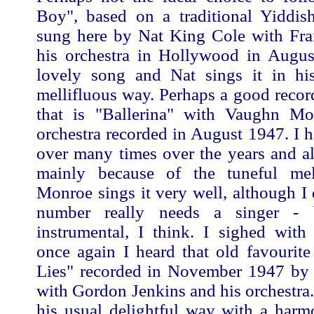
Boy", based on a traditional Yiddi
sung here by Nat King Cole with Fr
his orchestra in Hollywood in August
lovely song and Nat sings it in his
mellifluous way. Perhaps a good recor
that is "Ballerina" with Vaughn M
orchestra recorded in August 1947. I h
over many times over the years and al
mainly because of the tuneful me
Monroe sings it very well, although I d
number really needs a singer - 
instrumental, I think. I sighed with
once again I heard that old favourite
Lies" recorded in November 1947 b
with Gordon Jenkins and his orchestra.
his usual delightful way with a harm