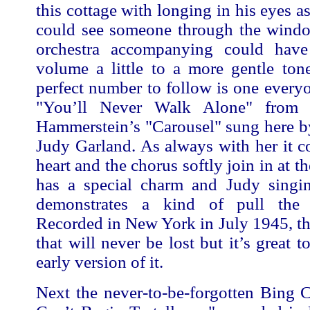
this cottage with longing in his eyes a
could see someone through the window
orchestra accompanying could have
volume a little to a more gentle ton
perfect number to follow is one every
"You’ll Never Walk Alone" from
Hammerstein’s "Carousel" sung here b
Judy Garland. As always with her it 
heart and the chorus softly join in at the
has a special charm and Judy singing
demonstrates a kind of pull the
Recorded in New York in July 1945, th
that will never be lost but it’s great 
early version of it.
Next the never-to-be-forgotten Bing 