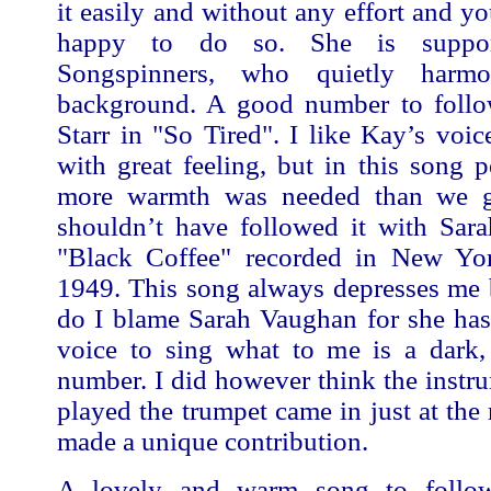
it easily and without any effort and y
happy to do so. She is suppo
Songspinners, who quietly harm
background. A good number to follo
Starr in "So Tired". I like Kay’s voic
with great feeling, but in this song pe
more warmth was needed than we g
shouldn’t have followed it with Sar
"Black Coffee" recorded in New Yo
1949. This song always depresses me 
do I blame Sarah Vaughan for she has 
voice to sing what to me is a dark, 
number. I did however think the instr
played the trumpet came in just at the 
made a unique contribution.
A lovely and warm song to follow