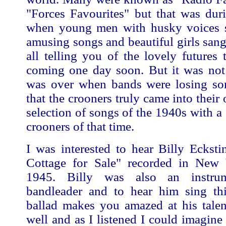
"Forces Favourites" but that was dur
when young men with husky voices 
amusing songs and beautiful girls sang
all telling you of the lovely futures
coming one day soon. But it was not 
was over when bands were losing so
that the crooners truly came into their
selection of songs of the 1940s with a 
crooners of that time.
I was interested to hear Billy Eckst
Cottage for Sale" recorded in New
1945. Billy was also an instrum
bandleader and to hear him sing thi
ballad makes you amazed at his talen
well and as I listened I could imagine