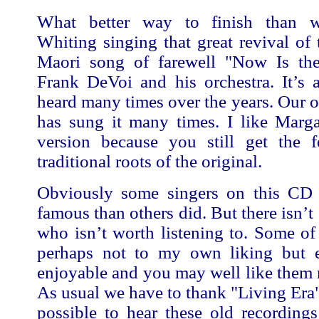
What better way to finish than w
Whiting singing that great revival of t
Maori song of farewell "Now Is th
Frank DeVoi and his orchestra. It’s 
heard many times over the years. Our
has sung it many times. I like Marga
version because you still get the f
traditional roots of the original.
Obviously some singers on this CD
famous than others did. But there isn’t 
who isn’t worth listening to. Some of
perhaps not to my own liking but 
enjoyable and you may well like them
As usual we have to thank "Living Era"
possible to hear these old recording