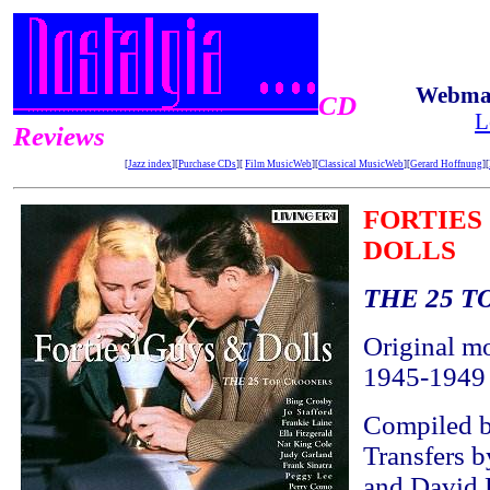
Webmas
CD
L
Reviews
[
Jazz index
][
Purchase CDs
][
Film MusicWeb
][
Classical MusicWeb
][
Gerard Hoffnung
][
FORTIES
DOLLS
THE 25 
Original m
1945-1949
Compiled b
Transfers 
and David 