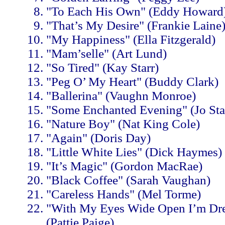
"To Each His Own" (Eddy Howard
"That’s My Desire" (Frankie Laine
"My Happiness" (Ella Fitzgerald)
"Mam’selle" (Art Lund)
"So Tired" (Kay Starr)
"Peg O’ My Heart" (Buddy Clark)
"Ballerina" (Vaughn Monroe)
"Some Enchanted Evening" (Jo Sta
"Nature Boy" (Nat King Cole)
"Again" (Doris Day)
"Little White Lies" (Dick Haymes)
"It’s Magic" (Gordon MacRae)
"Black Coffee" (Sarah Vaughan)
"Careless Hands" (Mel Torme)
"With My Eyes Wide Open I’m Dr
(Pattie Paige)