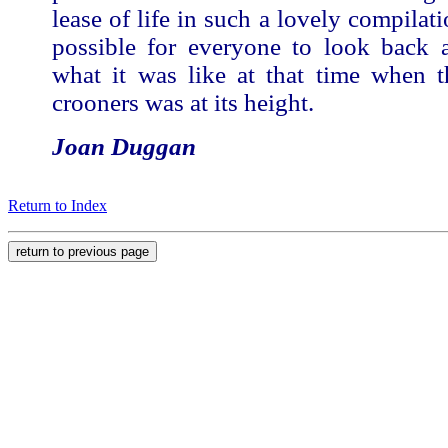
lease of life in such a lovely compilati
possible for everyone to look back
what it was like at that time when t
crooners was at its height.
Joan Duggan
Return to Index