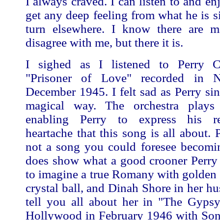
I always craved. I can listen to and en
get any deep feeling from what he is s
turn elsewhere. I know there are m
disagree with me, but there it is.
I sighed as I listened to Perry 
"Prisoner of Love" recorded in
December 1945. I felt sad as Perry si
magical way. The orchestra plays 
enabling Perry to express his r
heartache that this song is all about. 
not a song you could foresee becomin
does show what a good crooner Perry
to imagine a true Romany with golden 
crystal ball, and Dinah Shore in her hu
tell you all about her in "The Gypsy
Hollywood in February 1946 with So