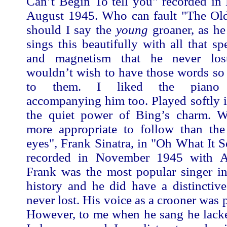
Can’t Begin To tell you" recorded in
August 1945. Who can fault "The Old
should I say the
young
groaner, as he
sings this beautifully with all that sp
and magnetism that he never los
wouldn’t wish to have those words so
to them. I liked the piano a
accompanying him too. Played softly i
the quiet power of Bing’s charm. 
more appropriate to follow than th
eyes", Frank Sinatra, in "Oh What It
recorded in November 1945 with Ax
Frank was the most popular singer in
history and he did have a distinctive
never lost. His voice as a crooner was pe
However, to me when he sang he lack