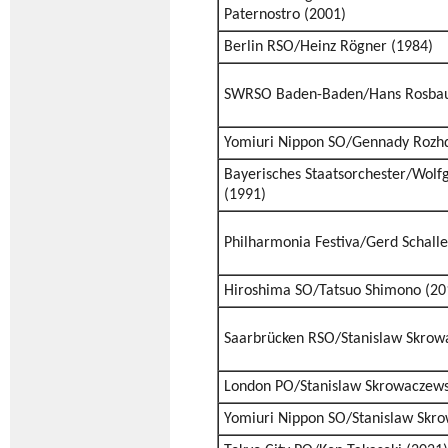
Paternostro (2001)
Berlin RSO/Heinz Rögner (1984)
SWRSO Baden-Baden/Hans Rosbau
Yomiuri Nippon SO/Gennady Rozhd
Bayerisches Staatsorchester/Wolf
(1991)
Philharmonia Festiva/Gerd Schalle
Hiroshima SO/Tatsuo Shimono (20
Saarbrücken RSO/Stanislaw Skrow
London PO/Stanislaw Skrowaczews
Yomiuri Nippon SO/Stanislaw Skro