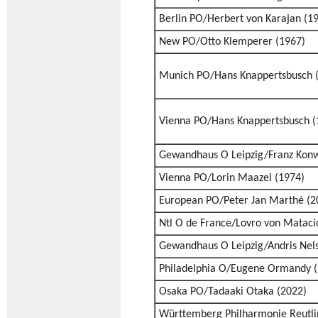
Berlin PO/Herbert von Karajan (1
New PO/Otto Klemperer (1967)
Munich PO/Hans Knappertsbusch 
Vienna PO/Hans Knappertsbusch (
Gewandhaus O Leipzig/Franz Konw
Vienna PO/Lorin Maazel (1974)
European PO/Peter Jan Marthé (2
Ntl O de France/Lovro von Mataci
Gewandhaus O Leipzig/Andris Nels
Philadelphia O/Eugene Ormandy (
Osaka PO/Tadaaki Otaka (2022)
Württemberg Philharmonie Reutl