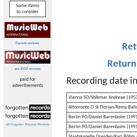
Some items
to consider
Current reviews
Ret
Return
pre-2023 reviews
Recording date i
paid for
advertisements
Vienna SO/Volkmar Andreae (195
Altomonte O St Florian/Rémy Ball
Berlin PO/Daniel Barenboim (199
All Forgotten Records Reviews
Berlin PO/Daniel Barenboim (199
Staatskapelle Dresden/Karl Böhm 