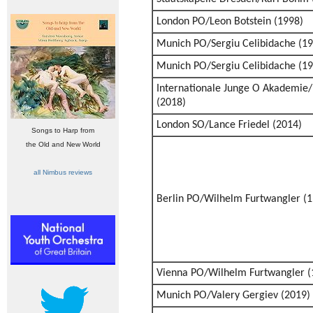
London PO/Leon Botstein (1998)
Munich PO/Sergiu Celibidache (19
Munich PO/Sergiu Celibidache (19
Internationale Junge O Akademie
(2018)
London SO/Lance Friedel (2014)
Songs to Harp from
the Old and New World
all Nimbus reviews
Berlin PO/Wilhelm Furtwangler (1
Vienna PO/Wilhelm Furtwangler (
Munich PO/Valery Gergiev (2019)