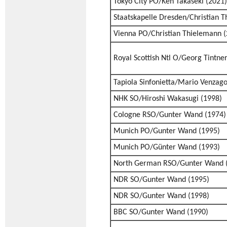
Tokyo City PO/Ken Takaseki (2021)
Staatskapelle Dresden/Christian 
Vienna PO/Christian Thielemann (
Royal Scottish Ntl O/Georg Tintne
Tapiola Sinfonietta/Mario Venzago
NHK SO/Hiroshi Wakasugi (1998)
Cologne RSO/Gunter Wand (1974)
Munich PO/Gunter Wand (1995)
Munich PO/Günter Wand (1993)
North German RSO/Gunter Wand 
NDR SO/Gunter Wand (1995)
NDR SO/Gunter Wand (1998)
BBC SO/Gunter Wand (1990)