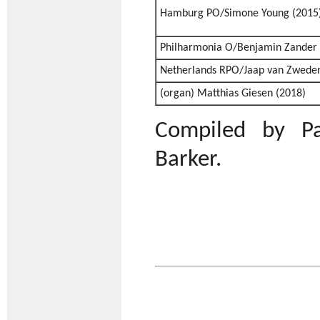
Hamburg PO/Simone Young (2015
Philharmonia O/Benjamin Zander 
Netherlands RPO/Jaap van Zweden
(organ) Matthias Giesen (2018)
Compiled by Pa
Barker.