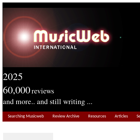
2025
60,000
reviews
and more.. and still writing ...
Searching Musicweb
Review Archive
Resources
Articles
S