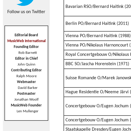
Bavarian RSO/Bernard Haitink (20
Follow us on Twitter
Berlin PO/Bernard Haitink (2011)
Editorial Board
Vienna PO/Bernard Haitink (1988)
MusicWeb International
Vienna PO/Nikolaus Harnoncourt 
Founding Editor
Rob Barnett
Royal Concertgebouw O/Nikolaus 
Editor in Chief
BBC SO/Jascha Horenstein (1971)
John Quinn
Contributing Editor
Ralph Moore
Suisse Romande O/Marek Janowsk
Webmaster
David Barker
Hague Residentie O/Neeme Järvi 
Postmaster
Jonathan Woolf
MusicWeb Founder
Concertgebouw O/Eugen Jochum 
Len Mullenger
Concertgebouw O/Eugen Jochum 
Staatskapelle Dresden/Eugen Joc