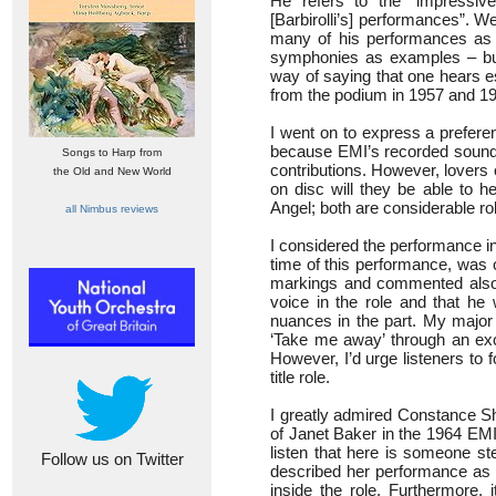
He refers to the “impressive 
[Barbirolli’s] performances”. 
many of his performances as t
symphonies as examples – but
way of saying that one hears e
from the podium in 1957 and 1
I went on to express a prefere
because EMI’s recorded sound 
Songs to Harp from
contributions. However, lovers
the Old and New World
on disc will they be able to h
Angel; both are considerable r
all Nimbus reviews
I considered the performance in
time of this performance, was o
markings and commented also t
voice in the role and that he 
nuances in the part. My major 
‘Take me away’ through an exc
However, I’d urge listeners to 
title role.
I greatly admired Constance S
of Janet Baker in the 1964 EMI
listen that here is someone ste
Follow us on Twitter
described her performance as aut
inside the role. Furthermore, 