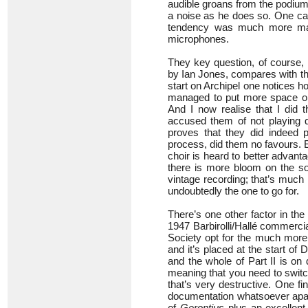
audible groans from the podium 
a noise as he does so. One ca
tendency was much more mark
microphones.
They key question, of course, i
by Ian Jones, compares with the
start on Archipel one notices 
managed to put more space on 
And I now realise that I did t
accused them of not playing qu
proves that they did indeed p
process, did them no favours. 
choir is heard to better advant
there is more bloom on the solo
vintage recording; that’s much 
undoubtedly the one to go for.
There’s one other factor in th
1947 Barbirolli/Hallé commercia
Society opt for the much more 
and it’s placed at the start of
and the whole of Part II is on 
meaning that you need to switch
that’s very destructive. One fi
documentation whatsoever apart f
of
Gerontius
plus an excellent