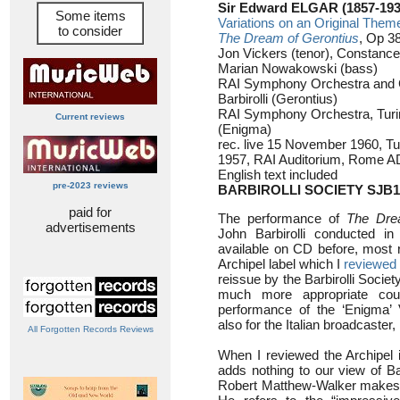
Sir Edward ELGAR (1857-193
Some items
Variations on an Original Them
to consider
The Dream of Gerontius
, Op 38
Jon Vickers (tenor), Constance
Marian Nowakowski (bass)
RAI Symphony Orchestra and 
Barbirolli (Gerontius)
RAI Symphony Orchestra, Turin/
Current reviews
(Enigma)
rec. live 15 November 1960, T
1957, RAI Auditorium, Rome 
English text included
pre-2023 reviews
BARBIROLLI SOCIETY SJB1
paid for
The performance of
The Dre
advertisements
John Barbirolli conducted 
available on CD before, most r
Archipel label which I
reviewed
reissue by the Barbirolli Society
much more appropriate cou
performance of the ‘Enigma’ 
also for the Italian broadcaster, 
All Forgotten Records Reviews
When I reviewed the Archipel
adds nothing to our view of Bar
Robert Matthew-Walker makes an