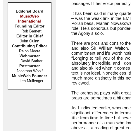
passages fit her voice perfectly
Editorial Board
It has been said in many quart
MusicWeb
– was the weak link in the EMI 
International
Polish bass, Marian Nowakowski.
Founding Editor
role. He’s sonorous but ponder
Rob Barnett
the Agony’s solo.
Editor in Chief
John Quinn
There are pros and cons to the
Contributing Editor
and also Sir William Walton,
Ralph Moore
commitment and it’s worth noti
Webmaster
“Longing to tell you of the w
David Barker
absolutely incredible, and I don
Postmaster
and also skilled when it comes t
Jonathan Woolf
text is not ideal. Nonetheless, 
MusicWeb Founder
much more distinctly in this n
Len Mullenger
reviewed.
The orchestra plays with great
brass are sometimes a bit coarse
As I indicated earlier, when o
significant differences in term
little from time to time but nev
performance of a man who lo
above all, a reading of great co