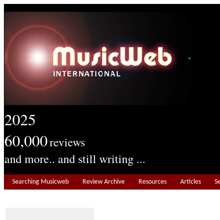
2025
60,000
reviews
and more.. and still writing ...
Searching Musicweb
Review Archive
Resources
Articles
S