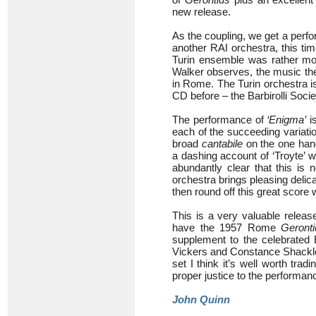
new release.
As the coupling, we get a perf
another RAI orchestra, this ti
Turin ensemble was rather mo
Walker observes, the music th
in Rome. The Turin orchestra i
CD before – the Barbirolli Societ
The performance of
‘Enigma’
i
each of the succeeding variatio
broad
cantabile
on the one han
a dashing account of ‘Troyte’ wh
abundantly clear that this is
orchestra brings pleasing delicac
then round off this great score
This is a very valuable releas
have the 1957 Rome
Geronti
supplement to the celebrated 
Vickers and Constance Shacklock
set I think it’s well worth tr
proper justice to the performanc
John Quinn