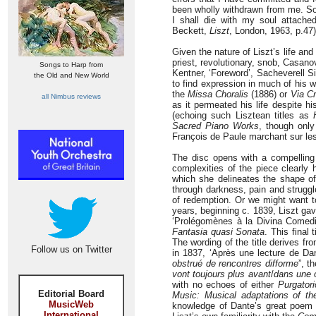
been wholly withdrawn from me. Som
I shall die with my soul attache
Beckett,
Liszt
, London, 1963, p.47)
Given the nature of Liszt’s life an
priest, revolutionary, snob, Casanov
Songs to Harp from
Kentner, ‘Foreword’, Sacheverell Si
the Old and New World
to find expression in much of his w
the
Missa Choralis
(1886) or
Via Cr
all Nimbus reviews
as it permeated his life despite h
(echoing such Lisztean titles as
Sacred Piano Works
, though only
François de Paule marchant sur les 
The disc opens with a compellin
complexities of the piece clearly 
which she delineates the shape of
through darkness, pain and struggl
of redemption. Or we might want to
years, beginning c. 1839, Liszt ga
‘Prolégomènes à la Divina Comedi
Fantasia quasi
Sonata
. This final 
The wording of the title derives fr
Follow us on Twitter
in 1837, ‘Après une lecture de D
obstrué de rencontres difforme
”, th
vont toujours plus avant
/
dans une o
with no echoes of either
Purgatori
Editorial Board
Music: Musical adaptations of t
MusicWeb
knowledge of Dante’s great poem w
International