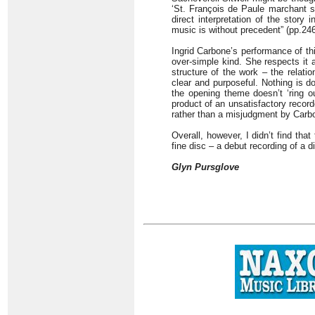
‘St. François de Paule marchant sur
direct interpretation of the story
music is without precedent” (pp.246
Ingrid Carbone’s performance of thi
over-simple kind. She respects it
structure of the work – the relati
clear and purposeful. Nothing is d
the opening theme doesn’t ‘ring ou
product of an unsatisfactory reco
rather than a misjudgment by Carb
Overall, however, I didn’t find th
fine disc – a debut recording of a 
Glyn Pursglove