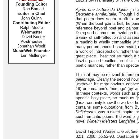
Liszt’s own familiarity with the
Com
Founding Editor
Rob Barnett
Après une lecture du Dante
(in it
Editor in Chief
Deuxième année:Italie
. Though I d
John Quinn
that poem does seem to offer a us
Contributing Editor
(When the poet paints hell, he pain
Ralph Moore
reference beyond poet and painter 
Webmaster
Doing so becomes an invitation to 
David Barker
a work of self-reflection and asse
Postmaster
a reading is wholly compatible wit
Jonathan Woolf
many performances I have heard, 
MusicWeb Founder
a work of introspection, rather tha
Len Mullenger
great piece I hear not so much a d
Liszt’s pained recollection of his 
poetic nuances, rather than specta
I think it may be relevant to rememb
pèlerinage
. Clearly the second nou
wherever. Its more obvious connec
18) or Lamartine’s ‘homage’ (by wa
In these contexts, words such as 
specific holy place, so much as ‘jo
(Liszt certainly knew the work of b
contains some quotations from By
Religieuses
was a direct inspiration
such romantic poems the word pilg
novel
Wilhelm Meisters Lehrjahre
(1
David Trippett (‘
Après une lecture 
32;1, 2008, pp.52-93. Quotation fr