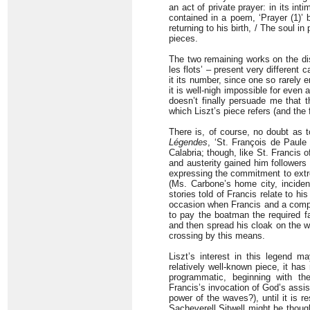
an act of private prayer: in its int
contained in a poem, ‘Prayer (1)’
returning to his birth, / The soul i
pieces.
The two remaining works on the di
les flots’ – present very different
it its number, since one so rarely e
it is well-nigh impossible for even 
doesn’t finally persuade me that t
which Liszt’s piece refers (and the
There is, of course, no doubt as t
Légendes
, ‘St. François de Paule
Calabria; though, like St. Francis o
and austerity gained him follower
expressing the commitment to extr
(Ms. Carbone’s home city, inciden
stories told of Francis relate to h
occasion when Francis and a compan
to pay the boatman the required f
and then spread his cloak on the wa
crossing by this means.
Liszt’s interest in this legend m
relatively well-known piece, it has 
programmatic, beginning with th
Francis’s invocation of God’s assist
power of the waves?), until it is re
Sacheverell Sitwell might be though