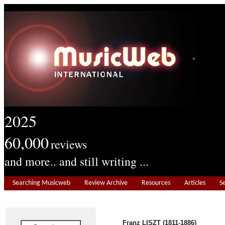
2025
60,000
reviews
and more.. and still writing ...
Searching Musicweb
Review Archive
Resources
Articles
S
Franz LISZT (1811-1886)