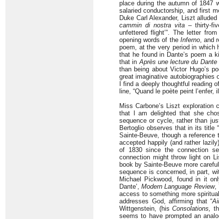
place during the autumn of 1847 wa
salaried conductorship, and first 
Duke Carl Alexander, Liszt alluded
cammin di nostra vita
– thirty-fi
unfettered flight’”. The letter fr
opening words of the
Inferno
, and 
poem, at the very period in which 
that he found in Dante’s poem a kind
that in
Après une lecture du Dante
than being about Victor Hugo’s poe
great imaginative autobiographies 
I find a deeply thoughtful reading o
line, “Quand le poète peint l’enfer, i
Miss Carbone’s Liszt exploration 
that I am delighted that she chos
sequence or cycle, rather than just
Bertoglio observes that in its title 
Sainte-Beuve, though a reference
accepted happily (and rather lazily)
of 1830 since the connection see
connection might throw light on Li
book by Sainte-Beuve more carefull
sequence is concerned, in part, wit
Michael Pickwood, found in it onl
Dante’,
Modern Language Review
,
access to something more spiritual,
addresses God, affirming that “
Ai
Wittgenstein, (his
Consolations,
th
seems to have prompted an analogou