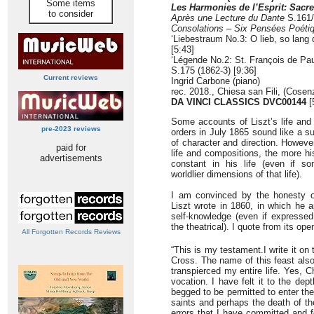
Some items
Les Harmonies de l’Esprit: Sacr
to consider
Après une Lecture du Dante
S.161
Consolations
–
Six Pensées Poéti
‘Liebestraum No.3: O lieb, so lang 
[5:43]
‘Légende No.2: St. François de Pau
S.175 (1862-3) [9:36]
Current reviews
Ingrid Carbone (piano)
rec. 2018., Chiesa san Fili, (Cosenz
DA VINCI CLASSICS DVC00144
[
Some accounts of Liszt’s life and
pre-2023 reviews
orders in July 1865 sound like a 
of character and direction. Howeve
paid for
life and compositions, the more hi
advertisements
constant in his life (even if s
worldlier dimensions of that life).
I am convinced by the honesty o
Liszt wrote in 1860, in which he 
self-knowledge (even if expressed
the theatrical). I quote from its ope
All Forgotten Records Reviews
“This is my testament.I write it on 
Cross. The name of this feast als
transpierced my entire life. Yes, C
vocation. I have felt it to the de
begged to be permitted to enter the 
saints and perhaps the death of th
errors that I have committed and f