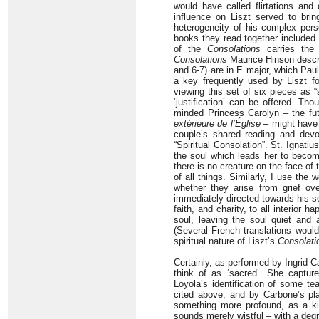
would have called flirtations and
influence on Liszt served to bri
heterogeneity of his complex pers
books they read together included 
of the
Consolations
carries the 
Consolations
Maurice Hinson describ
and 6-7) are in E major, which Paul
a key frequently used by Liszt fo
viewing this set of six pieces as 
‘justification’ can be offered. Th
minded Princess Carolyn – the fut
extérieure de l’Église
– might have
couple’s shared reading and devot
“Spiritual Consolation”. St. Ignati
the soul which leads her to becom
there is no creature on the face of t
of all things. Similarly, I use the
whether they arise from grief ov
immediately directed towards his se
faith, and charity, to all interior 
soul, leaving the soul quiet and 
(Several French translations would 
spiritual nature of Liszt’s
Consolati
Certainly, as performed by Ingrid C
think of as ‘sacred’. She captur
Loyola’s identification of some te
cited above, and by Carbone’s pl
something more profound, as a kin
sounds merely wistful – with a degr