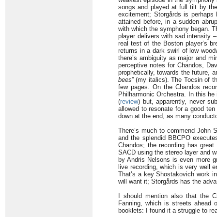
songs and played at full tilt by t
excitement; Storgårds is perhaps 
attained before, in a sudden abru
with which the symphony began. Thi
player delivers with sad intensity
real test of the Boston player’s b
returns in a dark swirl of low woo
there’s ambiguity as major and mino
perceptive notes for Chandos, Davi
prophetically, towards the future
bees
” (my italics). The Tocsin of t
few pages. On the Chandos record
Philharmonic Orchestra. In this he 
(
review
) but, apparently, never su
allowed to resonate for a good ten
down at the end, as many conducto
There’s much to commend John Sto
and the splendid BBCPO executes t
Chandos; the recording has great d
SACD using the stereo layer and wa
by Andris Nelsons is even more gr
live recording, which is very well
That’s a key Shostakovich work in
will want it; Storgårds has the adva
I should mention also that the C
Fanning, which is streets ahead o
booklets: I found it a struggle to r