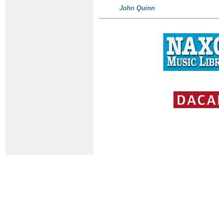
John Quinn