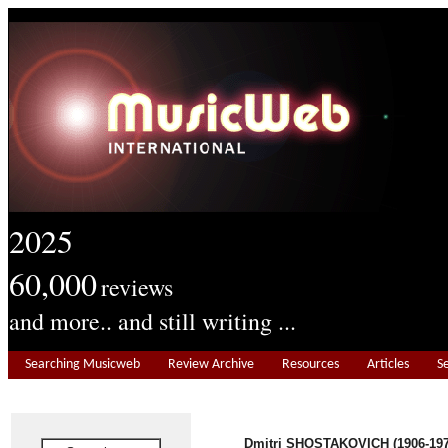
2025
60,000
reviews
and more.. and still writing ...
Searching Musicweb
Review Archive
Resources
Articles
S
Dmitri SHOSTAKOVICH (1906-197