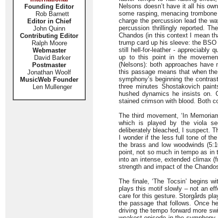
Nelsons doesn’t have it all his ow
Founding Editor
some rasping, menacing trombone sl
Rob Barnett
charge the percussion lead the wa
Editor in Chief
percussion thrillingly reported. T
John Quinn
Chandos (in this context I mean th
Contributing Editor
trump card up his sleeve: the BSO 
Ralph Moore
still hell-for-leather - appreciabl
Webmaster
up to this point in the movemen
David Barker
(Nelsons): both approaches have 
Postmaster
this passage means that when the 
Jonathan Woolf
symphony’s beginning the contrast 
MusicWeb Founder
three minutes Shostakovich paints
Len Mullenger
hushed dynamics he insists on. 
stained crimson with blood. Both co
The third movement, ‘In Memoriam’
which is played by the viola se
deliberately bleached, I suspect. 
I wonder if the less full tone of t
the brass and low woodwinds (5:1
point, not so much in tempo as in 
into an intense, extended climax (f
strength and impact of the Chando
The finale, ‘The Tocsin’ begins wi
plays this motif slowly – not an ef
care for this gesture. Storgårds pla
the passage that follows. Once he’
driving the tempo forward more swi
weakest episode in the symphony a