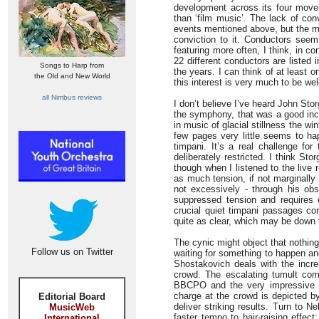
development across its four move
than ‘film music’. The lack of con
events mentioned above, but the mus
conviction to it. Conductors seem
featuring more often, I think, in 
22 different conductors are listed 
Songs to Harp from
the years. I can think of at least 
the Old and New World
this interest is very much to be w
all Nimbus reviews
I don’t believe I’ve heard John St
the symphony, that was a good inc
in music of glacial stillness the w
few pages very little seems to hap
timpani. It’s a real challenge fo
deliberately restricted. I think S
though when I listened to the live
as much tension, if not marginally
not excessively - through his ob
suppressed tension and requires 
crucial quiet timpani passages com
quite as clear, which may be down t
The cynic might object that nothing
Follow us on Twitter
waiting for something to happen an
Shostakovich deals with the increa
crowd. The escalating tumult come
BBCPO and the very impressive eng
charge at the crowd is depicted by
Editorial Board
deliver striking results. Turn to 
MusicWeb
faster tempo to hair-raising effec
International