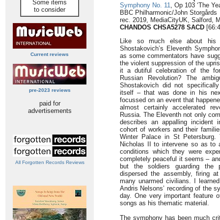
Some items
Symphony No. 11
, Op 103 ‘The Yea
to consider
BBC Philharmonic/John Storgårds
rec. 2019, MediaCityUK, Salford,
CHANDOS CHSA5278 SACD
[66:4
Like so much else about his 
Shostakovich’s Eleventh Symphon
Current reviews
as some commentators have sugge
the violent suppression of the upr
it a dutiful celebration of the f
Russian Revolution? The ambig
Shostakovich did not specifical
pre-2023 reviews
itself – that was done in his n
focussed on an event that happened
paid for
almost certainly accelerated rev
advertisements
Russia. The Eleventh not only com
describes an appalling incident
cohort of workers and their famili
Winter Palace in St Petersburg. T
Nicholas II to intervene so as to 
conditions which they were exper
completely peaceful it seems – an
All Forgotten Records Reviews
but the soldiers guarding the 
dispersed the assembly, firing a
many unarmed civilians. I learne
Andris Nelsons’ recording of the s
day. One very important feature o
songs as his thematic material.
The symphony has been much critic