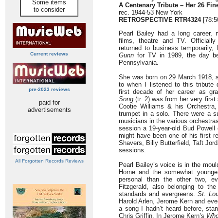
Some items
A Centenary Tribute – Her 26 Fin
to consider
rec. 1944-53 New York
RETROSPECTIVE
RTR4324
[78:5
Pearl Bailey had a long career, n
films, theatre and TV. Officiall
returned to business temporarily
Current reviews
Gunn
for TV in 1989, the day bef
Pennsylvania.
She was born on 29 March 1918, s
to when I listened to this tribute
pre-2023 reviews
first decade of her career as g
Song
(tr. 2) was from her very firs
paid for
Cootie Williams & his Orchestra,
advertisements
trumpet in a solo. There were a s
musicians in the various orchestras
session a 19-year-old Bud Powell 
might have been one of his first r
Shavers, Billy Butterfield, Taft Jo
sessions.
All Forgotten Records Reviews
Pearl Bailey’s voice is in the mo
Horne and the somewhat younge
personal than the other two, ev
Fitzgerald, also belonging to t
standards and evergreens.
St. Lo
Harold Arlen, Jerome Kern and even
a song I hadn’t heard before, sta
Chris Griffin. In Jerome Kern’s
Wh