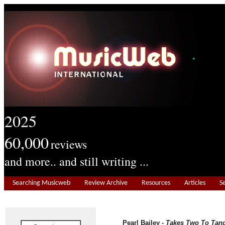
2025
60,000
reviews
and more.. and still writing ...
Searching Musicweb
Review Archive
Resources
Articles
S
Pearl Bailey -
Takes Two To Tan