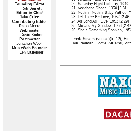
20. Saturday Night Fish Fry, 1949 [
Founding Editor
21. Vagabond Shoes, 1950 [2:31]
Rob Barnett
22. Nothin’, Nothin’ Baby Without Y
Editor in Chief
23. Let There Be Love, 1952 [2:46]
John Quinn
24. As Long As I Live, 1953 [2:29]
Contributing Editor
25. Me and My Shadow, 1953 [2:42
Ralph Moore
26. She’s Something Spanish, 1953
Webmaster
David Barker
Frank Sinatra (vocals)(tr. 12), Ho
Postmaster
Don Redman, Cootie Williams, Mitc
Jonathan Woolf
MusicWeb Founder
Len Mullenger