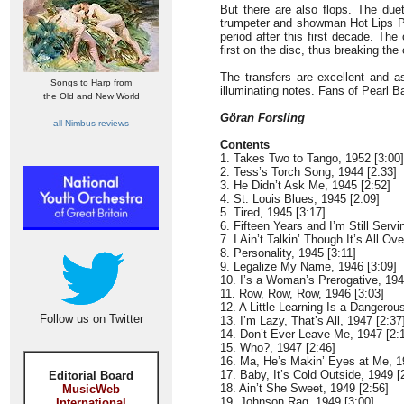
But there are also flops. The due
trumpeter and showman Hot Lips Pag
period after this first decade. Th
first on the disc, thus breaking the
The transfers are excellent and a
Songs to Harp from
illuminating notes. Fans of Pearl Ba
the Old and New World
Göran Forsling
all Nimbus reviews
Contents
1. Takes Two to Tango, 1952 [3:00]
2. Tess’s Torch Song, 1944 [2:33]
3. He Didn’t Ask Me, 1945 [2:52]
4. St. Louis Blues, 1945 [2:09]
5. Tired, 1945 [3:17]
6. Fifteen Years and I’m Still Serv
7. I Ain’t Talkin’ Though It’s All O
8. Personality, 1945 [3:11]
9. Legalize My Name, 1946 [3:09]
10. I’s a Woman’s Prerogative, 194
11. Row, Row, Row, 1946 [3:03]
12. A Little Learning Is a Dangerou
Follow us on Twitter
13. I’m Lazy, That’s All, 1947 [2:37
14. Don’t Ever Leave Me, 1947 [2:
15. Who?, 1947 [2:46]
16. Ma, He’s Makin’ Eyes at Me, 1
17. Baby, It’s Cold Outside, 1949 [
Editorial Board
18. Ain’t She Sweet, 1949 [2:56]
MusicWeb
19. Johnson Rag, 1949 [3:00]
International