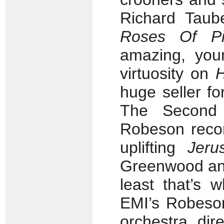
Richard Taube
Roses Of Pi
amazing, you
virtuosity on
huge seller fo
The Second
Robeson recor
uplifting
Jeru
Greenwood and
least that’s 
EMI’s Robeson
orchestra dir