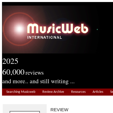
2025
60,000
reviews
and more.. and still writing ...
Searching Musicweb
Review Archive
Resources
Articles
S
REVIEW