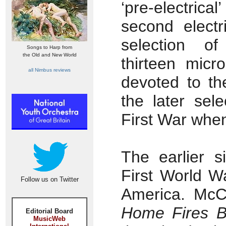
‘pre-electrical
second electr
selection of
Songs to Harp from
the Old and New World
thirteen micr
all Nimbus reviews
devoted to th
the later sel
First War when
The earlier s
First World W
Follow us on Twitter
America. McC
Home Fires B
Editorial Board
MusicWeb