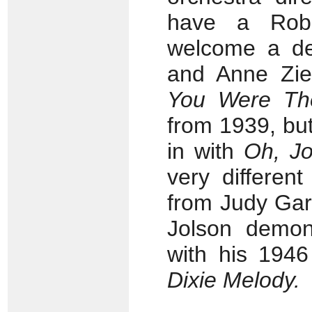
have a Robe
welcome a def
and Anne Zie
You Were The
from 1939, bu
in with
Oh, Jo
very differen
from Judy Gar
Jolson demons
with his 194
Dixie Melody.