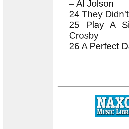
– Al Jolson
24 They Didn’
25 Play A S
Crosby
26 A Perfect 