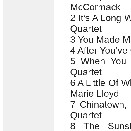
McCormack
2 It’s A Long
Quartet
3 You Made Me
4 After You’ve
5 When You 
Quartet
6 A Little Of
Marie Lloyd
7 Chinatown,
Quartet
8 The Suns