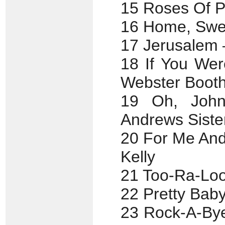
15 Roses Of P
16 Home, Swe
17 Jerusalem 
18 If You Wer
Webster Booth
19 Oh, John
Andrews Siste
20 For Me And
Kelly
21 Too-Ra-Loo
22 Pretty Bab
23 Rock-A-Bye