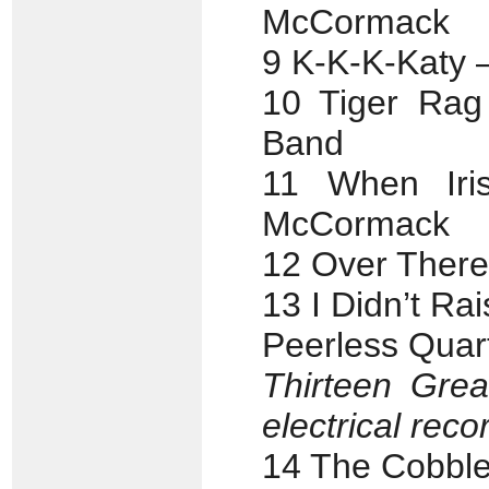
McCormack
9 K-K-K-Katy –
10 Tiger Rag 
Band
11 When Iri
McCormack
12 Over There
13 I Didn’t Ra
Peerless Quar
Thirteen Grea
electrical reco
14 The Cobble