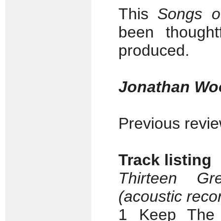
This
Songs o
been thoughtf
produced.
Jonathan Wo
Previous revi
Track listing
Thirteen Gr
(acoustic reco
1 Keep The 