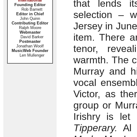
International
that lends i
Founding Editor
Rob Barnett
selection – 
Editor in Chief
John Quinn
Jersey in June
Contributing Editor
Ralph Moore
Webmaster
item. There a
David Barker
Postmaster
tenor, revea
Jonathan Woolf
MusicWeb Founder
Len Mullenger
warmth. The co
Murray and hi
vocal ensembl
Victor, as th
group or Murr
Irishry is le
Tipperary.
Al 