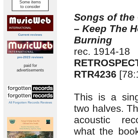
Some items
to consider
Songs of the
– Keep The H
Current reviews
Burning
rec. 1914-18
pre-2023 reviews
RETROSPECT
paid for
advertisements
RTR4236
[78:
This is a sin
All Forgotten Records Reviews
two halves. The
acoustic rec
what the boo