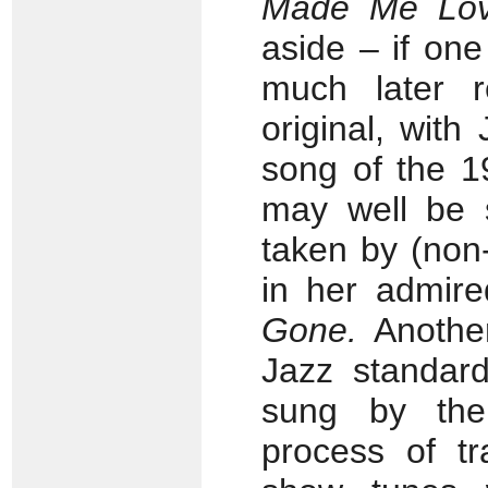
Made Me Lo
aside – if on
much later r
original, with
song of the 1
may well be s
taken by (non-
in her admir
Gone.
Another
Jazz standar
sung by the
process of tr