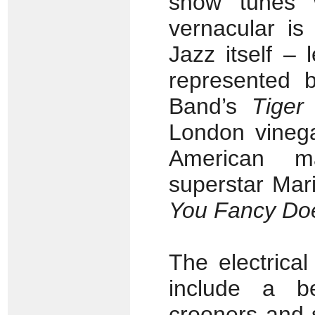
show tunes 
vernacular is
Jazz itself – 
represented b
Band’s
Tiger
London vinega
American m
superstar Mar
You Fancy Do
The electrical
include a b
crooners and 