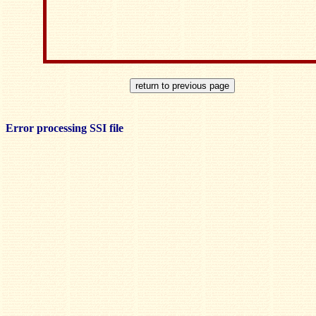
Error processing SSI file