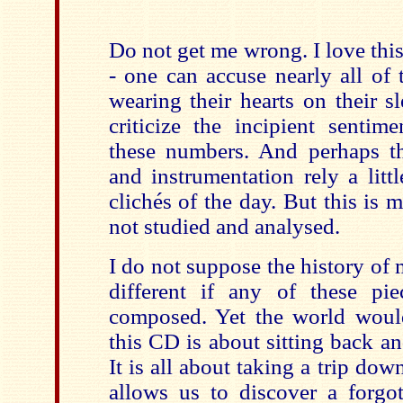
Do not get me wrong. I love thi
- one can accuse nearly all of
wearing their hearts on their sl
criticize the incipient sentim
these numbers. And perhaps th
and instrumentation rely a lit
clichés of the day. But this is 
not studied and analysed.
I do not suppose the history of
different if any of these pi
composed. Yet the world woul
this CD is about sitting back a
It is all about taking a trip dow
allows us to discover a forgo