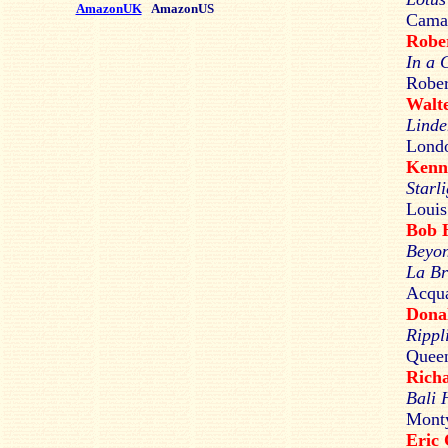
AmazonUK
AmazonUS
Cama
Robe
In a 
Rober
Walt
Linde
Lond
Kenn
Starl
Louis
Bob
Beyon
La Br
Acqua
Don
Rippl
Queen
Rich
Bali 
Monty
Eric