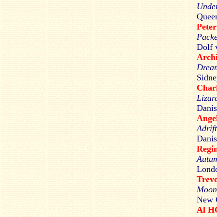
Under
Queen
Pete
Packe
Dolf 
Arch
Drea
Sidne
Char
Lizar
Danis
Ang
Adrif
Danis
Regi
Autum
Londo
Trev
Moon
New C
Al 