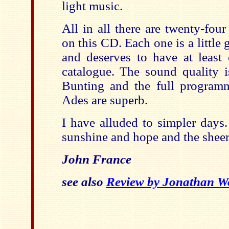
light music.
All in all there are twenty-fou
on this CD. Each one is a little 
and deserves to have at least 
catalogue. The sound quality i
Bunting and the full program
Ades are superb.
I have alluded to simpler days.
sunshine and hope and the sheer 
John France
see also
Review by Jonathan W