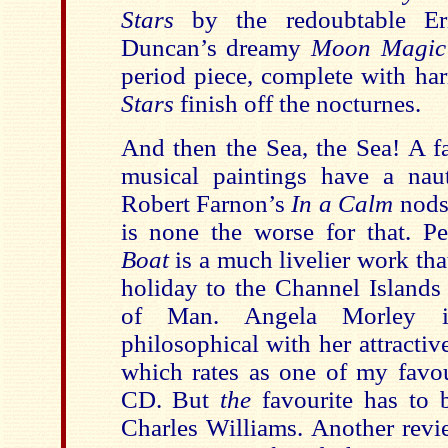
Stars
by the redoubtable Eri
Duncan’s dreamy
Moon Magic
period piece, complete with ha
Stars
finish off the nocturnes.
And then the Sea, the Sea! A f
musical paintings have a naut
Robert Farnon’s
In a Calm
nods 
is none the worse for that. P
Boat
is a much livelier work tha
holiday to the
Channel Islands
of Man. Angela Morley i
philosophical with her attracti
which rates as one of my favou
CD. But
the
favourite has to
Charles Williams. Another revi