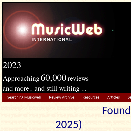
2023
60,000
Approaching
reviews
and more.. and still writing ...
Searching Musicweb
Review Archive
Resources
Articles
S
Found
2025) Edit