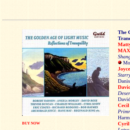
The G
Tranq
Mat
MAX
Shang
Mon
Joy
Starr
Danis
Davi
Deser
David
Ceci
Primr
Harmo
Cyri
BUY NOW
Lotus