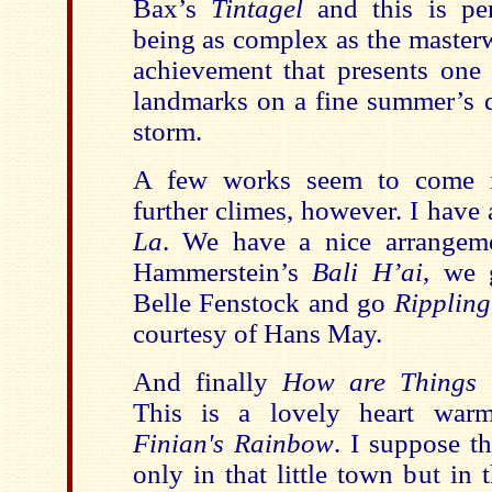
Bax’s
Tintagel
and this is per
being as complex as the masterwor
achievement that presents one
landmarks on a fine summer’s d
storm.
A few works seem to come 
further climes, however. I have
La
. We have a nice arrangem
Hammerstein’s
Bali H’ai
, we
Belle Fenstock and go
Ripplin
courtesy of Hans May.
And finally
How are Things 
This is a lovely heart war
Finian's Rainbow
. I suppose th
only in that little town but in t