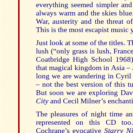
everything seemed simpler an
always warm and the skies blue
War, austerity and the threat o
This is the most escapist music 
Just look at some of the titles.
lush (“only grass is lush,
Franc
Coatbridge
High School
1968)
that magical kingdom in
Asia
–
long we are wandering in Cyril
– not the best version of this t
But soon we are exploring Da
City
and Cecil Milner’s enchant
The pleasures of night time an
represented on this CD to
Cochrane’s evocative
Starry N