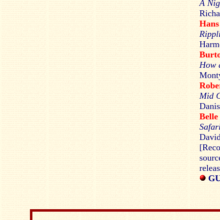
A Nig
Richa
Hans
Rippl
Harmo
Burt
How a
Monty
Rob
Mid 
Danis
Bell
Safar
David
[Reco
sourc
relea
GU