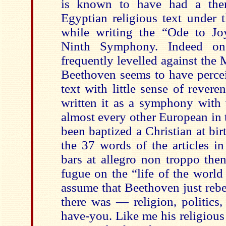
is known to have had a then 
Egyptian religious text under 
while writing the “Ode to J
Ninth Symphony. Indeed one
frequently levelled against the 
Beethoven seems to have percei
text with little sense of reveren
written it as a symphony with 
almost every other European in 
been baptized a Christian at bi
the 37 words of the articles in
bars at allegro non troppo the
fugue on the “life of the worl
assume that Beethoven just rebe
there was — religion, politics,
have-you. Like me his religiou