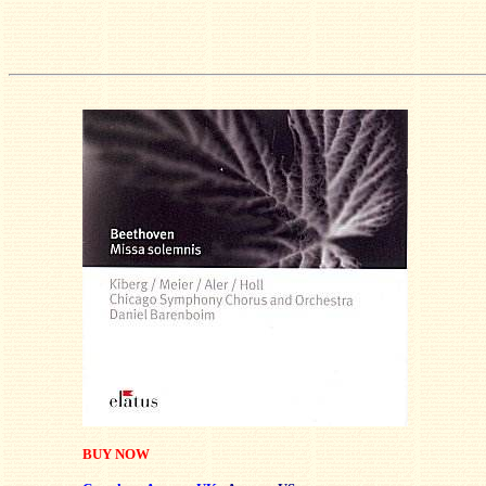
BUY NOW