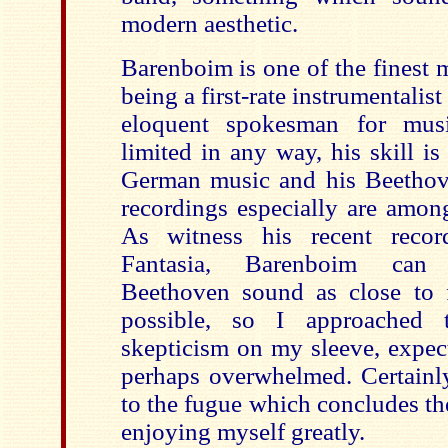
modern aesthetic.
Barenboim is one of the finest m
being a first-rate instrumentalis
eloquent spokesman for musi
limited in any way, his skill i
German music and his Beethov
recordings especially are among
As witness his recent recor
Fantasia, Barenboim can 
Beethoven sound as close to f
possible, so I approached
skepticism on my sleeve, expec
perhaps overwhelmed. Certainl
to the fugue which concludes the
enjoying myself greatly.