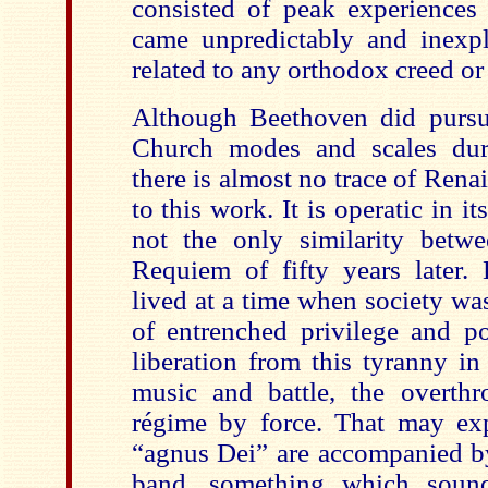
consisted of peak experiences 
came unpredictably and inexp
related to any orthodox creed or 
Although Beethoven did pursu
Church modes and scales duri
there is almost no trace of Rena
to this work. It is operatic in it
not the only similarity betw
Requiem of fifty years later.
lived at a time when society was
of entrenched privilege and p
liberation from this tyranny in
music and battle, the overth
régime by force. That may ex
“agnus Dei” are accompanied by
band, something which soun