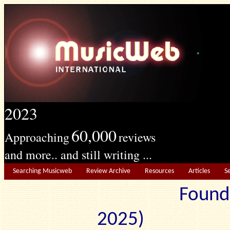
2023
60,000
Approaching
reviews
and more.. and still writing ...
Searching Musicweb
Review Archive
Resources
Articles
S
Found
2025) Edit