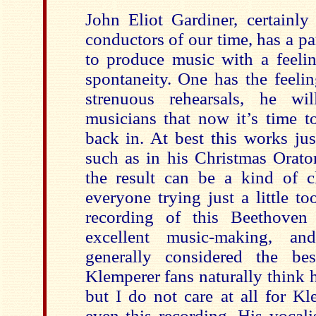
John Eliot Gardiner, certainly
conductors of our time, has a pa
to produce music with a feeli
spontaneity. One has the feelin
strenuous rehearsals, he wi
musicians that now it’s time t
back in. At best this works jus
such as in his Christmas Orato
the result can be a kind of c
everyone trying just a little to
recording of this Beethoven 
excellent music-making, an
generally considered the bes
Klemperer fans naturally think hi
but I do not care at all for K
even this recording. His vocali