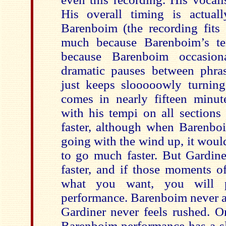
His overall timing is actuall
Barenboim (the recording fits
much because Barenboim’s te
because Barenboim occasio
dramatic pauses between phra
just keeps slooooowly turning
comes in nearly fifteen minu
with his tempi on all sections 
faster, although when Barenboi
going with the wind up, it would
to go much faster. But Gardine
faster, and if those moments o
what you want, you will p
performance. Barenboim never a
Gardiner never feels rushed. O
Barenboim performance has a sl