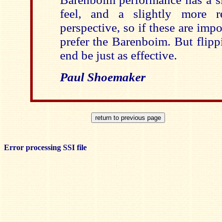
feel, and a slightly more re
perspective, so if these are impo
prefer the Barenboim. But flipp
end be just as effective.
Paul Shoemaker
Error processing SSI file