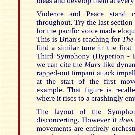
ideas and develop them at every 
Violence and Peace stand c
throughout. Try the last section
for the pacific voice made eloque
This is Brian's reaching for
The
find a similar tune in the firs
Third Symphony (Hyperion - H
we can cite the
Mars
-like dynam
rapped-out timpani attack impel
at the start of the first mov
example. That figure is recall
where it rises to a crashingly em
The layout of the Sympho
disconcerting. However it
doe
movements are entirely orchestr