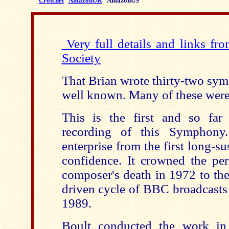
Crotchet
AmazonUK
AmazonUS
Very full details and links fr
Society
That Brian wrote thirty-two sym
well known. Many of these were 
This is the first and so far
recording of this Symphony
enterprise from the first long-su
confidence. It crowned the per
composer's death in 1972 to th
driven cycle of BBC broadcasts
1989.
Boult conducted the work in