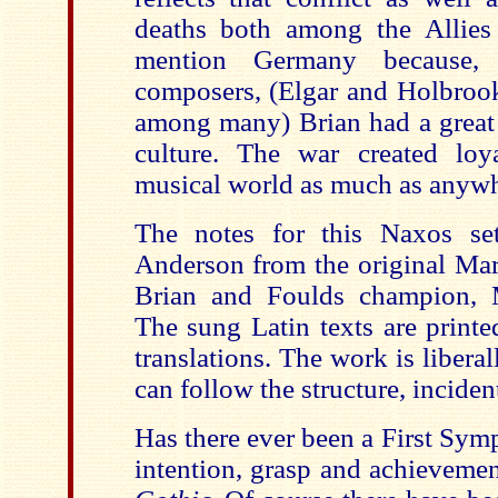
deaths both among the Allies
mention Germany because, 
composers, (Elgar and Holbrook
among many) Brian had a great 
culture. The war created loy
musical world as much as anywh
The notes for this Naxos se
Anderson from the original Mar
Brian and Foulds champion, 
The sung Latin texts are printed
translations. The work is liberal
can follow the structure, inciden
Has there ever been a First Sym
intention, grasp and achievemen