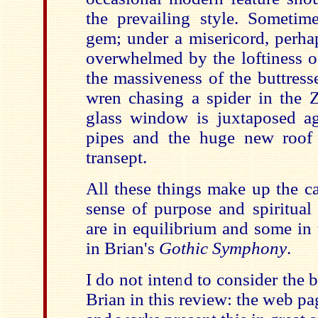
the prevailing style. Someti
gem; under a misericord, perha
overwhelmed by the loftiness of
the massiveness of the buttress
wren chasing a spider in the 
glass window is juxtaposed ag
pipes and the huge new roof 
transept.
All these things make up the ca
sense of purpose and spiritual 
are in equilibrium and some in te
in Brian's
Gothic Symphony
.
I do not intend to consider the
Brian in this review: the web pag