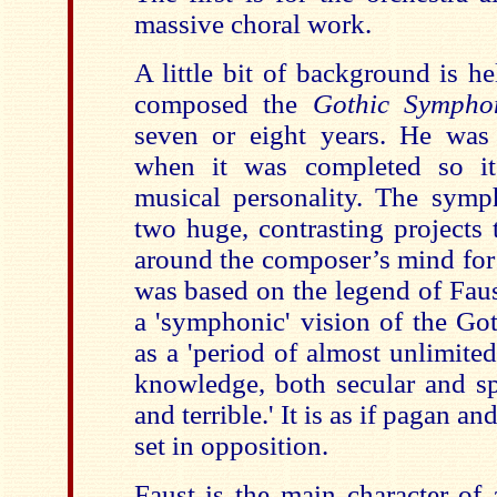
massive choral work.
A little bit of background is h
composed the
Gothic Sympho
seven or eight years. He was 
when it was completed so it 
musical personality. The symp
two huge, contrasting projects 
around the composer’s mind for 
was based on the legend of Fau
a 'symphonic' vision of the Go
as a 'period of almost unlimit
knowledge, both secular and spi
and terrible.' It is as if pagan a
set in opposition.
Faust is the main character of