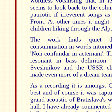
wordless vocalising that, in it
seems to look back to the colu
patriotic if irreverent songs a
Front. At other times it might 
children hiking through the Alps 
The work finds quiet t
consummation in words intoned 
'Non confundar in aeternam'. Th
resonant in bass definition.
Sveshnikov and the USSR ch
made even more of a dream-tea
As a recording it is amongst 
best and of course it was capt
grand acoustic of Bratislava's 
hall. I have already commented 