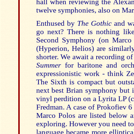
hall when reviewing the Alexan
twelve symphonies, also on Mar
Enthused by
The Gothic
and w
go next? There is nothing li
Second Symphony (on Marco P
(Hyperion, Helios) are similar
shorter. We await a recording of
Summer
for baritone and orch
expressionistic work - think Z
The Sixth is compact but outst
next best Brian symphony but it
vinyl perdition on a Lyrita LP
Fredman. A case of Prokofiev 6
Marco Polos are listed below a
exploring. However you need to 
language became more elliptica