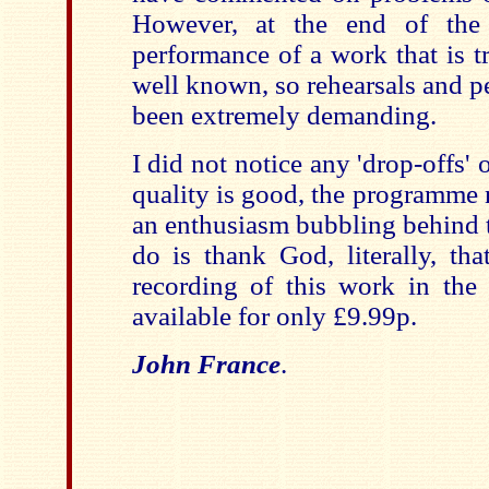
However, at the end of the 
performance of a work that is tr
well known, so rehearsals and 
been extremely demanding.
I did not notice any 'drop-offs' 
quality is good, the programme 
an enthusiasm bubbling behind t
do is thank God, literally, th
recording of this work in the '
available for only £9.99p.
John France
.