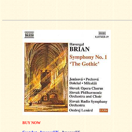
BUY NOW