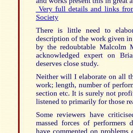
and works present this in great a
Very full details and links fr
Society
There is little need to elabo
description of the work given i
by the redoubtable Malcolm 
acknowledged expert on Bria
deserves close study.
Neither will I elaborate on all t
work; length, number of perform
section etc. It is surely not prof
listened to primarily for those r
Some reviewers have criticise
massed forces of performers 
have commented on problems of