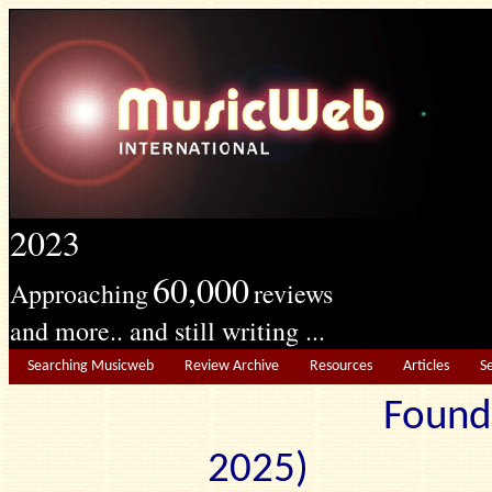
2023
60,000
Approaching
reviews
and more.. and still writing ...
Searching Musicweb
Review Archive
Resources
Articles
S
Found
2025) Edit