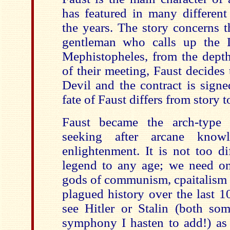
has featured in many different
the years. The story concerns t
gentleman who calls up the D
Mephistopheles, from the depths
of their meeting, Faust decides t
Devil and the contract is signe
fate of Faust differs from story t
Faust became the arch-type
seeking after arcane knowl
enlightenment. It is not too dif
legend to any age; we need onl
gods of communism, cpaitalism 
plagued history over the last 10
see Hitler or Stalin (both som
symphony I hasten to add!) as 