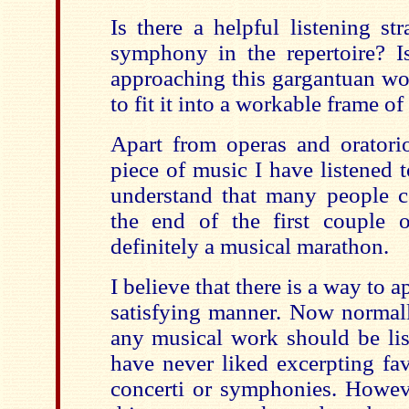
Is there a helpful listening st
symphony in the repertoire? 
approaching this gargantuan wor
to fit it into a workable frame of
Apart from operas and oratorio
piece of music I have listened to
understand that many people c
the end of the first couple of
definitely a musical marathon.
I believe that there is a way to 
satisfying manner. Now normall
any musical work should be list
have never liked excerpting fa
concerti or symphonies. Howeve