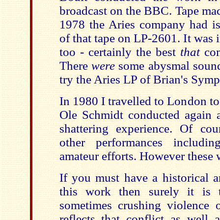
broadcast on the BBC. Tape mac
1978 the Aries company had iss
of that tape on LP-2601. It was 
too - certainly the best
that
com
There
were
some abysmal sound
try the Aries LP of Brian's Sym
In 1980 I travelled to London t
Ole Schmidt conducted again 
shattering experience. Of co
other performances includi
amateur efforts. However these 
If you must have a historical a
this work then surely it is
sometimes crushing violence
reflects that conflict as well 