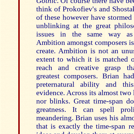
Gothic
. Of course there have bee
think of Prokofiev's and Shost
of these however have stormed 
unblinking at the great philos
issues in the same way as
Ambition amongst composers is 
create. Ambition is not an unus
extent to which it is matched 
reach and creative grasp tha
greatest composers. Brian ha
preternatural ability and t
evidence. Across its almost two h
nor blinks. Great time-span doe
greatness. It can spell prol
meandering. Brian uses his alm
that is exactly the time-span r