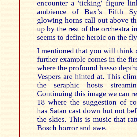
encounter a 'ticking' figure l
ambience of Bax’s Fifth Sy
glowing horns call out above th
up by the rest of the orchestra i
seems to define heroic on the fly
I mentioned that you will think
further example comes in the fir
where the profound basso depth
Vespers are hinted at. This clim
the seraphic hosts streami
Continuing this image we can re
18 where the suggestion of con
has Satan cast down but not befo
the skies. This is music that r
Bosch horror and awe.