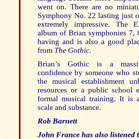
went on. There are no minia
Symphony No. 22 lasting just o
extremely impressive. The E
album of Brian symphonies 7, 8
having and is also a good plac
from
The Gothic
.
Brian’s Gothic is a massi
confidence by someone who sto
the musical establishment un
resources or a public school e
formal musical training. It is
scale and substance.
Rob Barnett
John France has also listened t