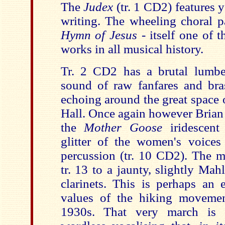
The
Judex
(tr. 1 CD2) features 
writing. The wheeling choral pa
Hymn of Jesus
- itself one of 
works in all musical history.
Tr. 2 CD2 has a brutal lumbe
sound of raw fanfares and bra
echoing around the great space 
Hall. Once again however Brian 
the
Mother Goose
iridescent
glitter of the women's voices 
percussion (tr. 10 CD2). The m
tr. 13 to a jaunty, slightly Mah
clarinets. This is perhaps an 
values of the hiking moveme
1930s. That very march is c