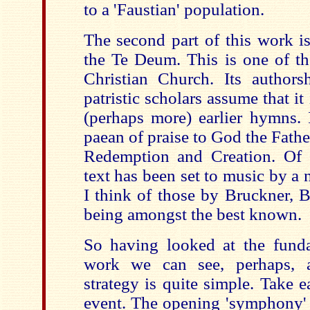
to a 'Faustian' population.
The second part of this work is
the Te Deum. This is one of th
Christian Church. Its author
patristic scholars assume that it
(perhaps more) earlier hymns. 
paean of praise to God the Fath
Redemption and Creation. Of co
text has been set to music by a
I think of those by Bruckner, 
being amongst the best known.
So having looked at the funda
work we can see, perhaps,
strategy is quite simple. Take e
event. The opening 'symphony' 