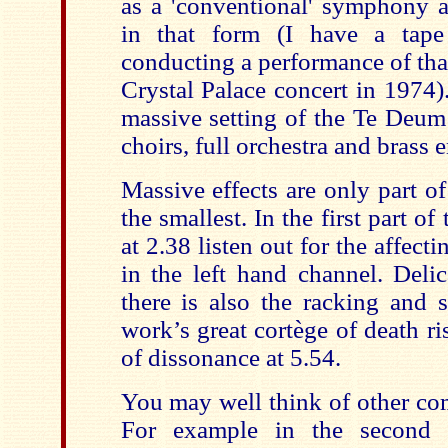
as a 'conventional' symphony 
in that form (I have a tape
conducting a performance of that
Crystal Palace concert in 1974)
massive setting of the Te Deum 
choirs, full orchestra and brass 
Massive effects are only part of
the smallest. In the first part 
at 2.38 listen out for the affecti
in the left hand channel. Deli
there is also the racking and 
work’s great cortège of death ris
of dissonance at 5.54.
You may well think of other com
For example in the second