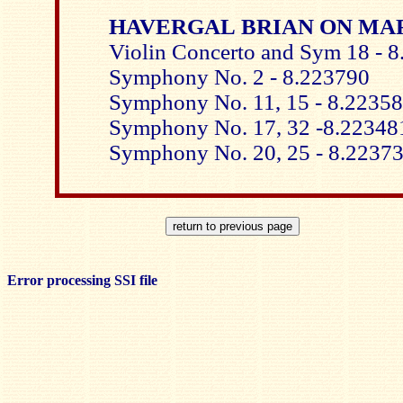
HAVERGAL BRIAN ON MA
Violin Concerto and Sym 18 - 
Symphony No. 2 - 8.223790
Symphony No. 11, 15 - 8.2235
Symphony No. 17, 32 -8.22348
Symphony No. 20, 25 - 8.2237
Error processing SSI file