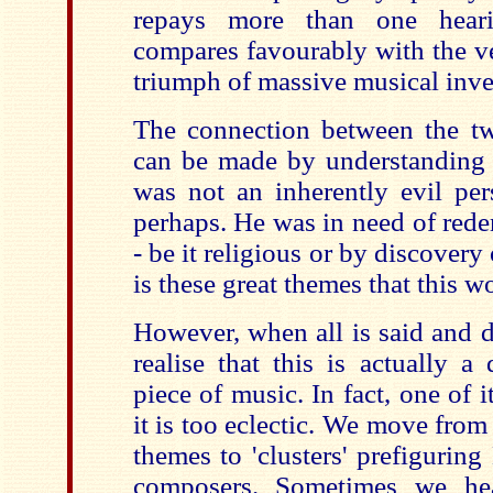
repays more than one hea
compares favourably with the ve
triumph of massive musical inve
The connection between the tw
can be made by understanding j
was not an inherently evil per
perhaps. He was in need of redem
- be it religious or by discovery 
is these great themes that this w
However, when all is said and d
realise that this is actually a
piece of music. In fact, one of i
it is too eclectic. We move fro
themes to 'clusters' prefiguring 
composers. Sometimes we hea