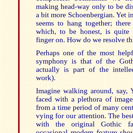
making head-way only to be di
a bit more Schoenbergian. Yet i
seems to hang together; there 
which, to be honest, is quite 
finger on. How do we resolve th
Perhaps one of the most helpfu
symphony is that of the Goth
actually is part of the intell
work).
Imagine walking around, say, 
faced with a plethora of images
from a time period of many cent
vying for our attention. The bes
with the original Gothic fa
occasional modern feature shout