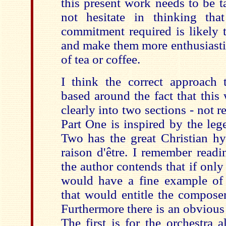
this present work needs to be t
not hesitate in thinking tha
commitment required is likely t
and make them more enthusiasti
of tea or coffee.
I think the correct approach
based around the fact that this
clearly into two sections - not r
Part One is inspired by the leg
Two has the great Christian hy
raison d'être. I remember read
the author contends that if only 
would have a fine example of
that would entitle the compose
Furthermore there is an obvious
The first is for the orchestra 