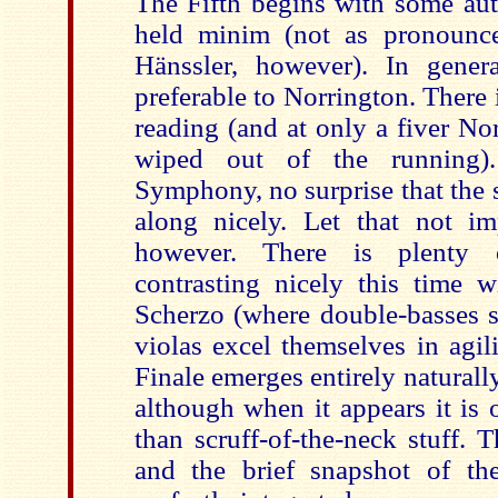
The Fifth begins with some aut
held minim (not as pronounc
Hänssler, however). In gener
preferable to Norrington. There 
reading (and at only a fiver Nor
wiped out of the running)
Symphony, no surprise that the
along nicely. Let that not im
however. There is plenty 
contrasting nicely this time 
Scherzo (where double-basses 
violas excel themselves in agil
Finale emerges entirely naturally
although when it appears it is 
than scruff-of-the-neck stuff. T
and the brief snapshot of th