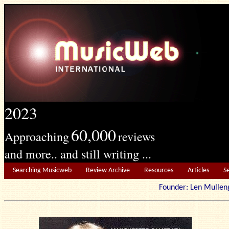
2023
60,000
Approaching
reviews
and more.. and still writing ...
Searching Musicweb
Review Archive
Resources
Articles
S
Founder: Len Mu