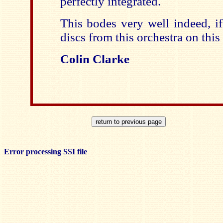
perfectly integrated.
This bodes very well indeed, if
discs from this orchestra on this 
Colin Clarke
Error processing SSI file