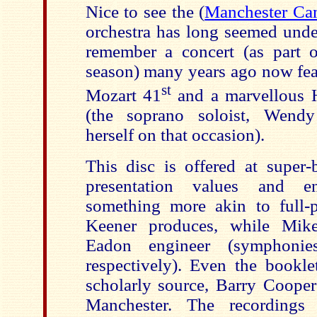
Nice to see the (
Manchester Ca
orchestra has long seemed unde
remember a concert (as part o
season) many years ago now fea
st
Mozart 41
and a marvellous 
(the soprano soloist, Wendy
herself on that occasion).
This disc is offered at super-
presentation values and en
something more akin to full-
Keener produces, while Mi
Eadon engineer (symphoni
respectively). Even the bookl
scholarly source, Barry Cooper
Manchester. The recording