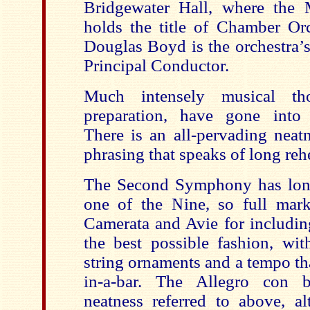
Bridgewater Hall, where the 
holds the title of Chamber Orc
Douglas Boyd is the orchestra’s
Principal Conductor.
Much intensely musical th
preparation, have gone into 
There is an all-pervading neat
phrasing that speaks of long rehe
The Second Symphony has long
one of the Nine, so full mar
Camerata and Avie for including
the best possible fashion, wit
string ornaments and a tempo tha
in-a-bar. The Allegro con b
neatness referred to above, al