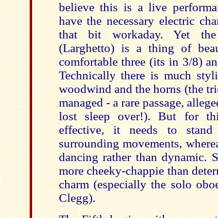
believe this is a live performa
have the necessary electric cha
that bit workaday. Yet th
(Larghetto) is a thing of be
comfortable three (its in 3/8) and
Technically there is much styl
woodwind and the horns (the tri
managed - a rare passage, allege
lost sleep over!). But for t
effective, it needs to stand
surrounding movements, whereas
dancing rather than dynamic. Si
more cheeky-chappie than dete
charm (especially the solo obo
Clegg).