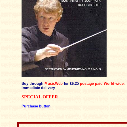
Buy through
MusicWeb
for £6.25
postage paid
World-wide.
Immediate delivery
SPECIAL OFFER
Purchase button