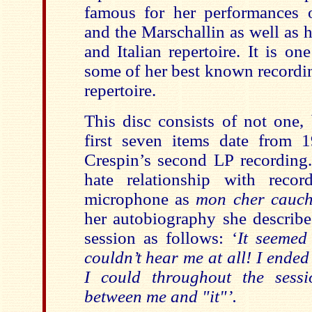
famous for her performances 
and the Marschallin as well as h
and Italian repertoire. It is one
some of her best known recordi
repertoire.
This disc consists of not one, 
first seven items date from
Crespin’s second LP recording.
hate relationship with recor
microphone as
mon cher cauc
her autobiography she describe
session as follows: ‘
It seemed
couldn’t hear me at all! I ended
I could throughout the sessi
between me and "it"’.