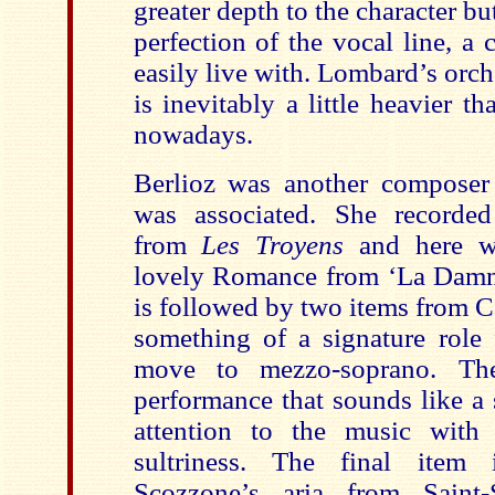
greater depth to the character but
perfection of the vocal line, a c
easily live with. Lombard’s orc
is inevitably a little heavier 
nowadays.
Berlioz was another compose
was associated. She recorded 
from
Les Troyens
and here we
lovely Romance from ‘La Damna
is followed by two items from 
something of a signature role 
move to mezzo-soprano. Ther
performance that sounds like a
attention to the music with
sultriness. The final item 
Scozzone’s aria from Saint-