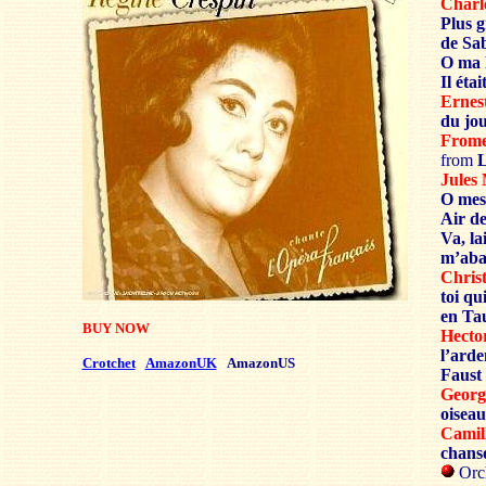
Char
Plus 
de Sa
O ma 
Il éta
Erne
du jo
From
from
L
Jule
O mes
Air de
Va, la
m’ab
Chris
toi qu
en Ta
BUY NOW
Hect
l’ard
Crotchet
AmazonUK
AmazonUS
Faust
Geor
oiseau
Cami
chans
Orc