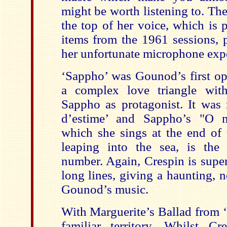
might be worth listening to. Ther
the top of her voice, which is 
items from the 1961 sessions, p
her unfortunate microphone exp
‘Sappho’ was Gounod’s first ope
a complex love triangle wit
Sappho as protagonist. It was 
d’estime’ and Sappho’s "O m
which she sings at the end of 
leaping into the sea, is the
number. Again, Crespin is super
long lines, giving a haunting, ne
Gounod’s music.
With Marguerite’s Ballad from ‘
familiar territory. Whilst C