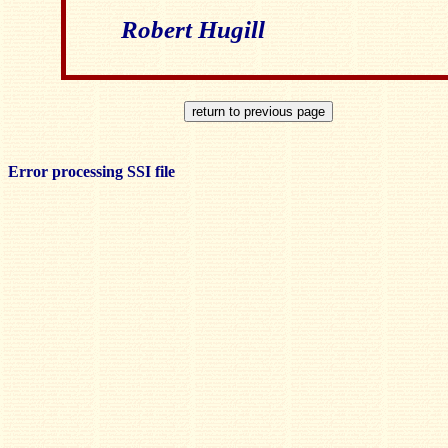
Robert Hugill
Error processing SSI file