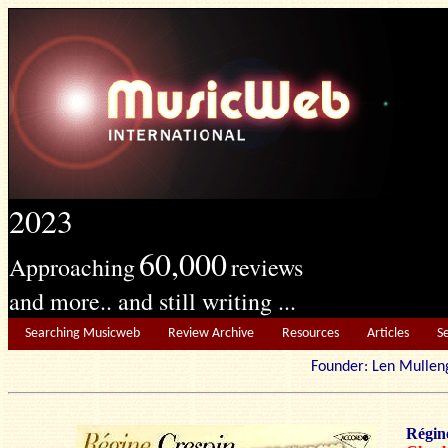
2023
60,000
Approaching
reviews
and more.. and still writing ...
Searching Musicweb
Review Archive
Resources
Articles
S
Founder: Len Mu
Régin