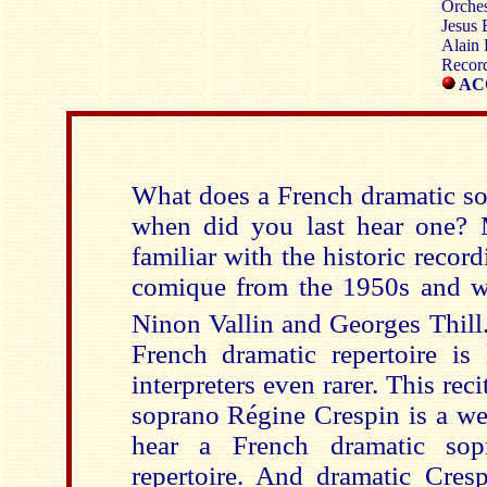
Orches
Jesus 
Alain 
Record
ACC
What does a French dramatic so
when did you last hear one? 
familiar with the historic recor
comique from the 1950s and wi
Ninon Vallin and Georges Thill
French dramatic repertoire is 
interpreters even rarer. This rec
soprano Régine Crespin is a we
hear a French dramatic sopr
repertoire. And dramatic Cresp