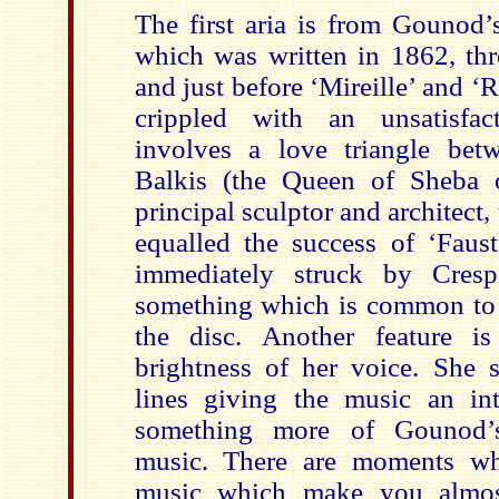
The first aria is from Gounod’
which was written in 1862, thre
and just before ‘Mireille’ and ‘R
crippled with an unsatisfac
involves a love triangle be
Balkis (the Queen of Sheba o
principal sculptor and architect,
equalled the success of ‘Faus
immediately struck by Crespi
something which is common to a
the disc. Another feature i
brightness of her voice. She s
lines giving the music an in
something more of Gounod’s 
music. There are moments wh
music which make you almost