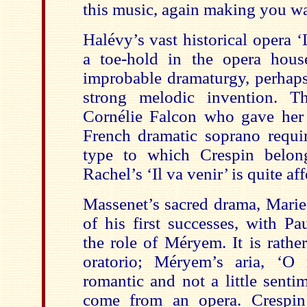
this music, again making you wa
Halévy’s vast historical opera ‘
a toe-hold in the opera house,
improbable dramaturgy, perhaps
strong melodic invention. T
Cornélie Falcon who gave her
French dramatic soprano requir
type to which Crespin belon
Rachel’s ‘Il va venir’ is quite aff
Massenet’s sacred drama, Mari
of his first successes, with Pa
the role of Méryem. It is rathe
oratorio; Méryem’s aria, ‘O 
romantic and not a little sentim
come from an opera. Crespin 