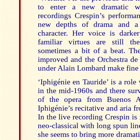
to enter a new dramatic w
recordings Crespin’s performa
new depths of drama and a 
character. Her voice is darker
familiar virtues are still t
sometimes a bit of a beat. The
improved and the Orchestra d
under Alain Lombard make fine
‘Iphigénie en Tauride’ is a rol
in the mid-1960s and there surv
of the opera from Buenos Ai
Iphigénie’s recitative and aria f
In the live recording Crespin i
neo-classical with long spun line
she seems to bring more dramatic 