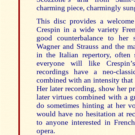
charming piece, charmingly sun
This disc provides a welcome
Crespin in a wide variety Frenc
good counterbalance to her s
Wagner and Strauss and the ma
in the Italian repertory, ofte
everyone will like Crespin’s
recordings have a neo-classi
combined with an intensity that 
Her later recording, show her p
later virtues combined with a g
do sometimes hinting at her voc
would have no hesitation at re
to anyone interested in Frenc
opera.