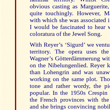
obvious casting as Marguerite,
quite touchingly. However, M
with which she was associated i
I would be fascinated to hear 
coloratura of the Jewel Song.
With Reyer’s ‘Sigurd’ we ventur
territory. The opera uses th
Wagner’s Götterdämmerung with 
on the Nibelungenlied. Reyer 
than Lohengrin and was unaw
working on the same plot. Tho
tone and rather wordy, the pi
popular. In the 1950s Crespin
the French provinces with the
and she brings convincing nobil