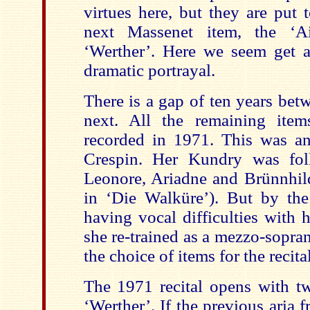
virtues here, but they are put 
next Massenet item, the ‘Ai
‘Werther’. Here we seem get 
dramatic portrayal.
There is a gap of ten years bet
next. All the remaining ite
recorded in 1971. This was an
Crespin. Her Kundry was fol
Leonore, Ariadne and Brünnhild
in ‘Die Walküre’). But by th
having vocal difficulties with 
she re-trained as a mezzo-soprano
the choice of items for the recital
The 1971 recital opens with tw
‘Werther’. If the previous aria