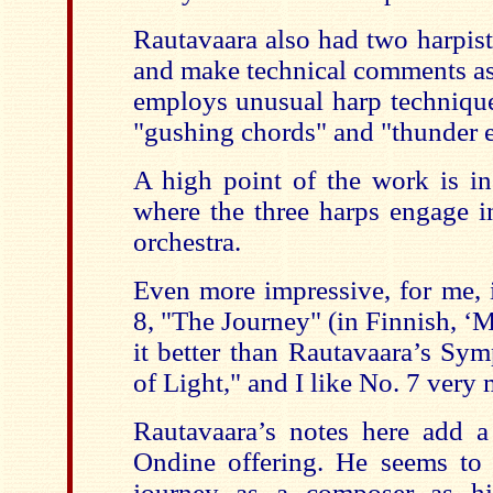
Rautavaara also had two harpist
and make technical comments as 
employs unusual harp technique
"gushing chords" and "thunder e
A high point of the work is in
where the three harps engage i
orchestra.
Even more impressive, for me,
8, "The Journey" (in Finnish, ‘Ma
it better than Rautavaara’s Sy
of Light," and I like No. 7 very
Rautavaara’s notes here add a 
Ondine offering. He seems to 
journey as a composer as h