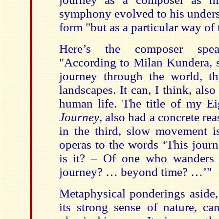
symphony evolved to his underst
form "but as a particular way of
Here’s the composer spea
"According to Milan Kundera, 
journey through the world, t
landscapes. It can, I think, als
human life. The title of my 
Journey
, also had a concrete re
in the third, slow movement 
operas to the words ‘This jou
is it? – Of one who wanders 
journey? … beyond time? …’"
Metaphysical ponderings aside,
its strong sense of nature, ca