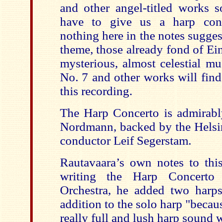
and other angel-titled works s
have to give us a harp conc
nothing here in the notes sugges
theme, those already fond of Ei
mysterious, almost celestial m
No. 7 and other works will find
this recording.
The Harp Concerto is admirabl
Nordmann, backed by the Helsi
conductor Leif Segerstam.
Rautavaara’s own notes to this 
writing the Harp Concerto
Orchestra, he added two harps 
addition to the solo harp "becaus
really full and lush harp sound