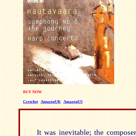
BUY NOW
Crotchet
AmazonUK
AmazonUS
It was inevitable; the compose