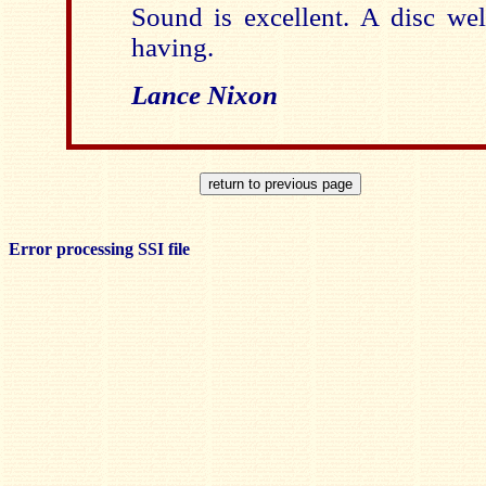
Sound is excellent. A disc wel
having.
Lance Nixon
Error processing SSI file