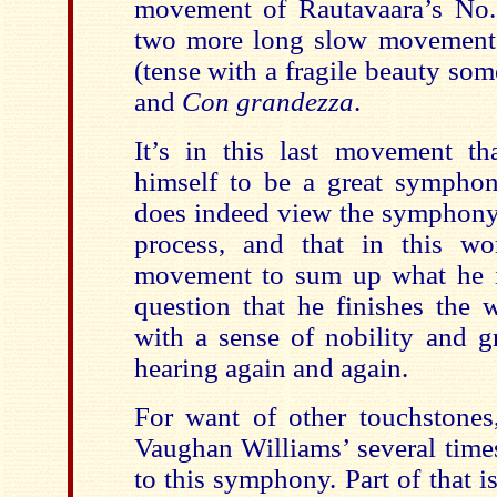
movement of Rautavaara’s No. 
two more long slow movement
(tense with a fragile beauty som
and
Con grandezza
.
It’s in this last movement t
himself to be a great symphonis
does indeed view the symphony 
process, and that in this wo
movement to sum up what he i
question that he finishes the 
with a sense of nobility and g
hearing again and again.
For want of other touchstones
Vaughan Williams’ several times
to this symphony. Part of that is