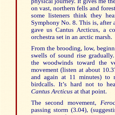
physical journey. It gives me th
on vast, northern fells and forest
some listeners think they he
Symphony No. 8. This is, after 
gave us Cantus Arcticus, a co
orchestra set in an arctic marsh.
From the brooding, low, beginn
swells of sound rise gradually
the woodwinds toward the ve
movement (listen at about 10.3
and again at 11 minutes) to 
birdcalls. It’s hard not to he
Cantus Arcticus
at that point.
The second movement,
Fero
passing storm (3.04), (suggest