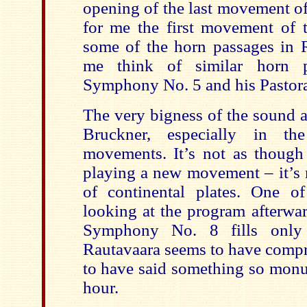
opening of the last movement o
for me the first movement of
some of the horn passages in 
me think of similar horn 
Symphony No. 5 and his Pastor
The very bigness of the sound 
Bruckner, especially in th
movements. It’s not as though 
playing a new movement – it’s m
of continental plates. One o
looking at the program afterwar
Symphony No. 8 fills only
Rautavaara seems to have comp
to have said something so monu
hour.