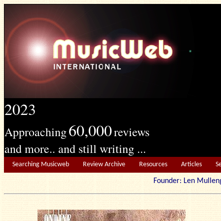
2023
60,000
Approaching
reviews
and more.. and still writing ...
Searching Musicweb
Review Archive
Resources
Articles
S
Founder: Len Mu