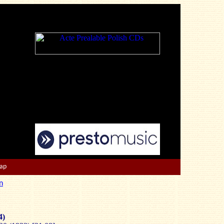
Map
n
4)