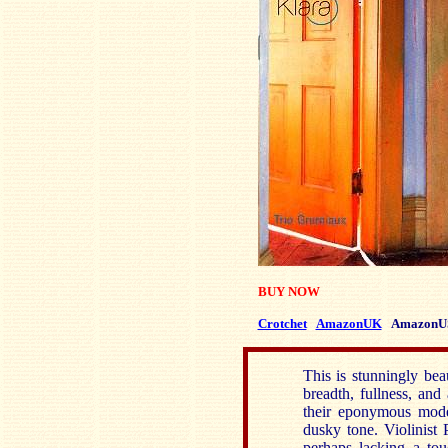
BUY NOW
Crotchet
AmazonUK
AmazonU
This is stunningly be
breadth, fullness, and
their eponymous mode
dusky tone. Violinist
perhaps lacking a touc