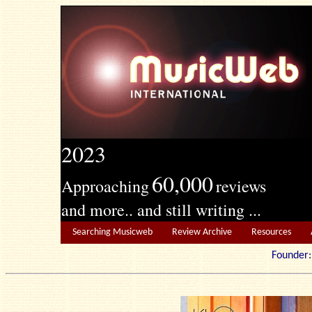
2023
60,000
Approaching
reviews
and more.. and still writing ...
Searching Musicweb
Review Archive
Resources
Founde