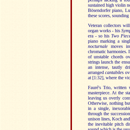
sustained high violin no
Bösendorfer piano, Luc
these scores, sounding 
Veteran collectors wi
organ works - his
Symp
era - so his
Two Piec
piano marking a singl
nocturnale
moves into
chromatic harmonies. I
of unstable chords ov
strings launch the ens
an intense, tautly dr
arranged
cantabile
s ov
at [1:32], where the vio
Fauré's Trio, written
masterpiece. At the sta
leaving us overly cons
Otherwise, nothing but
in a single, inexorab
through the successions
unison lines, Koch and 
the inevitable pitch di
sound which is the usua