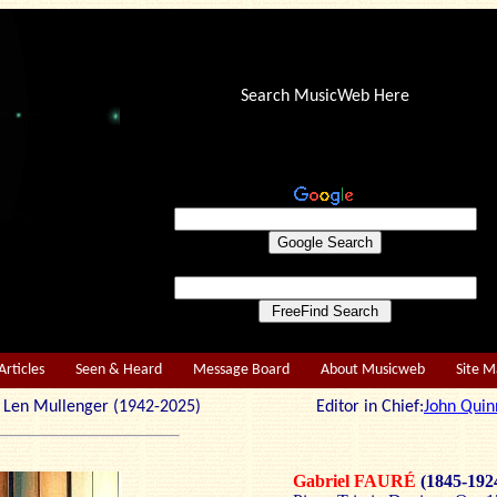
Search MusicWeb Here
Articles
Seen & Heard
Message Board
About Musicweb
Site 
r: Len Mullenger (1942-2025) Editor in Chief:
John Quin
Gabriel FAURÉ
(1845-192