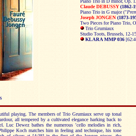
Piano Trio in D minor, Op. 1
Claude DEBUSSY
(1862-1
Piano Trio in G major ("
Prem
Joseph JONGEN
(1873-19
Two Pieces for Piano Trio, O
Trio Grumiaux
Studio Toots, Brussels, 12
KLARA MMP 036
[62:4
S
autiful playing. The members of Trio Grumiaux serve up tonal
 ardour, all tempered by a cultivated elegance harking back to
l. Luc Dewez bathes the numerous ’cello melodies in rich,
 Philippe Koch matches him in feeling and technique, his tone
h of silver: at [4:38] in the first of the Jongen pieces, the