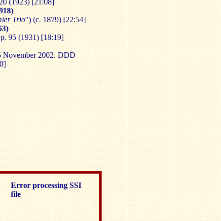
20 (1923) [21:08]
918)
ier Trio
") (c. 1879) [22:54]
53)
p. 95 (1931) [18:19]
-15 November 2002. DDD
0]
Error processing SSI
file