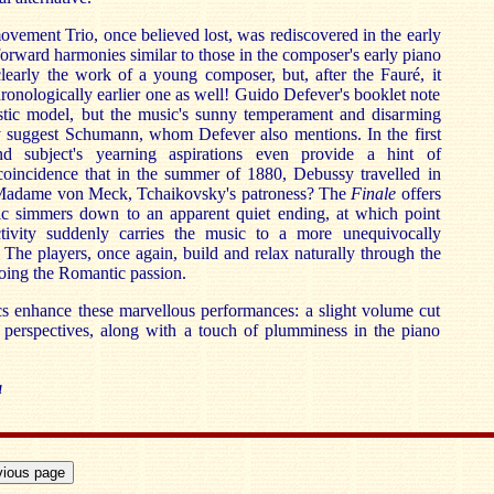
ovement Trio, once believed lost, was rediscovered in the early
forward harmonies similar to those in the composer's early piano
clearly the work of a young composer, but, after the Fauré, it
hronologically earlier one as well! Guido Defever's booklet note
listic model, but the music's sunny temperament and disarming
ly suggest Schumann, whom Defever also mentions. In the first
d subject's yearning aspirations even provide a hint of
 coincidence that in the summer of 1880, Debussy travelled in
Madame von Meck, Tchaikovsky's patroness? The
Finale
offers
ic simmers down to an apparent quiet ending, at which point
ctivity suddenly carries the music to a more unequivocally
. The players, once again, build and relax naturally through the
oing the Romantic passion.
cs enhance these marvellous performances: a slight volume cut
e perspectives, along with a touch of plumminess in the piano
a