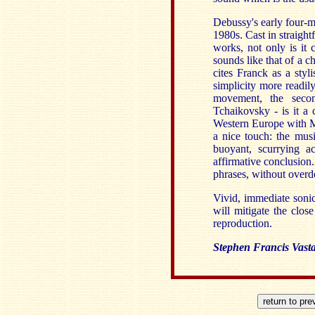
Debussy's early four-m
1980s. Cast in straight
works, not only is it 
sounds like that of a c
cites Franck as a sty
simplicity more readi
movement, the secon
Tchaikovsky - is it a
Western Europe with 
a nice touch: the mus
buoyant, scurrying a
affirmative conclusion
phrases, without overd
Vivid, immediate soni
will mitigate the clos
reproduction.
Stephen Francis Vast