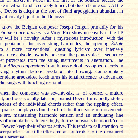
te is vibrant and accurately tuned, but doesn't quite soar. At the
 Devos is adept at the sort of fluid arpeggiation abundant in
particularly liquid in the Debussy.
ll know the Belgian composer Joseph Jongen primarily for his
honie concertante
was a Virgil Fox showpiece early in the LP
es
will be a novelty. After a mysterious introduction, with the
e pentatonic line over string harmonics, the opening
Élégie
 a more conventional, questing lyricism over intensely
n a nice episode towards the close, the piano voices a sequence
er pizzicatos from the string instruments in alternation. The
uing
Allegro appassionato
with buzzy double-stopped chords in
iving rhythm, before breaking into flowing, contrapuntally
er piano arpeggios. Koch turns his tonal reticence to advantage
lin sings with touching restraint.
 when the composer was seventy-six, is, of course, a mature
rt, and occasionally later on, pianist Devos turns oddly stolid,
cious of the individual chords rather than the rippling effect.
 praise: the players build each of the three songful movements
le arc, maintaining harmonic tension and an undulating line
 of modulations. Interestingly, in the unusual violin-and-’cello
Dewez keep their vibratos active. This tends to call attention to
screpancies, but still strikes me as preferable to the denatured
l alternative.