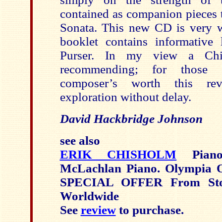
contained as companion pieces t
Sonata. This new CD is very w
booklet contains informative
Purser. In my view a Chi
recommending; for those s
composer’s worth this re
exploration without delay.
David Hackbridge Johnson
see also
ERIK CHISHOLM
Piano
McLachlan Piano. Olympia
SPECIAL OFFER From Sto
Worldwide
See
review
to purchase.