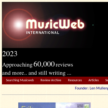
2023
60,000
Approaching
reviews
and more.. and still writing ...
Searching Musicweb
Review Archive
Resources
Articles
S
Founder: Len Mu