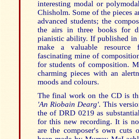
interesting modal or polymod
Chisholm. Some of the pieces a
advanced students; the compos
the airs in three books for di
pianistic ability. If published i
make a valuable resource 
fascinating mine of composition
for students of composition. M
charming pieces with an alertne
moods and colours.
The final work on the CD is th
'An Riobain Dearg'
. This versio
the of DRD 0219 as substantia
for this new recording. It is n
are the composer's own cuts 
been made by Murray McLachla