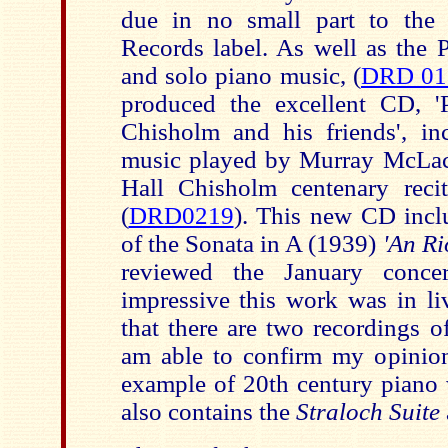
due in no small part to the 
Records label. As well as the 
and solo piano music, (
DRD 01
produced the excellent CD, '
Chisholm and his friends', i
music played by Murray McLac
Hall Chisholm centenary reci
(
DRD0219
). This new CD incl
of the Sonata in A (1939)
'An Ri
reviewed the January conce
impressive this work was in l
that there are two recordings 
am able to confirm my opinion 
example of 20th century piano
also contains the
Straloch Suite