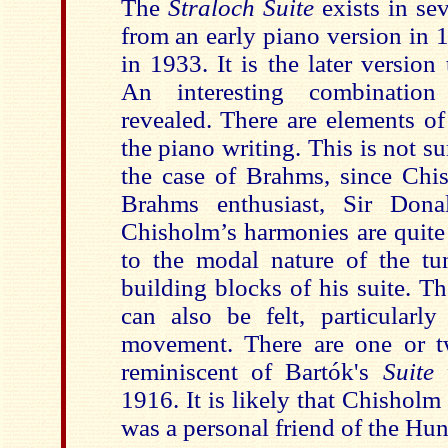
The
Straloch Suite
exists in se
from an early piano version in 1
in 1933. It is the later version 
An interesting combination
revealed. There are elements o
the piano writing. This is not su
the case of Brahms, since Chi
Brahms enthusiast, Sir Dona
Chisholm’s harmonies are quite
to the modal nature of the tu
building blocks of his suite. T
can also be felt, particularl
movement. There are one or t
reminiscent of Bartók's
Suite
1916. It is likely that Chishol
was a personal friend of the Hu