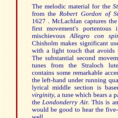
The melodic material for the
S
from the
Robert Gordon of St
1627 . McLachlan captures the 
first movement's portentous 
mischievous
Allegro con spi
Chisholm makes significant use
with a light touch that avoids
The substantial second movem
tunes from the Straloch lut
contains some remarkable accen
the left-hand under running qua
lyrical middle section is ba
virginity,
a tune
which bears a p
the
Londonderry Air.
This is an
would be good to hear the five
well.