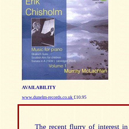
AVAILABILITY
www.dunelm-records.co.uk
£10.95
The recent flurry of interest i