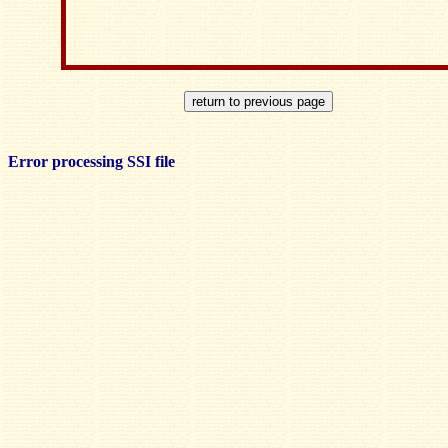
Error processing SSI file