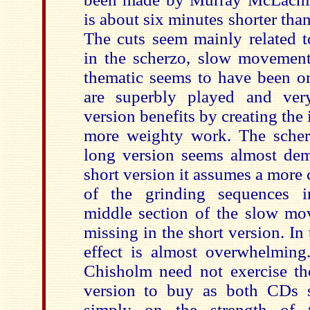
is about six minutes shorter than
The cuts seem mainly related to
in the scherzo, slow movement
thematic seems to have been om
are superbly played and very
version benefits by creating the
more weighty work. The scherzo
long version seems almost dem
short version it assumes a more 
of the grinding sequences in
middle section of the slow m
missing in the short version. In 
effect is almost overwhelming.
Chisholm need not exercise t
version to buy as both CDs 
simply on the strength of t