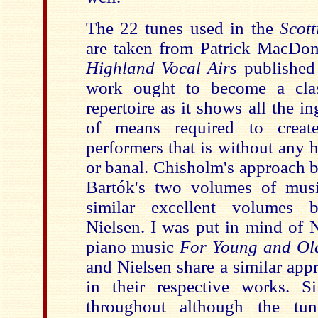
The 22 tunes used in the
Scott
are taken from Patrick MacDo
Highland Vocal Airs
published
work ought to become a clas
repertoire as it shows all the 
of means required to crea
performers that is without any h
or banal. Chisholm's approach 
Bartók's two volumes of mu
similar excellent volumes
Nielsen. I was put in mind of N
piano music
For Young and Ol
and Nielsen share a similar app
in their respective works. S
throughout although the tun