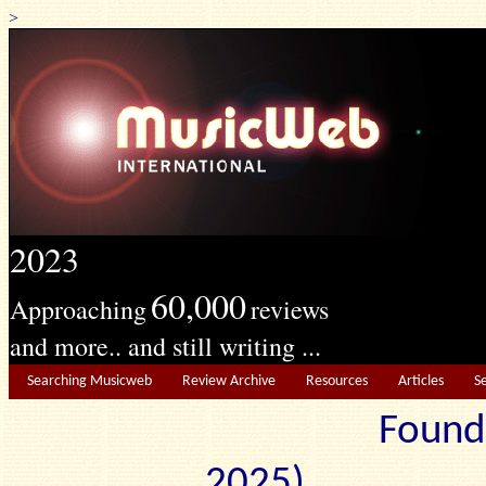
>
2023
60,000
Approaching
reviews
and more.. and still writing ...
Searching Musicweb
Review Archive
Resources
Articles
S
Found
2025) Edit