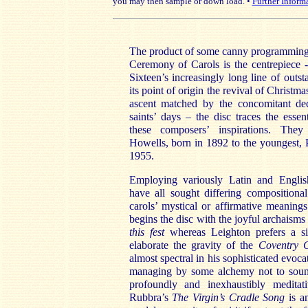
you may then sample or down load. •
Further Inform
The product of some canny programming 
Ceremony of Carols is the centrepiece -
Sixteen’s increasingly long line of outs
its point of origin the revival of Christm
ascent matched by the concomitant dec
saints’ days – the disc traces the essen
these composers’ inspirations. The
Howells, born in 1892 to the youngest, 
1955.
Employing variously Latin and Englis
have all sought differing composition
carols’ mystical or affirmative meaning
begins the disc with the joyful archaisms
this
fest
whereas Leighton prefers a si
elaborate the gravity of the
Coventry 
almost spectral in his sophisticated evoca
managing by some alchemy not to sound
profoundly and inexhaustibly meditati
Rubbra’s
The Virgin’s
Cradle Song
is a