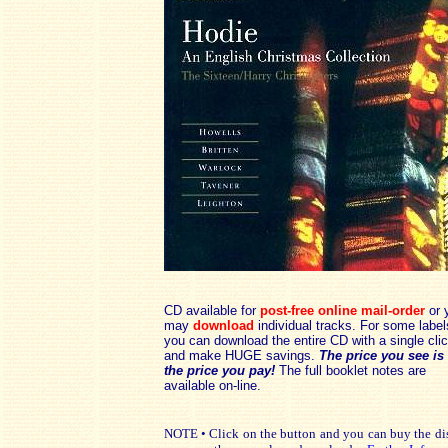
CD available for
post-free online mail-order
or 
may
download
individual tracks. For some label
you can download the entire CD with a single cli
and make HUGE savings.
The price you see is
the price you pay!
The full booklet notes are
available on-line.
NOTE • Click on the button and you can buy the disc