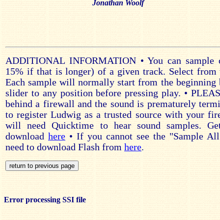
Jonathan Woolf
ADDITIONAL INFORMATION • You can sample on
15% if that is longer) of a given track. Select from 
Each sample will normally start from the beginning 
slider to any position before pressing play. • PLE
behind a firewall and the sound is prematurely ter
to register Ludwig as a trusted source with your fir
will need Quicktime to hear sound samples. Ge
download
here
• If you cannot see the "Sample All
need to download Flash from
here
.
Error processing SSI file