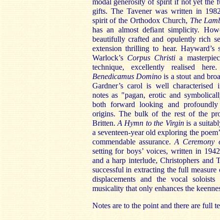
modal generosity of spirit if not yet the 
gifts. The Tavener was written in 198
spirit of the Orthodox Church,
The Lam
has an almost defiant simplicity. How
beautifully crafted and opulently rich s
extension thrilling to hear. Hayward’s s
Warlock’s
Corpus Christi
a masterpiec
technique, excellently realised her
Benedicamus Domino
is a stout and bro
Gardner’s carol is well characterised 
notes as "pagan, erotic and symbolicall
both forward looking and profoundly
origins. The bulk of the rest of the p
Britten.
A Hymn to the Virgin
is a suitab
a seventeen-year old exploring the poem’
commendable assurance.
A Ceremony 
setting for boys’ voices, written in 19
and a harp interlude, Christophers and 
successful in extracting the full measure
displacements and the vocal soloists 
musicality that only enhances the keenness
Notes are to the point and there are full te