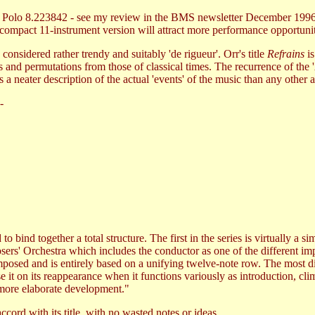
co Polo 8.223842 - see my review in the BMS newsletter December 1996
 compact 11-instrument version will attract more performance opportunit
considered rather trendy and suitably 'de rigueur'. Orr's title
Refrains
is
es and permutations from those of classical times. The recurrence of the 
s a neater description of the actual 'events' of the music than any other 
-
to bind together a total structure. The first in the series is virtually a
ers' Orchestra which includes the conductor as one of the different imp
composed and is entirely based on a unifying twelve-note row. The most d
 it on its reappearance when it functions variously as introduction, clim
 more elaborate development."
ccord with its title, with no wasted notes or ideas.