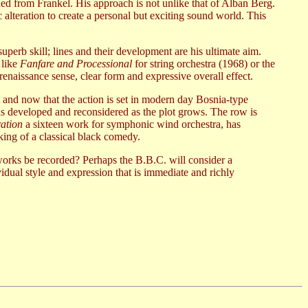
rned from Frankel. His approach is not unlike that of Alban Berg.
c alteration to create a personal but exciting sound world. This
perb skill; lines and their development are his ultimate aim.
 like
Fanfare and Processional
for string orchestra (1968) or the
enaissance sense, clear form and expressive overall effect.
t and now that the action is set in modern day Bosnia-type
is developed and reconsidered as the plot grows. The row is
ation
a sixteen work for symphonic wind orchestra, has
king of a classical black comedy.
orks be recorded? Perhaps the B.B.C. will consider a
idual style and expression that is immediate and richly