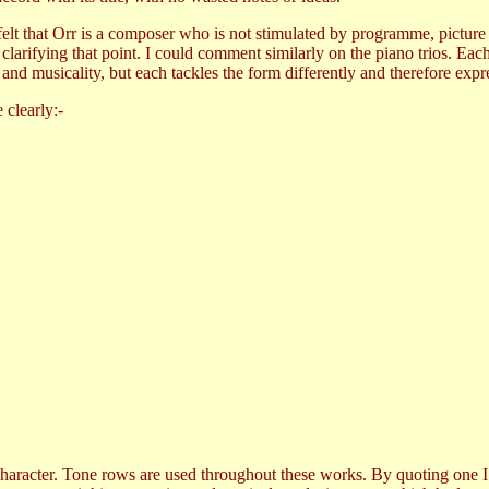
felt that Orr is a composer who is not stimulated by programme, picture
clarifying that point. I could comment similarly on the piano trios. Eac
nd musicality, but each tackles the form differently and therefore expre
 clearly:-
l character. Tone rows are used throughout these works. By quoting one 