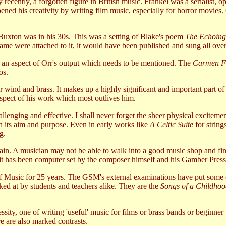
 recently, a forgotten figure in British music. Frankel was a serialist,
ened his creativity by writing film music, especially for horror movies. 
uxton was in his 30s. This was a setting of Blake's poem
The Echoing
's name were attached to it, it would have been published and sung all ove
 is an aspect of Orr's output which needs to be mentioned. The
Carmen F
os.
or wind and brass. It makes up a highly significant and important part of
aspect of his work which most outlives him.
enging and effective. I shall never forget the sheer physical excitemen
th its aim and purpose. Even in early works like
A Celtic Suite
for string
g.
ain. A musician may not be able to walk into a good music shop and fin
f it has been computer set by the composer himself and his Gamber Press
 of Music for 25 years. The GSM's external examinations have put some 
ked at by students and teachers alike. They are the
Songs of a Childho
ssity, one of writing 'useful' music for films or brass bands or beginner
re are also marked contrasts.