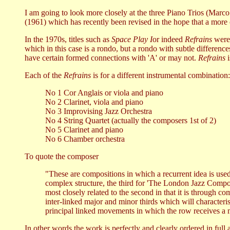
I am going to look more closely at the three Piano Trios (Mar
(1961) which has recently been revised in the hope that a more
In the 1970s, titles such as
Space Play I
or indeed
Refrains
were 
which in this case is a rondo, but a rondo with subtle differenc
have certain formed connections with 'A' or may not.
Refrains
i
Each of the
Refrains
is for a different instrumental combination:
No 1 Cor Anglais or viola and piano
No 2 Clarinet, viola and piano
No 3 Improvising Jazz Orchestra
No 4 String Quartet (actually the composers 1st of 2)
No 5 Clarinet and piano
No 6 Chamber orchestra
To quote the composer
"These are compositions in which a recurrent idea is used 
complex structure, the third for 'The London Jazz Compos
most closely related to the second in that it is through 
inter-linked major and minor thirds which will characterise
principal linked movements in which the row receives a
In other words the work is perfectly and clearly ordered in full a