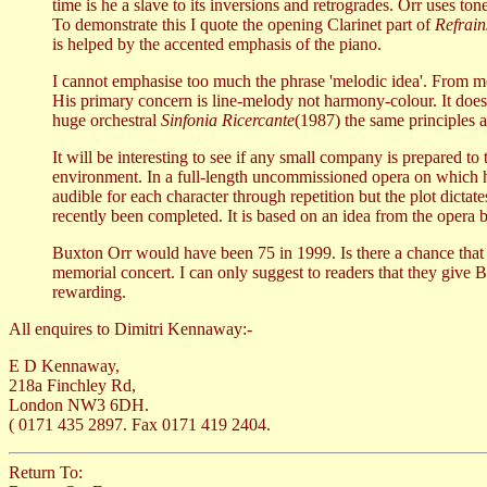
time is he a slave to its inversions and retrogrades. Orr uses t
To demonstrate this I quote the opening Clarinet part of
Refrain
is helped by the accented emphasis of the piano.
I cannot emphasise too much the phrase 'melodic idea'. From mel
His primary concern is line-melody not harmony-colour. It does
huge orchestral
Sinfonia Ricercante
(1987) the same principles a
It will be interesting to see if any small company is prepared to
environment. In a full-length uncommissioned opera on which he
audible for each character through repetition but the plot dictat
recently been completed. It is based on an idea from the opera 
Buxton Orr would have been 75 in 1999. Is there a chance tha
memorial concert. I can only suggest to readers that they give 
rewarding.
All enquires to Dimitri Kennaway:-
E D Kennaway,
218a Finchley Rd,
London NW3 6DH.
( 0171 435 2897. Fax 0171 419 2404.
Return To: