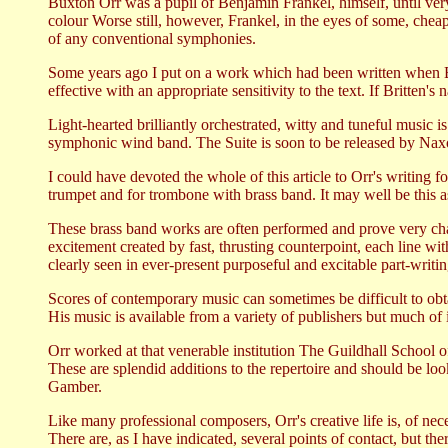
Buxton Orr was a pupil of Benjamin Frankel, himself, until very
colour Worse still, however, Frankel, in the eyes of some, cheap
of any conventional symphonies.
Some years ago I put on a work which had been written when B
effective with an appropriate sensitivity to the text. If Britten
Light-hearted brilliantly orchestrated, witty and tuneful music
symphonic wind band. The Suite is soon to be released by Nax
I could have devoted the whole of this article to Orr's writing f
trumpet and for trombone with brass band. It may well be this 
These brass band works are often performed and prove very chall
excitement created by fast, thrusting counterpoint, each line wi
clearly seen in ever-present purposeful and excitable part-writin
Scores of contemporary music can sometimes be difficult to obt
His music is available from a variety of publishers but much o
Orr worked at that venerable institution The Guildhall School
These are splendid additions to the repertoire and should be loo
Gamber.
Like many professional composers, Orr's creative life is, of nece
There are, as I have indicated, several points of contact, but the