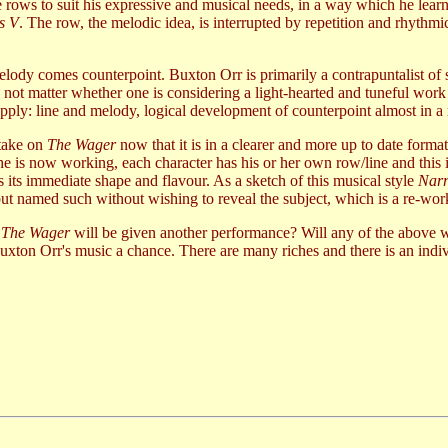
one rows to suit his expressive and musical needs, in a way which he lea
s V
. The row, the melodic idea, is interrupted by repetition and rhythmi
ody comes counterpoint. Buxton Orr is primarily a contrapuntalist of su
 not matter whether one is considering a light-hearted and tuneful work
pply: line and melody, logical development of counterpoint almost in a r
 take on
The Wager
now that it is in a clearer and more up to date forma
 is now working, each character has his or her own row/line and this 
es its immediate shape and flavour. As a sketch of this musical style
Narr
but named such without wishing to reveal the subject, which is a re-wor
t
The Wager
will be given another performance? Will any of the above w
Buxton Orr's music a chance. There are many riches and there is an indiv