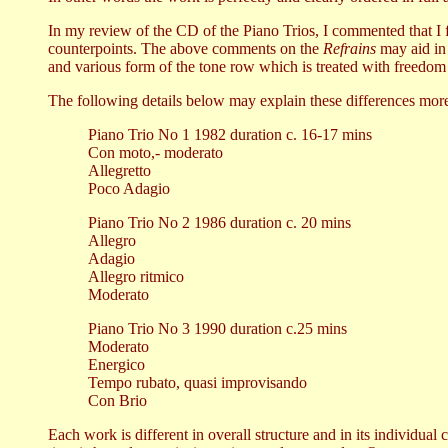
In my review of the CD of the Piano Trios, I commented that I 
counterpoints. The above comments on the
Refrains
may aid in 
and various form of the tone row which is treated with freedom a
The following details below may explain these differences more
Piano Trio No 1 1982 duration c. 16-17 mins
Con moto,- moderato
Allegretto
Poco Adagio
Piano Trio No 2 1986 duration c. 20 mins
Allegro
Adagio
Allegro ritmico
Moderato
Piano Trio No 3 1990 duration c.25 mins
Moderato
Energico
Tempo rubato, quasi improvisando
Con Brio
Each work is different in overall structure and in its individua