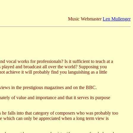
Music Webmaster
Len Mullenger
 vocal works for professionals? Is it sufficient to teach at a
ks played and broadcast all over the world? Supposing you
t achieve it will probably find you languishing as a little
eviews in the prestigious magazines and on the BBC.
imately of value and importance and that it serves its purpose
s he falls into that category of composers who was probably too
e which can only be appreciated when a long term view is