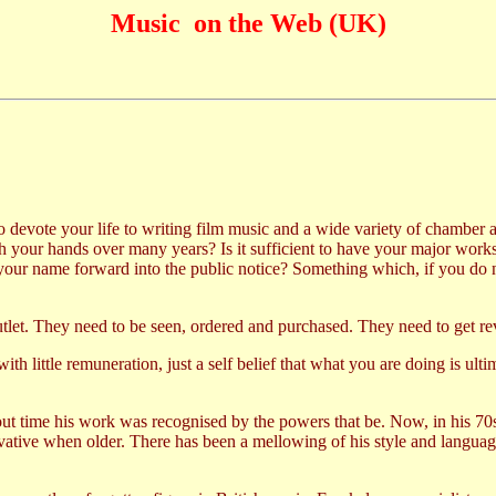
Music on the Web (UK)
 devote your life to writing film music and a wide variety of chamber and
gh your hands over many years? Is it sufficient to have your major wor
 your name forward into the public notice? Something which, if you do no
utlet. They need to be seen, ordered and purchased. They need to get r
ith little remuneration, just a self belief that what you are doing is ult
out time his work was recognised by the powers that be. Now, in his 70
tive when older. There has been a mellowing of his style and languag