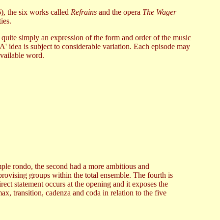
), the six works called
Refrains
and the opera
The Wager
ies.
 quite simply an expression of the form and order of the music
'A' idea is subject to considerable variation. Each episode may
available word.
 simple rondo, the second had a more ambitious and
rovising groups within the total ensemble. The fourth is
irect statement occurs at the opening and it exposes the
ax, transition, cadenza and coda in relation to the five