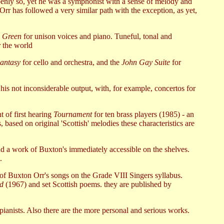
 openly so, yet he was a symphonist with a sense of melody and
Orr has followed a very similar path with the exception, as yet,
 Green
for unison voices and piano. Tuneful, tonal and
r the world
antasy
for cello and orchestra, and the
John Gay Suite
for
 his not inconsiderable output, with, for example, concertos for
t of first hearing
Tournament
for ten brass players (1985) - an
s, based on original 'Scottish' melodies these characteristics are
d a work of Buxton's immediately accessible on the shelves.
.
of Buxton Orr's songs on the Grade VIII Singers syllabus.
od
(1967) and set Scottish poems. they are published by
 pianists. Also there are the more personal and serious works.