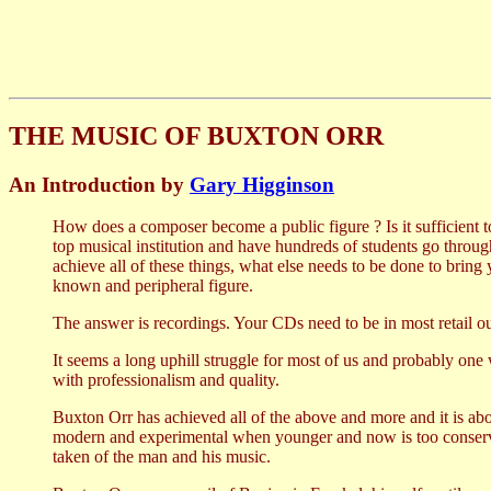
THE MUSIC OF BUXTON ORR
An Introduction by
Gary Higginson
How does a composer become a public figure ? Is it sufficient to
top musical institution and have hundreds of students go throu
achieve all of these things, what else needs to be done to bring
known and peripheral figure.
The answer is recordings. Your CDs need to be in most retail o
It seems a long uphill struggle for most of us and probably one w
with professionalism and quality.
Buxton Orr has achieved all of the above and more and it is ab
modern and experimental when younger and now is too conserva
taken of the man and his music.