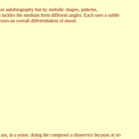
 or autobiography but by melodic shapes, patterns,
h tackles the medium from different angles. Each uses a subtle
sses an overall differentiation of mood.
I am, in a sense, doing the composer a disservice because at no