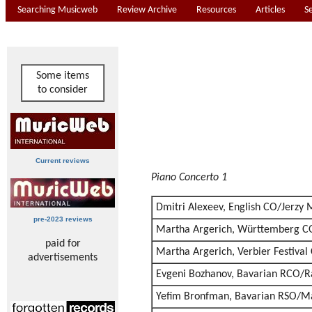
Searching Musicweb
Review Archive
Resources
Articles
S
Some items
to consider
Current reviews
Piano Concerto 1
Dmitri Alexeev, English CO/Jerzy
pre-2023 reviews
Martha Argerich, Württemberg C
paid for
Martha Argerich, Verbier Festiva
advertisements
Evgeni Bozhanov, Bavarian RCO/R
Yefim Bronfman, Bavarian RSO/Ma