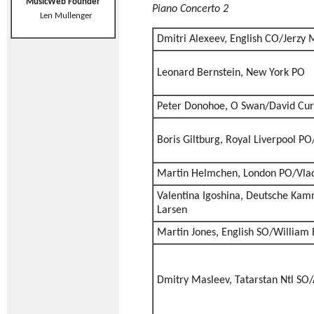
MusicWeb Founder
Piano Concerto 2
Len Mullenger
Dmitri Alexeev, English CO/Jerzy
Leonard Bernstein, New York PO
Peter Donohoe, O Swan/David Cur
Boris Giltburg, Royal Liverpool PO
Martin Helmchen, London PO/Vlad
Valentina Igoshina, Deutsche Ka
Larsen
Martin Jones, English SO/William
Dmitry Masleev, Tatarstan Ntl SO