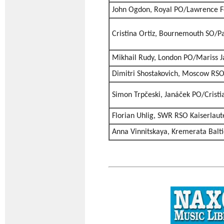
John Ogdon, Royal PO/Lawrence F
Cristina Ortiz, Bournemouth SO/P
Mikhail Rudy, London PO/Mariss J
Dimitri Shostakovich, Moscow RS
Simon Trpčeski, Janáček PO/Crist
Florian Uhlig, SWR RSO Kaiserlaute
Anna Vinnitskaya, Kremerata Balt