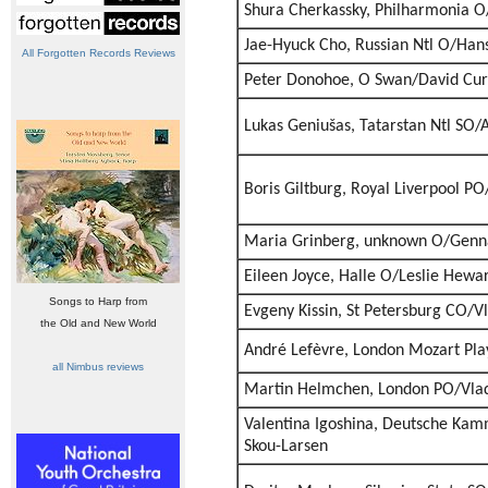
Shura Cherkassky, Philharmonia 
Jae-Hyuck Cho, Russian Ntl O/Han
All Forgotten Records Reviews
Peter Donohoe, O Swan/David Cur
Lukas Geniušas, Tatarstan Ntl SO/
Boris Giltburg, Royal Liverpool PO
Maria Grinberg, unknown O/Genn
Eileen Joyce, Halle O/Leslie Hewa
Songs to Harp from
Evgeny Kissin, St Petersburg CO/V
the Old and New World
André Lefèvre, London Mozart Pl
all Nimbus reviews
Martin Helmchen, London PO/Vlad
Valentina Igoshina, Deutsche Ka
Skou-Larsen