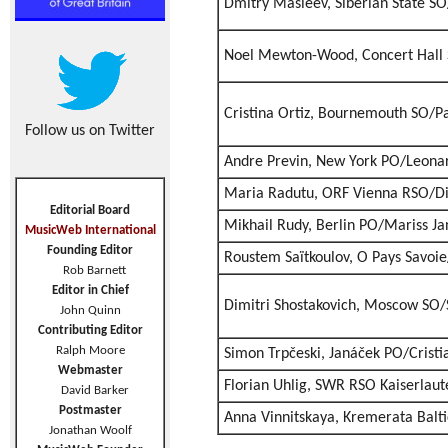
Dmitry Masleev, Siberian State S
Noel Mewton-Wood, Concert Hall 
Cristina Ortiz, Bournemouth SO/P
Follow us on Twitter
Andre Previn, New York PO/Leonar
Maria Radutu, ORF Vienna RSO/Di
Editorial Board
Mikhail Rudy, Berlin PO/Mariss Ja
MusicWeb International
Founding Editor
Roustem Saïtkoulov, O Pays Savoie
Rob Barnett
Editor in Chief
Dimitri Shostakovich, Moscow SO
John Quinn
Contributing Editor
Ralph Moore
Simon Trpčeski, Janáček PO/Crist
Webmaster
Florian Uhlig, SWR RSO Kaiserlaute
David Barker
Postmaster
Anna Vinnitskaya, Kremerata Balt
Jonathan Woolf