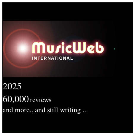
2025
60,000
reviews
and more.. and still writing ...