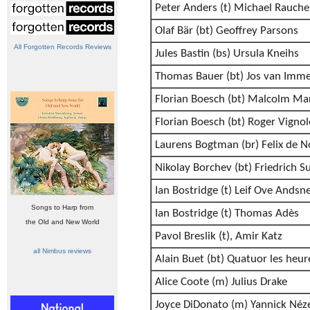
Peter Anders (t) Michael Rauche
Olaf Bär (bt) Geoffrey Parsons
All Forgotten Records Reviews
Jules Bastin (bs) Ursula Kneihs
Thomas Bauer (bt) Jos van Imme
Florian Boesch (bt) Malcolm Ma
Florian Boesch (bt) Roger Vignol
Laurens Bogtman (br) Felix de N
Nikolay Borchev (bt) Friedrich S
Ian Bostridge (t) Leif Ove Andsn
Songs to Harp from
Ian Bostridge (t) Thomas Adès
the Old and New World
Pavol Breslik (t), Amir Katz
all Nimbus reviews
Alain Buet (bt) Quatuor les heur
Alice Coote (m) Julius Drake
Joyce DiDonato (m) Yannick Néz