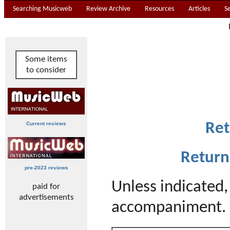
Searching Musicweb
Review Archive
Resources
Articles
S
Some items
to consider
Ret
Current reviews
Return
pre-2023 reviews
Unless indicated
paid for
advertisements
accompaniment. 