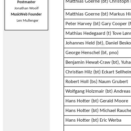
Matthias Goerne (bt) Christoph
Postmaster
Jonathan Woolf
Matthias Goerne (bt) Markus Hi
MusicWeb Founder
Len Mullenger
Peter Harvey (bt) Gary Cooper (f
Mathias Hedegaard (t) Tove Løn
Johannes Held (bt), Daniel Besk
George Henschel (bt, pno)
Benjamin Hewat-Craw (bt), Yuh
Christian Hilz (bt) Eckart Sellhei
Robert Holl (bs) Naum Grubert
Wolfgang Holzmair (bt) Andreas 
Hans Hotter (bt) Gerald Moore
Hans Hotter (bt) Michael Rauch
Hans Hotter (bt) Eric Werba