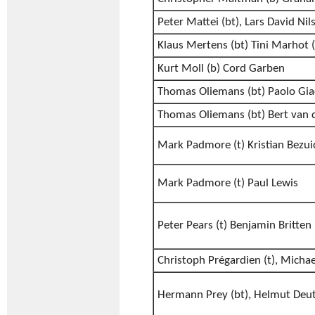
Peter Mattei (bt), Lars David Nil
Klaus Mertens (bt) Tini Marhot (
Kurt Moll (b) Cord Garben
Thomas Oliemans (bt) Paolo Gia
Thomas Oliemans (bt) Bert van 
Mark Padmore (t) Kristian Bezui
Mark Padmore (t) Paul Lewis
Peter Pears (t) Benjamin Britten
Christoph Prégardien (t), Micha
Hermann Prey (bt), Helmut Deu