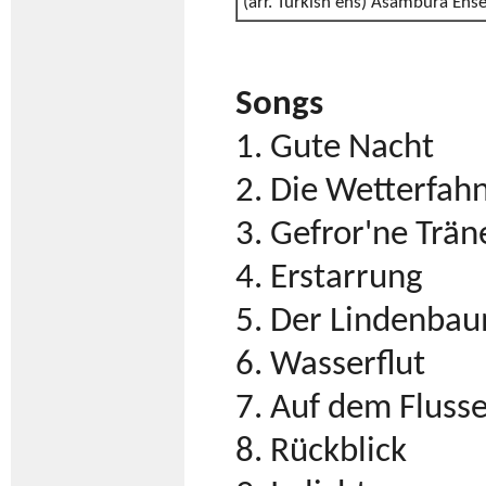
(arr. Turkish ens) Asambura Ens
Songs
1. Gute Nacht
2. Die Wetterfah
3. Gefror'ne Trän
4. Erstarrung
5. Der Lindenba
6. Wasserflut
7. Auf dem Fluss
8. Rückblick