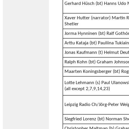
Gerhard Hüsch (bt) Hanns Udo 
Xaver Hutter (narrator) Martin
Shetler
Jorma Hynninen (bt) Ralf Gothó
Arttu Kataja (bt) Pauliina Tukiai
Jonas Kaufmann (t) Helmut Deu
Ralph Kohn (bt) Graham Johnso
Maarten Koningsberger (bt) Rog
Lotte Lehmann (s) Paul Ulanows
(all except 2,7,9,14,23)
Leipzig Radio Ch/Jörg-Peter Weig
Siegfried Lorenz (bt) Norman Sh
Christopher Maltman (b) Grah