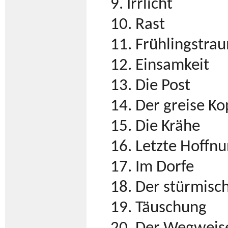
9. Irrlicht
10. Rast
11. Frühlingstra
12. Einsamkeit
13. Die Post
14. Der greise Ko
15. Die Krähe
16. Letzte Hoffn
17. Im Dorfe
18. Der stürmis
19. Täuschung