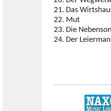
20. Der Wegweis
21. Das Wirtshau
22. Mut
23. Die Nebenso
24. Der Leierma