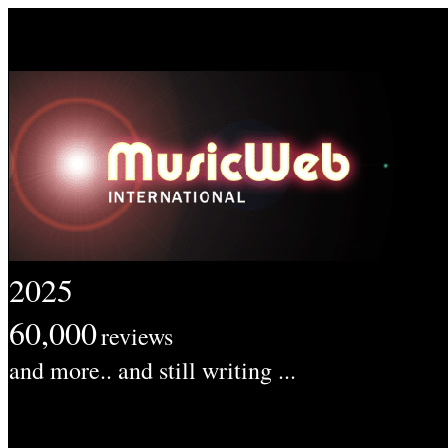
2025
60,000
reviews
and more.. and still writing ...