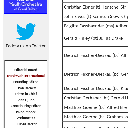
Christian Elsner (t) Henschel Str
John Elwes (t) Kenneth Slowik (f
Brigitte Fassbaender (ms) Aribe
Gerald Finley (bt) Julius Drake
Follow us on Twitter
Dietrich Fischer-Dieskau (bt) Alf
Editorial Board
Dietrich Fischer-Dieskau (bt) G
MusicWeb International
Founding Editor
Rob Barnett
Dietrich Fischer-Dieskau (bt) Klau
Editor in Chief
Christian Gerhaher (bt) Gerold 
John Quinn
Contributing Editor
Matthias Goerne (bt) Alfred Bre
Ralph Moore
Matthias Goerne (bt) Graham J
Webmaster
David Barker