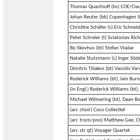
Thomas Quasthoff (bs) COE/Clau
Johan Reuter (bb) Copenhagen S
Christine Schäfer (s) Eric Schnei
Peter Schreier (t) Sviatoslav Ric
Bo Skovhus (bt) Stefan Vladar
Natalie Stutzmann (c) Inger Söd
Dimitris Tiliakos (bt) Vassilis Va
Roderick Williams (bt), Iain Burn
(in Engl.) Roderick Williams (bt)
Michael Wilmering (bt), Daan Bo
(arr. choir) Coco Collectief
(arr. trom/pno) Matthew Gee, C
(arr. str qt) Voyager Quartet