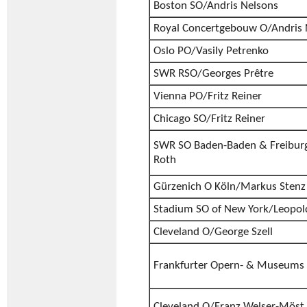
Boston SO/Andris Nelsons
Royal Concertgebouw O/Andris 
Oslo PO/Vasily Petrenko
SWR RSO/Georges Prêtre
Vienna PO/Fritz Reiner
Chicago SO/Fritz Reiner
SWR SO Baden-Baden & Freiburg
Roth
Gürzenich O Köln/Markus Stenz
Stadium SO of New York/Leopol
Cleveland O/George Szell
Frankfurter Opern- & Museums 
Cleveland O/Franz Welser-Möst