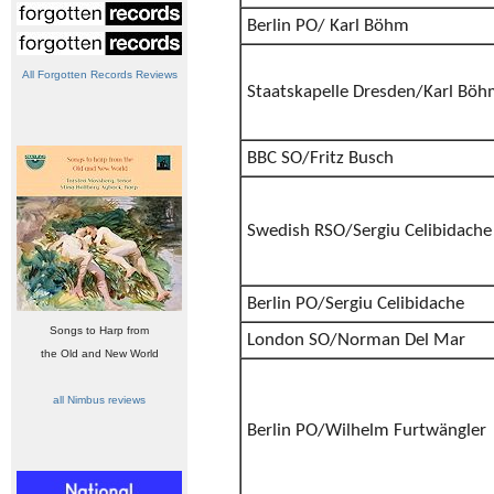
Berlin PO/ Karl Böhm
All Forgotten Records Reviews
Staatskapelle Dresden/Karl Bö
BBC SO/Fritz Busch
Swedish RSO/Sergiu Celibidache
Berlin PO/Sergiu Celibidache
Songs to Harp from
London SO/Norman Del Mar
the Old and New World
all Nimbus reviews
Berlin PO/Wilhelm Furtwängler