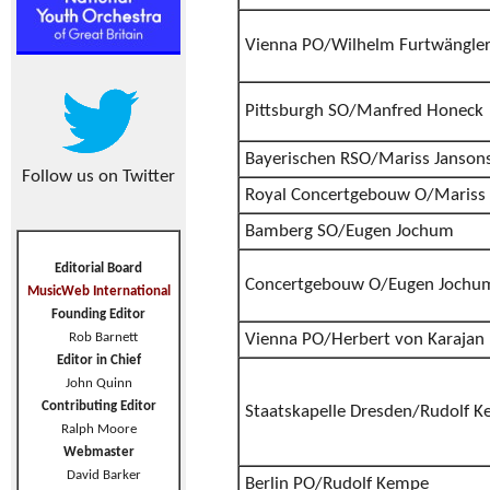
Vienna PO/Wilhelm Furtwängle
Pittsburgh SO/Manfred Honeck
Bayerischen RSO/Mariss Janson
Follow us on Twitter
Royal Concertgebouw O/Mariss 
Bamberg SO/Eugen Jochum
Editorial Board
Concertgebouw O/Eugen Jochu
MusicWeb International
Founding Editor
Rob Barnett
Vienna PO/Herbert von Karajan
Editor in Chief
John Quinn
Contributing Editor
Staatskapelle Dresden/Rudolf 
Ralph Moore
Webmaster
David Barker
Berlin PO/Rudolf Kempe