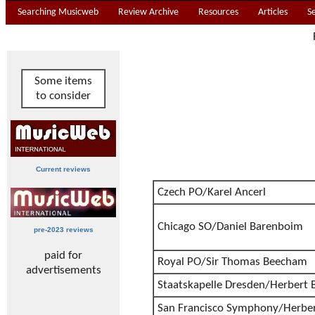
Searching Musicweb
Review Archive
Resources
Articles
S
Some items
to consider
Current reviews
Czech PO/Karel Ancerl
Chicago SO/Daniel Barenboim
pre-2023 reviews
paid for
Royal PO/Sir Thomas Beecham
advertisements
Staatskapelle Dresden/Herbert 
San Francisco Symphony/Herbe