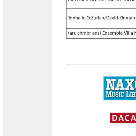
Tonhalle O Zurich/David Zinman
(arr. chmbr ens) Ensemble Villa