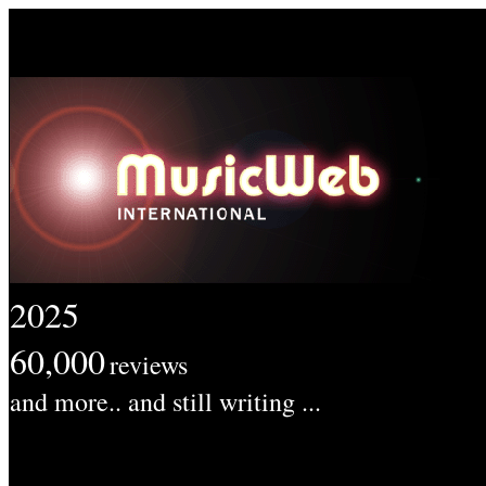
2025
60,000
reviews
and more.. and still writing ...