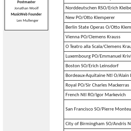
Postmaster
Norddeutschen RSO/Erich Kleib
Jonathan Woolf
MusicWeb Founder
New PO/Otto Klemperer
Len Mullenger
Berlin State Operas O/Otto Kle
Vienna PO/Clemens Krauss
O Teatro alla Scala/Clemens Kra
Luxembourg PO/Emmanuel Kriv
Boston SO/Erich Leinsdorf
Bordeaux-Aquitaine Ntl O/Alain
Royal PO/Sir Charles Mackerras
French Ntl RO/Igor Markevich
San Francisco SO/Pierre Monte
City of Birmingham SO/Andris N