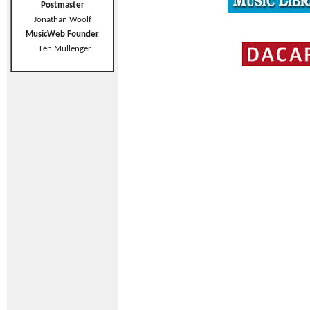
Postmaster
Jonathan Woolf
MusicWeb Founder
Len Mullenger