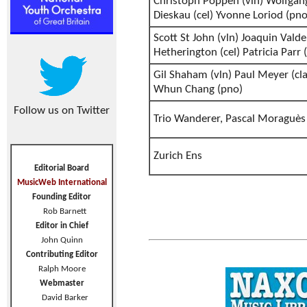
Christoph Poppen (vln) Wolfgang
Dieskau (cel) Yvonne Loriod (pno
Scott St John (vln) Joaquin Valde
Hetherington (cel) Patricia Parr 
Gil Shaham (vln) Paul Meyer (cla
Whun Chang (pno)
Follow us on Twitter
Trio Wanderer, Pascal Moraguès 
Zurich Ens
Editorial Board
MusicWeb International
Founding Editor
Rob Barnett
Editor in Chief
John Quinn
Contributing Editor
Ralph Moore
Webmaster
David Barker