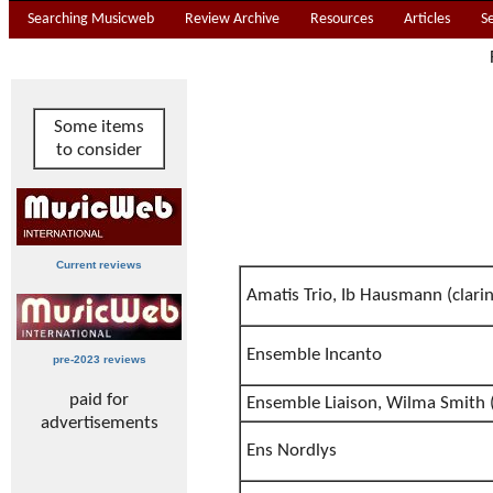
Searching Musicweb
Review Archive
Resources
Articles
S
Some items
to consider
Current reviews
Amatis Trio, Ib Hausmann (clarin
Ensemble Incanto
pre-2023 reviews
paid for
Ensemble Liaison, Wilma Smith 
advertisements
Ens Nordlys