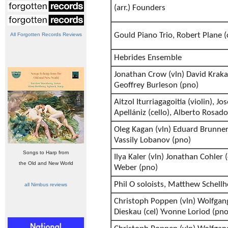
(arr.) Founders
Gould Piano Trio, Robert Plane (c
All Forgotten Records Reviews
Hebrides Ensemble
Jonathan Crow (vln) David Kraka
Geoffrey Burleson (pno)
Aitzol Iturriagagoitia (violin), Jo
Apellániz (cello), Alberto Rosado
Oleg Kagan (vln) Eduard Brunner 
Vassily Lobanov (pno)
Songs to Harp from
Ilya Kaler (vln) Jonathan Cohler 
the Old and New World
Weber (pno)
Phil O soloists, Matthew Schellh
all Nimbus reviews
Christoph Poppen (vln) Wolfgang
Dieskau (cel) Yvonne Loriod (pno