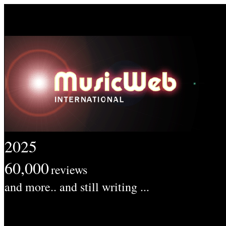
2025
60,000
reviews
and more.. and still writing ...