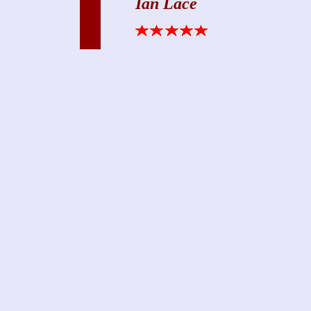
Ian Lace