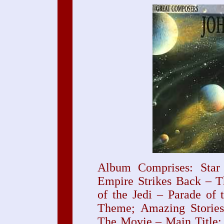
Album Comprises: Star
Empire Strikes Back – T
of the Jedi – Parade of 
Theme; Amazing Stories
The Movie – Main Title