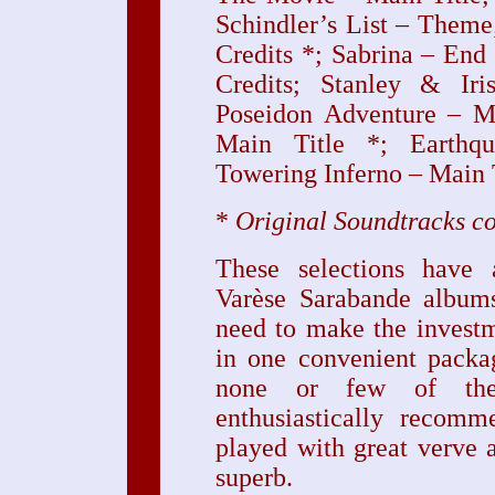
Schindler’s List – Them
Credits *; Sabrina – End
Credits; Stanley & Ir
Poseidon Adventure – M
Main Title *; Earthq
Towering Inferno – Main 
*
Original Soundtracks c
These selections have 
Varèse Sarabande albums
need to make the invest
in one convenient packa
none or few of the
enthusiastically recomm
played with great verve 
superb.