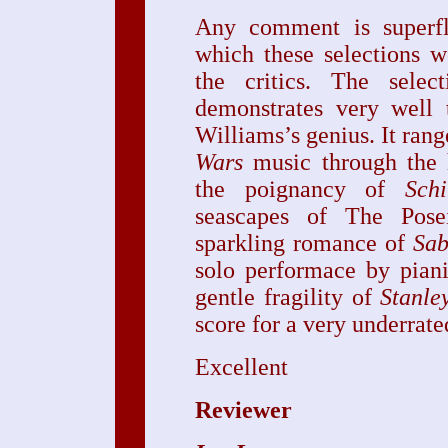
Any comment is superfl
which these selections 
the critics. The select
demonstrates very well 
Williams’s genius. It ran
Wars
music through the
the poignancy of
Schi
seascapes of The Pose
sparkling romance of
Sab
solo performace by pian
gentle fragility of
Stanle
score for a very underrate
Excellent
Reviewer