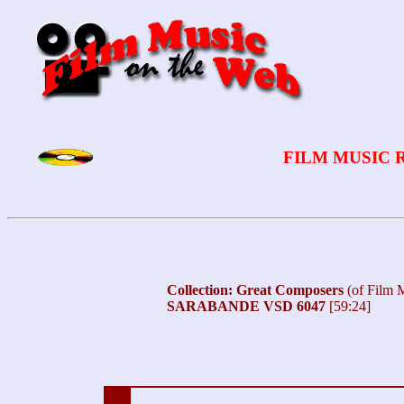
FILM MUSIC 
Collection: Great Composers
(of Film 
SARABANDE VSD 6047
[59:24]