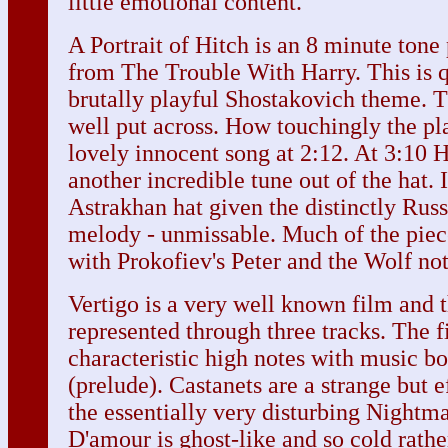
little emotional content.
A Portrait of Hitch is an 8 minute ton
from The Trouble With Harry. This is q
brutally playful Shostakovich theme. 
well put across. How touchingly the pla
lovely innocent song at 2:12. At 3:10 
another incredible tune out of the hat.
Astrakhan hat given the distinctly Russ
melody - unmissable. Much of the piece
with Prokofiev's Peter and the Wolf not
Vertigo is a very well known film and 
represented through three tracks. The f
characteristic high notes with music b
(prelude). Castanets are a strange but e
the essentially very disturbing Nightm
D'amour is ghost-like and so cold rath