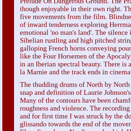
Prelude On Dangerous Ground. The Pra
though enjoyable in their own right. Th
five movements from the film. Blindnes
of inward tenderness exploring Herrman
emotional 'no man's land'. The silence 
Sibelian rustling and high pitched stri
galloping French horns conveying pou
like the Four Horsemen of the Apocaly
in an Iberian spectral beauty. There is a
la Marnie and the track ends in cinema
The thudding drums of North by North 
snap and definition of Laurie Johnson'
Many of the contours have been chamfe
roughness and violence. The recording 
and for first time I was struck by the
glissando towards the end of the movem