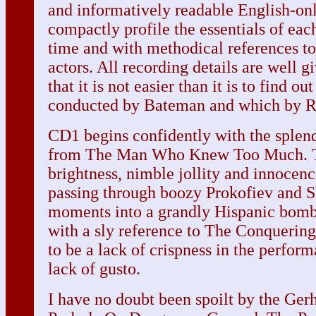
and informatively readable English-on
compactly profile the essentials of each
time and with methodical references to
actors. All recording details are well gi
that it is not easier than it is to find o
conducted by Bateman and which by R
CD1 begins confidently with the splend
from The Man Who Knew Too Much. T
brightness, nimble jollity and innocenc
passing through boozy Prokofiev and S
moments into a grandly Hispanic bomb
with a sly reference to The Conquerin
to be a lack of crispness in the perform
lack of gusto.
I have no doubt been spoilt by the Gerh