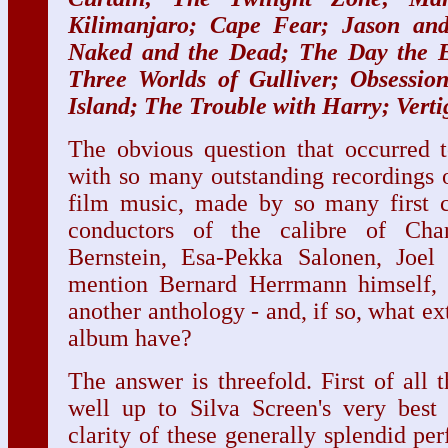
Kilimanjaro; Cape Fear; Jason an
Naked and the Dead; The Day the Ea
Three Worlds of Gulliver; Obsessio
Island; The Trouble with Harry; Verti
The obvious question that occurred t
with so many outstanding recordings 
film music, made by so many first cl
conductors of the calibre of Cha
Bernstein, Esa-Pekka Salonen, Joel
mention Bernard Herrmann himself, 
another anthology - and, if so, what ex
album have?
The answer is threefold. First of all 
well up to Silva Screen's very best 
clarity of these generally splendid per