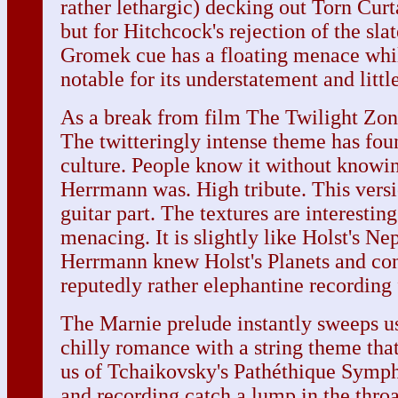
rather lethargic) decking out Torn Curt
but for Hitchcock's rejection of the sla
Gromek cue has a floating menace whil
notable for its understatement and littl
As a break from film The Twilight Zone
The twitteringly intense theme has fou
culture. People know it without knowi
Herrmann was. High tribute. This vers
guitar part. The textures are interestin
menacing. It is slightly like Holst's N
Herrmann knew Holst's Planets and con
reputedly rather elephantine recording
The Marnie prelude instantly sweeps us 
chilly romance with a string theme that
us of Tchaikovsky's Pathéthique Symp
and recording catch a lump in the thro