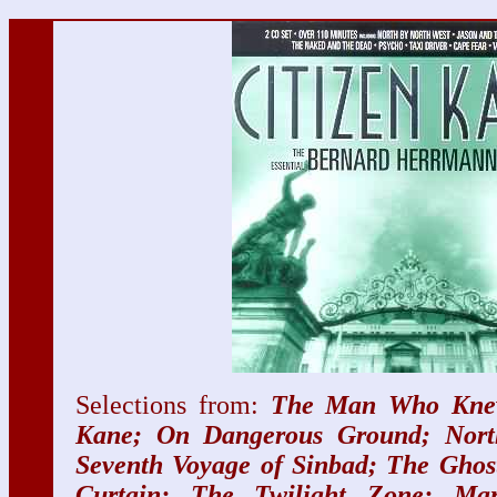
Selections from:
The Man Who Knew
Kane; On Dangerous Ground; Nort
Seventh Voyage of Sinbad; The Ghos
Curtain; The Twilight Zone; Ma