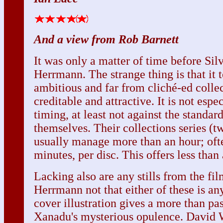
And a view from Rob Barnett
It was only a matter of time before Sil
Herrmann. The strange thing is that it t
ambitious and far from cliché-ed collec
creditable and attractive. It is not espe
timing, at least not against the standard
themselves. Their collections series (tw
usually manage more than an hour; oft
minutes, per disc. This offers less than
Lacking also are any stills from the fi
Herrmann not that either of these is an
cover illustration gives a more than pa
Xanadu's mysterious opulence. David Wi