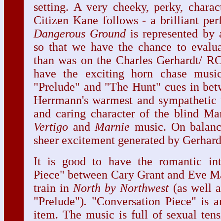
setting. A very cheeky, perky, charact
Citizen Kane follows - a brilliant pe
Dangerous Ground
is represented by 
so that we have the chance to evalu
than was on the Charles Gerhardt/ R
have the exciting horn chase musi
"Prelude" and "The Hunt" cues in be
Herrmann's warmest and sympathetic w
and caring character of the blind Mary
Vertigo
and
Marnie
music. On balance
sheer excitement generated by Gerhard
It is good to have the romantic int
Piece" between Cary Grant and Eve Mar
train in
North by Northwest
(as well a
"Prelude")
.
"Conversation Piece" is a
item. The music is full of sexual ten