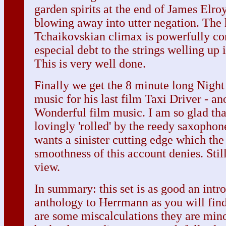
garden spirits at the end of James Elro
blowing away into utter negation. The
Tchaikovskian climax is powerfully c
especial debt to the strings welling up 
This is very well done.
Finally we get the 8 minute long Night
music for his last film Taxi Driver - ano
Wonderful film music. I am so glad that
lovingly 'rolled' by the reedy saxopho
wants a sinister cutting edge which th
smoothness of this account denies. Still
view.
In summary: this set is as good an intr
anthology to Herrmann as you will find.
are some miscalculations they are minor