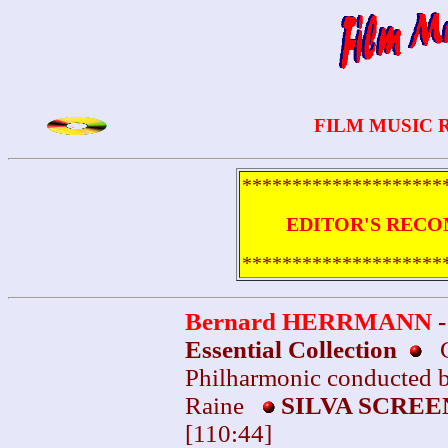
FILM MUSIC 
********************
EDITOR'S RECO
********************
Bernard HERRMANN
Essential Collection
Ci
Philharmonic conducted 
Raine
SILVA SCRE
[110:44]