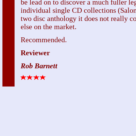
be lead on to discover a much fuller le
individual single CD collections (Salon
two disc anthology it does not really 
else on the market.
Recommended.
Reviewer
Rob Barnett