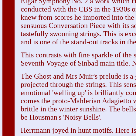
Elgar Symphony No. 2 a work which 
conducted with the CBS in the 1930s or
knew from scores he imported into th
sensuous Conversation Piece with its so
tastefully swooning strings. This is ex
and is one of the stand-out tracks in the
This contrasts with fine sparkle of the 
Seventh Voyage of Sinbad main title. No
The Ghost and Mrs Muir's prelude is a 
projected through the strings. This sen
emotional 'welling up' is brilliantly co
comes the proto-Mahlerian Adagietto w
brittle in the winter sunshine. The bell
be Housman's 'Noisy Bells'.
Herrmann joyed in hunt motifs. Here i