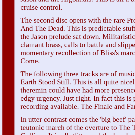
cruise control.
The second disc opens with the rare P
And The Dead. This is predictable stuf
the Jason prelude sat down. Militarist
clamant brass, calls to battle and slipp
momentary recollection of Bliss's mar
Come.
The following three tracks are of mus
Earth Stood Still. This is all quite nic
theremin could have had more presence
edgy urgency. Just right. In fact this is
recording available. The Finale and Fa
In utter contrast comes the 'big beef' 
teutonic march of the overture to The