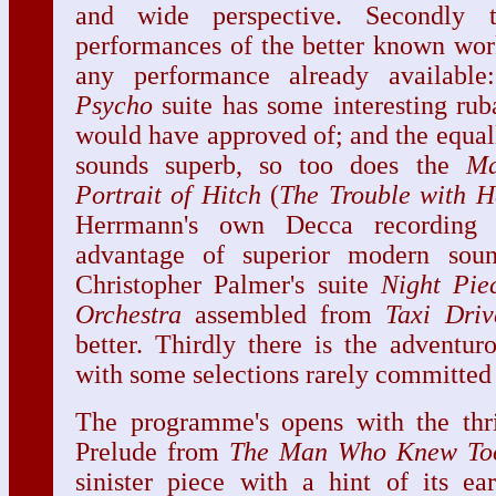
and wide perspective. Secondly 
performances of the better known work
any performance already availabl
Psycho
suite has some interesting ruba
would have approved of; and the equal
sounds superb, so too does the
Ma
Portrait of Hitch
(
The Trouble with H
Herrmann's own Decca recording 
advantage of superior modern sou
Christopher Palmer's suite
Night Pie
Orchestra
assembled from
Taxi
Driv
better. Thirdly there is the adventur
with some selections rarely committed 
The programme's opens with the thril
Prelude from
The Man Who Knew To
sinister piece with a hint of its ea