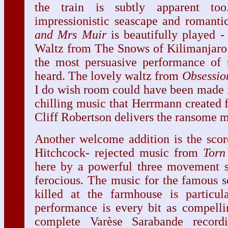
the train is subtly apparent too
impressionistic seascape and romant
and Mrs Muir
is beautifully played 
Waltz from The Snows of Kilimanjaro - 
the most persuasive performance of t
heard. The lovely waltz from
Obsessio
I do wish room could have been made 
chilling music that Herrmann created f
Cliff Robertson delivers the ransome 
Another welcome addition is the scor
Hitchcock- rejected music from
Torn
here by a powerful three movement su
ferocious. The music for the famous 
killed at the farmhouse is particula
performance is every bit as compelli
complete Varèse Sarabande recor