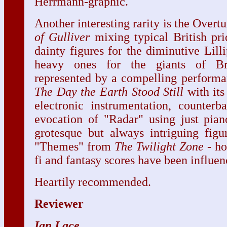
Herrmann-graphic.
Another interesting rarity is the Overt
of Gulliver
mixing typical British pr
dainty figures for the diminutive Lill
heavy ones for the giants of Bro
represented by a compelling performa
The Day the Earth Stood Still
with its
electronic instrumentation, counterb
evocation of "Radar" using just pian
grotesque but always intriguing fig
"Themes" from
The
Twilight Zone
- ho
fi and fantasy scores have been influe
Heartily recommended.
Reviewer
Ian Lace