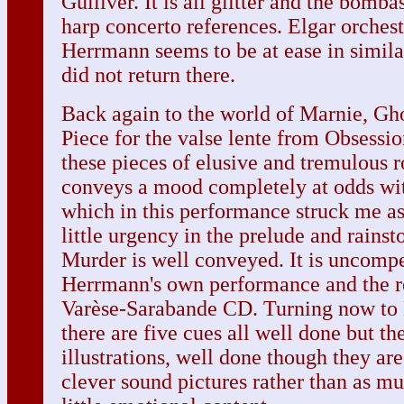
Gulliver. It is all glitter and the bomba
harp concerto references. Elgar orches
Herrmann seems to be at ease in simila
did not return there.
Back again to the world of Marnie, Gh
Piece for the valse lente from Obsession 
these pieces of elusive and tremulous
conveys a mood completely at odds wit
which in this performance struck me as 
little urgency in the prelude and rain
Murder is well conveyed. It is uncompe
Herrmann's own performance and the r
Varèse-Sarabande CD. Turning now to 
there are five cues all well done but t
illustrations, well done though they are
clever sound pictures rather than as m