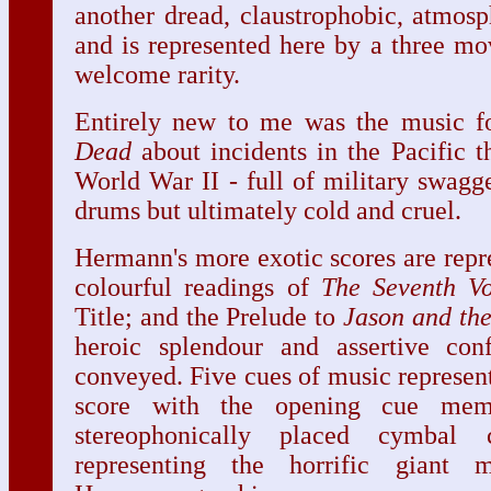
another dread, claustrophobic, atmos
and is represented here by a three mo
welcome rarity.
Entirely new to me was the music 
Dead
about incidents in the Pacific t
World War II - full of military swagg
drums but ultimately cold and cruel.
Hermann's more exotic scores are repr
colourful readings of
The Seventh V
Title; and the Prelude to
Jason and th
heroic splendour and assertive con
conveyed. Five cues of music represen
score with the opening cue memo
stereophonically placed cymbal 
representing the horrific giant m