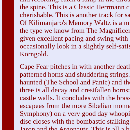
the spine. This is a Classic Herrmann cr
cherishable. This is another track for
Of Kilimanjaro's Memory Waltz is a m
the type we know from The Magnificen
given excellent pacing and swing with 
occasionally look in a slightly self-sat
Korngold.
Cape Fear pitches in with another deat
patterned horns and shuddering strings.
haunted (The School and Panic) and the
three is all decay and crestfallen horns:
castle walls. It concludes with the bras
escapees from the more Sibelian momen
Symphony) on a very good day whoopi
disc closes with the bombastic stalkin
Jason and the Argonauts. This is all a