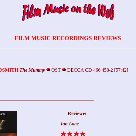
FILM MUSIC RECORDINGS REVIEWS
LDSMITH
The Mummy
OST
DECCA CD 466 458-2 [57:42]
Reviewer
Ian Lace