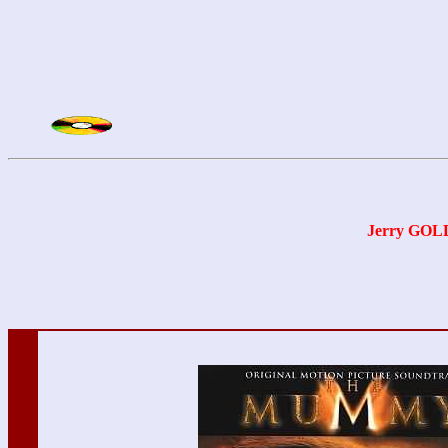
Jerry GO