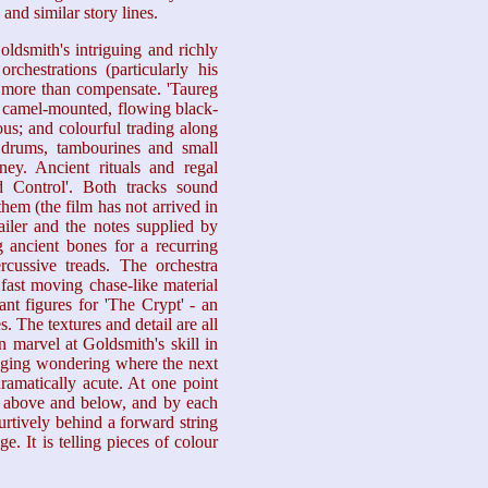
and similar story lines.
ldsmith's intriguing and richly
rchestrations (particularly his
) more than compensate. 'Taureg
f camel-mounted, flowing black-
us; and colourful trading along
 drums, tambourines and small
ey. Ancient rituals and regal
 Control'. Both tracks sound
them (the film has not arrived in
ler and the notes supplied by
 ancient bones for a recurring
cussive treads. The orchestra
fast moving chase-like material
nt figures for 'The Crypt' - an
s. The textures and detail are all
 marvel at Goldsmith's skill in
inging wondering where the next
dramatically acute. At one point
ss above and below, and by each
urtively behind a forward string
. It is telling pieces of colour