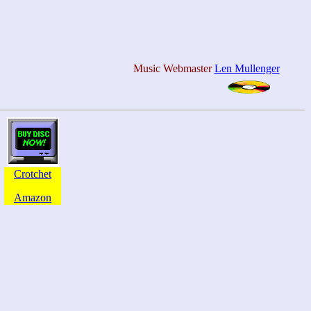
Music Webmaster
Len Mullenger
Crotchet
Amazon