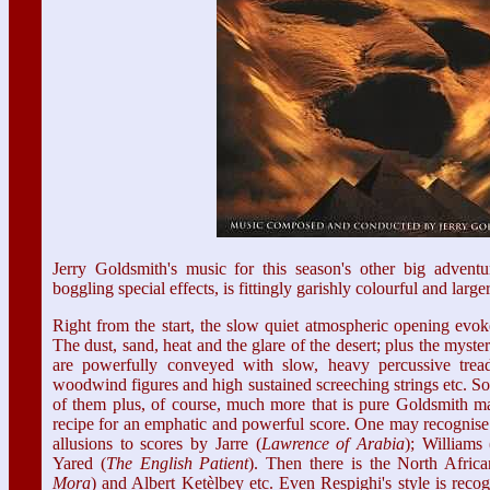
Jerry Goldsmith's music for this season's other big adventu
boggling special effects, is fittingly garishly colourful and larger
Right from the start, the slow quiet atmospheric opening evok
The dust, sand, heat and the glare of the desert; plus the myst
are powerfully conveyed with slow, heavy percussive treads
woodwind figures and high sustained screeching strings etc. So
of them plus, of course, much more that is pure Goldsmith mag
recipe for an emphatic and powerful score. One may recognise 
allusions to scores by Jarre (
Lawrence of Arabia
); Williams 
Yared (
The English
Patient
). Then there is the North Afric
Mora
) and Albert Ketèlbey etc. Even Respighi's style is reco