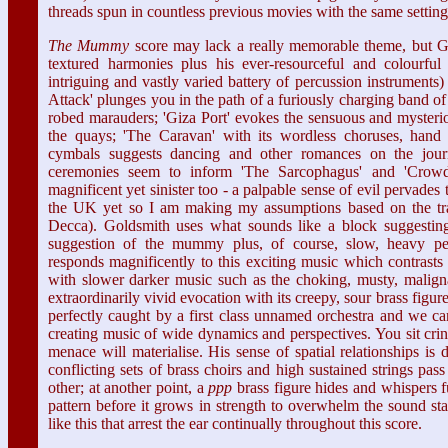
threads spun in countless previous movies with the same setting 
The Mummy
score may lack a really memorable theme, but Go
textured harmonies plus his ever-resourceful and colourful o
intriguing and vastly varied battery of percussion instruments
Attack' plunges you in the path of a furiously charging band o
robed marauders; 'Giza Port' evokes the sensuous and mysterio
the quays; 'The Caravan' with its wordless choruses, hand
cymbals suggests dancing and other romances on the journ
ceremonies seem to inform 'The Sarcophagus' and 'Crowd
magnificent yet sinister too - a palpable sense of evil pervades 
the UK yet so I am making my assumptions based on the trai
Decca). Goldsmith uses what sounds like a block suggesting
suggestion of the mummy plus, of course, slow, heavy per
responds magnificently to this exciting music which contrasts 
with slower darker music such as the choking, musty, maligna
extraordinarily vivid evocation with its creepy, sour brass figure
perfectly caught by a first class unnamed orchestra and we can
creating music of wide dynamics and perspectives. You sit cr
menace will materialise. His sense of spatial relationships is 
conflicting sets of brass choirs and high sustained strings pa
other; at another point, a
ppp
brass figure hides and whispers f
pattern before it grows in strength to overwhelm the sound stage
like this that arrest the ear continually throughout this score.