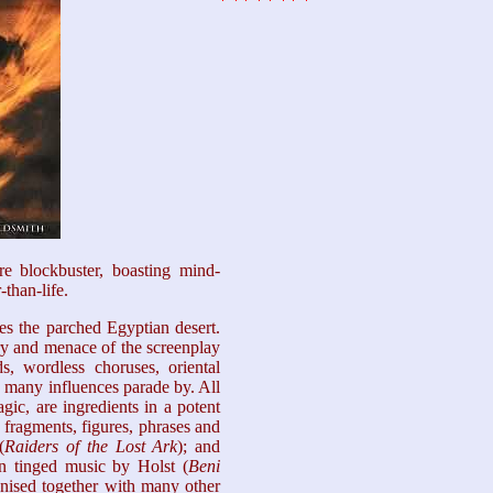
re blockbuster, boasting mind-
-than-life.
es the parched Egyptian desert.
ery and menace of the screenplay
, wordless choruses, oriental
 many influences parade by. All
ic, are ingredients in a potent
fragments, figures, phrases and
(
Raiders of the
Lost Ark
); and
an tinged music by Holst (
Beni
gnised together with many other