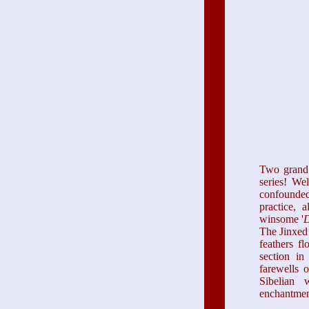
Two grand 
series! Wel
confounded
practice, 
winsome '
D
The Jinxed 
feathers f
section in
farewells 
Sibelian 
enchantment