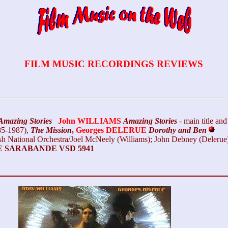
FILM MUSIC RECORDINGS REVIEWS
Amazing Stories
John WILLIAMS
Amazing Stories
- main title and
985-1987),
The Mission
,
Georges DELERUE
Dorothy and Ben
sh National Orchestra/Joel McNeely (Williams); John Debney (Delerue
 SARABANDE VSD 5941