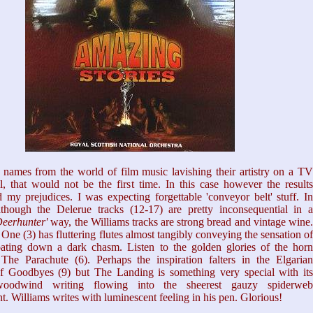
names from the world of film music lavishing their artistry on a TV
l, that would not be the first time. In this case however the results
 my prejudices. I was expecting forgettable 'conveyor belt' stuff. In
although the Delerue tracks (12-17) are pretty inconsequential in a
eerhunter'
way, the Williams tracks are strong bread and vintage wine
One (3) has fluttering flutes almost tangibly conveying the sensation of
loating down a dark chasm. Listen to the golden glories of the horn
 The Parachute (6). Perhaps the inspiration falters in the Elgarian
of Goodbyes (9) but The Landing is something very special with its
woodwind writing flowing into the sheerest gauzy spiderweb
. Williams writes with luminescent feeling in his pen. Glorious!