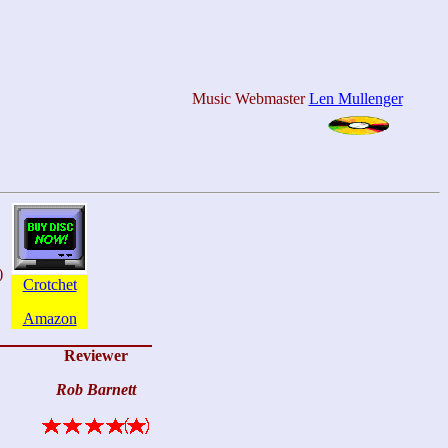
Music Webmaster
Len Mullenger
)
Crotchet
Amazon
Reviewer
Rob Barnett