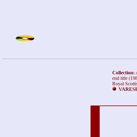
Collection:
end title (1
Royal Scotti
VARESE