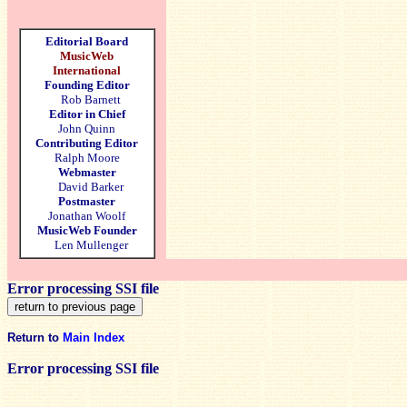
Editorial Board
MusicWeb
International
Founding Editor
Rob Barnett
Editor in Chief
John Quinn
Contributing Editor
Ralph Moore
Webmaster
David Barker
Postmaster
Jonathan Woolf
MusicWeb Founder
Len Mullenger
Error processing SSI file
Return to
Main Index
Error processing SSI file