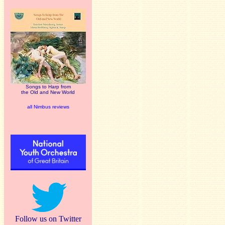
Songs to Harp from
the Old and New World
all Nimbus reviews
Follow us on Twitter