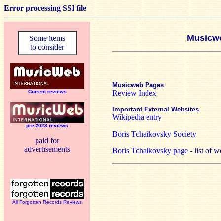
Error processing SSI file
Musicwe
Some items
to consider
Musicweb Pages
Current reviews
Review Index
Important External Websites
Wikipedia entry
pre-2023 reviews
Boris Tchaikovsky Society
paid for
advertisements
Boris Tchaikovsky page
- list of 
All Forgotten Records Reviews