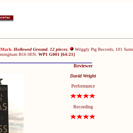
 Mark
.
Hollowed Ground. 12 pieces
.
Wriggly Pig Records, 101 Sum
irmingham B16 0EN.
WP1 G001 [64:21]
Reviewer
David Wright
Performance
Recording