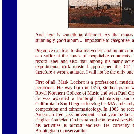
And here is something different. As the maga
stunningly good album ... impossible to categorise, and
Prejudice can lead to dismissiveness and unfair criti
can suffer at the hands of inequitable comments
record label and also that, among his many activ
experimental rock music I approached this CD 
therefore a wrong attitude. I will not be the only one
First of all, Mark Lockett is a professional musici
performer. He was born in 1956, studied piano 
Royal Northern College of Music and with Paul Cros
he was awarded a Fullbright Scholarship and s
California in San Diego achieving his MA and study
composition and ethnomusicology. In 1983 he rece
American free jazz movement. That year he bec
English Gamelan Orchestra and composer-in-residen
his activities is almost endless. He currently
Birmingham Conservatoire.