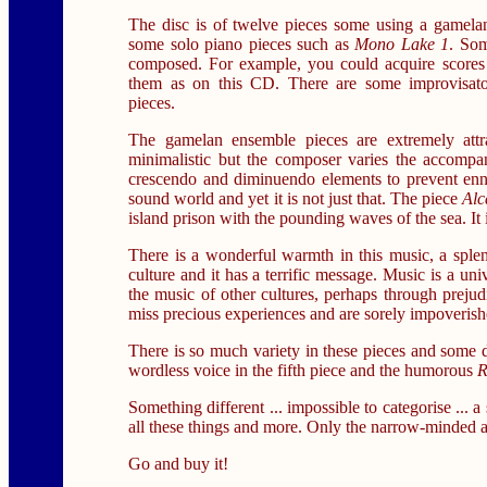
The disc is of twelve pieces some using a gamela
some solo piano pieces such as
Mono Lake 1
. Som
composed. For example, you could acquire scores 
them as on this CD. There are some improvisato
pieces.
The gamelan ensemble pieces are extremely attr
minimalistic but the composer varies the accompa
crescendo and diminuendo elements to prevent ennu
sound world and yet it is not just that. The piece
Alc
island prison with the pounding waves of the sea. It 
There is a wonderful warmth in this music, a splen
culture and it has a terrific message. Music is a un
the music of other cultures, perhaps through prejud
miss precious experiences and are sorely impoverishe
There is so much variety in these pieces and some de
wordless voice in the fifth piece and the humorous
R
Something different ... impossible to categorise ... 
all these things and more. Only the narrow-minded an
Go and buy it!