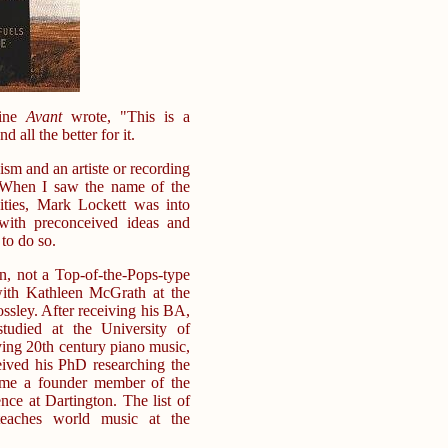
zine
Avant
wrote, "This is a
 all the better for it.
cism and an artiste or recording
. When I saw the name of the
ities, Mark Lockett was into
with preconceived ideas and
 to do so.
an, not a Top-of-the-Pops-type
with Kathleen McGrath at the
sley. After receiving his BA,
tudied at the University of
ing 20th century piano music,
ived his PhD researching the
ame a founder member of the
ce at Dartington. The list of
 teaches world music at the