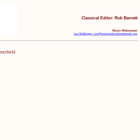
Classical Editor: Rob Barnett
Music Webmaster
Len Mullenger: Len@musicweb-international.com
merfield