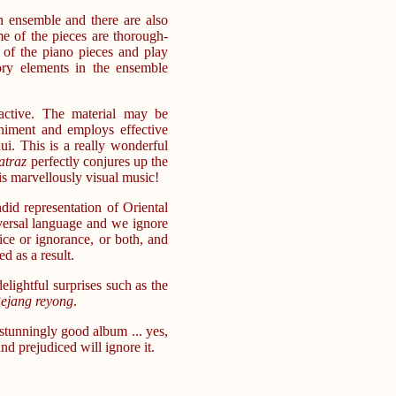
n ensemble and there are also
e of the pieces are thorough-
of the piano pieces and play
ry elements in the ensemble
active. The material may be
niment and employs effective
i. This is a really wonderful
atraz
perfectly conjures up the
is marvellously visual music!
did representation of Oriental
iversal language and we ignore
ice or ignorance, or both, and
d as a result.
lightful surprises such as the
ejang reyong
.
a stunningly good album ... yes,
d prejudiced will ignore it.