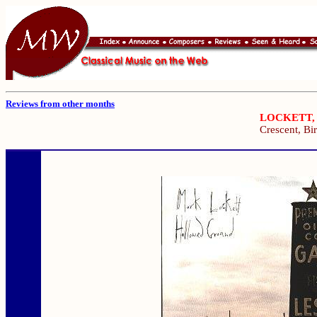
Reviews from other months
LOCKETT,
Crescent, B