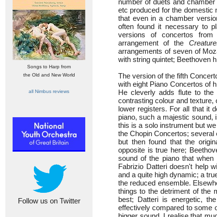
number of duets and chamber a
etc produced for the domestic 
that even in a chamber versio
often found it necessary to p
versions of concertos from
arrangement of the
Creatur
arrangements of seven of Moza
with string quintet; Beethoven 
Songs to Harp from
The version of the fifth Conce
the Old and New World
with eight Piano Concertos of 
He cleverly adds flute to th
all Nimbus reviews
contrasting colour and texture,
lower registers. For all that it
piano, such a majestic sound, 
this is a solo instrument but we 
the Chopin Concertos; several 
but then found that the origin
opposite is true here; Beethove
sound of the piano that when i
Fabrizio Datteri doesn't help wi
and a quite high dynamic; a tru
the reduced ensemble. Elsewhe
things to the detriment of the 
best; Datteri is energetic, 
Follow us on Twitter
effectively compared to some o
bigger sound. I realise that muc