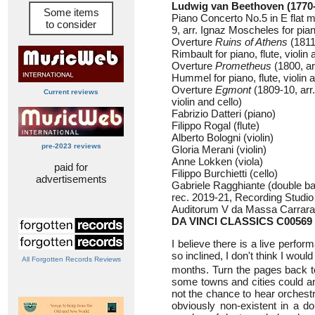
Ludwig van Beethoven (1770
Some items
Piano Concerto No.5 in E flat 
to consider
9, arr. Ignaz Moscheles for piano
Overture
Ruins of Athens
(1811
Rimbault for piano, flute, violin 
Overture
Prometheus
(1800, a
Hummel for piano, flute, violin a
Overture
Egmont
(1809-10, arr.
Current reviews
violin and cello)
Fabrizio Datteri (piano)
Filippo Rogal (flute)
Alberto Bologni (violin)
pre-2023 reviews
Gloria Merani (violin)
Anne Lokken (viola)
paid for
Filippo Burchietti (cello)
advertisements
Gabriele Ragghiante (double b
rec. 2019-21, Recording Studio Ca
Auditorum V da Massa Carrara,
DA VINCI CLASSICS C00569
I believe there is a live perf
so inclined, I don't think I woul
All Forgotten Records Reviews
months. Turn the pages back to 
some towns and cities could a
not the chance to hear orchestr
obviously non-existent in a do