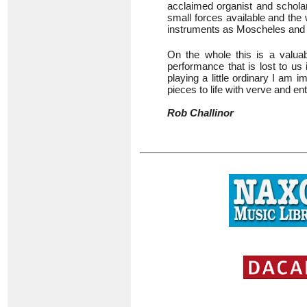
acclaimed organist and schol
small forces available and the 
instruments as Moscheles an
On the whole this is a valuabl
performance that is lost to us 
playing a little ordinary I am
pieces to life with verve and e
Rob Challinor