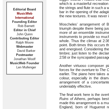
which is a masterful recreatio
the strings and flute in such a 
Editorial Board
bar in the opening of the
adagi
MusicWeb
the new textures. It was never in
International
Founding Editor
Moscheles' arrangement of 
Rob Barnett
triumph despite there being jus
Editor in Chief
more of an ensemble instrument
John Quinn
instruments to provide so much
Contributing Editor
whole. Thus the climax at 2:36
Ralph Moore
point. Both times this occurs 
Webmaster
and energised. Considering the
David Barker
timbre; just listen to the decl
Postmaster
2:58 or the syncopated passag
Jonathan Woolf
MusicWeb Founder
Another virtuoso composer p
Len Mullenger
forces for the overture to
The C
earlier. The piano here takes 
colour, especially in the dra
arrangement of a concertante
undeniably effective.
The final work here is the ove
Ruins of Athens
, perhaps bes
made this arrangement is a mu
England, born of Huguenot 