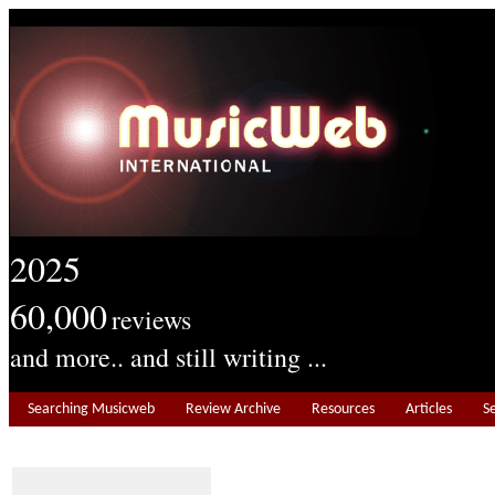
2025
60,000
reviews
and more.. and still writing ...
Searching Musicweb
Review Archive
Resources
Articles
S